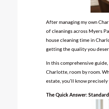
After managing my own Charl
of cleanings across Myers Par
house cleaning time in Charlo
getting the quality you deser
In this comprehensive guide, 
Charlotte, room by room. Wh
estate, you’ll know precisely
The Quick Answer: Standard 