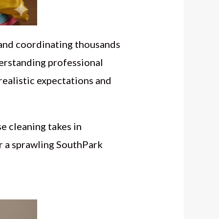
 and coordinating thousands
derstanding professional
realistic expectations and
e cleaning takes in
r a sprawling SouthPark