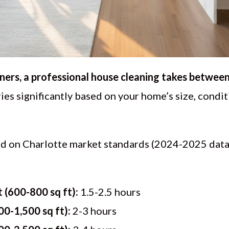
rs, a professional house cleaning takes between 
ies significantly based on your home’s size, condit
ed on Charlotte market standards (2024-2025 dat
(600-800 sq ft):
1.5-2.5 hours
0-1,500 sq ft):
2-3 hours