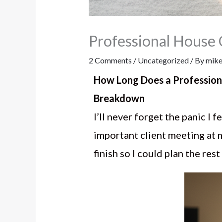
Professional House
2 Comments
/
Uncategorized
/ By
mike
How Long Does a Profession
Breakdown
I’ll never forget the panic I 
important client meeting at 
finish so I could plan the res