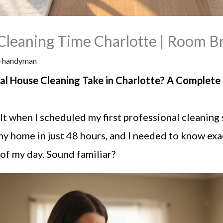
 Cleaning Time Charlotte | Room 
 handyman
al House Cleaning Take in Charlotte? A Comple
felt when I scheduled my first professional cleaning 
my home in just 48 hours, and I needed to know ex
t of my day. Sound familiar?