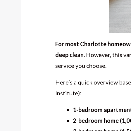
For most Charlotte homeowne
deep clean.
However, this var
service you choose.
Here’s a quick overview bas
Institute):
1-bedroom apartment 
2-bedroom home (1,00