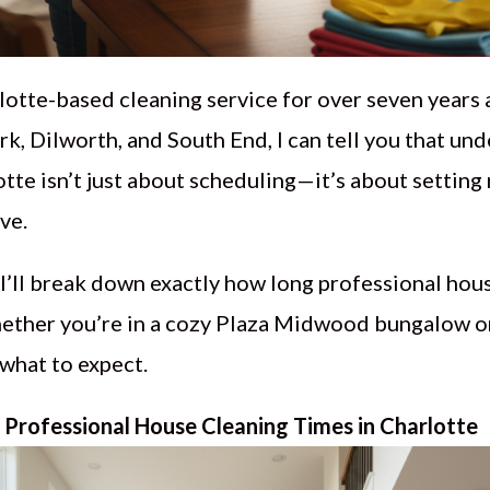
otte-based cleaning service for over seven years
k, Dilworth, and South End, I can tell you that un
tte isn’t just about scheduling—it’s about setting 
ve.
I’ll break down exactly how long professional hous
ether you’re in a cozy Plaza Midwood bungalow o
 what to expect.
Professional House Cleaning Times in Charlotte