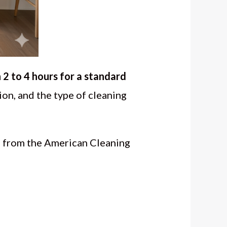
2 to 4 hours for a standard
ion, and the type of cleaning
a from the American Cleaning