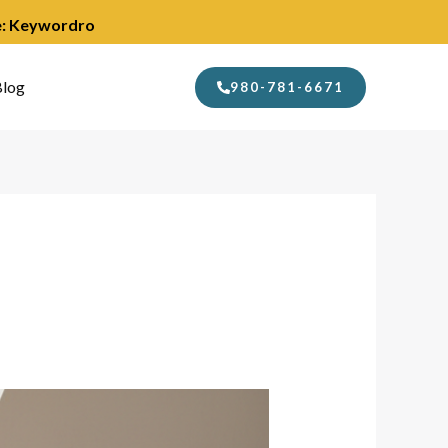
de: Keywordro
log
980-781-6671