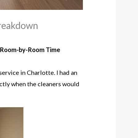
Breakdown
te Room-by-Room Time
service in Charlotte. I had an
actly when the cleaners would