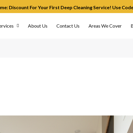
ime: Discount For Your First Deep Cleaning Service! Use Co
ervices
About Us
Contact Us
Areas We Cover
B