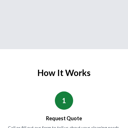
How It Works
1
Request Quote
Call or fill out our form to tell us about your cleaning needs.