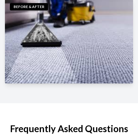
BEFORE & AFTER
Frequently Asked Questions