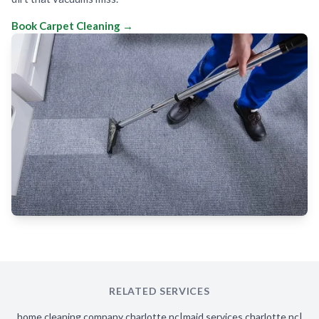
Book Carpet Cleaning →
RELATED SERVICES
home cleaning company charlotte nc
|
maid services charlotte nc
|