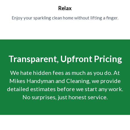
Relax
Enjoy your sparkling clean home without lifting a finger.
Transparent, Upfront Pricing
We hate hidden fees as much as you do. At
Mikes Handyman and Cleaning, we provide
detailed estimates before we start any work.
No surprises, just honest service.