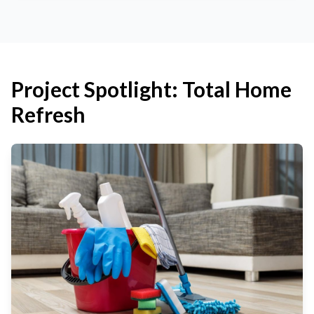
Project Spotlight: Total Home
Refresh