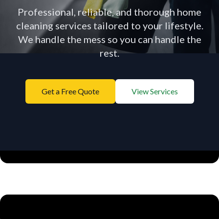
Professional, reliable, and thorough home
cleaning services tailored to your lifestyle.
We handle the mess so you can handle the
Menu
rest.
Get a Free Quote
View Services
Licensed & Insured
Top Rated in Charlotte
Vetted Staff
Satisfaction Guaranteed