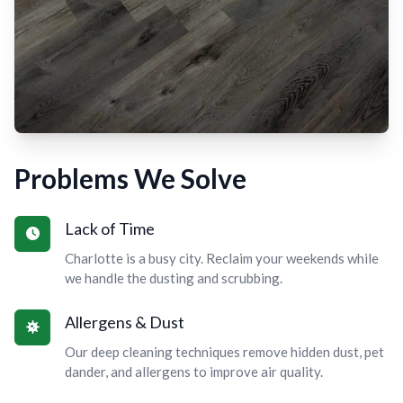
Problems We Solve
Lack of Time
Charlotte is a busy city. Reclaim your weekends while
we handle the dusting and scrubbing.
Allergens & Dust
Our deep cleaning techniques remove hidden dust, pet
dander, and allergens to improve air quality.