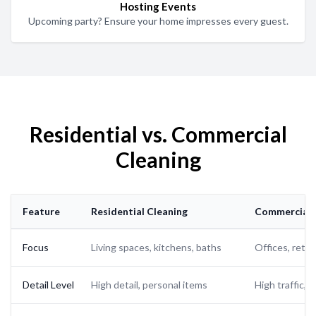
Hosting Events
Upcoming party? Ensure your home impresses every guest.
Residential vs. Commercial
Cleaning
Feature
Residential Cleaning
Commercial 
Focus
Living spaces, kitchens, baths
Offices, retai
Detail Level
High detail, personal items
High traffic, 