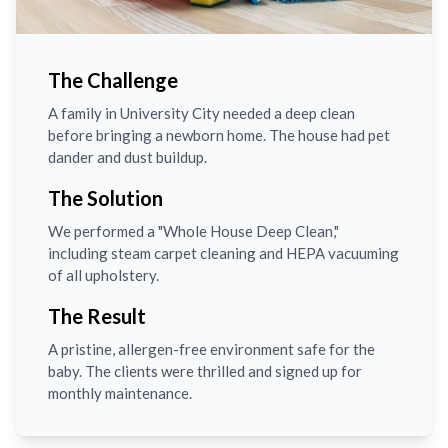
The Challenge
A family in University City needed a deep clean
before bringing a newborn home. The house had pet
dander and dust buildup.
The Solution
We performed a "Whole House Deep Clean,"
including steam carpet cleaning and HEPA vacuuming
of all upholstery.
The Result
A pristine, allergen-free environment safe for the
baby. The clients were thrilled and signed up for
monthly maintenance.