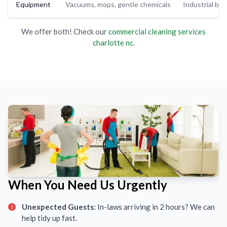
Equipment
Vacuums, mops, gentle chemicals
Industrial buf
We offer both! Check our
commercial cleaning services
charlotte nc
.
When You Need Us Urgently
Unexpected Guests:
In-laws arriving in 2 hours? We can
help tidy up fast.