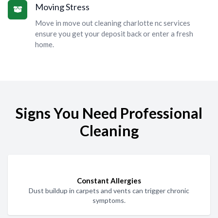
Moving Stress
Move in move out cleaning charlotte nc services
ensure you get your deposit back or enter a fresh
home.
Signs You Need Professional
Cleaning
Constant Allergies
Dust buildup in carpets and vents can trigger chronic
symptoms.