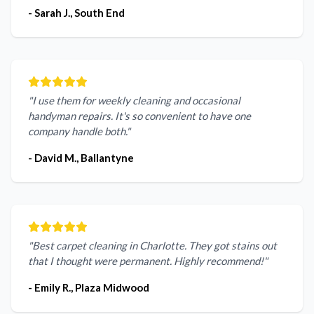
- Sarah J., South End
"I use them for weekly cleaning and occasional
handyman repairs. It's so convenient to have one
company handle both."
- David M., Ballantyne
"Best carpet cleaning in Charlotte. They got stains out
that I thought were permanent. Highly recommend!"
- Emily R., Plaza Midwood