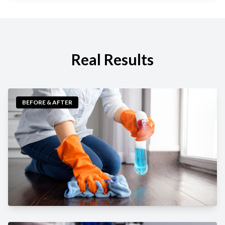
Real Results
BEFORE & AFTER