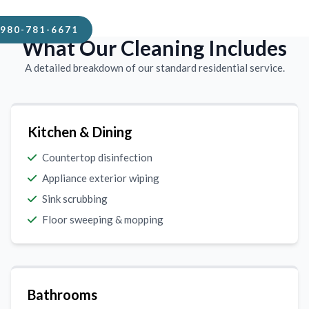
980-781-6671
What Our Cleaning Includes
A detailed breakdown of our standard residential service.
Kitchen & Dining
Countertop disinfection
Appliance exterior wiping
Sink scrubbing
Floor sweeping & mopping
Bathrooms