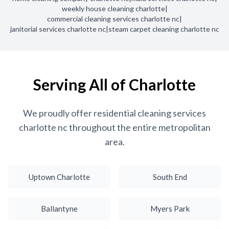
weekly house cleaning charlotte
|
commercial cleaning services charlotte nc
|
janitorial services charlotte nc
|
steam carpet cleaning charlotte nc
Serving All of Charlotte
We proudly offer residential cleaning services
charlotte nc throughout the entire metropolitan
area.
Uptown Charlotte
South End
Ballantyne
Myers Park