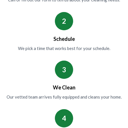
2
Schedule
We pick a time that works best for your schedule.
3
We Clean
Our vetted team arrives fully equipped and cleans your home.
4