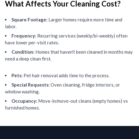
What Affects Your Cleaning Cost?
Square Footage:
Larger homes require more time and
labor.
Frequency:
Recurring services (weekly/bi-weekly) often
have lower per-visit rates.
Condition:
Homes that haven't been cleaned in months may
need a deep clean first.
Pets:
Pet hair removal adds time to the process.
Special Requests:
Oven cleaning, fridge interiors, or
window washing.
Occupancy:
Move-in/move-out cleans (empty homes) vs
furnished homes.