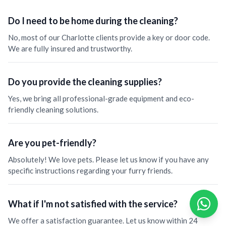
Do I need to be home during the cleaning?
No, most of our Charlotte clients provide a key or door code.
We are fully insured and trustworthy.
Do you provide the cleaning supplies?
Yes, we bring all professional-grade equipment and eco-
friendly cleaning solutions.
Are you pet-friendly?
Absolutely! We love pets. Please let us know if you have any
specific instructions regarding your furry friends.
What if I'm not satisfied with the service?
We offer a satisfaction guarantee. Let us know within 24