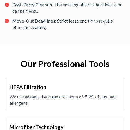
Post-Party Cleanup:
The morning after a big celebration
can be messy.
Move-Out Deadlines:
Strict lease end times require
efficient cleaning.
Our Professional Tools
HEPA Filtration
We use advanced vacuums to capture 99.9% of dust and
allergens.
Microfiber Technology