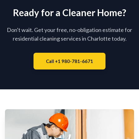
Ready for a Cleaner Home?
Don't wait. Get your free, no-obligation estimate for
residential cleaning services in Charlotte today.
Call +1 980-781-6671