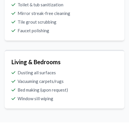
Toilet & tub sanitization
Mirror streak-free cleaning
Tile grout scrubbing
Faucet polishing
Living & Bedrooms
Dusting all surfaces
Vacuuming carpets/rugs
Bed making (upon request)
Window sill wiping