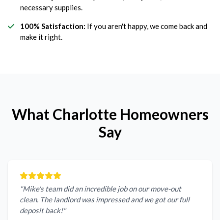
necessary supplies.
100% Satisfaction:
If you aren't happy, we come back and
make it right.
What Charlotte Homeowners
Say
"Mike's team did an incredible job on our move-out
clean. The landlord was impressed and we got our full
deposit back!"