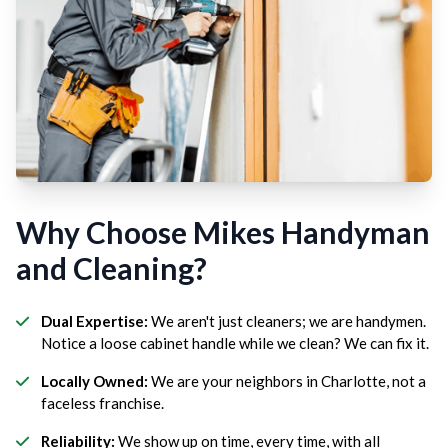
Why Choose Mikes Handyman
and Cleaning?
Dual Expertise:
We aren't just cleaners; we are handymen.
Notice a loose cabinet handle while we clean? We can fix it.
Locally Owned:
We are your neighbors in Charlotte, not a
faceless franchise.
Reliability:
We show up on time, every time, with all