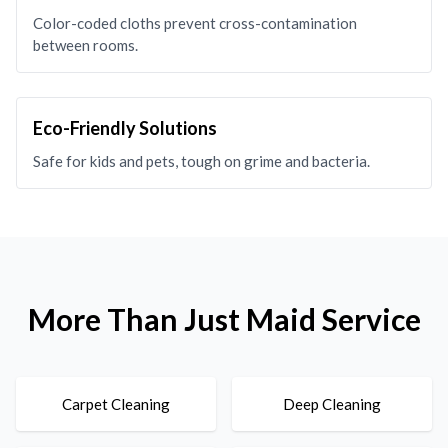
Color-coded cloths prevent cross-contamination
between rooms.
Eco-Friendly Solutions
Safe for kids and pets, tough on grime and bacteria.
More Than Just Maid Service
Carpet Cleaning
Deep Cleaning