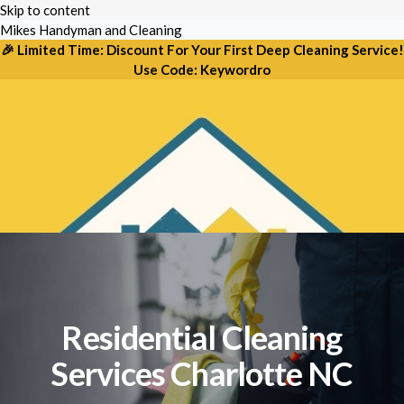
Skip to content
Mikes Handyman and Cleaning
🎉 Limited Time: Discount For Your First Deep Cleaning Service!
PREMIER HOME CARE IN CHARLOTTE
Use Code: Keywordro
Expert Residential Cleaning &
Handyman Solutions
From deep scrubbing to routine maid services, we
bring the sparkle back to your home in Charlotte, NC.
Residential Cleaning
Services Charlotte NC