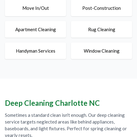
Move In/Out
Post-Construction
Apartment Cleaning
Rug Cleaning
Handyman Services
Window Cleaning
Deep Cleaning Charlotte NC
Sometimes a standard clean isn't enough. Our deep cleaning
service targets neglected areas like behind appliances,
baseboards, and light fixtures. Perfect for spring cleaning or
yearly resets.