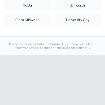
NoDa
Dilworth
Plaza Midwood
University City
Residential Cleaning Charlotte
•
Apartment Deep Cleaning Charlotte
•
Handyman Services Charlotte
•
House Keeping Charlotte NC