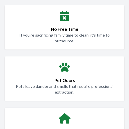
No Free Time
If you're sacrificing family time to clean, it's time to
outsource.
Pet Odors
Pets leave dander and smells that require professional
extraction.