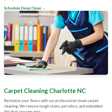
Schedule Deep Clean →
Carpet Cleaning Charlotte NC
Revitalize your floors with our professional steam carpet
cleaning. We remove tough stains, pet odors, and embedded
dirt that vacuums miss.