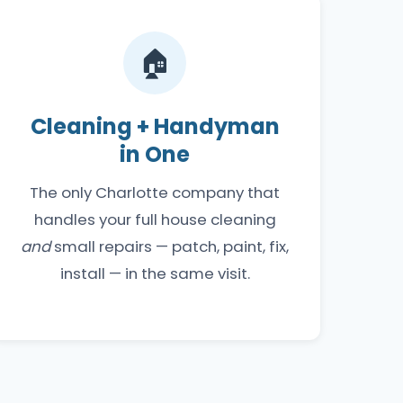
🏠
Cleaning + Handyman
in One
The only Charlotte company that
handles your full house cleaning
and
small repairs — patch, paint, fix,
install — in the same visit.