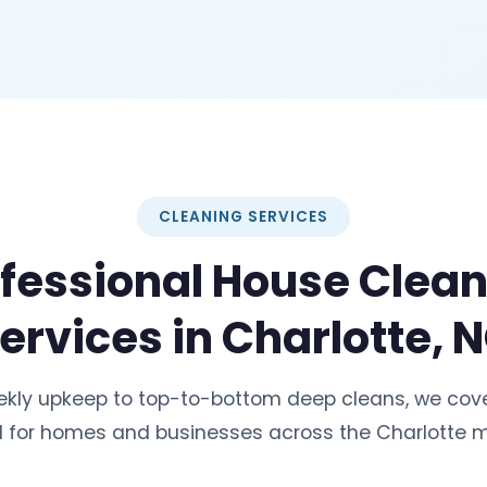
CLEANING SERVICES
fessional House Clea
ervices in Charlotte, 
ekly upkeep to top-to-bottom deep cleans, we cove
 for homes and businesses across the Charlotte m