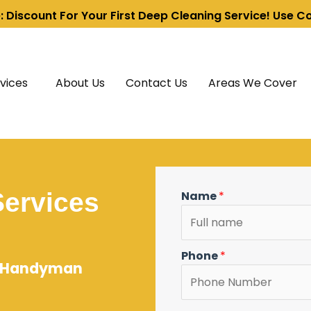
e: Discount For Your First Deep Cleaning Service! Use 
vices
About Us
Contact Us
Areas We Cover
ervices
Name
*
Phone
*
 & Handyman