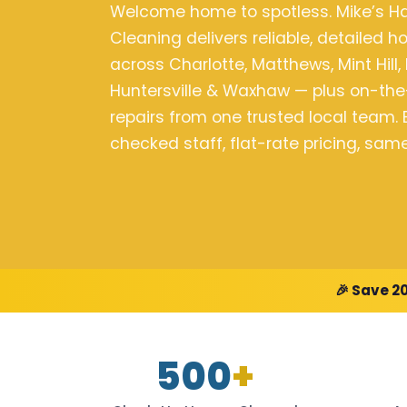
Welcome home to spotless. Mike’s 
Cleaning delivers reliable, detailed 
across Charlotte, Matthews, Mint Hill, 
Huntersville & Waxhaw — plus on-t
repairs from one trusted local team
checked staff, flat-rate pricing, sa
🎉 Save 2
500
+