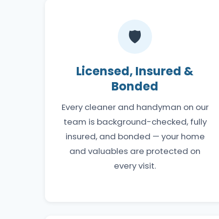
🛡️
Licensed, Insured &
Bonded
Every cleaner and handyman on our
team is background-checked, fully
insured, and bonded — your home
and valuables are protected on
every visit.