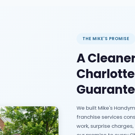
THE MIKE'S PROMISE
A Cleaner
Charlott
Guarant
We built Mike's Handym
franchise services cons
work, surprise charges,
our promise to every Ch