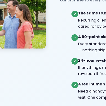
The same trus
✓
Recurring clie
cared for by 
A 60-point cl
✓
Every standard
— nothing skip
24-hour re-c
✓
If anything's 
re-clean it fre
A real human 
✓
Need a handym
visit. One com