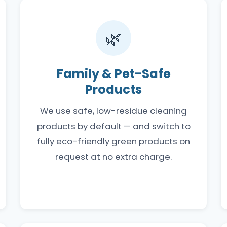
🌿
Family & Pet-Safe
Products
We use safe, low-residue cleaning
products by default — and switch to
fully eco-friendly green products on
request at no extra charge.