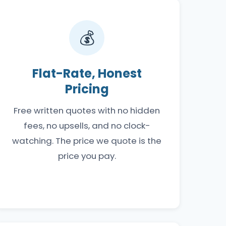
💰
Flat-Rate, Honest
Pricing
Free written quotes with no hidden
fees, no upsells, and no clock-
watching. The price we quote is the
price you pay.