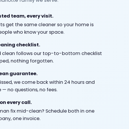
ted team, every visit.
nts get the same cleaner so your home is
people who know your space.
eaning checklist.
 clean follows our top-to-bottom checklist
ped, nothing forgotten.
lean guarantee.
missed, we come back within 24 hours and
e — no questions, no fees.
on every call.
an fix mid-clean? Schedule both in one
pany, one invoice.