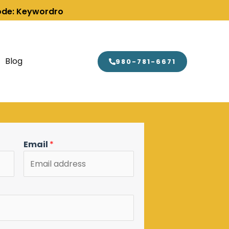
Code: Keywordro
Blog
980-781-6671
Email
*