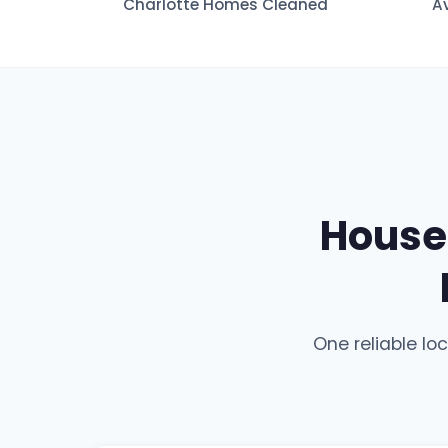
Charlotte Homes Cleaned
A
House 
One reliable lo