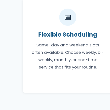
📅
Flexible Scheduling
Same-day and weekend slots
often available. Choose weekly, bi-
weekly, monthly, or one-time
service that fits your routine.