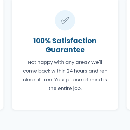
✅
100% Satisfaction
Guarantee
Not happy with any area? We'll
come back within 24 hours and re-
clean it free. Your peace of mind is
the entire job.