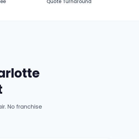
tee
Quote Turnaround
rlotte
t
ir. No franchise