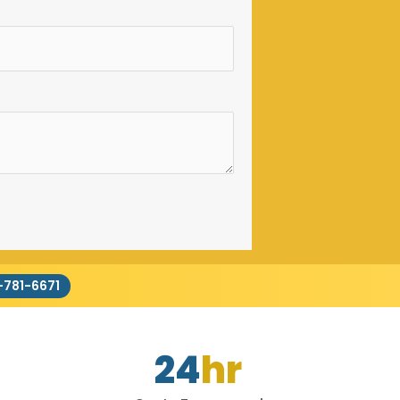
-781-6671
24
hr