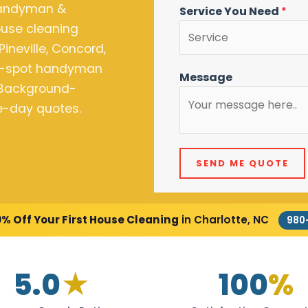
Handyman &
Service You Need
*
house cleaning
Pineville, Concord,
he-spot handyman
Message
. Background-
me-day quotes.
SEND ME QUOTE
0% Off Your First House Cleaning
in Charlotte, NC
980
5.0
★
100
%