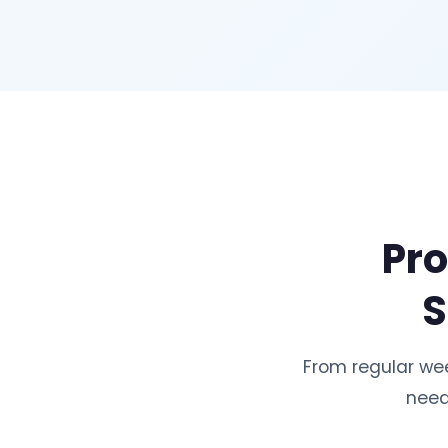
Pro
S
From regular we
need