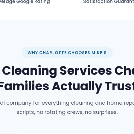
verage Google Rating
Satisfaction Guaran
WHY CHARLOTTE CHOOSES MIKE'S
Cleaning Services Cha
Families Actually Trus
cal company for everything cleaning and home repa
scripts, no rotating crews, no surprises.