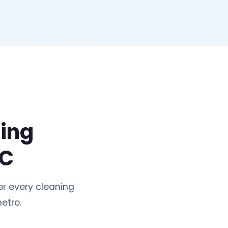
ning
NC
r every cleaning
etro.