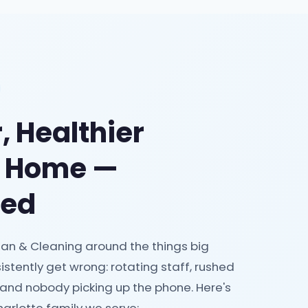
, Healthier
e Home —
eed
an & Cleaning around the things big
istently get wrong: rotating staff, rushed
 and nobody picking up the phone. Here's
arlotte family we serve: