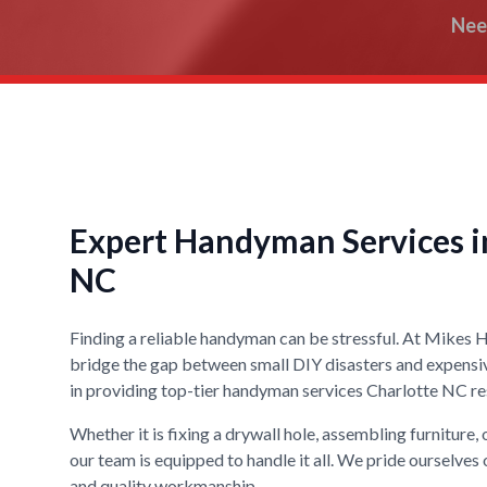
Nee
Expert Handyman Services in
NC
Finding a reliable handyman can be stressful. At Mikes
bridge the gap between small DIY disasters and expensi
in providing top-tier handyman services Charlotte NC res
Whether it is fixing a drywall hole, assembling furniture,
our team is equipped to handle it all. We pride ourselves 
and quality workmanship.