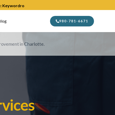
de: Keywordro
Blog
980-781-6671
ovement in Charlotte.
vices