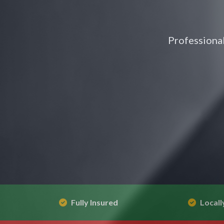
Professional
Fully Insured
Locall