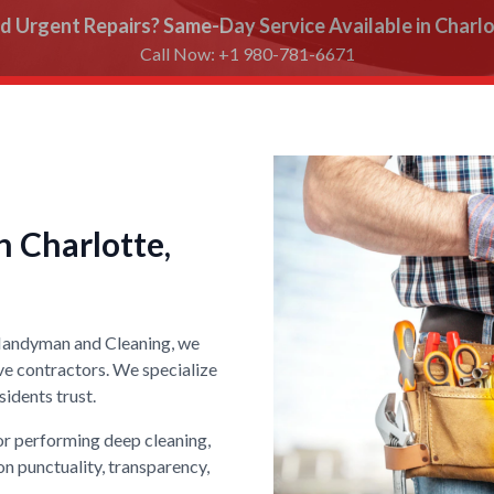
d Urgent Repairs? Same-Day Service Available in Charlo
Call Now: +1 980-781-6671
 Charlotte,
 Handyman and Cleaning, we
ve contractors. We specialize
idents trust.
 or performing deep cleaning,
on punctuality, transparency,