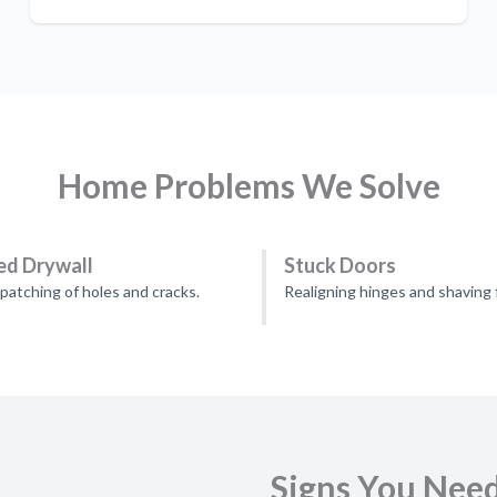
Home Problems We Solve
d Drywall
Stuck Doors
patching of holes and cracks.
Realigning hinges and shaving 
Signs You Nee