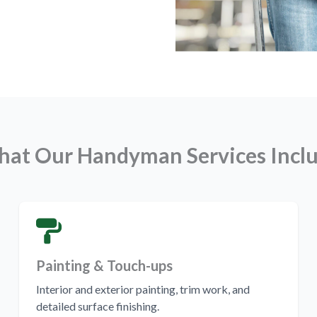
at Our Handyman Services Incl
Painting & Touch-ups
Interior and exterior painting, trim work, and
detailed surface finishing.