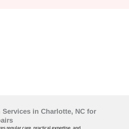
Services in Charlotte, NC for
airs
s regular care, practical expertise, and