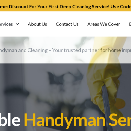
ime: Discount For Your First Deep Cleaning Service! Use Co
ervices
About Us
Contact Us
Areas We Cover
dyman and Cleaning – Your trusted partner for home impr
ble
Handyman Ser