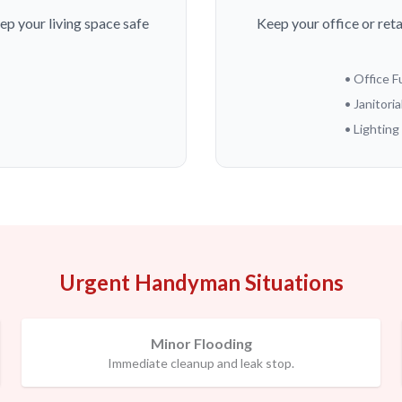
ep your living space safe
Keep your office or ret
• Office 
• Janitoria
• Lightin
Urgent Handyman Situations
Minor Flooding
Immediate cleanup and leak stop.