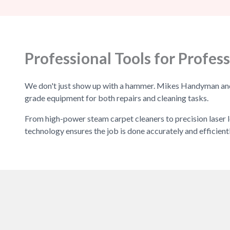
Professional Tools for Profess
We don't just show up with a hammer. Mikes Handyman and C
grade equipment for both repairs and cleaning tasks.
From high-power steam carpet cleaners to precision laser l
technology ensures the job is done accurately and efficientl