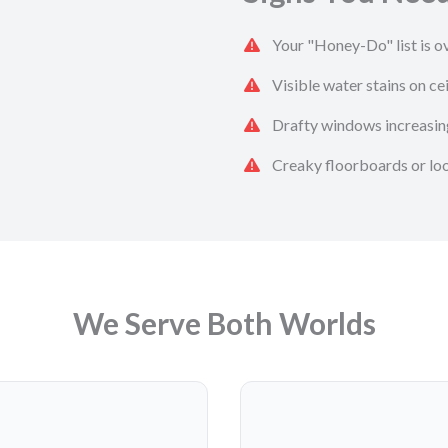
Your "Honey-Do" list is ov
Visible water stains on cei
Drafty windows increasing
Creaky floorboards or loos
We Serve Both Worlds