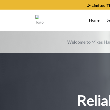
Skip
🎉 Limited T
to
content
Home
S
Welcome to Mikes Han
Relia