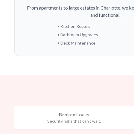
From apartments to large estates in Charlotte, we ke
and functional.
• Kitchen Repairs
• Bathroom Upgrades
• Deck Maintenance
Broken Locks
Security risks that can't wait.