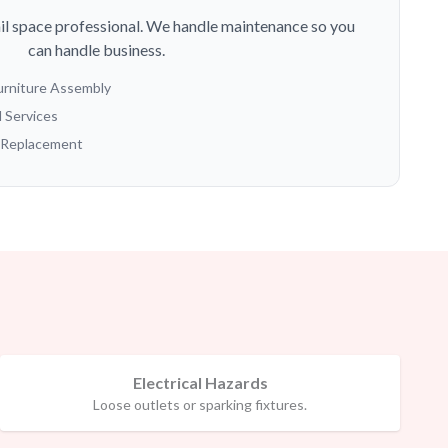
ail space professional. We handle maintenance so you
can handle business.
Furniture Assembly
l Services
g Replacement
Electrical Hazards
Loose outlets or sparking fixtures.