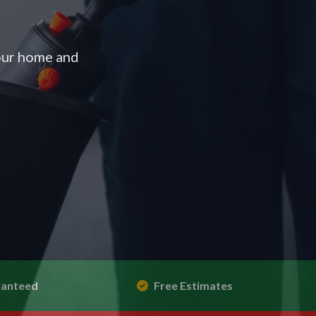
your home and
ranteed
Free Estimates