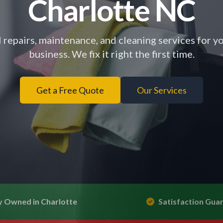
Charlotte NC
 repairs, maintenance, and cleaning services for 
business. We fix it right the first time.
Get a Free Quote
Our Services
y Owned in Charlotte
Satisfaction Gua