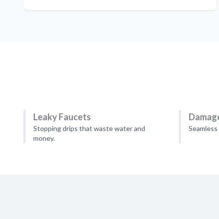
Leaky Faucets
Damage
Stopping drips that waste water and
Seamless 
money.