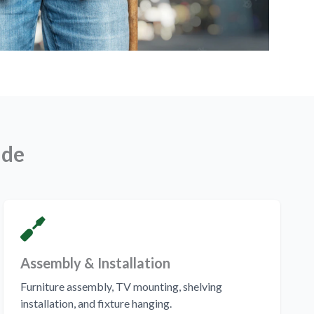
ude
Assembly & Installation
Furniture assembly, TV mounting, shelving
installation, and fixture hanging.