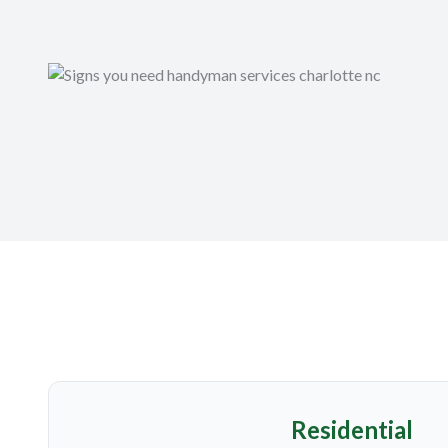
Residential