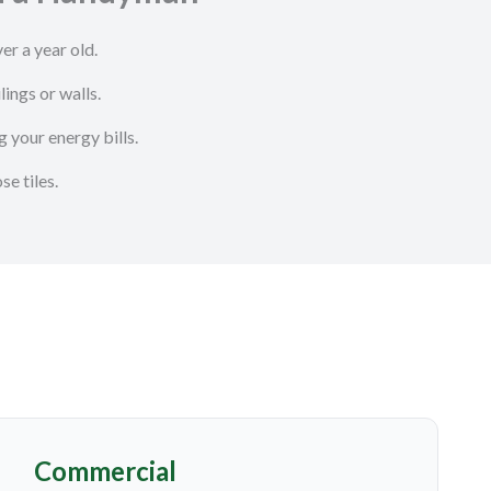
er a year old.
lings or walls.
 your energy bills.
e tiles.
Commercial