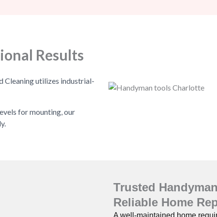
ional Results
leaning utilizes industrial-
evels for mounting, our
y.
Trusted Handyman 
Reliable Home Rep
A well-maintained home require