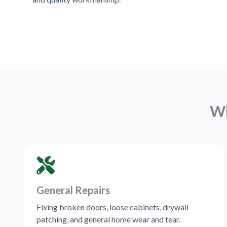
Wh
General Repairs
Fixing broken doors, loose cabinets, drywall
patching, and general home wear and tear.