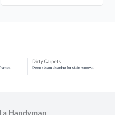
Dirty Carpets
frames.
Deep steam cleaning for stain removal.
d a Handyman