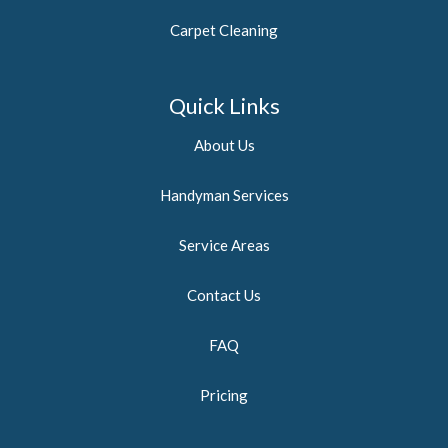
Carpet Cleaning
Quick Links
About Us
Handyman Services
Service Areas
Contact Us
FAQ
Pricing