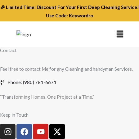
Skip
🎉 Limited Time: Discount For Your First Deep Cleaning Service!
to
Use Code: Keywordro
content
Menu
Contact
Feel free to contact Me for any Cleaning and handyman Services.
Phone: (980) 781-6671
“Transforming Homes, One Project at a Time.”
Keep in Touch
I
F
Y
X
n
a
o
-