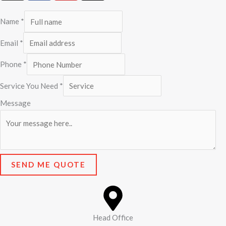
s
c
u
t
t
e
t
w
Name
*
a
b
u
i
g
o
b
t
Email
*
r
o
e
t
Phone
*
a
k
e
m
r
Service You Need
*
Message
SEND ME QUOTE
Head Office