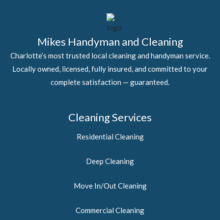
Mikes Handyman and Cleaning
Charlotte’s most trusted local cleaning and handyman service.
Locally owned, licensed, fully insured, and committed to your
complete satisfaction — guaranteed.
Cleaning Services
Residential Cleaning
Deep Cleaning
Move In/Out Cleaning
Commercial Cleaning