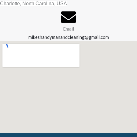
Charlotte, North Carolina, USA
Email
mikeshandymanandcleaning@gmail.com