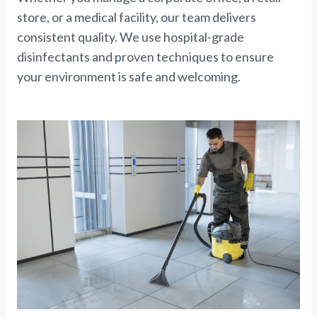
store, or a medical facility, our team delivers
consistent quality. We use hospital-grade
disinfectants and proven techniques to ensure
your environment is safe and welcoming.