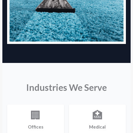
Industries We Serve
🏢
🏥
Offices
Medical