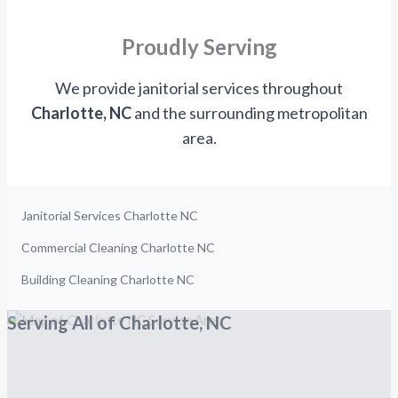
Proudly Serving
We provide janitorial services throughout
Charlotte, NC
and the surrounding metropolitan
area.
Janitorial Services Charlotte NC
Commercial Cleaning Charlotte NC
Building Cleaning Charlotte NC
Serving All of Charlotte, NC