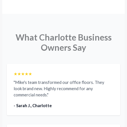
What Charlotte Business
Owners Say
★★★★★
"Mike's team transformed our office floors. They
look brand new. Highly recommend for any
commercial needs."
- Sarah J., Charlotte