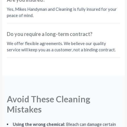
Yes, Mikes Handyman and Cleaning is fully insured for your
peace of mind.
Do you require a long-term contract?
We offer flexible agreements. We believe our quality
service will keep you as a customer, not a binding contract.
Avoid These Cleaning
Mistakes
Using the wrong chemical:
Bleach can damage certain