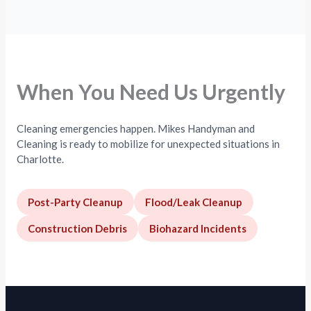
When You Need Us Urgently
Cleaning emergencies happen. Mikes Handyman and
Cleaning is ready to mobilize for unexpected situations in
Charlotte.
Post-Party Cleanup
Flood/Leak Cleanup
Construction Debris
Biohazard Incidents