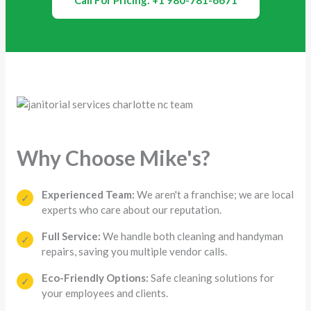
Call For Pricing: +1 980-781-6671
Why Choose Mike's?
Experienced Team:
We aren't a franchise; we are local
✓
experts who care about our reputation.
Full Service:
We handle both cleaning and handyman
✓
repairs, saving you multiple vendor calls.
Eco-Friendly Options:
Safe cleaning solutions for
✓
your employees and clients.