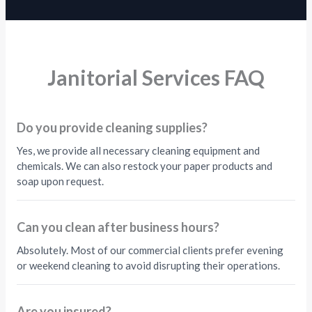
Janitorial Services FAQ
Do you provide cleaning supplies?
Yes, we provide all necessary cleaning equipment and
chemicals. We can also restock your paper products and
soap upon request.
Can you clean after business hours?
Absolutely. Most of our commercial clients prefer evening
or weekend cleaning to avoid disrupting their operations.
Are you insured?