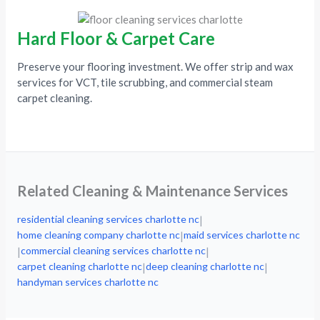
Hard Floor & Carpet Care
Preserve your flooring investment. We offer strip and wax
services for VCT, tile scrubbing, and commercial steam
carpet cleaning.
Related Cleaning & Maintenance Services
residential cleaning services charlotte nc
|
home cleaning company charlotte nc
maid services charlotte nc
|
commercial cleaning services charlotte nc
|
|
carpet cleaning charlotte nc
deep cleaning charlotte nc
|
|
handyman services charlotte nc