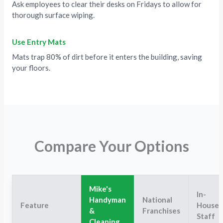
Ask employees to clear their desks on Fridays to allow for
thorough surface wiping.
Use Entry Mats
Mats trap 80% of dirt before it enters the building, saving
your floors.
Compare Your Options
Mike's
In-
Handyman
National
Feature
House
&
Franchises
Staff
Cleaning