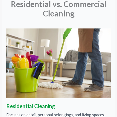
Residential vs. Commercial
Cleaning
Residential Cleaning
Focuses on detail, personal belongings, and living spaces.