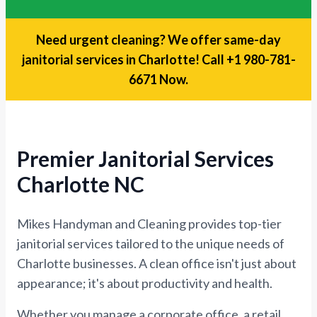
Need urgent cleaning? We offer same-day
janitorial services in Charlotte!
Call +1 980-781-
6671 Now.
Premier Janitorial Services
Charlotte NC
Mikes Handyman and Cleaning provides top-tier
janitorial services tailored to the unique needs of
Charlotte businesses. A clean office isn't just about
appearance; it's about productivity and health.
Whether you manage a corporate office, a retail