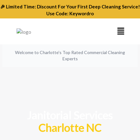
Skip
🎉 Limited Time: Discount For Your First Deep Cleaning Service!
to
Use Code: Keywordro
content
Menu
Welcome to Charlotte's Top Rated Commercial Cleaning
Experts
Janitorial Services
Charlotte NC