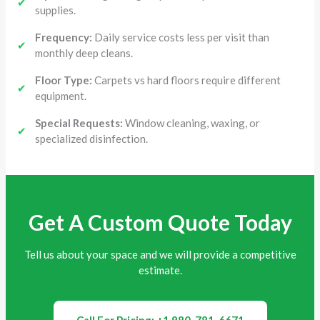
✔
supplies.
Frequency:
Daily service costs less per visit than
✔
monthly deep cleans.
Floor Type:
Carpets vs hard floors require different
✔
equipment.
Special Requests:
Window cleaning, waxing, or
✔
specialized disinfection.
Get A Custom Quote Today
Tell us about your space and we will provide a competitive
estimate.