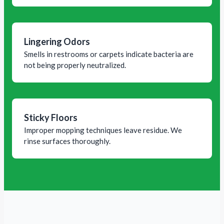
Lingering Odors
Smells in restrooms or carpets indicate bacteria are
not being properly neutralized.
Sticky Floors
Improper mopping techniques leave residue. We
rinse surfaces thoroughly.