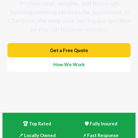
Professional, reliable, and thorough
building cleaning services for businesses in
Charlotte. We keep your workspace spotless
so you can focus on success.
Get a Free Quote
How We Work
🏆 Top Rated
🛡️ Fully Insured
📍 Locally Owned
⚡ Fast Response