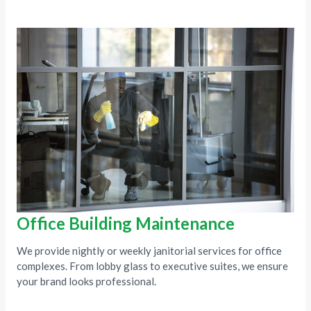
Office Building Maintenance
We provide nightly or weekly janitorial services for office
complexes. From lobby glass to executive suites, we ensure
your brand looks professional.