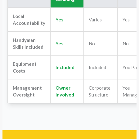
Local
Yes
Varies
Yes
Accountability
Handyman
Yes
No
No
Skills Included
Equipment
Included
Included
You Pa
Costs
Management
Owner
Corporate
You
Oversight
Involved
Structure
Manag