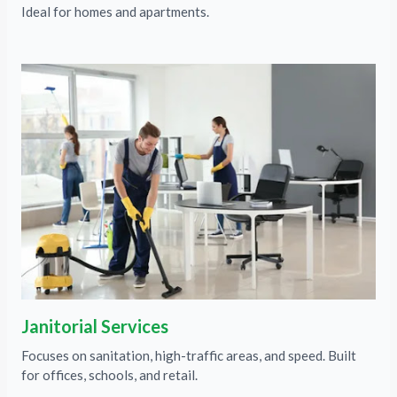
Ideal for homes and apartments.
Janitorial Services
Focuses on sanitation, high-traffic areas, and speed. Built
for offices, schools, and retail.