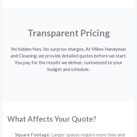
Transparent Pricing
No hidden fees. No surprise charges. At Mikes Handyman
and Cleaning, we provide detailed quotes before we start.
You pay for the results we deliver, customized to your
budget and schedule.
What Affects Your Quote?
Square Footage:
Larger spaces require more time and