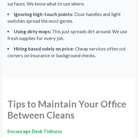
surfaces. We know what to use where.
Ignoring high-touch points:
Door handles and light
switches spread the most germs.
Using dirty mops:
This just spreads dirt around. We use
fresh supplies for every job.
Hiring based solely on price:
Cheap services often cut
corners on insurance or background checks.
Tips to Maintain Your Office
Between Cleans
Encourage Desk Tidiness