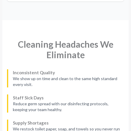
Cleaning Headaches We
Eliminate
Inconsistent Quality
We show up on time and clean to the same high standard
every visit.
Staff Sick Days
Reduce germ spread with our disinfecting protocols,
keeping your team healthy.
Supply Shortages
We restock toilet paper, soap, and towels so you never run