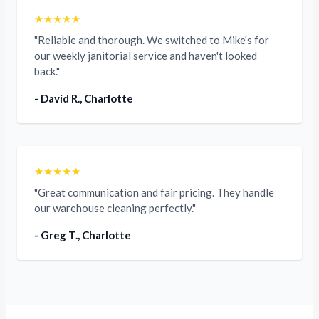
★★★★★
"Reliable and thorough. We switched to Mike's for
our weekly janitorial service and haven't looked
back."
- David R., Charlotte
★★★★★
"Great communication and fair pricing. They handle
our warehouse cleaning perfectly."
- Greg T., Charlotte