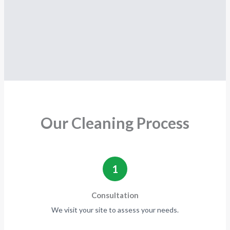
Our Cleaning Process
1
Consultation
We visit your site to assess your needs.