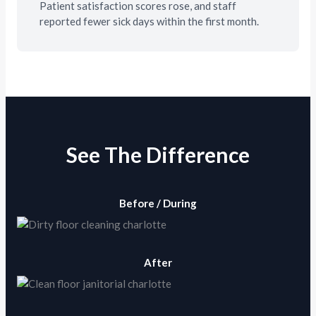
Patient satisfaction scores rose, and staff
reported fewer sick days within the first month.
See The Difference
Before / During
After