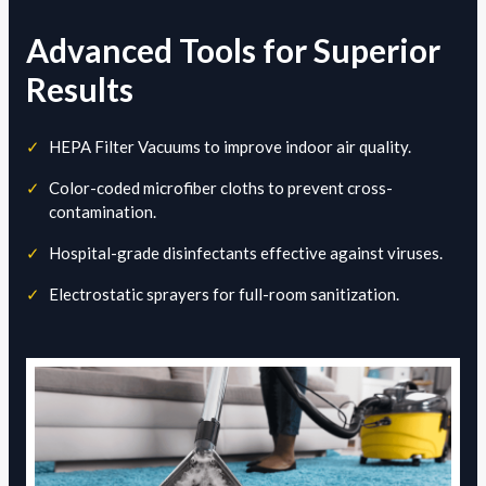
Advanced Tools for Superior
Results
✓
HEPA Filter Vacuums to improve indoor air quality.
✓
Color-coded microfiber cloths to prevent cross-
contamination.
✓
Hospital-grade disinfectants effective against viruses.
✓
Electrostatic sprayers for full-room sanitization.