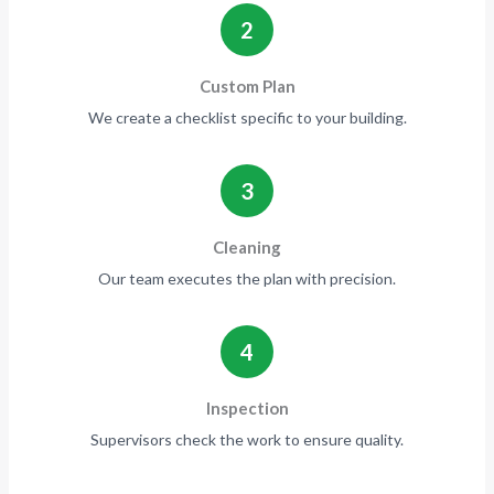
2
Custom Plan
We create a checklist specific to your building.
3
Cleaning
Our team executes the plan with precision.
4
Inspection
Supervisors check the work to ensure quality.