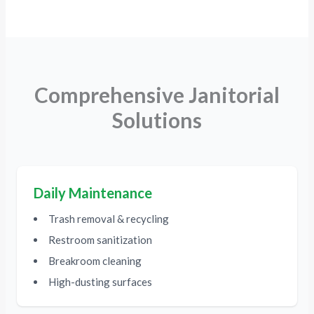
Comprehensive Janitorial
Solutions
Daily Maintenance
Trash removal & recycling
Restroom sanitization
Breakroom cleaning
High-dusting surfaces