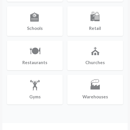
🏫
🛍️
Schools
Retail
🍽️
⛪
Restaurants
Churches
🏋️
🏭
Gyms
Warehouses