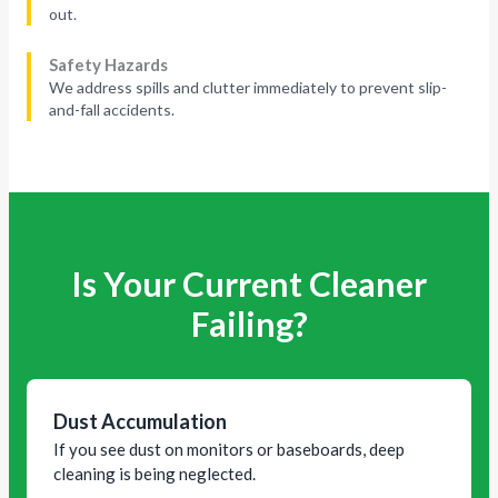
out.
Safety Hazards
We address spills and clutter immediately to prevent slip-
and-fall accidents.
Is Your Current Cleaner
Failing?
Dust Accumulation
If you see dust on monitors or baseboards, deep
cleaning is being neglected.