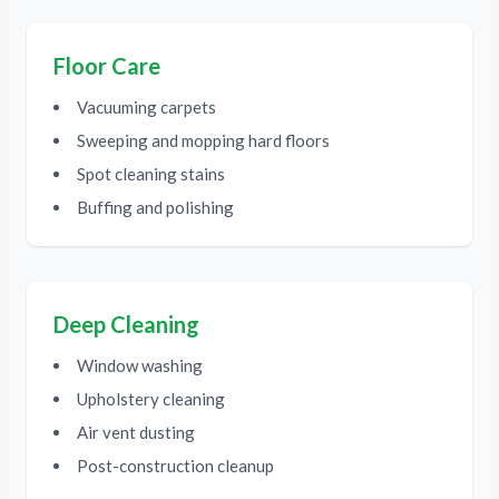
Floor Care
Vacuuming carpets
Sweeping and mopping hard floors
Spot cleaning stains
Buffing and polishing
Deep Cleaning
Window washing
Upholstery cleaning
Air vent dusting
Post-construction cleanup