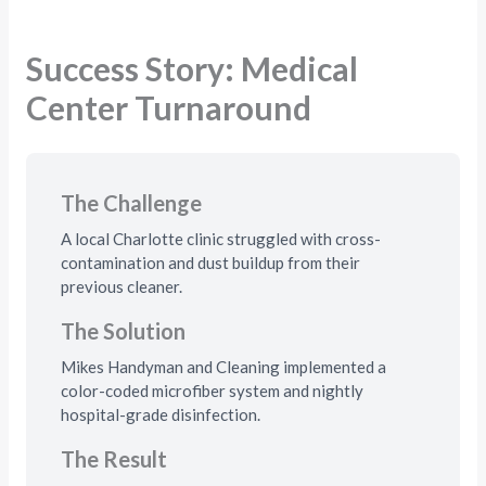
Success Story: Medical
Center Turnaround
The Challenge
A local Charlotte clinic struggled with cross-
contamination and dust buildup from their
previous cleaner.
The Solution
Mikes Handyman and Cleaning implemented a
color-coded microfiber system and nightly
hospital-grade disinfection.
The Result