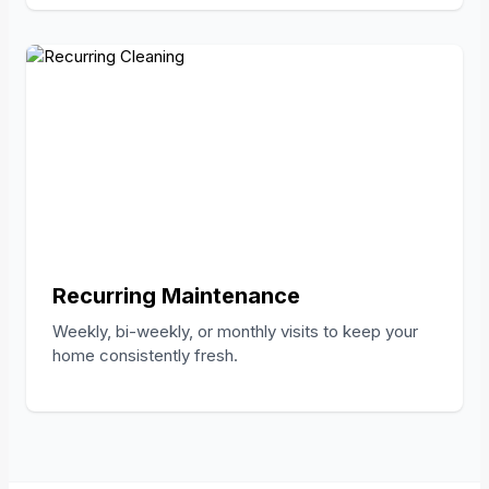
Recurring Maintenance
Weekly, bi-weekly, or monthly visits to keep your
home consistently fresh.