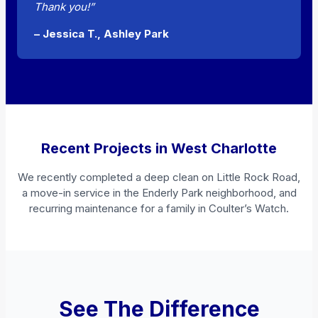
Thank you!”
– Jessica T., Ashley Park
Recent Projects in West Charlotte
We recently completed a deep clean on Little Rock Road,
a move-in service in the Enderly Park neighborhood, and
recurring maintenance for a family in Coulter’s Watch.
See The Difference