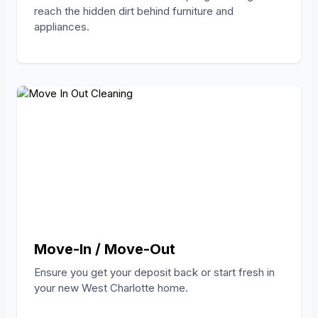
reach the hidden dirt behind furniture and
appliances.
Move-In / Move-Out
Ensure you get your deposit back or start fresh in
your new West Charlotte home.