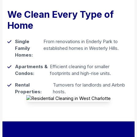
We Clean Every Type of
Home
Single
From renovations in Enderly Park to
Family
established homes in Westerly Hills.
Homes:
Apartments &
Efficient cleaning for smaller
Condos:
footprints and high-rise units.
Rental
Turnovers for landlords and Airbnb
Properties:
hosts.