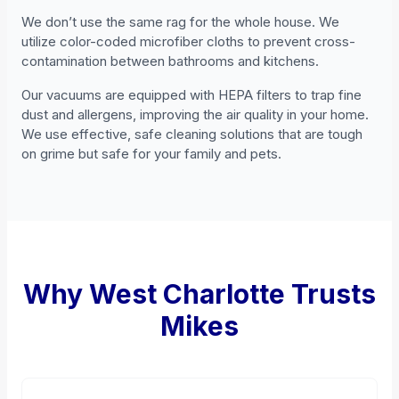
We don’t use the same rag for the whole house. We
utilize color-coded microfiber cloths to prevent cross-
contamination between bathrooms and kitchens.
Our vacuums are equipped with HEPA filters to trap fine
dust and allergens, improving the air quality in your home.
We use effective, safe cleaning solutions that are tough
on grime but safe for your family and pets.
Why West Charlotte Trusts
Mikes