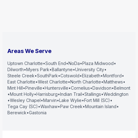
Areas We Serve
Uptown Charlotte
•
South End
•
NoDa
•
Plaza Midwood
•
Dilworth
•
Myers Park
•
Ballantyne
•
University City
•
Steele Creek
•
SouthPark
•
Cotswold
•
Elizabeth
•
Montford
•
East Charlotte
•
West Charlotte
•
North Charlotte
•
Matthews
•
Mint Hill
•
Pineville
•
Huntersville
•
Cornelius
•
Davidson
•
Belmont
•
Mount Holly
•
Harrisburg
•
Indian Trail
•
Stallings
•
Weddington
•
Wesley Chapel
•
Marvin
•
Lake Wylie
•
Fort Mill (SC)
•
Tega Cay (SC)
•
Waxhaw
•
Paw Creek
•
Mountain Island
•
Berewick
•
Gastonia