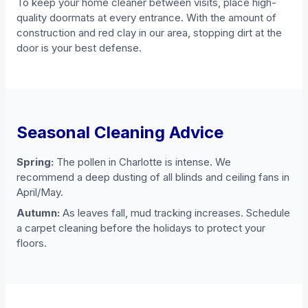
To keep your home cleaner between visits, place high-
quality doormats at every entrance. With the amount of
construction and red clay in our area, stopping dirt at the
door is your best defense.
Seasonal Cleaning Advice
Spring:
The pollen in Charlotte is intense. We
recommend a deep dusting of all blinds and ceiling fans in
April/May.
Autumn:
As leaves fall, mud tracking increases. Schedule
a carpet cleaning before the holidays to protect your
floors.