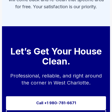
for free. Your satisfaction is our priority.
Let’s Get Your House
Clean.
Professional, reliable, and right around
the corner in West Charlotte.
Call +1 980-781-6671