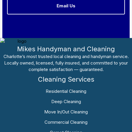
Email Us
Mikes Handyman and Cleaning
Charlotte’s most trusted local cleaning and handyman service.
Locally owned, licensed, fully insured, and committed to your
complete satisfaction — guaranteed.
Cleaning Services
Residential Cleaning
Deep Cleaning
Move In/Out Cleaning
Commercial Cleaning