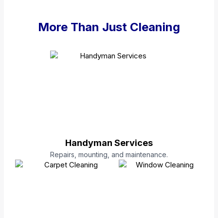
More Than Just Cleaning
Handyman Services
Repairs, mounting, and maintenance.