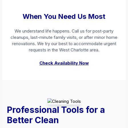
When You Need Us Most
We understand life happens. Call us for post-party
cleanups, last-minute family visits, or after minor home
renovations. We try our best to accommodate urgent
requests in the West Charlotte area.
Check Availability Now
Professional Tools for a
Better Clean