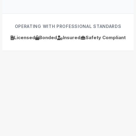
OPERATING WITH PROFESSIONAL STANDARDS
Licensed
Bonded
Insured
Safety Compliant