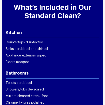
What’s Included in Our
Standard Clean?
Kitchen
Countertops disinfected
Sinks scrubbed and shined
Appliance exteriors wiped
Floors mopped
Bathrooms
Toilets scrubbed
Showers/tubs de-scaled
Mirrors cleaned streak-free
Chrome fixtures polished