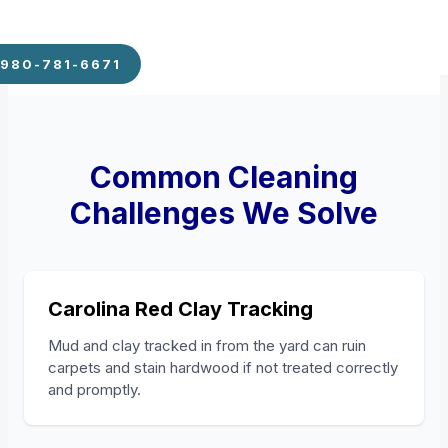
980-781-6671
Common Cleaning
Challenges We Solve
Carolina Red Clay Tracking
Mud and clay tracked in from the yard can ruin
carpets and stain hardwood if not treated correctly
and promptly.