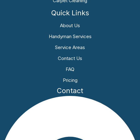
Carpet Cleaning
Quick Links
About Us
Handyman Services
Service Areas
Contact Us
FAQ
Pricing
Contact