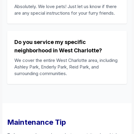
Absolutely. We love pets! Just let us know if there
are any special instructions for your furry friends.
Do you service my specific
neighborhood in West Charlotte?
We cover the entire West Charlotte area, including
Ashley Park, Enderly Park, Reid Park, and
surrounding communities.
Maintenance Tip