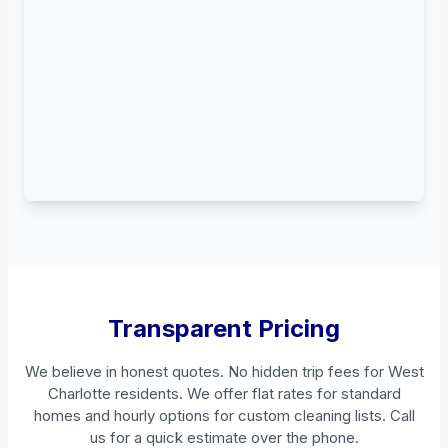
Transparent Pricing
We believe in honest quotes. No hidden trip fees for West
Charlotte residents. We offer flat rates for standard
homes and hourly options for custom cleaning lists. Call
us for a quick estimate over the phone.