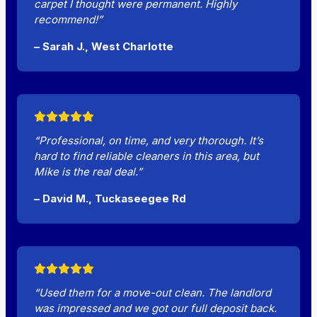
carpet I thought were permanent. Highly
recommend!”
– Sarah J., West Charlotte
“Professional, on time, and very thorough. It’s
hard to find reliable cleaners in this area, but
Mike is the real deal.”
– David M., Tuckaseegee Rd
“Used them for a move-out clean. The landlord
was impressed and we got our full deposit back.