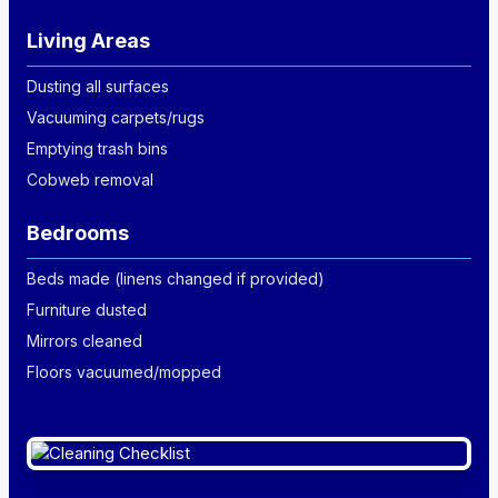
Living Areas
Dusting all surfaces
Vacuuming carpets/rugs
Emptying trash bins
Cobweb removal
Bedrooms
Beds made (linens changed if provided)
Furniture dusted
Mirrors cleaned
Floors vacuumed/mopped