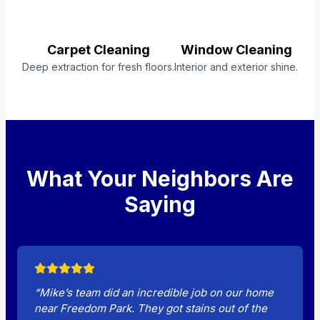
Carpet Cleaning
Window Cleaning
Deep extraction for fresh floors.
Interior and exterior shine.
What Your Neighbors Are
Saying
“Mike’s team did an incredible job on our home
near Freedom Park. They got stains out of the