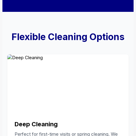
Flexible Cleaning Options
Deep Cleaning
Perfect for first-time visits or spring cleaning. We