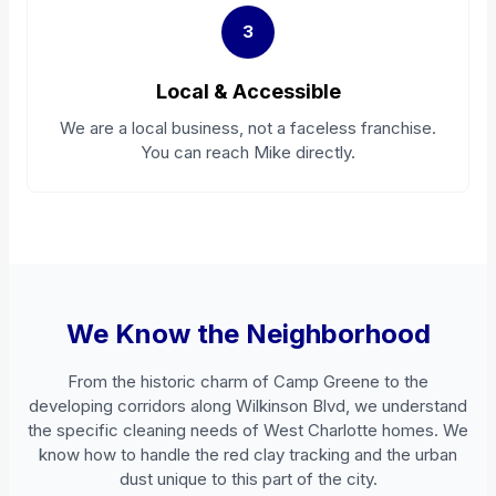
3
Local & Accessible
We are a local business, not a faceless franchise.
You can reach Mike directly.
We Know the Neighborhood
From the historic charm of Camp Greene to the
developing corridors along Wilkinson Blvd, we understand
the specific cleaning needs of West Charlotte homes. We
know how to handle the red clay tracking and the urban
dust unique to this part of the city.