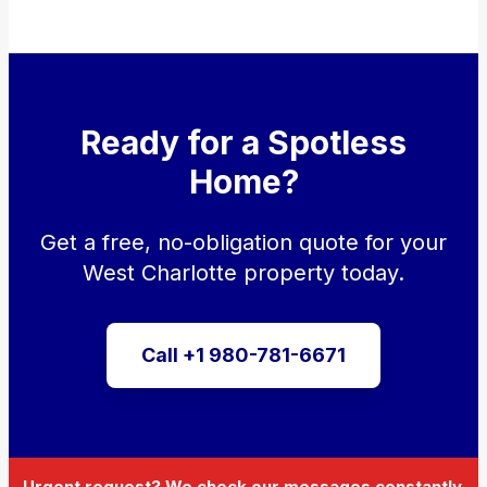
Ready for a Spotless
Home?
Get a free, no-obligation quote for your
West Charlotte property today.
Call +1 980-781-6671
Urgent request? We check our messages constantly.