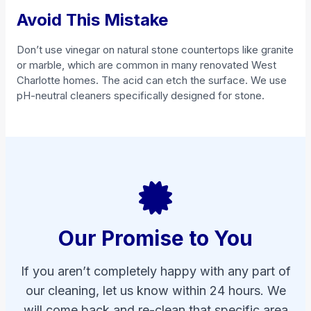
Avoid This Mistake
Don’t use vinegar on natural stone countertops like granite
or marble, which are common in many renovated West
Charlotte homes. The acid can etch the surface. We use
pH-neutral cleaners specifically designed for stone.
Our Promise to You
If you aren’t completely happy with any part of
our cleaning, let us know within 24 hours. We
will come back and re-clean that specific area