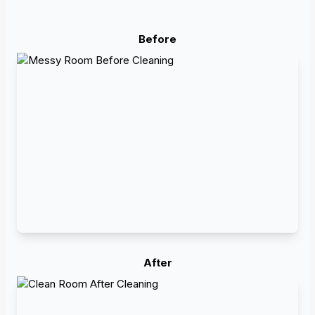
Before
After