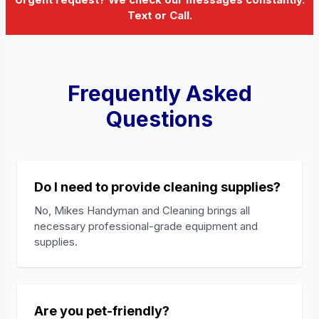
Text or Call.
Frequently Asked
Questions
Do I need to provide cleaning supplies?
No, Mikes Handyman and Cleaning brings all
necessary professional-grade equipment and
supplies.
Are you pet-friendly?