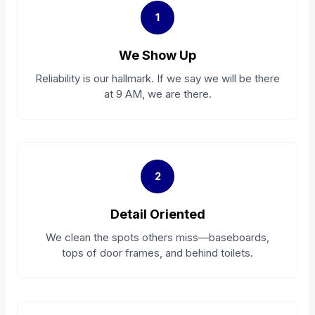
1
We Show Up
Reliability is our hallmark. If we say we will be there
at 9 AM, we are there.
2
Detail Oriented
We clean the spots others miss—baseboards,
tops of door frames, and behind toilets.