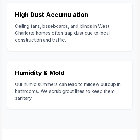
High Dust Accumulation
Ceiling fans, baseboards, and blinds in West
Charlotte homes often trap dust due to local
construction and traffic.
Humidity & Mold
Our humid summers can lead to mildew buildup in
bathrooms. We scrub grout lines to keep them
sanitary.