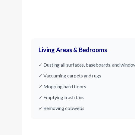
Living Areas & Bedrooms
✓ Dusting all surfaces, baseboards, and window
✓ Vacuuming carpets and rugs
✓ Mopping hard floors
✓ Emptying trash bins
✓ Removing cobwebs