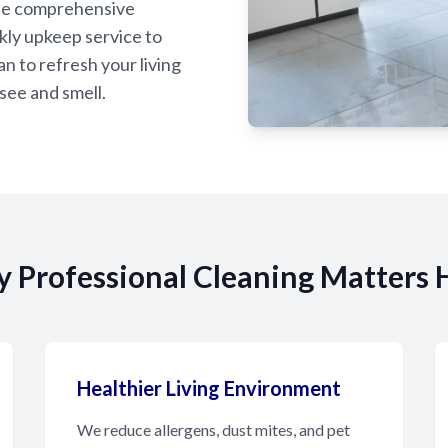
de comprehensive
kly upkeep service to
n to refresh your living
see and smell.
 Professional Cleaning Matters 
Healthier Living Environment
We reduce allergens, dust mites, and pet