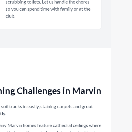
scrubbing toilets. Let us handle the chores
so you can spend time with family or at the
club.
ng Challenges in Marvin
soil tracks in easily, staining carpets and grout
tly.
ny Marvin homes feature cathedral ceilings where