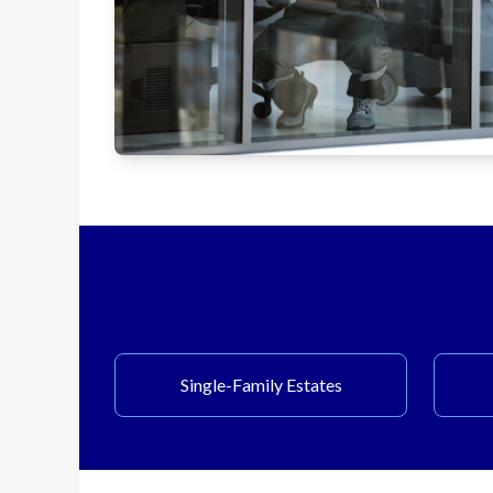
Single-Family Estates