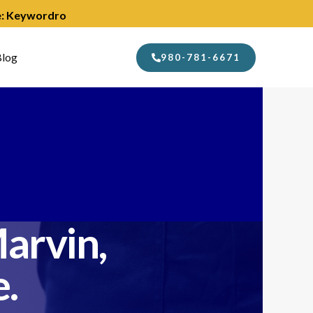
de: Keywordro
log
980-781-6671
arvin,
.