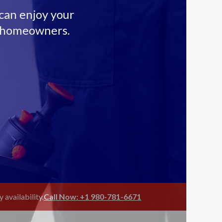
 can enjoy your
n homeowners.
availability.
Call Now: +1 980-781-6671