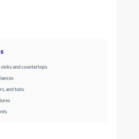
ms
 sinks and countertops
liances
rs, and tubs
tures
onts