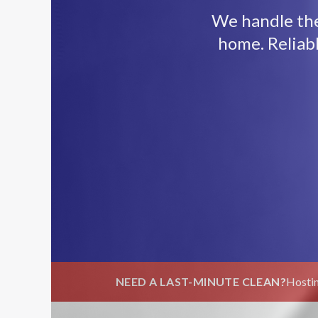
We handle the 
home. Reliab
NEED A LAST-MINUTE CLEAN?
Hostin