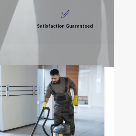
✅
Satisfaction Guaranteed