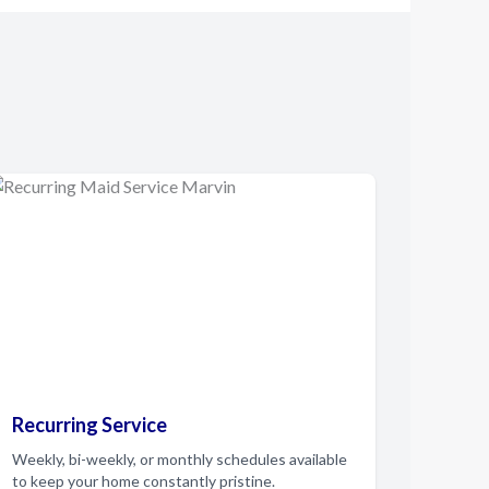
Recurring Service
Weekly, bi-weekly, or monthly schedules available
to keep your home constantly pristine.