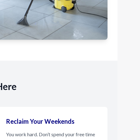
Here
Reclaim Your Weekends
You work hard. Don’t spend your free time