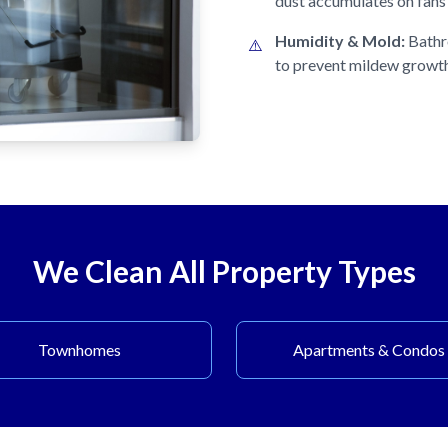
dust accumulates on fans 
Humidity & Mold:
Bathr
⚠️
to prevent mildew growt
We Clean All Property Types
Townhomes
Apartments & Condos