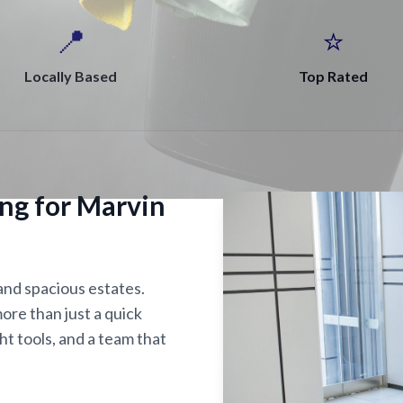
📍
⭐
Locally Based
Top Rated
ing for Marvin
 and spacious estates.
ore than just a quick
ght tools, and a team that