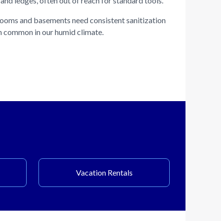
and ledges, often out of reach for standard tools.
ooms and basements need consistent sanitization
h common in our humid climate.
Vacation Rentals