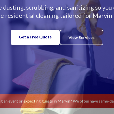
dusting, scrubbing, and sanitizing so you
le residential cleaning tailored for Marvi
Get a Free Quote
View Services
g an event or expecting guests in Marvin? We often have same-day 