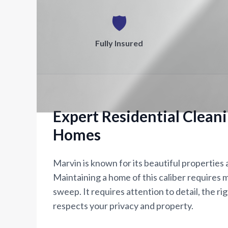
🛡️
Fully Insured
Expert Residential Clean
Homes
Marvin is known for its beautiful properties
Maintaining a home of this caliber requires m
sweep. It requires attention to detail, the ri
respects your privacy and property.