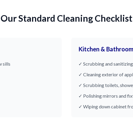
Our Standard Cleaning Checklist
Kitchen & Bathroo
 sills
✓ Scrubbing and sanitizing
✓ Cleaning exterior of app
✓ Scrubbing toilets, showe
✓ Polishing mirrors and fix
✓ Wiping down cabinet fr