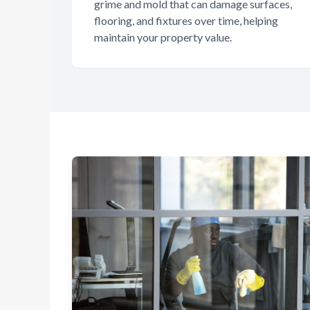
grime and mold that can damage surfaces,
flooring, and fixtures over time, helping
maintain your property value.