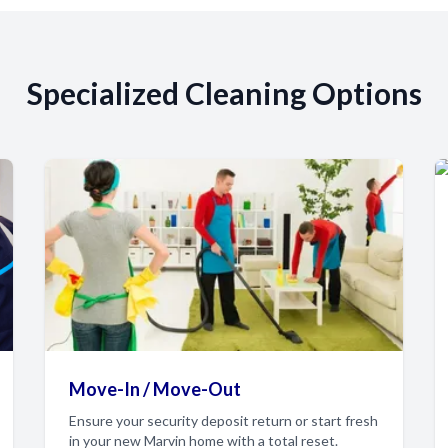
Specialized Cleaning Options
Move-In / Move-Out
Ensure your security deposit return or start fresh
in your new Marvin home with a total reset.