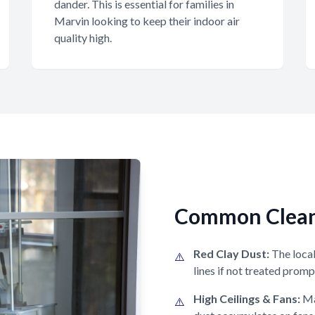
dander. This is essential for families in
Marvin looking to keep their indoor air
quality high.
Common Cleani
Red Clay Dust:
The local 
⚠️
lines if not treated promp
High Ceilings & Fans:
Ma
⚠️