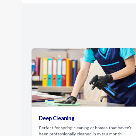
Deep Cleaning
Perfect for spring cleaning or homes that haven’t
been professionally cleaned in over a month.