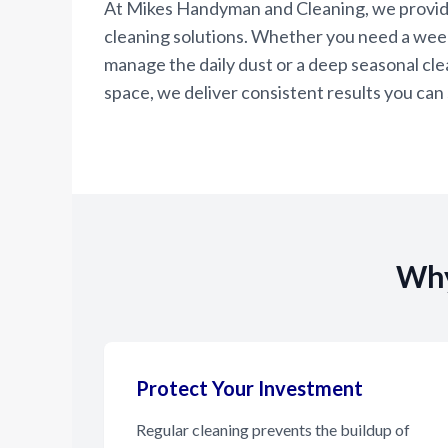
At Mikes Handyman and Cleaning, we provi
cleaning solutions. Whether you need a wee
manage the daily dust or a deep seasonal clea
space, we deliver consistent results you can 
Why
Protect Your Investment
Regular cleaning prevents the buildup of