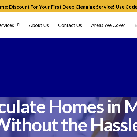
ime: Discount For Your First Deep Cleaning Service! Use Co
ervices
About Us
Contact Us
Areas We Cover
B
ulate Homes in M
Without the Hassle