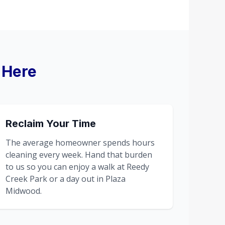
 Here
Reclaim Your Time
The average homeowner spends hours
cleaning every week. Hand that burden
to us so you can enjoy a walk at Reedy
Creek Park or a day out in Plaza
Midwood.