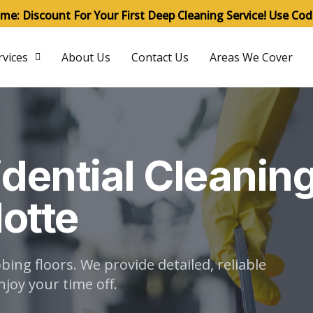
ime: Discount For Your First Deep Cleaning Service! Use Co
rvices
About Us
Contact Us
Areas We Cover
dential Cleanin
lotte
ng floors. We provide detailed, reliable
joy your time off.