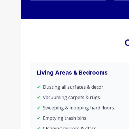
Living Areas & Bedrooms
✔
Dusting all surfaces & decor
✔
Vacuuming carpets & rugs
✔
Sweeping & mopping hard floors
✔
Emptying trash bins
✔
Cleaning mirrors & glass