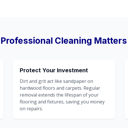
Professional Cleaning Matters
Protect Your Investment
Dirt and grit act like sandpaper on
hardwood floors and carpets. Regular
removal extends the lifespan of your
flooring and fixtures, saving you money
on repairs.