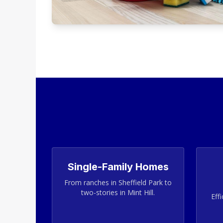
Single-Family Homes
From ranches in Sheffield Park to
two-stories in Mint Hill.
Effi