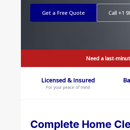
Get a Free Quote
Call +1 
Need a last-minu
Licensed & Insured
Ba
For your peace of mind
Complete Home Cle