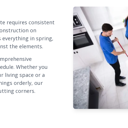
te requires consistent
construction on
 everything in spring,
inst the elements.
omprehensive
chedule. Whether you
r living space or a
ings orderly, our
utting corners.