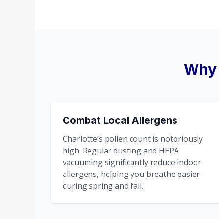
Why 
Combat Local Allergens
Charlotte’s pollen count is notoriously
high. Regular dusting and HEPA
vacuuming significantly reduce indoor
allergens, helping you breathe easier
during spring and fall.