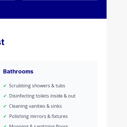
t
Bathrooms
✔
Scrubbing showers & tubs
✔
Disinfecting toilets inside & out
✔
Cleaning vanities & sinks
✔
Polishing mirrors & fixtures
✔
Mopping & sanitizing floors