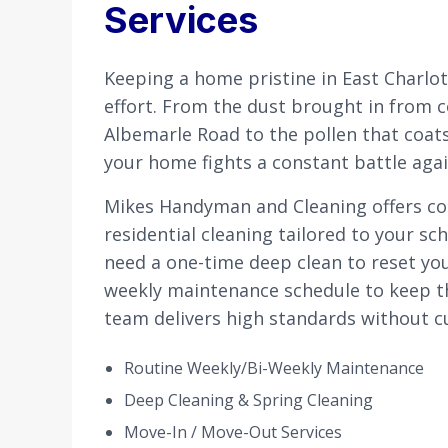
Services
Keeping a home pristine in East Charlot
effort. From the dust brought in from 
Albemarle Road to the pollen that coats
your home fights a constant battle aga
Mikes Handyman and Cleaning offers c
residential cleaning tailored to your s
need a one-time deep clean to reset you
weekly maintenance schedule to keep th
team delivers high standards without c
Routine Weekly/Bi-Weekly Maintenance
Deep Cleaning & Spring Cleaning
Move-In / Move-Out Services