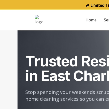
Skip
🎉 Limited T
to
content
Home
Se
Trusted Resi
in East Char
Stop spending your weekends scrubbi
home cleaning services so you can en