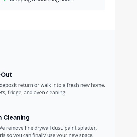
-Out
 deposit return or walk into a fresh new home.
ts, fridge, and oven cleaning.
n Cleaning
e remove fine drywall dust, paint splatter,
is so you can finally use your new space.