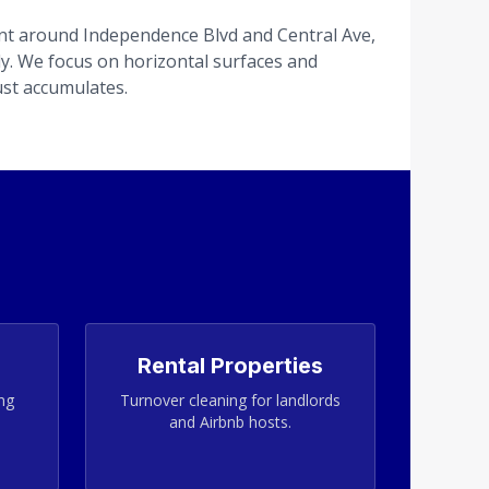
t around Independence Blvd and Central Ave,
tly. We focus on horizontal surfaces and
st accumulates.
Rental Properties
ing
Turnover cleaning for landlords
and Airbnb hosts.