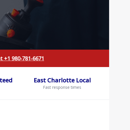
at +1 980-781-6671
nteed
East Charlotte Local
Fast response times