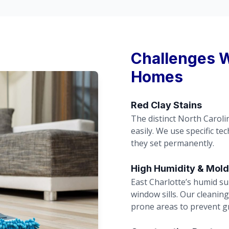
Challenges W
Homes
Red Clay Stains
The distinct North Caroli
easily. We use specific te
they set permanently.
High Humidity & Mold
East Charlotte’s humid s
window sills. Our cleanin
prone areas to prevent g