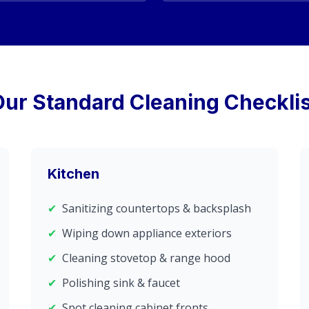
Our Standard Cleaning Checklis
Kitchen
✔
Sanitizing countertops & backsplash
✔
Wiping down appliance exteriors
✔
Cleaning stovetop & range hood
✔
Polishing sink & faucet
✔
Spot cleaning cabinet fronts