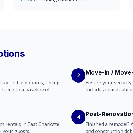
ptions
Move-In / Move
2
ild-up on baseboards, ceiling
Ensure your security
r home to a baseline of
Includes inside cabine
Post-Renovatio
4
m rentals in East Charlotte.
Finished a remodel? W
r your guests.
and construction debr