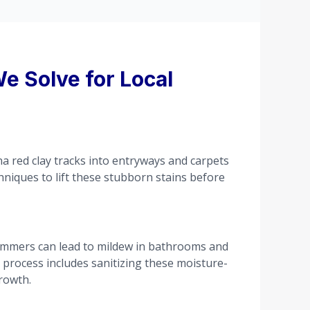
e Solve for Local
na red clay tracks into entryways and carpets
chniques to lift these stubborn stains before
ummers can lead to mildew in bathrooms and
g process includes sanitizing these moisture-
rowth.