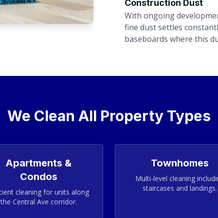
Construction Dust
With ongoing developmen
fine dust settles constan
baseboards where this du
We Clean All Property Types
Apartments &
Townhomes
Condos
Multi-level cleaning includ
staircases and landings.
cient cleaning for units along
the Central Ave corridor.