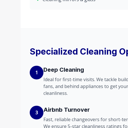
Specialized Cleaning O
Deep Cleaning
1
Ideal for first-time visits. We tackle bu
fans, and behind appliances to get you
cleanliness.
Airbnb Turnover
3
Fast, reliable changeovers for short-ter
We ensure 5-star cleanliness ratings fo