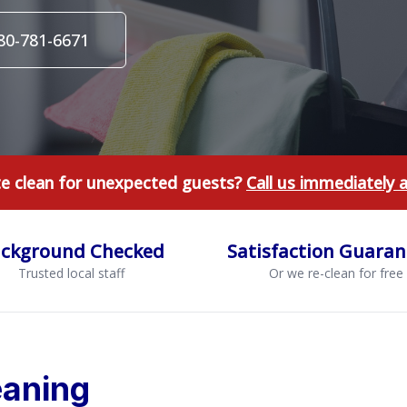
980-781-6671
te clean for unexpected guests?
Call us immediately 
ckground Checked
Satisfaction Guara
Trusted local staff
Or we re-clean for free
aning