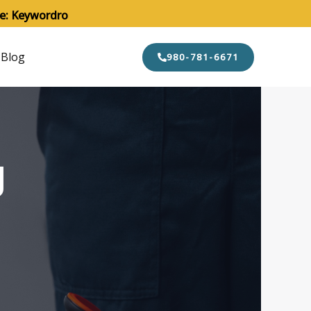
de: Keywordro
Blog
980-781-6671
g