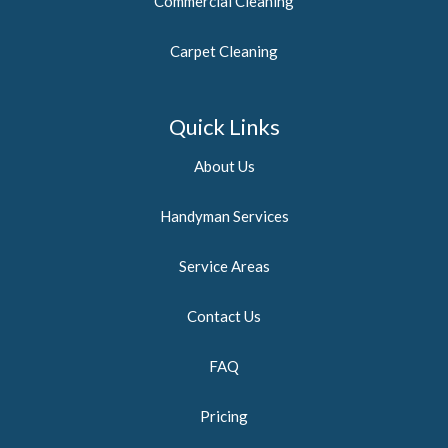
Commercial Cleaning
Carpet Cleaning
Quick Links
About Us
Handyman Services
Service Areas
Contact Us
FAQ
Pricing