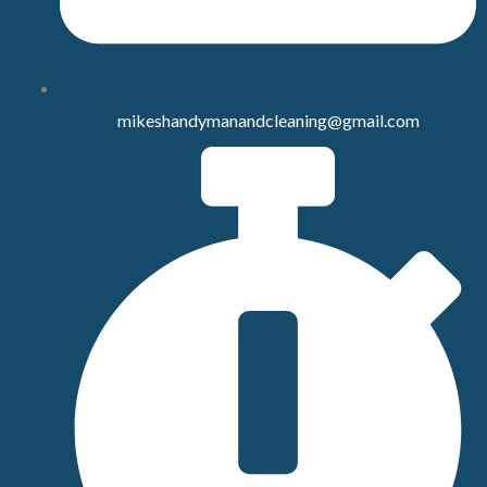
mikeshandymanandcleaning@gmail.com