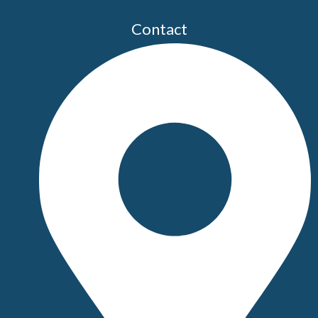
Contact