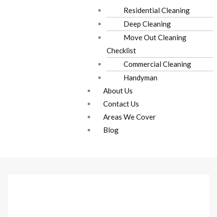
Residential Cleaning
Deep Cleaning
Move Out Cleaning
Checklist
Commercial Cleaning
Handyman
About Us
Contact Us
Areas We Cover
Blog