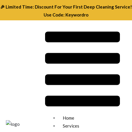
Skip
🎉 Limited Time: Discount For Your First Deep Cleaning Service!
to
Use Code: Keywordro
content
Menu
Home
Services