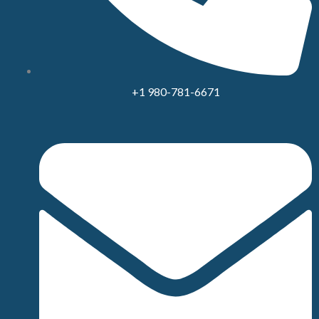
+1 980-781-6671