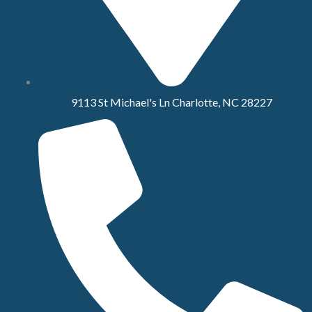
9113 St Michael's Ln Charlotte, NC 28227