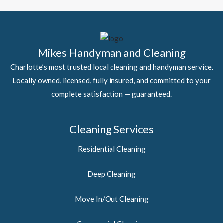
Mikes Handyman and Cleaning
Charlotte’s most trusted local cleaning and handyman service.
Locally owned, licensed, fully insured, and committed to your
complete satisfaction — guaranteed.
Cleaning Services
Residential Cleaning
Deep Cleaning
Move In/Out Cleaning