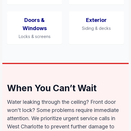
Doors &
Exterior
Windows
Siding & decks
Locks & screens
When You Can’t Wait
Water leaking through the ceiling? Front door
won’t lock? Some problems require immediate
attention. We prioritize urgent service calls in
West Charlotte to prevent further damage to