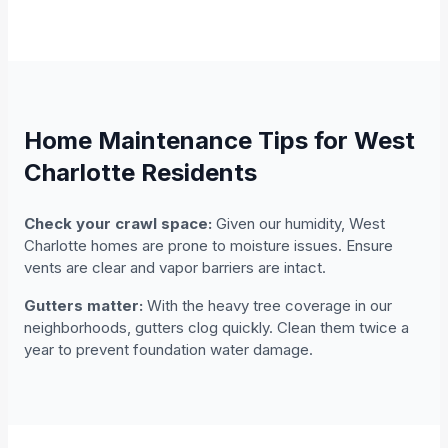
Home Maintenance Tips for West
Charlotte Residents
Check your crawl space:
Given our humidity, West
Charlotte homes are prone to moisture issues. Ensure
vents are clear and vapor barriers are intact.
Gutters matter:
With the heavy tree coverage in our
neighborhoods, gutters clog quickly. Clean them twice a
year to prevent foundation water damage.