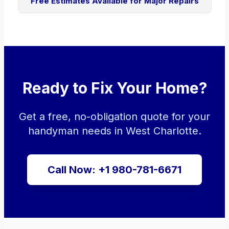
Free Estimates Available for Major Repairs
Ready to Fix Your Home?
Get a free, no-obligation quote for your
handyman needs in West Charlotte.
Call Now: +1 980-781-6671