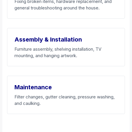
Fixing broken items, hardware replacement, and
general troubleshooting around the house.
Assembly & Installation
Furniture assembly, shelving installation, TV
mounting, and hanging artwork.
Maintenance
Filter changes, gutter cleaning, pressure washing,
and caulking.