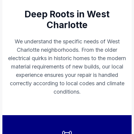
Deep Roots in West
Charlotte
We understand the specific needs of West
Charlotte neighborhoods. From the older
electrical quirks in historic homes to the modern
material requirements of new builds, our local
experience ensures your repair is handled
correctly according to local codes and climate
conditions.
📜