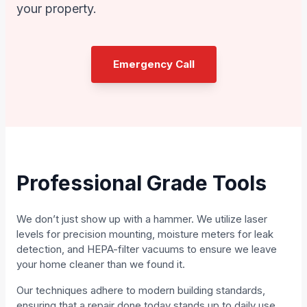
your property.
Emergency Call
Professional Grade Tools
We don’t just show up with a hammer. We utilize laser
levels for precision mounting, moisture meters for leak
detection, and HEPA-filter vacuums to ensure we leave
your home cleaner than we found it.
Our techniques adhere to modern building standards,
ensuring that a repair done today stands up to daily use