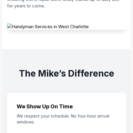
for years to come.
The Mike’s Difference
We Show Up On Time
We respect your schedule. No four-hour arrival
windows.