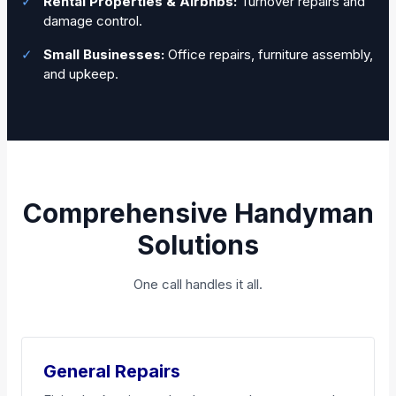
✓
Rental Properties & Airbnbs:
Turnover repairs and
damage control.
✓
Small Businesses:
Office repairs, furniture assembly,
and upkeep.
Comprehensive Handyman
Solutions
One call handles it all.
General Repairs