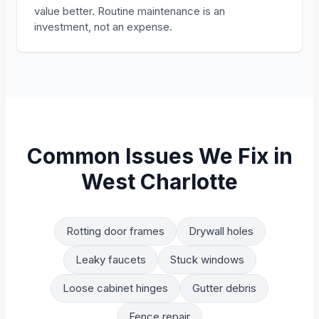
value better. Routine maintenance is an
investment, not an expense.
Common Issues We Fix in
West Charlotte
Rotting door frames
Drywall holes
Leaky faucets
Stuck windows
Loose cabinet hinges
Gutter debris
Fence repair