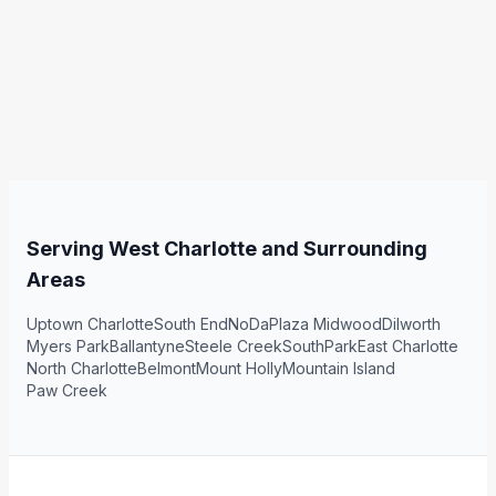
Serving West Charlotte and Surrounding
Areas
Uptown Charlotte
South End
NoDa
Plaza Midwood
Dilworth
Myers Park
Ballantyne
Steele Creek
SouthPark
East Charlotte
North Charlotte
Belmont
Mount Holly
Mountain Island
Paw Creek