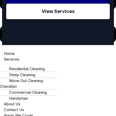
View Services
⚠️ Have a home repair emergency in West
Home
Services
Charlotte?
Call Mike’s Immediately: +1 980-781-6671
Residential Cleaning
Deep Cleaning
Move Out Cleaning
Checklist
🛡️
📍
Commercial Cleaning
Handyman
Fully Insured
Locally Owned
About Us
Contact Us
Areas We Cover