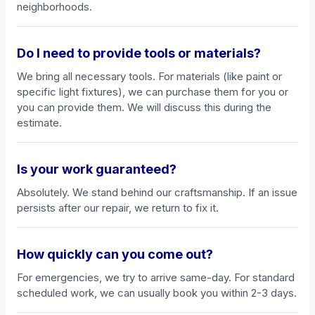
neighborhoods.
Do I need to provide tools or materials?
We bring all necessary tools. For materials (like paint or
specific light fixtures), we can purchase them for you or
you can provide them. We will discuss this during the
estimate.
Is your work guaranteed?
Absolutely. We stand behind our craftsmanship. If an issue
persists after our repair, we return to fix it.
How quickly can you come out?
For emergencies, we try to arrive same-day. For standard
scheduled work, we can usually book you within 2-3 days.