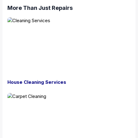
More Than Just Repairs
House Cleaning Services