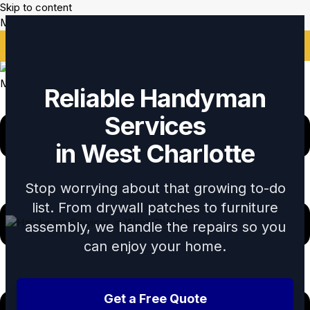
Skip to content
Mikes Handyman and Cleaning
🎉 Limited Time: Discount For Your First Deep Cleaning
Service! Use Code: Keywordro
Menu
Reliable Handyman
Services
in West Charlotte
Stop worrying about that growing to-do
list. From drywall patches to furniture
assembly, we handle the repairs so you
can enjoy your home.
Get a Free Quote