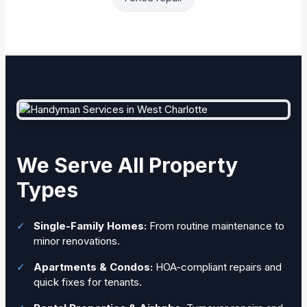
We Serve All Property
Types
✓
Single-Family Homes:
From routine maintenance to
minor renovations.
✓
Apartments & Condos:
HOA-compliant repairs and
quick fixes for tenants.