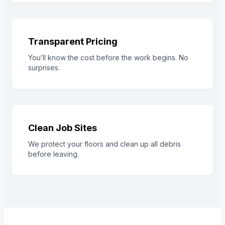
Transparent Pricing
You’ll know the cost before the work begins. No
surprises.
Clean Job Sites
We protect your floors and clean up all debris
before leaving.