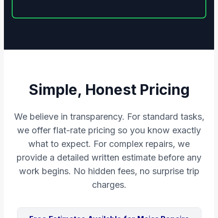
Simple, Honest Pricing
We believe in transparency. For standard tasks,
we offer flat-rate pricing so you know exactly
what to expect. For complex repairs, we
provide a detailed written estimate before any
work begins. No hidden fees, no surprise trip
charges.