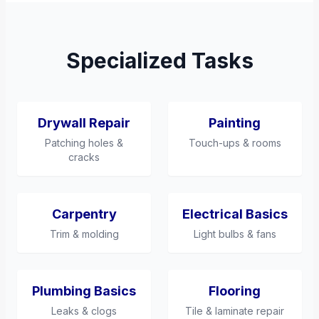
Specialized Tasks
Drywall Repair
Painting
Patching holes &
Touch-ups & rooms
cracks
Carpentry
Electrical Basics
Trim & molding
Light bulbs & fans
Plumbing Basics
Flooring
Leaks & clogs
Tile & laminate repair