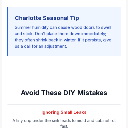
Charlotte Seasonal Tip
Summer humidity can cause wood doors to swell
and stick. Don’t plane them down immediately;
they often shrink back in winter. If it persists, give
us a call for an adjustment.
Avoid These DIY Mistakes
Ignoring Small Leaks
A tiny drip under the sink leads to mold and cabinet rot
fast.