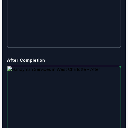
After Completion