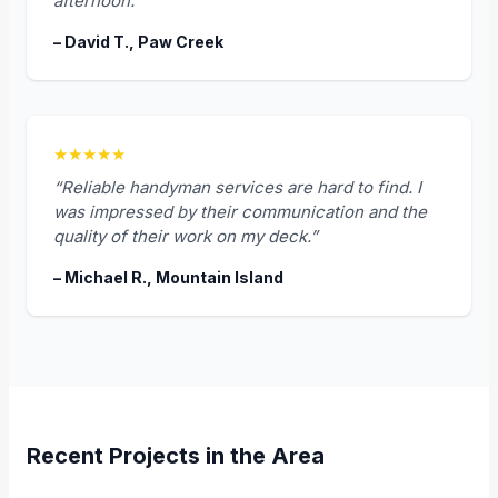
afternoon.”
– David T., Paw Creek
★★★★★
“Reliable handyman services are hard to find. I
was impressed by their communication and the
quality of their work on my deck.”
– Michael R., Mountain Island
Recent Projects in the Area