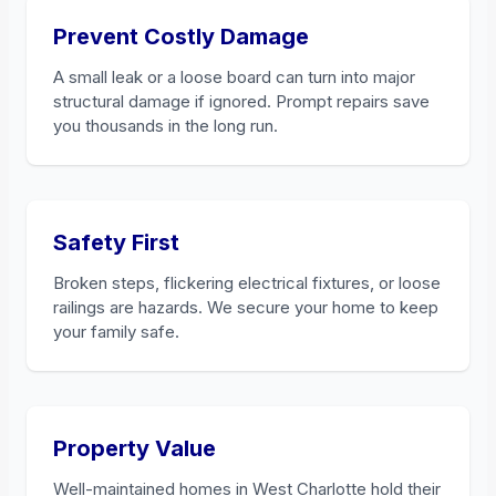
Prevent Costly Damage
A small leak or a loose board can turn into major
structural damage if ignored. Prompt repairs save
you thousands in the long run.
Safety First
Broken steps, flickering electrical fixtures, or loose
railings are hazards. We secure your home to keep
your family safe.
Property Value
Well-maintained homes in West Charlotte hold their