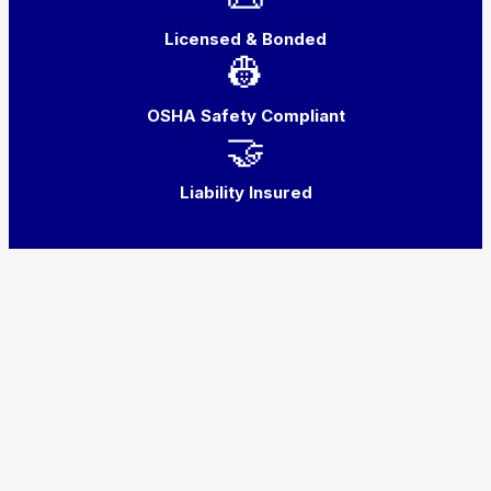
Licensed & Bonded
👷
OSHA Safety Compliant
🤝
Liability Insured