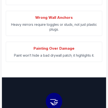
Wrong Wall Anchors
Heavy mirrors require toggles or studs, not just plastic
plugs.
Painting Over Damage
Paint won’t hide a bad drywall patch; it highlights it.
🤝