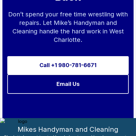
Don’t spend your free time wrestling with
repairs. Let Mike’s Handyman and
Cleaning handle the hard work in West
Charlotte.
Call +1 980-781-6671
Email Us
Mikes Handyman and Cleaning