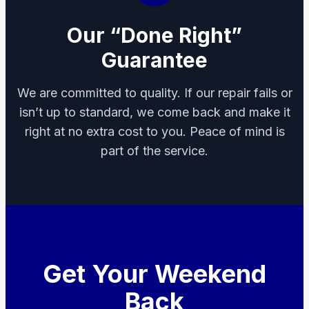
Our “Done Right”
Guarantee
We are committed to quality. If our repair fails or
isn’t up to standard, we come back and make it
right at no extra cost to you. Peace of mind is
part of the service.
Get Your Weekend
Back