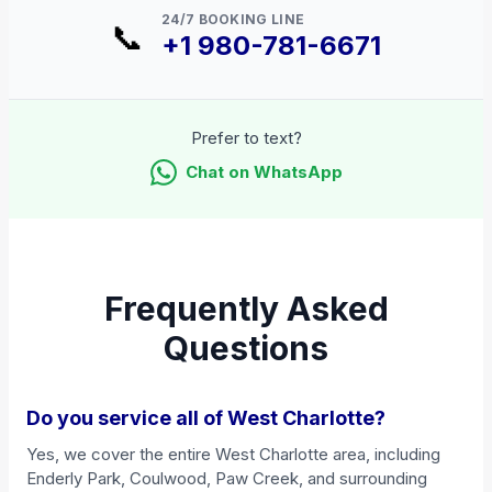
24/7 BOOKING LINE
📞
+1 980-781-6671
Prefer to text?
Chat on WhatsApp
Frequently Asked
Questions
Do you service all of West Charlotte?
Yes, we cover the entire West Charlotte area, including
Enderly Park, Coulwood, Paw Creek, and surrounding