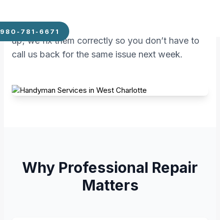
the practical skills needed to keep your
property functional. We don’t just patch things
980-781-6671
up; we fix them correctly so you don’t have to
call us back for the same issue next week.
Why Professional Repair
Matters