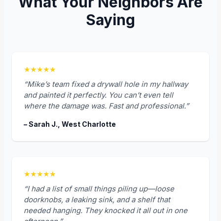
What Your Neighbors Are
Saying
★★★★★
“Mike’s team fixed a drywall hole in my hallway
and painted it perfectly. You can’t even tell
where the damage was. Fast and professional.”
– Sarah J., West Charlotte
★★★★★
“I had a list of small things piling up—loose
doorknobs, a leaking sink, and a shelf that
needed hanging. They knocked it all out in one