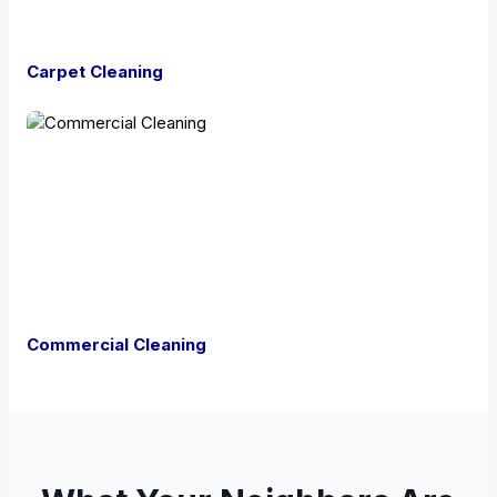
Carpet Cleaning
Commercial Cleaning