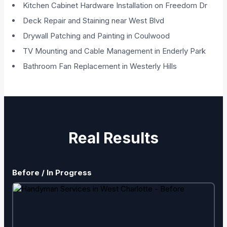
Kitchen Cabinet Hardware Installation on Freedom Dr
Deck Repair and Staining near West Blvd
Drywall Patching and Painting in Coulwood
TV Mounting and Cable Management in Enderly Park
Bathroom Fan Replacement in Westerly Hills
Real Results
Before / In Progress