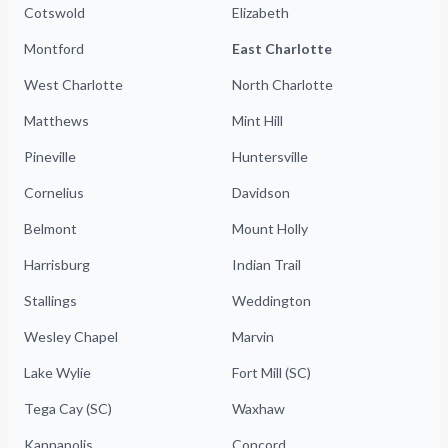
Cotswold
Elizabeth
Montford
East Charlotte
West Charlotte
North Charlotte
Matthews
Mint Hill
Pineville
Huntersville
Cornelius
Davidson
Belmont
Mount Holly
Harrisburg
Indian Trail
Stallings
Weddington
Wesley Chapel
Marvin
Lake Wylie
Fort Mill (SC)
Tega Cay (SC)
Waxhaw
Kannapolis
Concord