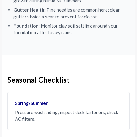
growth during humid NC summers.
Gutter Health:
Pine needles are common here; clean
gutters twice a year to prevent fascia rot.
Foundation:
Monitor clay soil settling around your
foundation after heavy rains.
Seasonal Checklist
Spring/Summer
Pressure wash siding, inspect deck fasteners, check
AC filters.