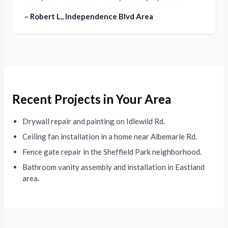
– Robert L., Independence Blvd Area
Recent Projects in Your Area
Drywall repair and painting on Idlewild Rd.
Ceiling fan installation in a home near Albemarle Rd.
Fence gate repair in the Sheffield Park neighborhood.
Bathroom vanity assembly and installation in Eastland
area.