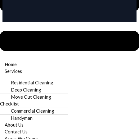
Need urgent repairs?
Call Now
Home
Services
Licensed & Insured
Locally Owned
Residential Cleaning
Deep Cleaning
Move Out Cleaning
Checklist
On-Time Service
Satisfaction Guaranteed
Commercial Cleaning
Handyman
About Us
Contact Us
Areas We Cover