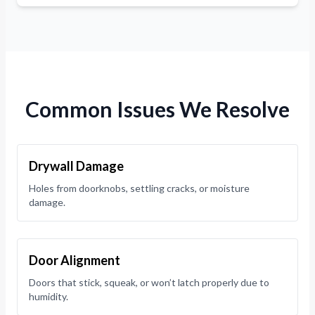
Common Issues We Resolve
Drywall Damage
Holes from doorknobs, settling cracks, or moisture
damage.
Door Alignment
Doors that stick, squeak, or won’t latch properly due to
humidity.