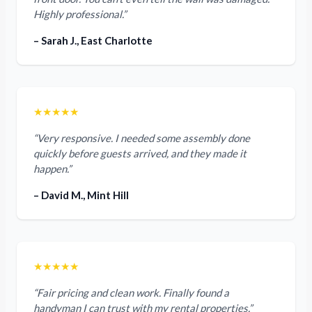
Highly professional.”
– Sarah J., East Charlotte
★★★★★
“Very responsive. I needed some assembly done
quickly before guests arrived, and they made it
happen.”
– David M., Mint Hill
★★★★★
“Fair pricing and clean work. Finally found a
handyman I can trust with my rental properties.”