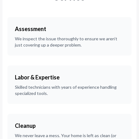
Assessment
We inspect the issue thoroughly to ensure we aren’t
just covering up a deeper problem.
Labor & Expertise
Skilled technicians with years of experience handling
specialized tools.
Cleanup
We never leave a mess. Your home is left as clean (or