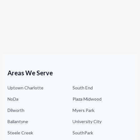
Areas We Serve
Uptown Charlotte
South End
NoDa
Plaza Midwood
Dilworth
Myers Park
Ballantyne
University City
Steele Creek
SouthPark