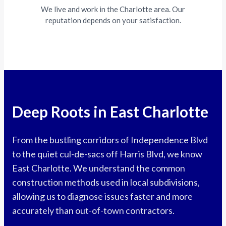
We live and work in the Charlotte area. Our
reputation depends on your satisfaction.
Deep Roots in East Charlotte
From the bustling corridors of Independence Blvd
to the quiet cul-de-sacs off Harris Blvd, we know
East Charlotte. We understand the common
construction methods used in local subdivisions,
allowing us to diagnose issues faster and more
accurately than out-of-town contractors.