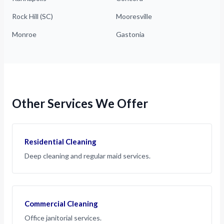
Rock Hill (SC)
Mooresville
Monroe
Gastonia
Other Services We Offer
Residential Cleaning
Deep cleaning and regular maid services.
Commercial Cleaning
Office janitorial services.