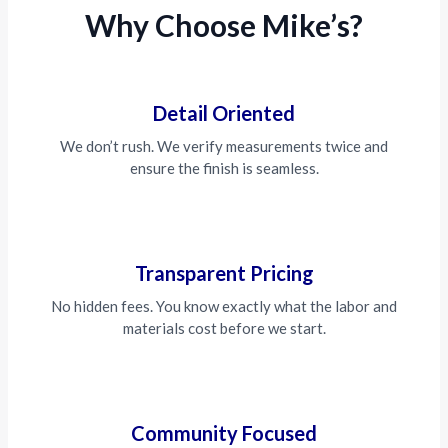
Why Choose Mike’s?
Detail Oriented
We don’t rush. We verify measurements twice and
ensure the finish is seamless.
Transparent Pricing
No hidden fees. You know exactly what the labor and
materials cost before we start.
Community Focused