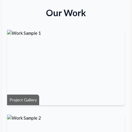
Our Work
Project Gallery