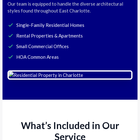
Our team is equipped to handle the diverse architectural
styles found throughout East Charlotte.
Single-Family Residential Homes
Rental Properties & Apartments
Small Commercial Offices
HOA Common Areas
What’s Included in Our
Service