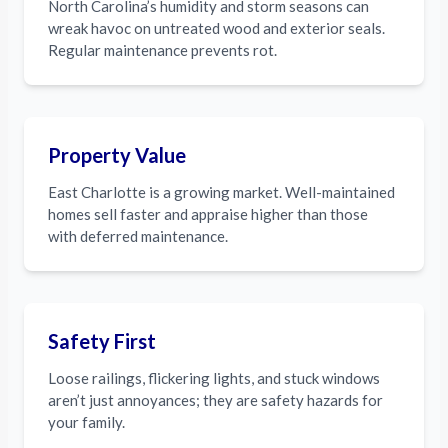
North Carolina’s humidity and storm seasons can
wreak havoc on untreated wood and exterior seals.
Regular maintenance prevents rot.
Property Value
East Charlotte is a growing market. Well-maintained
homes sell faster and appraise higher than those
with deferred maintenance.
Safety First
Loose railings, flickering lights, and stuck windows
aren’t just annoyances; they are safety hazards for
your family.