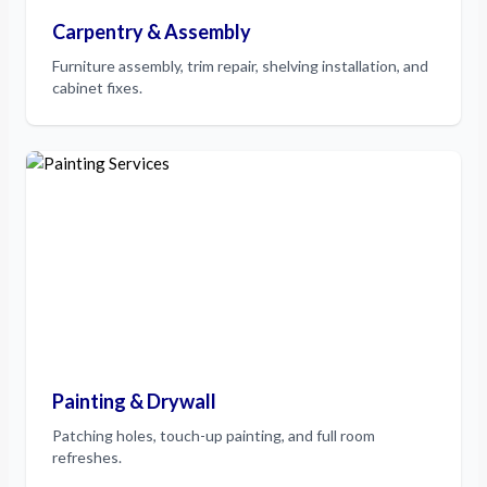
Carpentry & Assembly
Furniture assembly, trim repair, shelving installation, and
cabinet fixes.
Painting & Drywall
Patching holes, touch-up painting, and full room
refreshes.