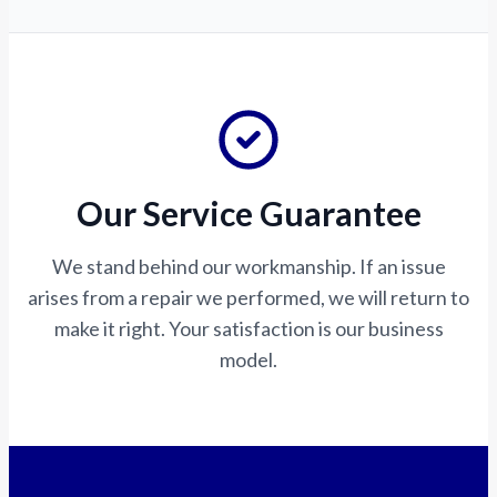
Our Service Guarantee
We stand behind our workmanship. If an issue
arises from a repair we performed, we will return to
make it right. Your satisfaction is our business
model.