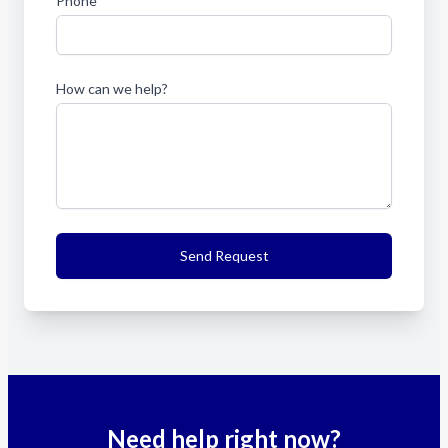
Phone
How can we help?
Send Request
Need help right now?