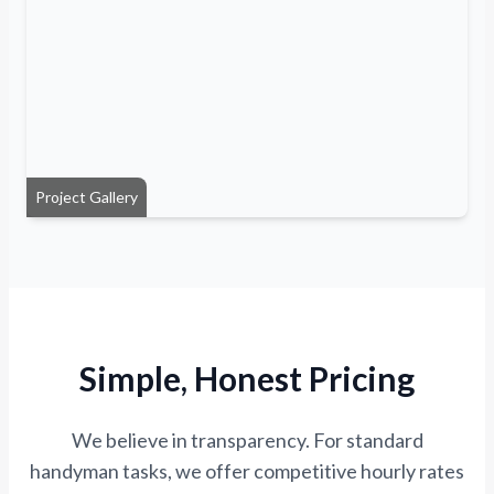
Project Gallery
Simple, Honest Pricing
We believe in transparency. For standard
handyman tasks, we offer competitive hourly rates