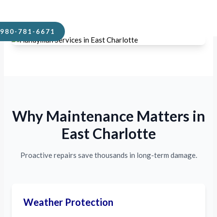
cause.
980-781-6671
Why Maintenance Matters in
East Charlotte
Proactive repairs save thousands in long-term damage.
Weather Protection