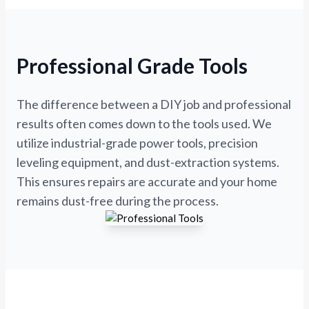
Professional Grade Tools
The difference between a DIY job and professional
results often comes down to the tools used. We
utilize industrial-grade power tools, precision
leveling equipment, and dust-extraction systems.
This ensures repairs are accurate and your home
remains dust-free during the process.