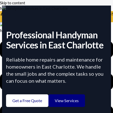
Skip to content
Mikes Handyman and Cleaning
🎉 Limited Time: Discount For Your First Deep Cleaning Service!
Use Code: Keywordro
Menu
Professional Handyman
Services in East Charlotte
Reliable home repairs and maintenance for
homeowners in East Charlotte. We handle
the small jobs and the complex tasks so you
can focus on what matters.
Get a Free Quote
View Services