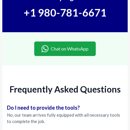
+1 980-781-6671
Chat on WhatsApp
Frequently Asked Questions
Do I need to provide the tools?
No, our team arrives fully equipped with all necessary tools
to complete the job.