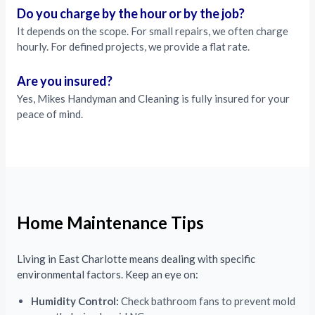
Do you charge by the hour or by the job?
It depends on the scope. For small repairs, we often charge
hourly. For defined projects, we provide a flat rate.
Are you insured?
Yes, Mikes Handyman and Cleaning is fully insured for your
peace of mind.
Home Maintenance Tips
Living in East Charlotte means dealing with specific
environmental factors. Keep an eye on:
Humidity Control:
Check bathroom fans to prevent mold