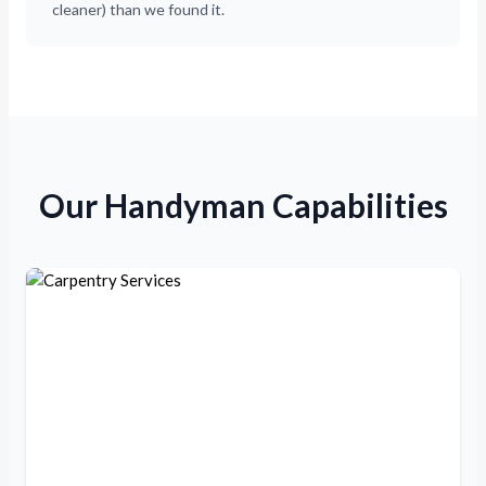
cleaner) than we found it.
Our Handyman Capabilities