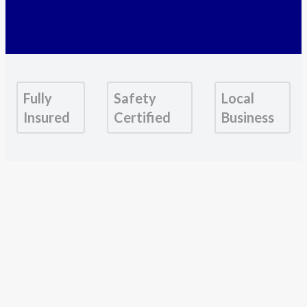
Fully
Safety
Local
Insured
Certified
Business