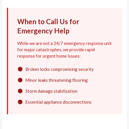
When to Call Us for
Emergency Help
While we are not a 24/7 emergency response unit
for major catastrophes, we provide rapid
response for urgent home issues:
Broken locks compromising security
Minor leaks threatening flooring
Storm damage stabilization
Essential appliance disconnections