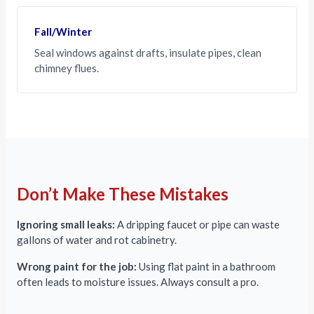
Fall/Winter
Seal windows against drafts, insulate pipes, clean
chimney flues.
Don’t Make These Mistakes
Ignoring small leaks:
A dripping faucet or pipe can waste
gallons of water and rot cabinetry.
Wrong paint for the job:
Using flat paint in a bathroom
often leads to moisture issues. Always consult a pro.