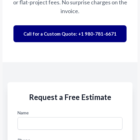
or flat-project fees. No surprise charges on the
invoice.
Call for a Custom Quote: +1 980-781-6671
Request a Free Estimate
Name