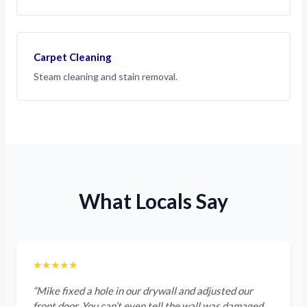
Carpet Cleaning
Steam cleaning and stain removal.
What Locals Say
★★★★★
“Mike fixed a hole in our drywall and adjusted our
front door. You can’t even tell the wall was damaged.