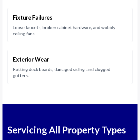
Fixture Failures
Loose faucets, broken cabinet hardware, and wobbly
ceiling fans.
Exterior Wear
Rotting deck boards, damaged siding, and clogged
gutters.
Servicing All Property Types