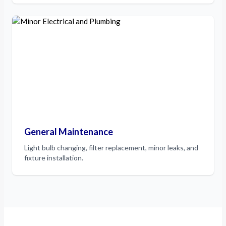
General Maintenance
Light bulb changing, filter replacement, minor leaks, and
fixture installation.