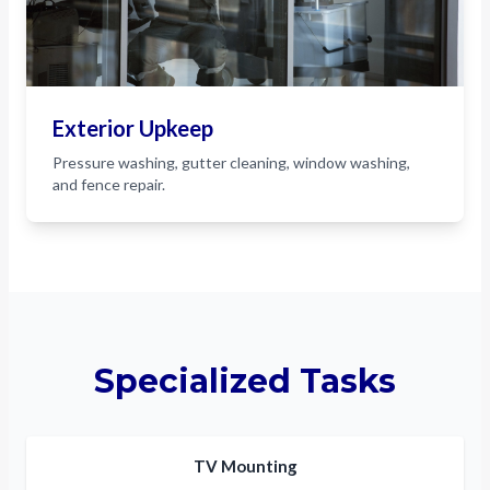
Exterior Upkeep
Pressure washing, gutter cleaning, window washing,
and fence repair.
Specialized Tasks
TV Mounting