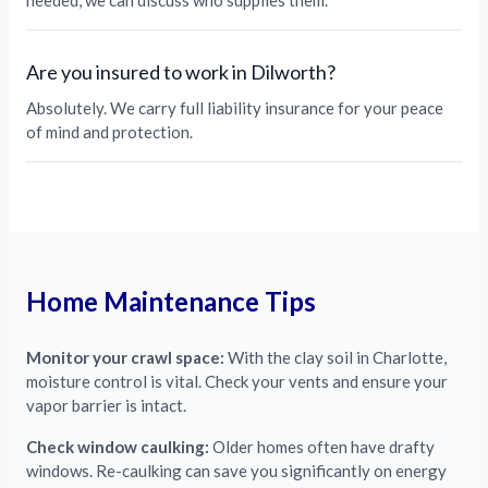
needed, we can discuss who supplies them.
Are you insured to work in Dilworth?
Absolutely. We carry full liability insurance for your peace
of mind and protection.
Home Maintenance Tips
Monitor your crawl space:
With the clay soil in Charlotte,
moisture control is vital. Check your vents and ensure your
vapor barrier is intact.
Check window caulking:
Older homes often have drafty
windows. Re-caulking can save you significantly on energy