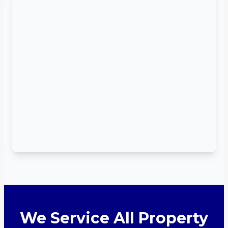
We Service All Property