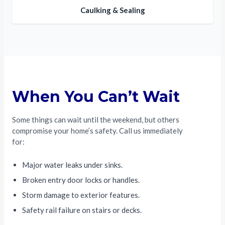
Caulking & Sealing
When You Can’t Wait
Some things can wait until the weekend, but others
compromise your home’s safety. Call us immediately
for:
Major water leaks under sinks.
Broken entry door locks or handles.
Storm damage to exterior features.
Safety rail failure on stairs or decks.