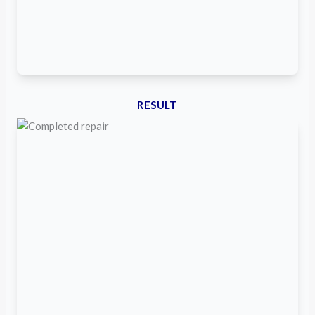
RESULT