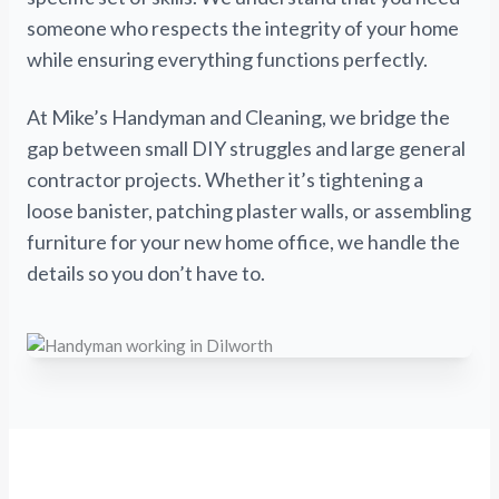
someone who respects the integrity of your home
while ensuring everything functions perfectly.
At Mike’s Handyman and Cleaning, we bridge the
gap between small DIY struggles and large general
contractor projects. Whether it’s tightening a
loose banister, patching plaster walls, or assembling
furniture for your new home office, we handle the
details so you don’t have to.