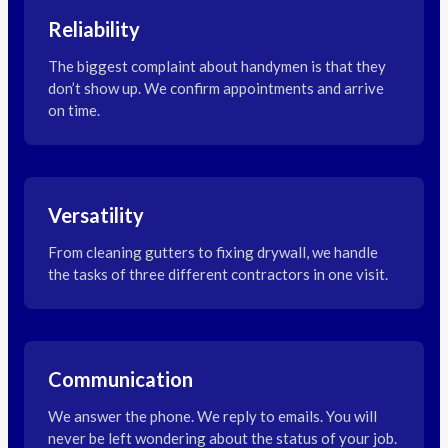
Reliability
The biggest complaint about handymen is that they
don’t show up. We confirm appointments and arrive
on time.
Versatility
From cleaning gutters to fixing drywall, we handle
the tasks of three different contractors in one visit.
Communication
We answer the phone. We reply to emails. You will
never be left wondering about the status of your job.