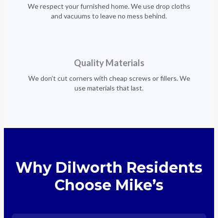
We respect your furnished home. We use drop cloths
and vacuums to leave no mess behind.
Quality Materials
We don’t cut corners with cheap screws or fillers. We
use materials that last.
Why Dilworth Residents
Choose Mike’s