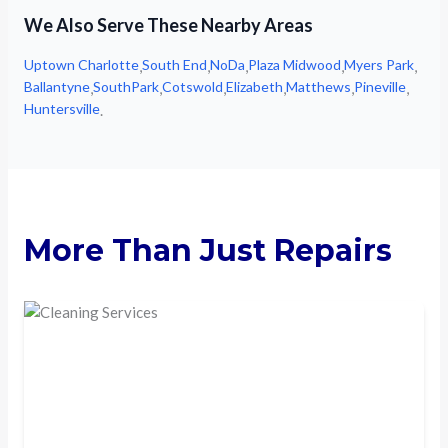
We Also Serve These Nearby Areas
Uptown Charlotte
South End
NoDa
Plaza Midwood
Myers Park
,
,
,
,
,
Ballantyne
SouthPark
Cotswold
Elizabeth
Matthews
Pineville
,
,
,
,
,
,
Huntersville
.
More Than Just Repairs