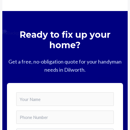
Ready to fix up your
home?
Get a free, no-obligation quote for your handyman
needs in Dilworth.