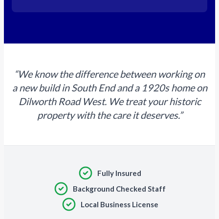
“We know the difference between working on
a new build in South End and a 1920s home on
Dilworth Road West. We treat your historic
property with the care it deserves.”
Fully Insured
Background Checked Staff
Local Business License