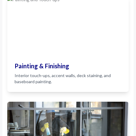
Painting & Finishing
Interior touch-ups, accent walls, deck staining, and
baseboard painting.