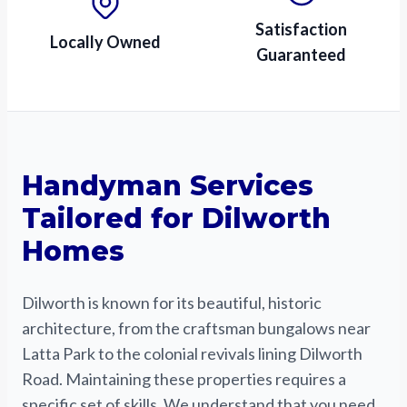
Satisfaction
Locally Owned
Guaranteed
Handyman Services
Tailored for Dilworth
Homes
Dilworth is known for its beautiful, historic
architecture, from the craftsman bungalows near
Latta Park to the colonial revivals lining Dilworth
Road. Maintaining these properties requires a
specific set of skills. We understand that you need