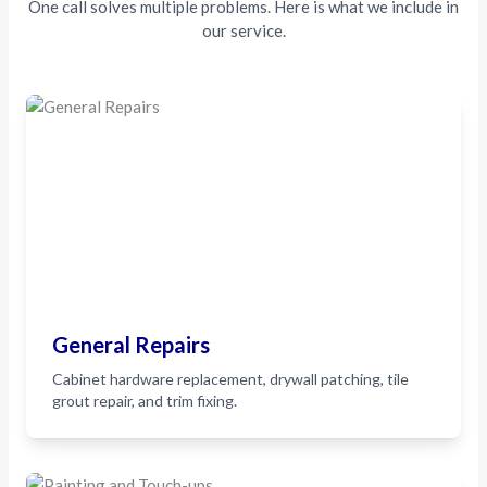
One call solves multiple problems. Here is what we include in
our service.
General Repairs
Cabinet hardware replacement, drywall patching, tile
grout repair, and trim fixing.