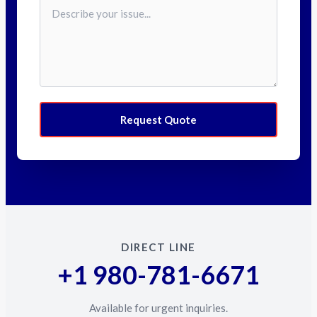
Request Quote
DIRECT LINE
+1 980-781-6671
Available for urgent inquiries.