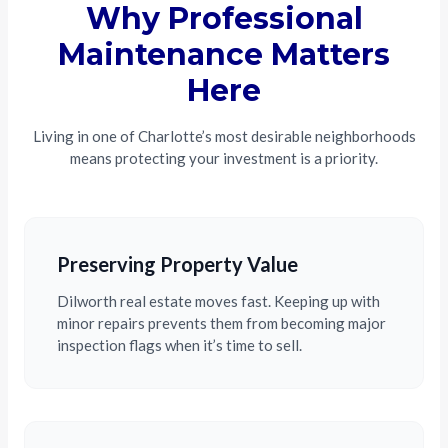
Why Professional
Maintenance Matters
Here
Living in one of Charlotte’s most desirable neighborhoods
means protecting your investment is a priority.
Preserving Property Value
Dilworth real estate moves fast. Keeping up with
minor repairs prevents them from becoming major
inspection flags when it’s time to sell.