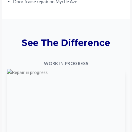
Door frame repair on Myrtle Ave.
See The Difference
WORK IN PROGRESS