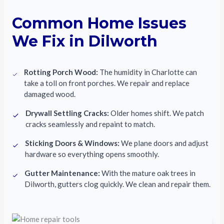
Common Home Issues
We Fix in Dilworth
Rotting Porch Wood:
The humidity in Charlotte can
take a toll on front porches. We repair and replace
damaged wood.
Drywall Settling Cracks:
Older homes shift. We patch
cracks seamlessly and repaint to match.
Sticking Doors & Windows:
We plane doors and adjust
hardware so everything opens smoothly.
Gutter Maintenance:
With the mature oak trees in
Dilworth, gutters clog quickly. We clean and repair them.