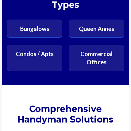
Types
Bungalows
Queen Annes
Condos / Apts
Commercial
Offices
Comprehensive
Handyman Solutions