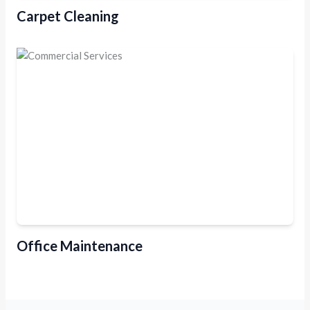
Carpet Cleaning
Office Maintenance