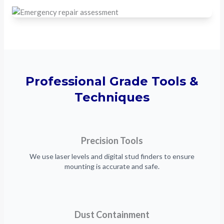
Professional Grade Tools &
Techniques
Precision Tools
We use laser levels and digital stud finders to ensure
mounting is accurate and safe.
Dust Containment