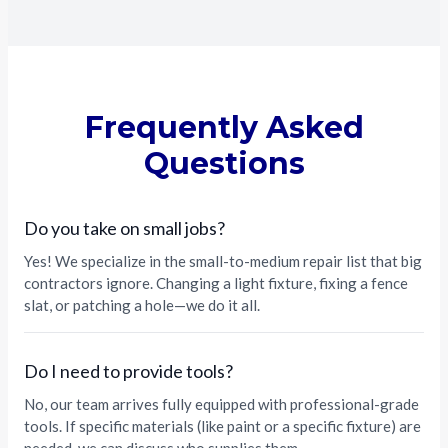
Frequently Asked
Questions
Do you take on small jobs?
Yes! We specialize in the small-to-medium repair list that big
contractors ignore. Changing a light fixture, fixing a fence
slat, or patching a hole—we do it all.
Do I need to provide tools?
No, our team arrives fully equipped with professional-grade
tools. If specific materials (like paint or a specific fixture) are