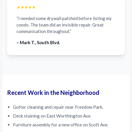
★★★★★
“I needed some drywall patched before listing my
condo. The team did an invisible repair. Great
communication throughout.”
– Mark T., South Blvd.
Recent Work in the Neighborhood
Gutter cleaning and repair near Freedom Park.
Deck staining on East Worthington Ave.
Furniture assembly for a new office on Scott Ave.