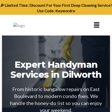
Skip
🎉 Limited Time: Discount For Your First Deep Cleaning Service!
to
Use Code: Keywordro
content
Menu
Expert Handyman
Services in Dilworth
From historic bungalow repairs on East
Boulevard to modern condo fixes. We
handle the honey-do list so you can enjoy
your weekend.