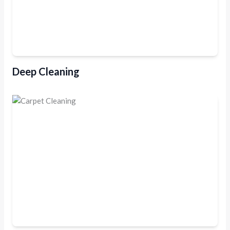
Deep Cleaning