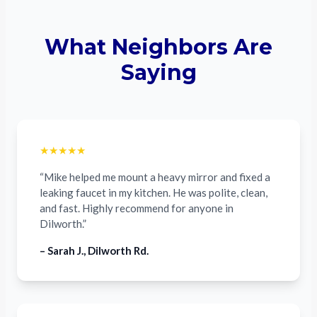
What Neighbors Are
Saying
★★★★★
“Mike helped me mount a heavy mirror and fixed a
leaking faucet in my kitchen. He was polite, clean,
and fast. Highly recommend for anyone in
Dilworth.”
– Sarah J., Dilworth Rd.