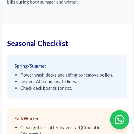
bills during both summer and winter.
Seasonal Checklist
Spring/Summer
Power wash decks and siding to remove pollen.
Inspect AC condensate lines.
Check deck boards for rot.
Fall/Winter
Clean gutters after leaves fall (Crucial in