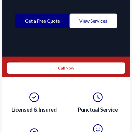
Get a Free Quote
View Services
Need a repair ASAP?
Call Now
Licensed & Insured
Punctual Service