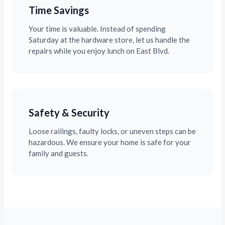
Time Savings
Your time is valuable. Instead of spending
Saturday at the hardware store, let us handle the
repairs while you enjoy lunch on East Blvd.
Safety & Security
Loose railings, faulty locks, or uneven steps can be
hazardous. We ensure your home is safe for your
family and guests.