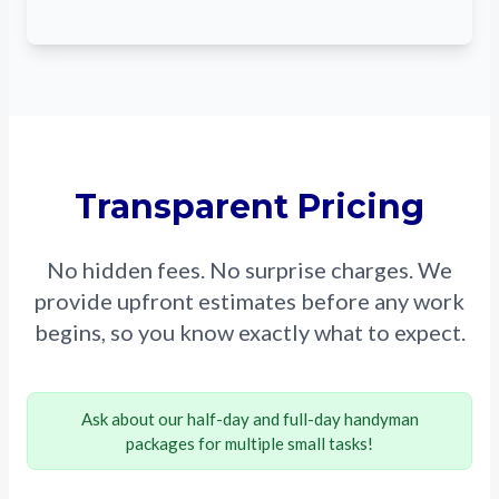
Transparent Pricing
No hidden fees. No surprise charges. We
provide upfront estimates before any work
begins, so you know exactly what to expect.
Ask about our half-day and full-day handyman
packages for multiple small tasks!