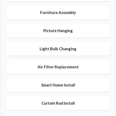
Furniture Assembly
Picture Hanging
Light Bulb Changing
Air Filter Replacement
Smart Home Install
Curtain Rod Install