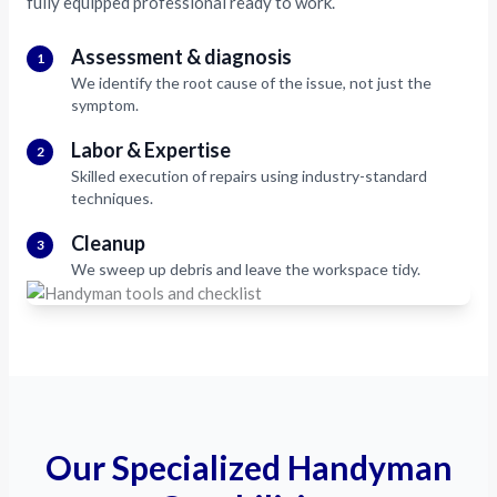
fully equipped professional ready to work.
Assessment & diagnosis
1
We identify the root cause of the issue, not just the
symptom.
Labor & Expertise
2
Skilled execution of repairs using industry-standard
techniques.
Cleanup
3
We sweep up debris and leave the workspace tidy.
Our Specialized Handyman