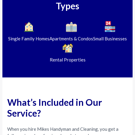
Types
Single Family Homes
Apartments & Condos
Small Businesses
Rental Properties
What’s Included in Our
Service?
When you hire Mikes Handyman and Cleaning, you get a