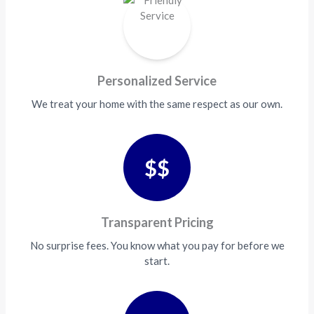
Personalized Service
We treat your home with the same respect as our own.
$$
Transparent Pricing
No surprise fees. You know what you pay for before we
start.