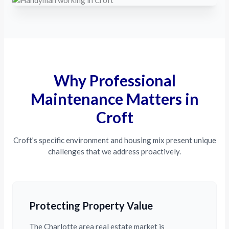
Why Professional
Maintenance Matters in
Croft
Croft’s specific environment and housing mix present unique
challenges that we address proactively.
Protecting Property Value
The Charlotte area real estate market is