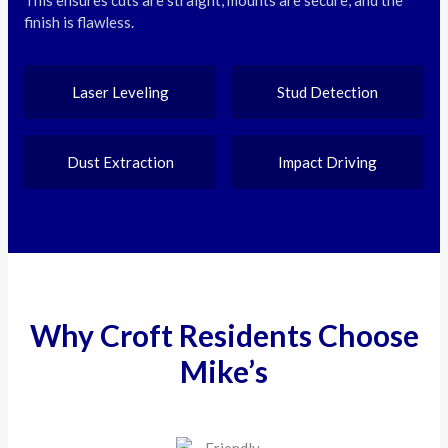
finish is flawless.
Laser Leveling
Stud Detection
Dust Extraction
Impact Driving
Why Croft Residents Choose
Mike’s