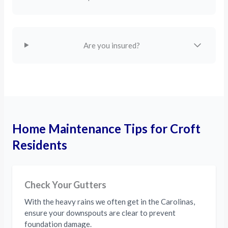
Are you insured?
Home Maintenance Tips for Croft
Residents
Check Your Gutters
With the heavy rains we often get in the Carolinas,
ensure your downspouts are clear to prevent
foundation damage.