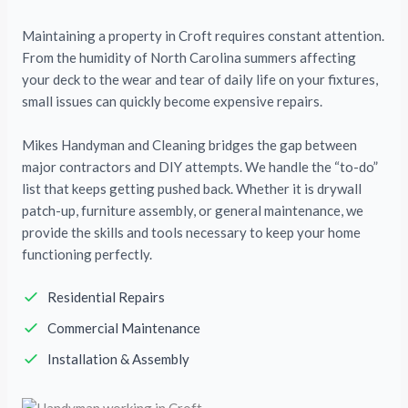
Maintaining a property in Croft requires constant attention.
From the humidity of North Carolina summers affecting
your deck to the wear and tear of daily life on your fixtures,
small issues can quickly become expensive repairs.
Mikes Handyman and Cleaning bridges the gap between
major contractors and DIY attempts. We handle the “to-do”
list that keeps getting pushed back. Whether it is drywall
patch-up, furniture assembly, or general maintenance, we
provide the skills and tools necessary to keep your home
functioning perfectly.
Residential Repairs
Commercial Maintenance
Installation & Assembly