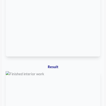
Result