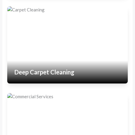
Deep Carpet Cleaning