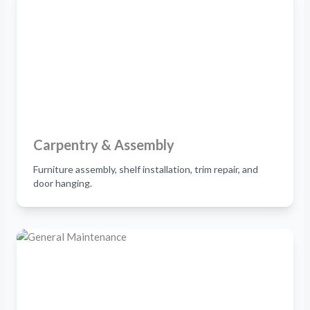
Carpentry & Assembly
Furniture assembly, shelf installation, trim repair, and
door hanging.