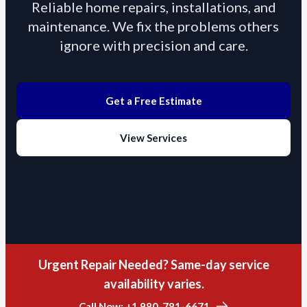
Reliable home repairs, installations, and
maintenance. We fix the problems others
ignore with precision and care.
Get a Free Estimate
View Services
Urgent Repair Needed? Same-day service
availability varies.
Call Now: +1 980-781-6671