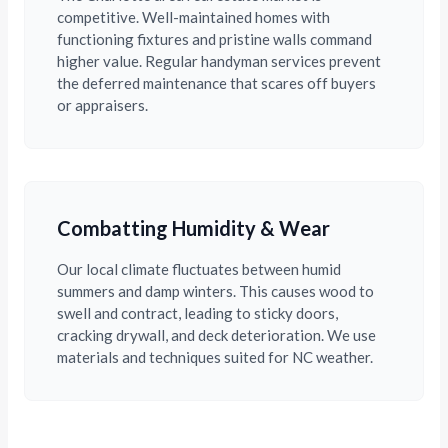
competitive. Well-maintained homes with
functioning fixtures and pristine walls command
higher value. Regular handyman services prevent
the deferred maintenance that scares off buyers
or appraisers.
Combatting Humidity & Wear
Our local climate fluctuates between humid
summers and damp winters. This causes wood to
swell and contract, leading to sticky doors,
cracking drywall, and deck deterioration. We use
materials and techniques suited for NC weather.