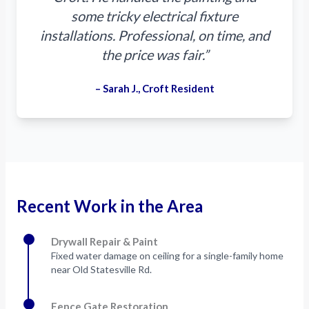
some tricky electrical fixture
installations. Professional, on time, and
the price was fair.”
– Sarah J., Croft Resident
Recent Work in the Area
Drywall Repair & Paint
Fixed water damage on ceiling for a single-family home
near Old Statesville Rd.
Fence Gate Restoration