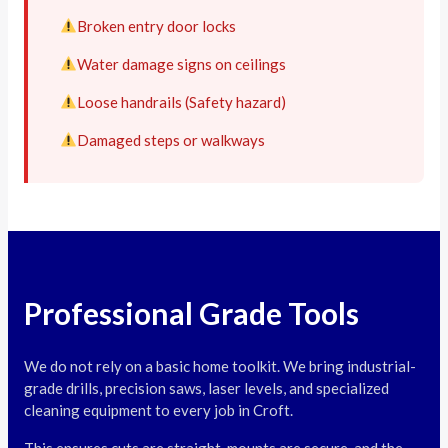
Broken entry door locks
Water damage signs on ceilings
Loose handrails (Safety hazard)
Damaged steps or walkways
Professional Grade Tools
We do not rely on a basic home toolkit. We bring industrial-
grade drills, precision saws, laser levels, and specialized
cleaning equipment to every job in Croft.
This ensures cuts are straight, mounts are secure, and the