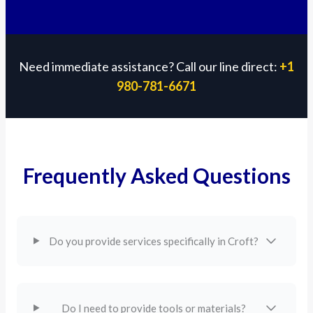
Need immediate assistance? Call our line direct:
+1
980-781-6671
Frequently Asked Questions
Do you provide services specifically in Croft?
Do I need to provide tools or materials?