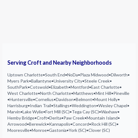
Serving Croft and Nearby Neighborhoods
Uptown Charlotte
•
South End
•
NoDa
•
Plaza Midwood
•
Dilworth
•
Myers Park
•
Ballantyne
•
University City
•
Steele Creek
•
SouthPark
•
Cotswold
•
Elizabeth
•
Montford
•
East Charlotte
•
West Charlotte
•
North Charlotte
•
Matthews
•
Mint Hill
•
Pineville
•
Huntersville
•
Cornelius
•
Davidson
•
Belmont
•
Mount Holly
•
Harrisburg
•
Indian Trail
•
Stallings
•
Weddington
•
Wesley Chapel
•
Marvin
•
Lake Wylie
•
Fort Mill (SC)
•
Tega Cay (SC)
•
Waxhaw
•
Hemby Bridge
•
Croft
•
Derita
•
Paw Creek
•
Mountain Island
•
Arrowood
•
Berewick
•
Kannapolis
•
Concord
•
Rock Hill (SC)
•
Mooresville
•
Monroe
•
Gastonia
•
York (SC)
•
Clover (SC)