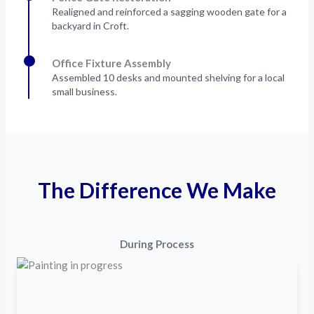
Realigned and reinforced a sagging wooden gate for a
backyard in Croft.
Office Fixture Assembly
Assembled 10 desks and mounted shelving for a local
small business.
The Difference We Make
During Process