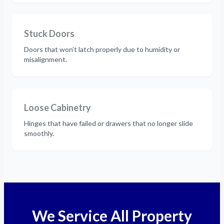
Stuck Doors
Doors that won’t latch properly due to humidity or
misalignment.
Loose Cabinetry
Hinges that have failed or drawers that no longer slide
smoothly.
We Service All Property