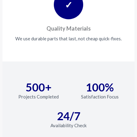
✓
Quality Materials
We use durable parts that last, not cheap quick-fixes.
500+
100%
Projects Completed
Satisfaction Focus
24/7
Availability Check