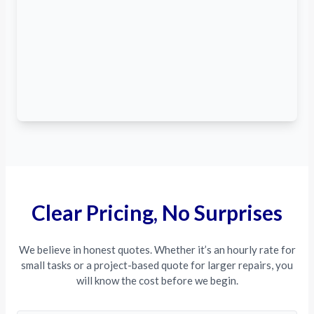
Clear Pricing, No Surprises
We believe in honest quotes. Whether it’s an hourly rate for
small tasks or a project-based quote for larger repairs, you
will know the cost before we begin.