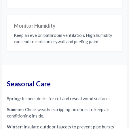
Monitor Humidity
Keep an eye on bathroom ventilation. High humidity
can lead to mold on drywall and peeling paint.
Seasonal Care
Spring:
Inspect decks for rot and reseal wood surfaces.
Summer:
Check weatherstripping on doors to keep air
conditioning inside.
Winter:
Insulate outdoor faucets to prevent pipe bursts