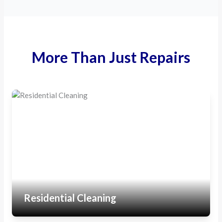
More Than Just Repairs
Residential Cleaning