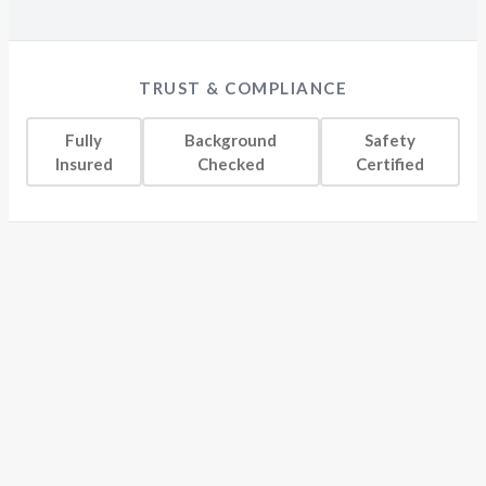
TRUST & COMPLIANCE
Fully
Background
Safety
Insured
Checked
Certified