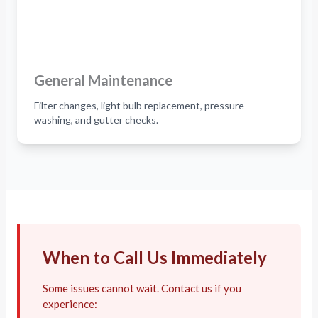
General Maintenance
Filter changes, light bulb replacement, pressure
washing, and gutter checks.
When to Call Us Immediately
Some issues cannot wait. Contact us if you
experience: