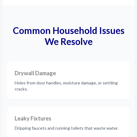
Common Household Issues
We Resolve
Drywall Damage
Holes from door handles, moisture damage, or settling
cracks.
Leaky Fixtures
Dripping faucets and running toilets that waste water.