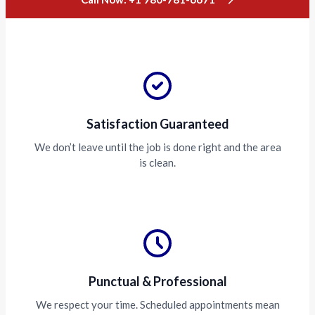
Satisfaction Guaranteed
We don’t leave until the job is done right and the area
is clean.
Punctual & Professional
We respect your time. Scheduled appointments mean