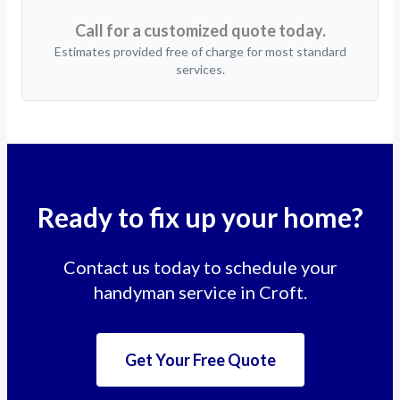
Call for a customized quote today.
Estimates provided free of charge for most standard
services.
Ready to fix up your home?
Contact us today to schedule your
handyman service in Croft.
Get Your Free Quote