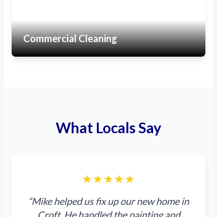
Commercial Cleaning
What Locals Say
★★★★★
“Mike helped us fix up our new home in
Croft. He handled the painting and