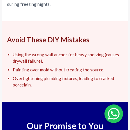
during freezing nights.
Avoid These DIY Mistakes
Using the wrong wall anchor for heavy shelving (causes
drywall failure).
Painting over mold without treating the source.
Overtightening plumbing fixtures, leading to cracked
porcelain.
Our Promise to You