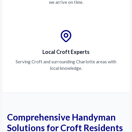
we arrive on time.
Local Croft Experts
Serving Croft and surrounding Charlotte areas with
local knowledge.
Comprehensive Handyman
Solutions for Croft Residents