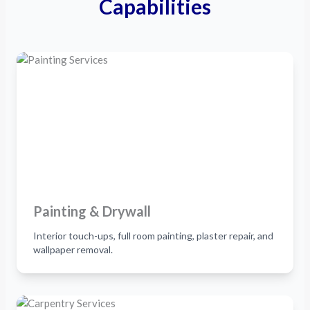
Capabilities
Painting & Drywall
Interior touch-ups, full room painting, plaster repair, and
wallpaper removal.