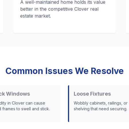
A well-maintained home holds its value
better in the competitive Clover real
estate market.
Common Issues We Resolve
ck Windows
Loose Fixtures
dity in Clover can cause
Wobbly cabinets, railings, or
frames to swell and stick.
shelving that need securing.