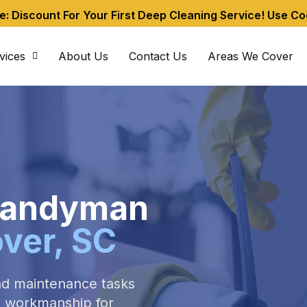
me: Discount For Your First Deep Cleaning Service! Use C
vices
About Us
Contact Us
Areas We Cover
 Handyman
over, SC
nd maintenance tasks
ed workmanship for