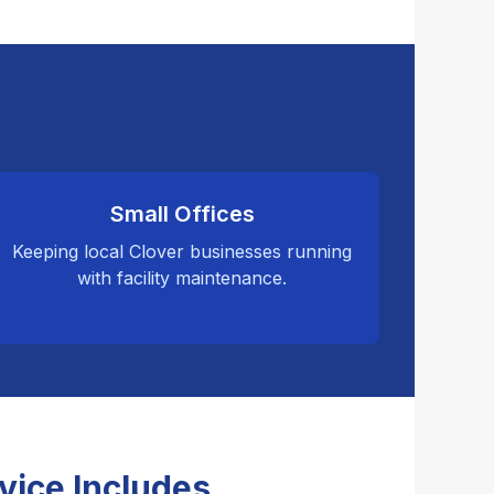
Small Offices
Keeping local Clover businesses running
with facility maintenance.
vice Includes