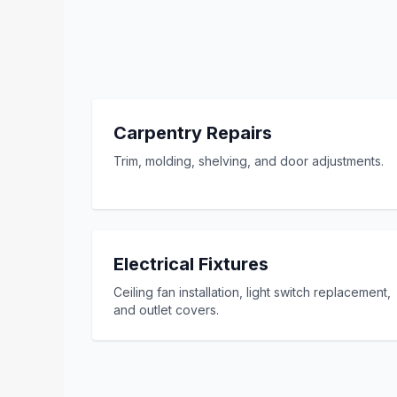
Carpentry Repairs
Trim, molding, shelving, and door adjustments.
Electrical Fixtures
Ceiling fan installation, light switch replacement,
and outlet covers.