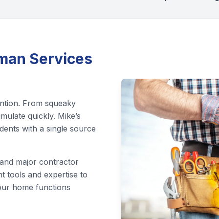
an Services
ention. From squeaky
mulate quickly. Mike’s
ents with a single source
 and major contractor
t tools and expertise to
 your home functions