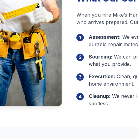
When you hire Mike’s Han
who arrives prepared. Our
Assessment:
We eval
1
durable repair metho
Sourcing:
We can pro
2
what you provide.
Execution:
Clean, qu
3
home environment.
Cleanup:
We never le
4
spotless.