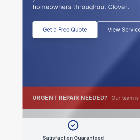
homeowners throughout Clover.
Get a Free Quote
View Servic
URGENT REPAIR NEEDED?
Our team is 
Satisfaction Guaranteed