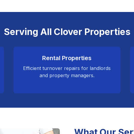
Serving All Clover Properties
Rental Properties
Efficient turnover repairs for landlords
and property managers.
What Our Ser