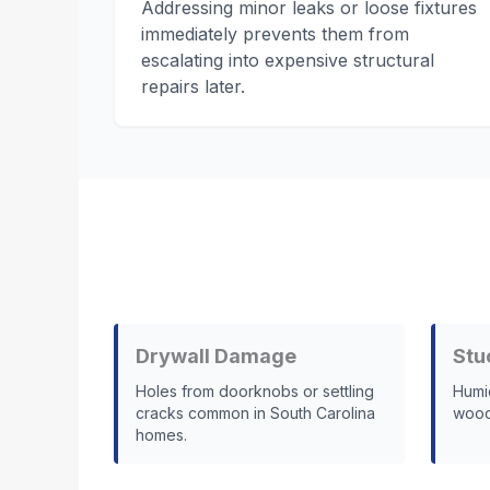
Addressing minor leaks or loose fixtures
immediately prevents them from
escalating into expensive structural
repairs later.
Drywall Damage
Stu
Holes from doorknobs or settling
Humi
cracks common in South Carolina
wood 
homes.