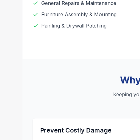
General Repairs & Maintenance
Furniture Assembly & Mounting
Painting & Drywall Patching
Why 
Keeping yo
Prevent Costly Damage