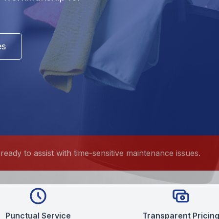
es
ready to assist with time-sensitive maintenance issues.
Punctual Service
Transparent Pricin