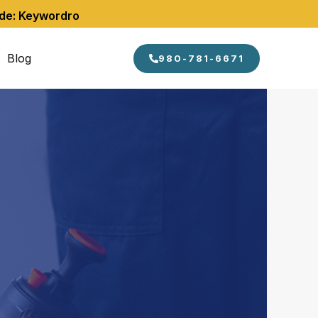
ode: Keywordro
Blog
980-781-6671