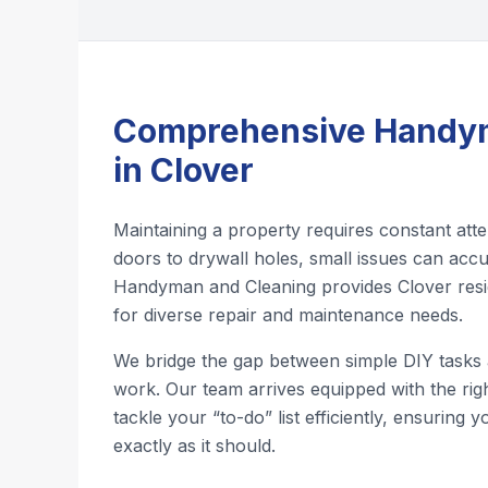
Comprehensive Handym
in Clover
Maintaining a property requires constant att
doors to drywall holes, small issues can accu
Handyman and Cleaning provides Clover resid
for diverse repair and maintenance needs.
We bridge the gap between simple DIY tasks
work. Our team arrives equipped with the righ
tackle your “to-do” list efficiently, ensuring
exactly as it should.