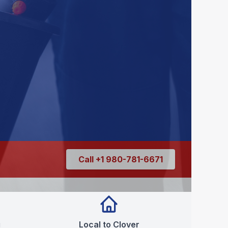
Call +1 980-781-6671
g
Local to Clover