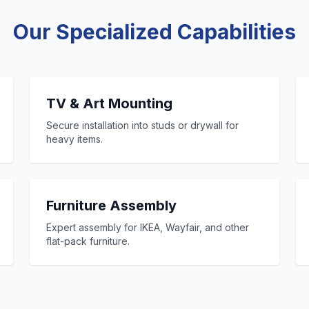
Our Specialized Capabilities
TV & Art Mounting
Secure installation into studs or drywall for
heavy items.
Furniture Assembly
Expert assembly for IKEA, Wayfair, and other
flat-pack furniture.