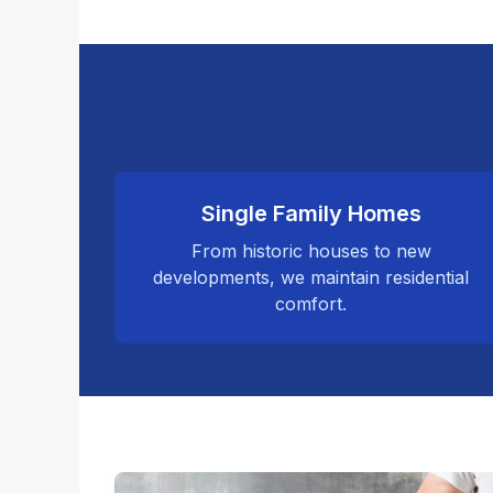
Single Family Homes
From historic houses to new
developments, we maintain residential
comfort.