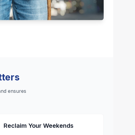
tters
and ensures
Reclaim Your Weekends