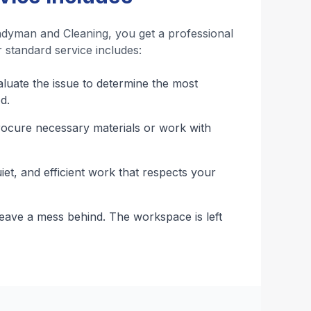
dyman and Cleaning, you get a professional
 standard service includes:
uate the issue to determine the most
d.
cure necessary materials or work with
iet, and efficient work that respects your
ave a mess behind. The workspace is left