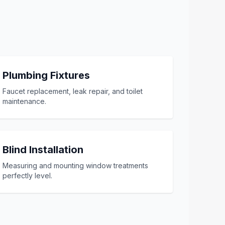
Plumbing Fixtures
Faucet replacement, leak repair, and toilet
maintenance.
Blind Installation
Measuring and mounting window treatments
perfectly level.