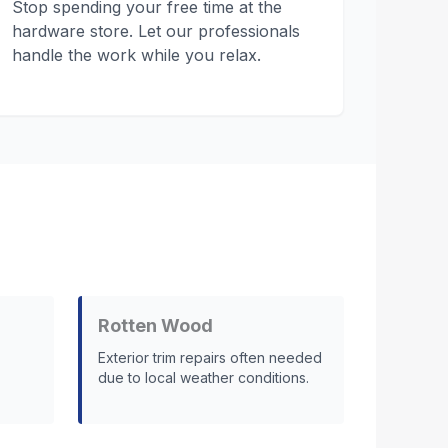
Stop spending your free time at the
hardware store. Let our professionals
handle the work while you relax.
Rotten Wood
Exterior trim repairs often needed
due to local weather conditions.