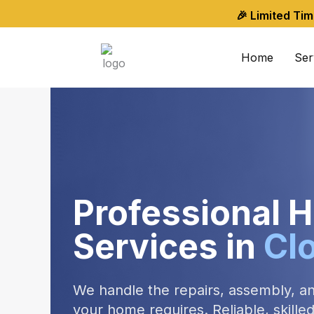
Skip
🎉 Limited Ti
to
content
Home
Ser
Professional
Services in
Cl
We handle the repairs, assembly, a
your home requires. Reliable, skill