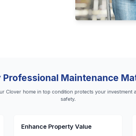
Professional Maintenance Ma
ur Clover home in top condition protects your investment 
safety.
Enhance Property Value