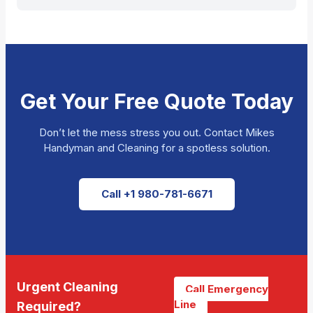
Get Your Free Quote Today
Don’t let the mess stress you out. Contact Mikes
Handyman and Cleaning for a spotless solution.
Call +1 980-781-6671
Urgent Cleaning
Call Emergency
Line
Required?