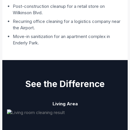
Post-construction cleanup for a retail store on
Wilkinson Blvd.
Recurring office cleaning for a logistics company near
the Airport.
Move-in sanitization for an apartment complex in
Enderly Park.
See the Difference
Living Area