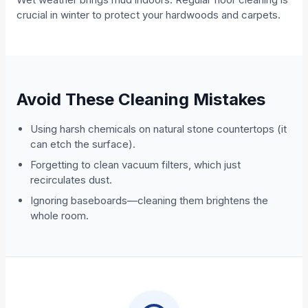
crucial in winter to protect your hardwoods and carpets.
Avoid These Cleaning Mistakes
Using harsh chemicals on natural stone countertops (it
can etch the surface).
Forgetting to clean vacuum filters, which just
recirculates dust.
Ignoring baseboards—cleaning them brightens the
whole room.