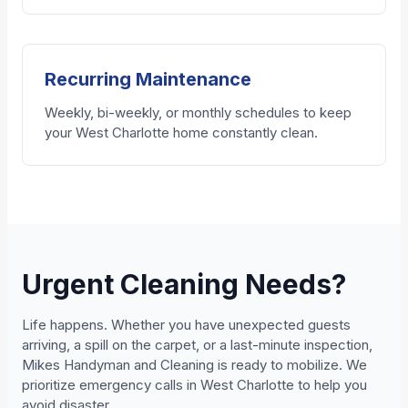
Recurring Maintenance
Weekly, bi-weekly, or monthly schedules to keep
your West Charlotte home constantly clean.
Urgent Cleaning Needs?
Life happens. Whether you have unexpected guests
arriving, a spill on the carpet, or a last-minute inspection,
Mikes Handyman and Cleaning is ready to mobilize. We
prioritize emergency calls in West Charlotte to help you
avoid disaster.