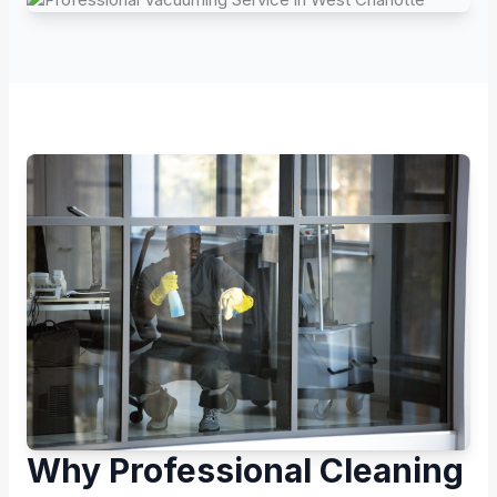
Why Professional Cleaning