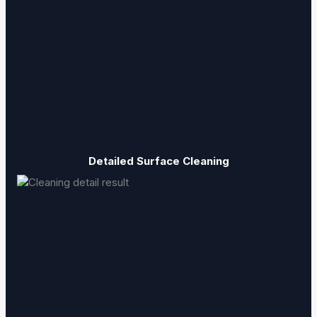
Detailed Surface Cleaning