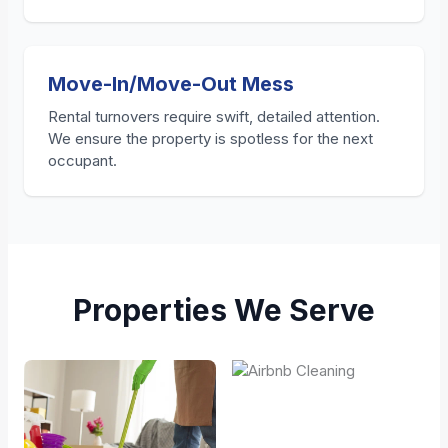
Move-In/Move-Out Mess
Rental turnovers require swift, detailed attention.
We ensure the property is spotless for the next
occupant.
Properties We Serve