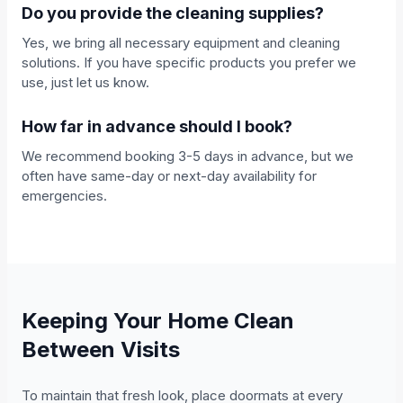
Do you provide the cleaning supplies?
Yes, we bring all necessary equipment and cleaning
solutions. If you have specific products you prefer we
use, just let us know.
How far in advance should I book?
We recommend booking 3-5 days in advance, but we
often have same-day or next-day availability for
emergencies.
Keeping Your Home Clean
Between Visits
To maintain that fresh look, place doormats at every