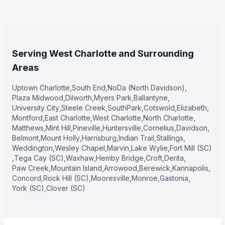
Serving West Charlotte and Surrounding
Areas
Uptown Charlotte
,
South End
,
NoDa (North Davidson)
,
Plaza Midwood
,
Dilworth
,
Myers Park
,
Ballantyne
,
University City
,
Steele Creek
,
SouthPark
,
Cotswold
,
Elizabeth
,
Montford
,
East Charlotte
,
West Charlotte
,
North Charlotte
,
Matthews
,
Mint Hill
,
Pineville
,
Huntersville
,
Cornelius
,
Davidson
,
Belmont
,
Mount Holly
,
Harrisburg
,
Indian Trail
,
Stallings
,
Weddington
,
Wesley Chapel
,
Marvin
,
Lake Wylie
,
Fort Mill (SC)
,
Tega Cay (SC)
,
Waxhaw
,
Hemby Bridge
,
Croft
,
Derita
,
Paw Creek
,
Mountain Island
,
Arrowood
,
Berewick
,
Kannapolis
,
Concord
,
Rock Hill (SC)
,
Mooresville
,
Monroe
,
Gastonia
,
York (SC)
,
Clover (SC)