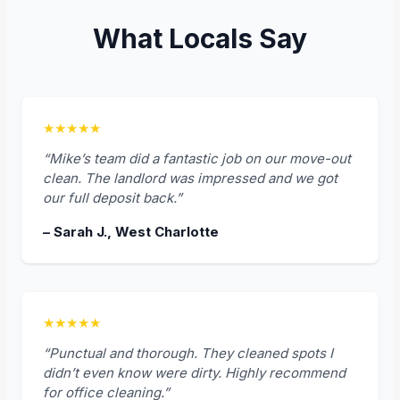
What Locals Say
★★★★★
“Mike’s team did a fantastic job on our move-out
clean. The landlord was impressed and we got
our full deposit back.”
– Sarah J., West Charlotte
★★★★★
“Punctual and thorough. They cleaned spots I
didn’t even know were dirty. Highly recommend
for office cleaning.”