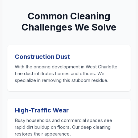
Common Cleaning
Challenges We Solve
Construction Dust
With the ongoing development in West Charlotte,
fine dust infiltrates homes and offices. We
specialize in removing this stubborn residue.
High-Traffic Wear
Busy households and commercial spaces see
rapid dirt buildup on floors. Our deep cleaning
restores their appearance.