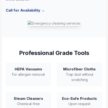
Call for Availability →
Professional Grade Tools
HEPA Vacuums
Microfiber Cloths
For allergen removal
Trap dust without
scratching
Steam Cleaners
Eco-Safe Products
Chemical-free
Upon request