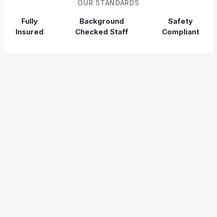
OUR STANDARDS
Fully
Background
Safety
Insured
Checked Staff
Compliant