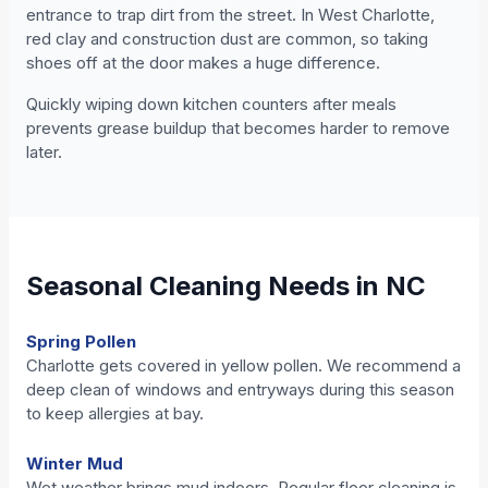
entrance to trap dirt from the street. In West Charlotte,
red clay and construction dust are common, so taking
shoes off at the door makes a huge difference.
Quickly wiping down kitchen counters after meals
prevents grease buildup that becomes harder to remove
later.
Seasonal Cleaning Needs in NC
Spring Pollen
Charlotte gets covered in yellow pollen. We recommend a
deep clean of windows and entryways during this season
to keep allergies at bay.
Winter Mud
Wet weather brings mud indoors. Regular floor cleaning is