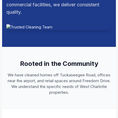
commercial facilities, we deliver consistent
quality.
Rooted in the Community
We have cleaned homes off Tuckaseegee Road, offices
near the airport, and retail spaces around Freedom Drive.
We understand the specific needs of West Charlotte
properties.