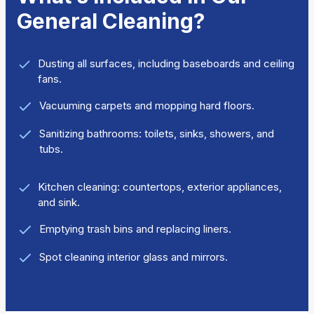
General Cleaning?
Dusting all surfaces, including baseboards and ceiling
fans.
Vacuuming carpets and mopping hard floors.
Sanitizing bathrooms: toilets, sinks, showers, and
tubs.
Kitchen cleaning: countertops, exterior appliances,
and sink.
Emptying trash bins and replacing liners.
Spot cleaning interior glass and mirrors.