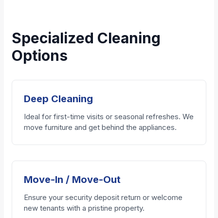
Specialized Cleaning
Options
Deep Cleaning
Ideal for first-time visits or seasonal refreshes. We
move furniture and get behind the appliances.
Move-In / Move-Out
Ensure your security deposit return or welcome
new tenants with a pristine property.