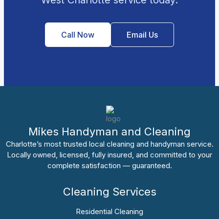
Call Now
Email Us
Mikes Handyman and Cleaning
Charlotte’s most trusted local cleaning and handyman service.
Locally owned, licensed, fully insured, and committed to your
complete satisfaction — guaranteed.
Cleaning Services
Residential Cleaning