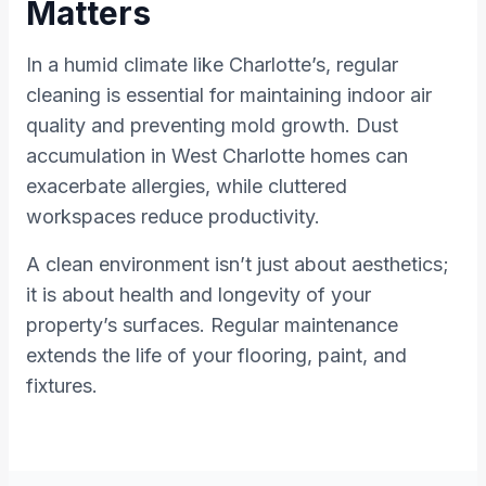
Matters
In a humid climate like Charlotte’s, regular
cleaning is essential for maintaining indoor air
quality and preventing mold growth. Dust
accumulation in West Charlotte homes can
exacerbate allergies, while cluttered
workspaces reduce productivity.
A clean environment isn’t just about aesthetics;
it is about health and longevity of your
property’s surfaces. Regular maintenance
extends the life of your flooring, paint, and
fixtures.