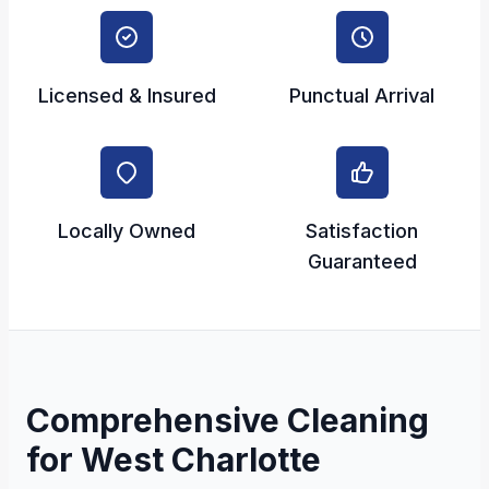
Licensed & Insured
Punctual Arrival
Locally Owned
Satisfaction
Guaranteed
Comprehensive Cleaning
for West Charlotte