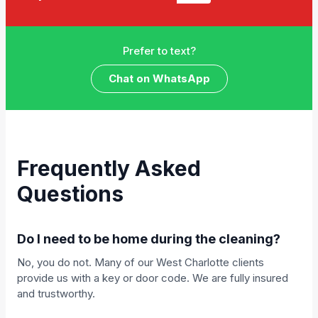
Prefer to text?
Chat on WhatsApp
Frequently Asked
Questions
Do I need to be home during the cleaning?
No, you do not. Many of our West Charlotte clients
provide us with a key or door code. We are fully insured
and trustworthy.