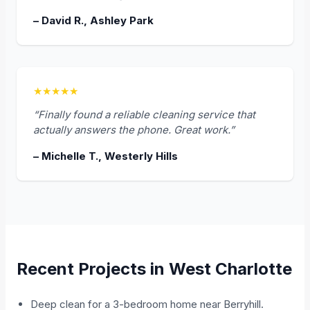
– David R., Ashley Park
★★★★★
“Finally found a reliable cleaning service that
actually answers the phone. Great work.”
– Michelle T., Westerly Hills
Recent Projects in West Charlotte
Deep clean for a 3-bedroom home near Berryhill.