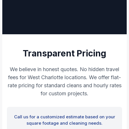
Transparent Pricing
We believe in honest quotes. No hidden travel
fees for West Charlotte locations. We offer flat-
rate pricing for standard cleans and hourly rates
for custom projects.
Call us for a customized estimate based on your
square footage and cleaning needs.