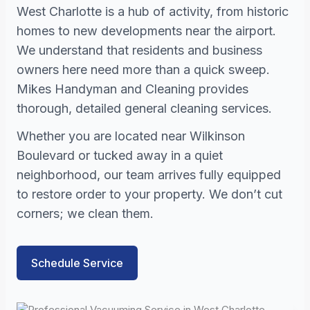
West Charlotte is a hub of activity, from historic
homes to new developments near the airport.
We understand that residents and business
owners here need more than a quick sweep.
Mikes Handyman and Cleaning provides
thorough, detailed general cleaning services.
Whether you are located near Wilkinson
Boulevard or tucked away in a quiet
neighborhood, our team arrives fully equipped
to restore order to your property. We don’t cut
corners; we clean them.
Schedule Service