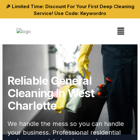
Skip
🎉 Limited Time: Discount For Your First Deep Cleaning
to
Service! Use Code: Keywordro
content
Menu
Reliable General
Cleaning in West
Charlotte
We handle the mess so you can handle
your business. Professional residential