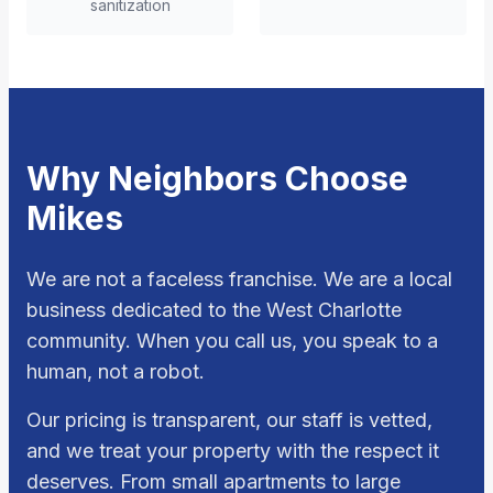
sanitization
Why Neighbors Choose
Mikes
We are not a faceless franchise. We are a local
business dedicated to the West Charlotte
community. When you call us, you speak to a
human, not a robot.
Our pricing is transparent, our staff is vetted,
and we treat your property with the respect it
deserves. From small apartments to large