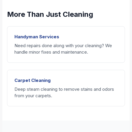
More Than Just Cleaning
Handyman Services
Need repairs done along with your cleaning? We
handle minor fixes and maintenance.
Carpet Cleaning
Deep steam cleaning to remove stains and odors
from your carpets.