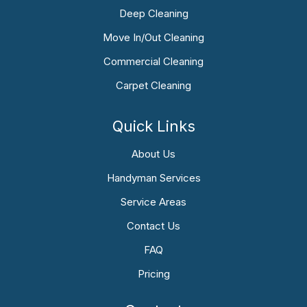
Deep Cleaning
Move In/Out Cleaning
Commercial Cleaning
Carpet Cleaning
Quick Links
About Us
Handyman Services
Service Areas
Contact Us
FAQ
Pricing