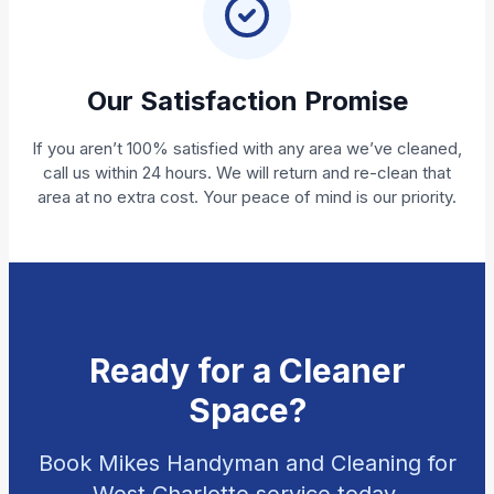
Our Satisfaction Promise
If you aren’t 100% satisfied with any area we’ve cleaned,
call us within 24 hours. We will return and re-clean that
area at no extra cost. Your peace of mind is our priority.
Ready for a Cleaner
Space?
Book Mikes Handyman and Cleaning for
West Charlotte service today.