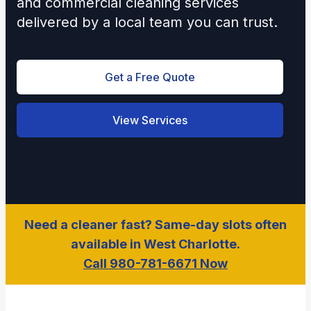
and commercial cleaning services
delivered by a local team you can trust.
Get a Free Quote
View Services
Need a cleaner fast? Same-day slots often
available in West Charlotte.
Call 980-781-6671 Now