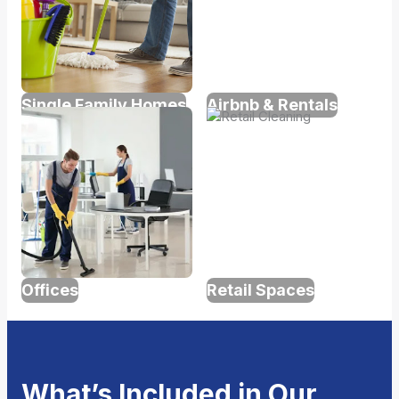
Single Family Homes
Airbnb & Rentals
Offices
Retail Spaces
What’s Included in Our