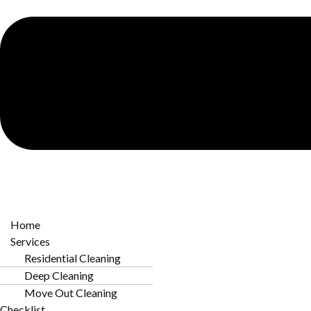
Why Professional Cleaning Matters i
Preserving Historic Interiors
Many NoDa homes feature original woodwork
and unique architectural details. Professional
cleaning prevents grime buildup that can
damage these materials over time.
Home
Services
Residential Cleaning
Deep Cleaning
Com
Move Out Cleaning
Checklist