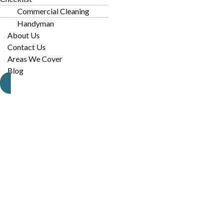
Construction Dust:
With constant development in the ar
Commercial Cleaning
settles indoors.
Handyman
About Us
High Foot Traffic:
Local businesses and homes near the 
Contact Us
tracked-in dirt.
Areas We Cover
Blog
Pet Hair:
NoDa is a pet-friendly community, leading to f
furniture.
P