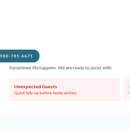
When You Need Us Fast
980-781-6671
Sometimes life happens. We are ready to assist with:
Unexpected Guests
Quick tidy-up before family arrives.