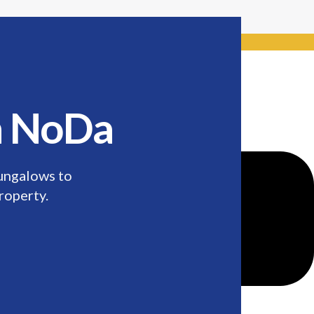
de: Keywordro
in NoDa
ungalows to
roperty.