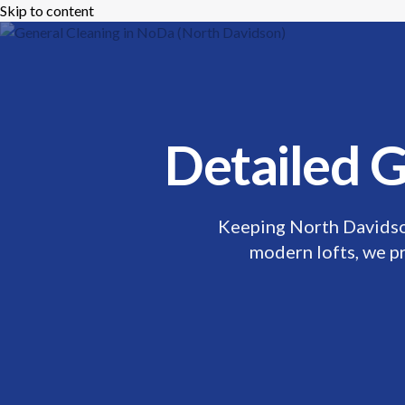
Skip to content
Mikes Handyman and Cleaning
🎉 Limited T
Menu
Detailed G
Keeping North Davidso
modern lofts, we pr