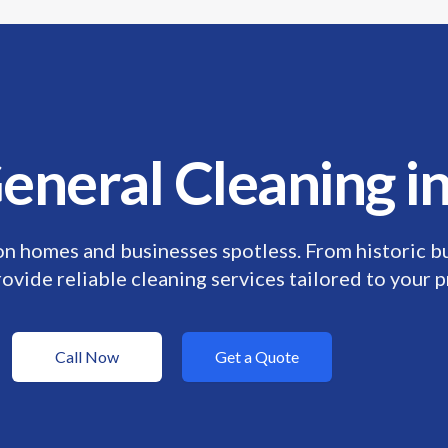
ime: Discount For Your First Deep Cleaning Service! Use Co
eneral Cleaning 
n homes and businesses spotless. From historic b
ovide reliable cleaning services tailored to your p
Call Now
Get a Quote