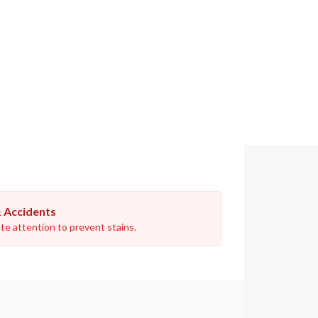
& Accidents
e attention to prevent stains.