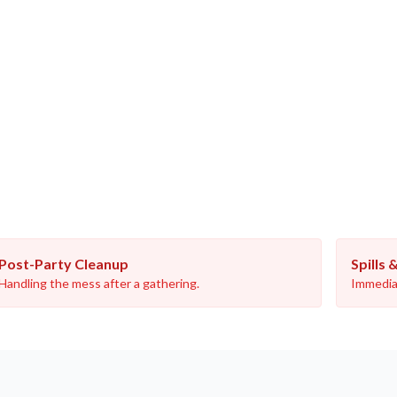
Post-Party Cleanup
Spills 
Handling the mess after a gathering.
Immediat