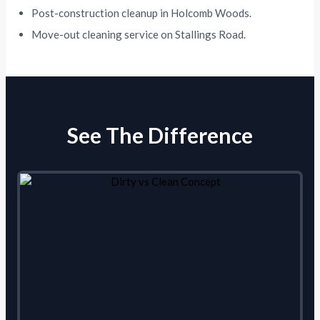
Post-construction cleanup in Holcomb Woods.
Move-out cleaning service on Stallings Road.
See The Difference