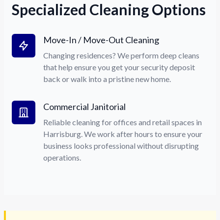
Specialized Cleaning Options
Move-In / Move-Out Cleaning
Changing residences? We perform deep cleans
that help ensure you get your security deposit
back or walk into a pristine new home.
Commercial Janitorial
Reliable cleaning for offices and retail spaces in
Harrisburg. We work after hours to ensure your
business looks professional without disrupting
operations.