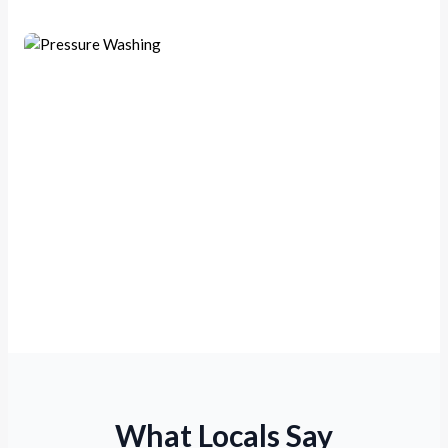
Exterior Pressure Washing
What Locals Say