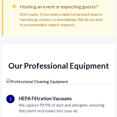
Hosting an event or expecting guests?
Don’t panic. If you need a rapid turnaround clean in
Harrisburg, contact us immediately. We do our best
to accommodate urgent requests.
Our Professional Equipment
HEPA Filtration Vacuums
1
We capture 99.9% of dust and allergens, ensuring
they don’t recirculate into your air.