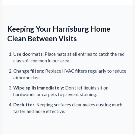
Keeping Your Harrisburg Home
Clean Between Visits
Use doormats:
Place mats at all entries to catch the red
clay soil common in our area.
Change filters:
Replace HVAC filters regularly to reduce
airborne dust.
Wipe spills immediately:
Don’t let liquids sit on
hardwoods or carpets to prevent staining.
Declutter:
Keeping surfaces clear makes dusting much
faster and more effective.