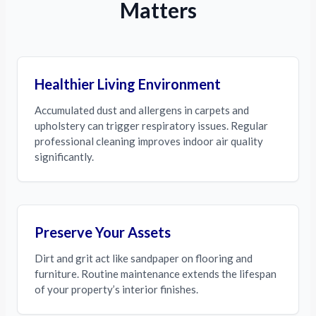
Matters
Healthier Living Environment
Accumulated dust and allergens in carpets and
upholstery can trigger respiratory issues. Regular
professional cleaning improves indoor air quality
significantly.
Preserve Your Assets
Dirt and grit act like sandpaper on flooring and
furniture. Routine maintenance extends the lifespan
of your property’s interior finishes.