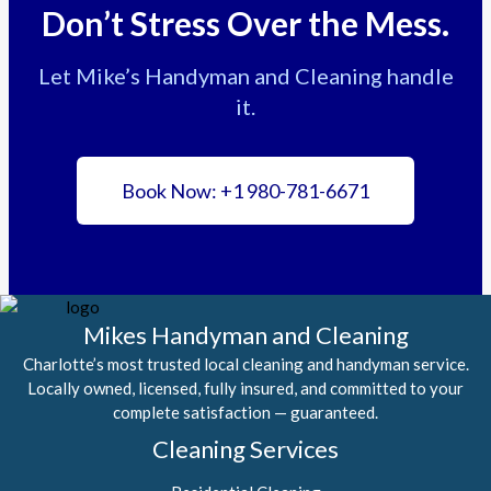
Don’t Stress Over the Mess.
Let Mike’s Handyman and Cleaning handle
it.
Book Now: +1 980-781-6671
Mikes Handyman and Cleaning
Charlotte’s most trusted local cleaning and handyman service.
Locally owned, licensed, fully insured, and committed to your
complete satisfaction — guaranteed.
Cleaning Services