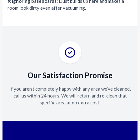
❌
Ignoring baseboards:
Dust builds up here and makes a
room look dirty even after vacuuming.
Our Satisfaction Promise
If you aren’t completely happy with any area we’ve cleaned,
call us within 24 hours. We will return and re-clean that
specific area at no extra cost.