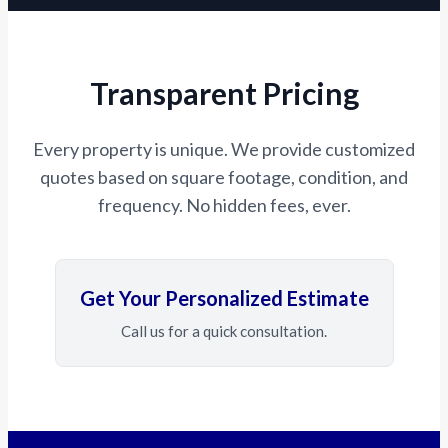
Transparent Pricing
Every property is unique. We provide customized
quotes based on square footage, condition, and
frequency. No hidden fees, ever.
Get Your Personalized Estimate
Call us for a quick consultation.