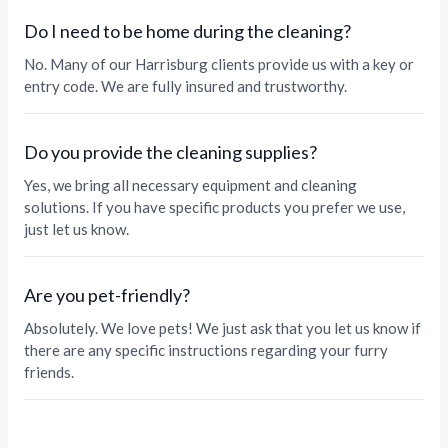
Do I need to be home during the cleaning?
No. Many of our Harrisburg clients provide us with a key or
entry code. We are fully insured and trustworthy.
Do you provide the cleaning supplies?
Yes, we bring all necessary equipment and cleaning
solutions. If you have specific products you prefer we use,
just let us know.
Are you pet-friendly?
Absolutely. We love pets! We just ask that you let us know if
there are any specific instructions regarding your furry
friends.