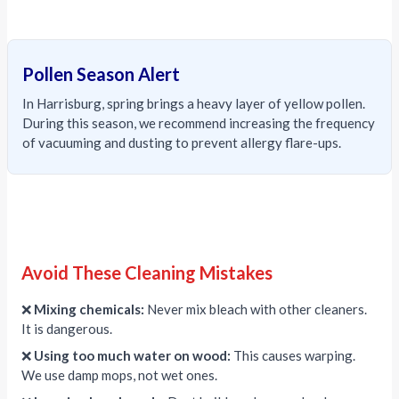
Pollen Season Alert
In Harrisburg, spring brings a heavy layer of yellow pollen.
During this season, we recommend increasing the frequency
of vacuuming and dusting to prevent allergy flare-ups.
Avoid These Cleaning Mistakes
❌
Mixing chemicals:
Never mix bleach with other cleaners.
It is dangerous.
❌
Using too much water on wood:
This causes warping.
We use damp mops, not wet ones.