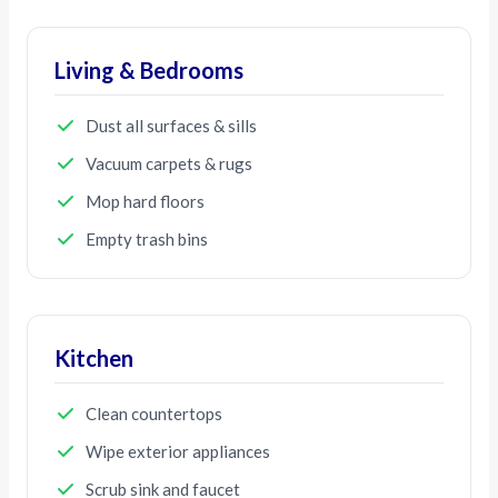
Living & Bedrooms
Dust all surfaces & sills
Vacuum carpets & rugs
Mop hard floors
Empty trash bins
Kitchen
Clean countertops
Wipe exterior appliances
Scrub sink and faucet