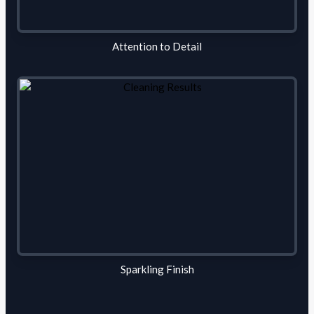
Attention to Detail
Sparkling Finish