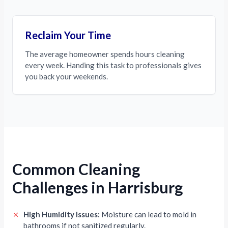
Reclaim Your Time
The average homeowner spends hours cleaning
every week. Handing this task to professionals gives
you back your weekends.
Common Cleaning
Challenges in Harrisburg
High Humidity Issues:
Moisture can lead to mold in
bathrooms if not sanitized regularly.