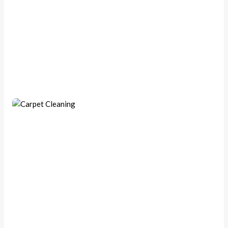
Handyman Repairs
Deep Carpet Cleaning