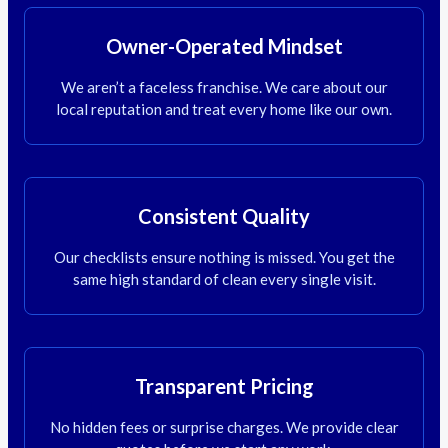
Owner-Operated Mindset
We aren’t a faceless franchise. We care about our
local reputation and treat every home like our own.
Consistent Quality
Our checklists ensure nothing is missed. You get the
same high standard of clean every single visit.
Transparent Pricing
No hidden fees or surprise charges. We provide clear