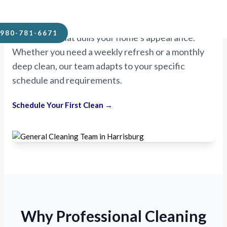
Unlike quick “wipe-down” services, Mikes
Handyman and Cleaning digs deeper. We remove
980-781-6671
the buildup that dulls your home’s appearance.
Whether you need a weekly refresh or a monthly
deep clean, our team adapts to your specific
schedule and requirements.
Schedule Your First Clean →
Why Professional Cleaning