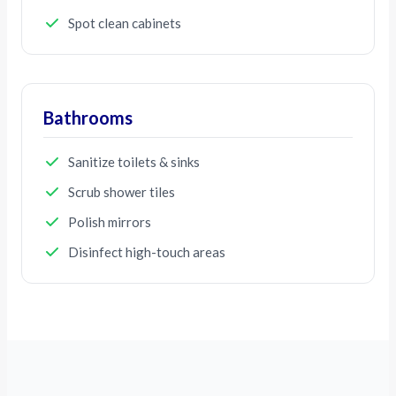
Spot clean cabinets
Bathrooms
Sanitize toilets & sinks
Scrub shower tiles
Polish mirrors
Disinfect high-touch areas