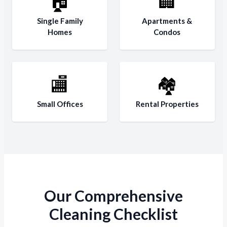
🏠
🏢
Single Family
Apartments &
Homes
Condos
🏬
🏘️
Small Offices
Rental Properties
Our Comprehensive
Cleaning Checklist