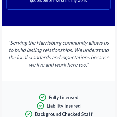
quotes before we start any work.
“Serving the Harrisburg community allows us
to build lasting relationships. We understand
the local standards and expectations because
we live and work here too.”
Fully Licensed
Liability Insured
Background Checked Staff