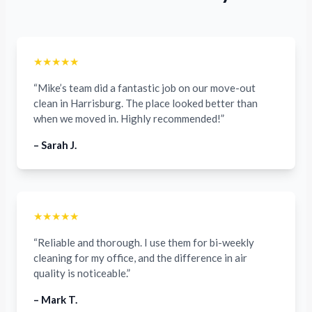
★★★★★
“Mike’s team did a fantastic job on our move-out
clean in Harrisburg. The place looked better than
when we moved in. Highly recommended!”
– Sarah J.
★★★★★
“Reliable and thorough. I use them for bi-weekly
cleaning for my office, and the difference in air
quality is noticeable.”
– Mark T.