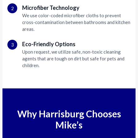
Microfiber Technology
2
We use color-coded microfiber cloths to prevent
cross-contamination between bathrooms and kitchen
areas.
Eco-Friendly Options
3
Upon request, we utilize safe, non-toxic cleaning
agents that are tough on dirt but safe for pets and
children.
Why Harrisburg Chooses
Mike’s