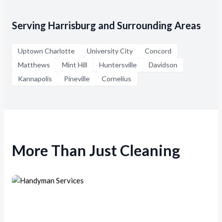
Serving Harrisburg and Surrounding Areas
Uptown Charlotte
University City
Concord
Matthews
Mint Hill
Huntersville
Davidson
Kannapolis
Pineville
Cornelius
More Than Just Cleaning