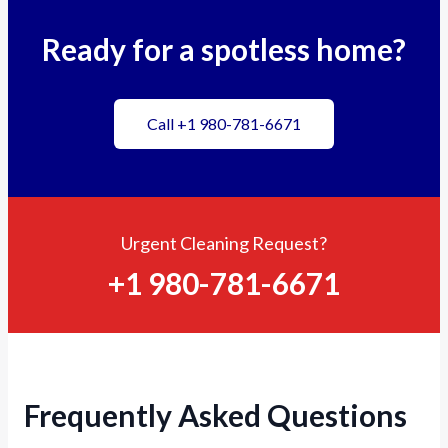
Ready for a spotless home?
Call +1 980-781-6671
Urgent Cleaning Request?
+1 980-781-6671
Frequently Asked Questions