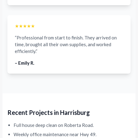
★★★★★
“Professional from start to finish. They arrived on
time, brought all their own supplies, and worked
efficiently.”
– Emily R.
Recent Projects in Harrisburg
Full house deep clean on Roberta Road.
Weekly office maintenance near Hwy 49.