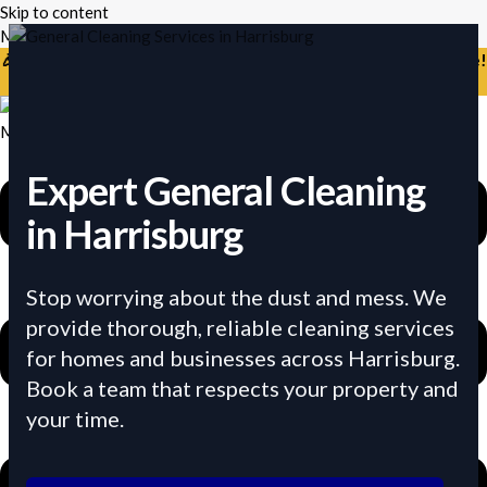
Skip to content
Mikes Handyman and Cleaning
🎉 Limited Time: Discount For Your First Deep Cleaning Service!
Use Code: Keywordro
Menu
Expert General Cleaning
in Harrisburg
Stop worrying about the dust and mess. We
provide thorough, reliable cleaning services
for homes and businesses across Harrisburg.
Book a team that respects your property and
your time.