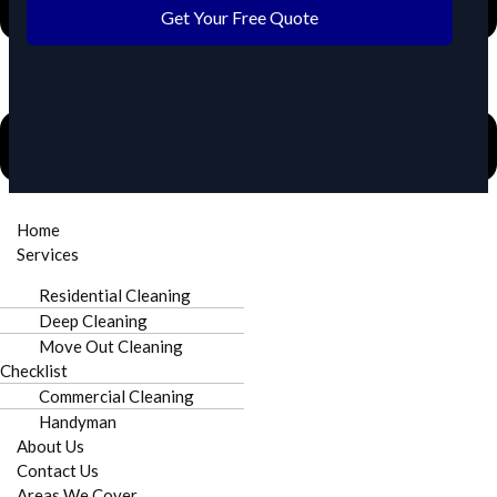
Get Your Free Quote
Home
Need urgent cleaning in Harrisburg?
Call Now
Services
Residential Cleaning
Deep Cleaning
Move Out Cleaning
Checklist
Commercial Cleaning
Fully Insured
Punctual Staff
Handyman
About Us
Contact Us
Areas We Cover