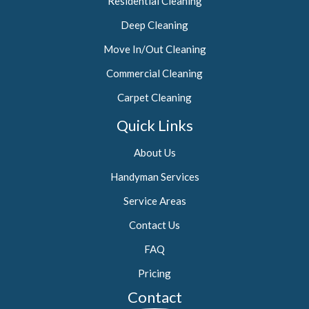
Residential Cleaning
Deep Cleaning
Move In/Out Cleaning
Commercial Cleaning
Carpet Cleaning
Quick Links
About Us
Handyman Services
Service Areas
Contact Us
FAQ
Pricing
Contact