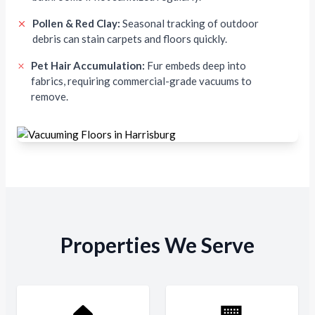
Pollen & Red Clay:
Seasonal tracking of outdoor
debris can stain carpets and floors quickly.
Pet Hair Accumulation:
Fur embeds deep into
fabrics, requiring commercial-grade vacuums to
remove.
Properties We Serve