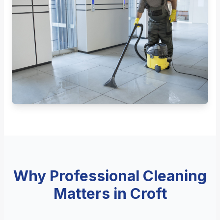
Why Professional Cleaning
Matters in Croft