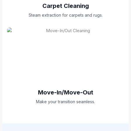
Carpet Cleaning
Steam extraction for carpets and rugs.
Move-In/Move-Out
Make your transition seamless.