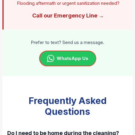
Flooding aftermath or urgent sanitization needed?
Call our Emergency Line →
Prefer to text? Send us a message.
WhatsApp Us
Frequently Asked
Questions
Do I need to be home during the cleaning?