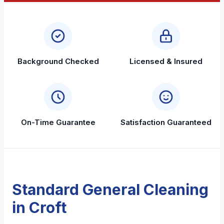
Background Checked
Licensed & Insured
On-Time Guarantee
Satisfaction Guaranteed
Standard General Cleaning
in Croft