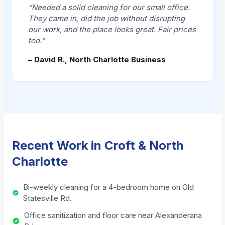
“Needed a solid cleaning for our small office.
They came in, did the job without disrupting
our work, and the place looks great. Fair prices
too.”
– David R., North Charlotte Business
Recent Work in Croft & North
Charlotte
Bi-weekly cleaning for a 4-bedroom home on Old
Statesville Rd.
Office sanitization and floor care near Alexanderana