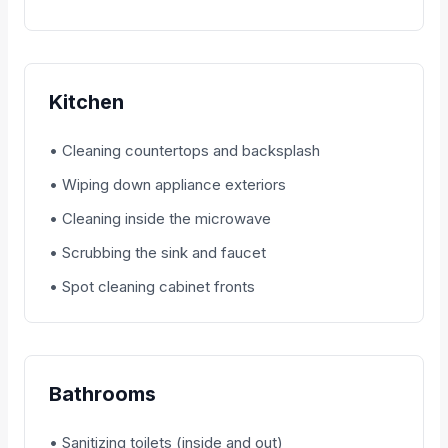
Kitchen
• Cleaning countertops and backsplash
• Wiping down appliance exteriors
• Cleaning inside the microwave
• Scrubbing the sink and faucet
• Spot cleaning cabinet fronts
Bathrooms
• Sanitizing toilets (inside and out)