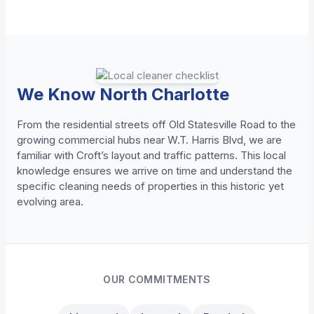
We Know North Charlotte
From the residential streets off Old Statesville Road to the
growing commercial hubs near W.T. Harris Blvd, we are
familiar with Croft’s layout and traffic patterns. This local
knowledge ensures we arrive on time and understand the
specific cleaning needs of properties in this historic yet
evolving area.
OUR COMMITMENTS