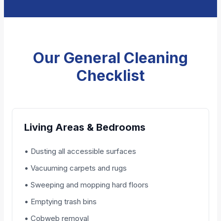
Our General Cleaning
Checklist
Living Areas & Bedrooms
• Dusting all accessible surfaces
• Vacuuming carpets and rugs
• Sweeping and mopping hard floors
• Emptying trash bins
• Cobweb removal