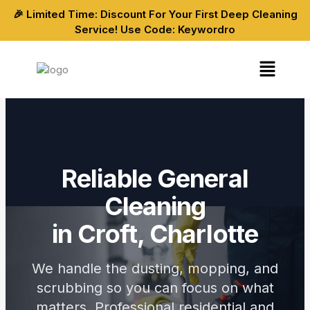
Skip
🎉 Limited Time: Discount For Your First Deep Cleaning
to
Service! Use Code: Keywordro
content
Menu
Reliable General
Cleaning
in Croft, Charlotte
We handle the dusting, mopping, and
scrubbing so you can focus on what
matters. Professional residential and