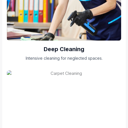
Deep Cleaning
Intensive cleaning for neglected spaces.