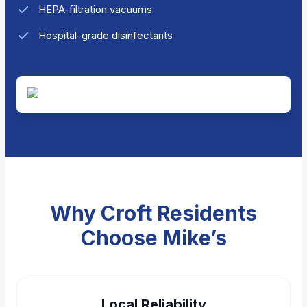
HEPA-filtration vacuums
Hospital-grade disinfectants
Why Croft Residents
Choose Mike’s
Local Reliability