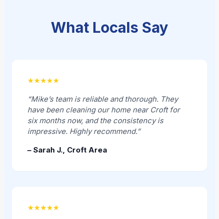
What Locals Say
★★★★★
“Mike’s team is reliable and thorough. They
have been cleaning our home near Croft for
six months now, and the consistency is
impressive. Highly recommend.”
– Sarah J., Croft Area
★★★★★