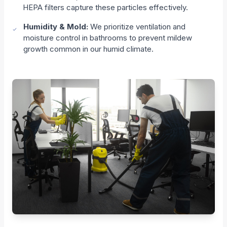
HEPA filters capture these particles effectively.
Humidity & Mold:
We prioritize ventilation and
moisture control in bathrooms to prevent mildew
growth common in our humid climate.