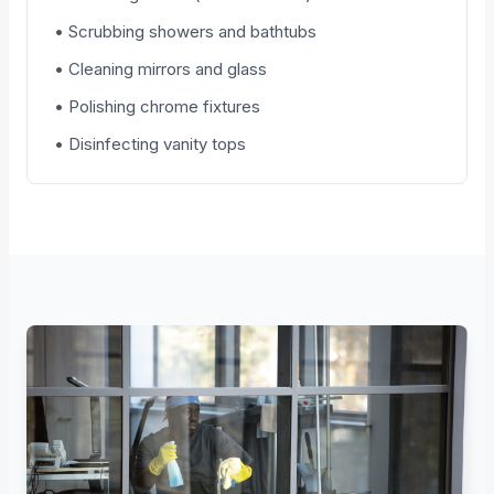
• Scrubbing showers and bathtubs
• Cleaning mirrors and glass
• Polishing chrome fixtures
• Disinfecting vanity tops