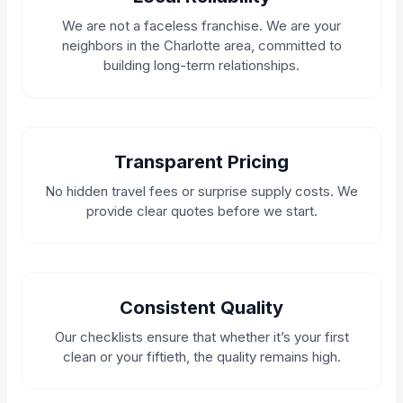
We are not a faceless franchise. We are your
neighbors in the Charlotte area, committed to
building long-term relationships.
Transparent Pricing
No hidden travel fees or surprise supply costs. We
provide clear quotes before we start.
Consistent Quality
Our checklists ensure that whether it’s your first
clean or your fiftieth, the quality remains high.