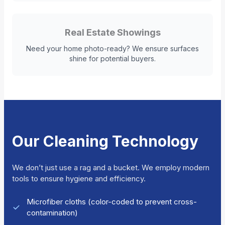
Real Estate Showings
Need your home photo-ready? We ensure surfaces
shine for potential buyers.
Our Cleaning Technology
We don’t just use a rag and a bucket. We employ modern
tools to ensure hygiene and efficiency.
Microfiber cloths (color-coded to prevent cross-
contamination)