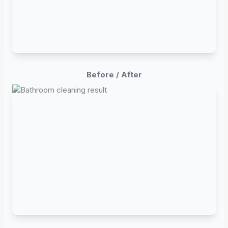
Before / After