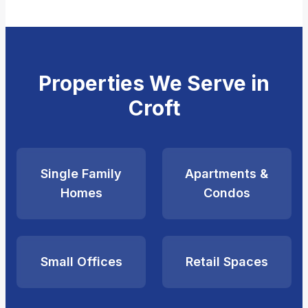
Properties We Serve in
Croft
Single Family
Apartments &
Homes
Condos
Small Offices
Retail Spaces