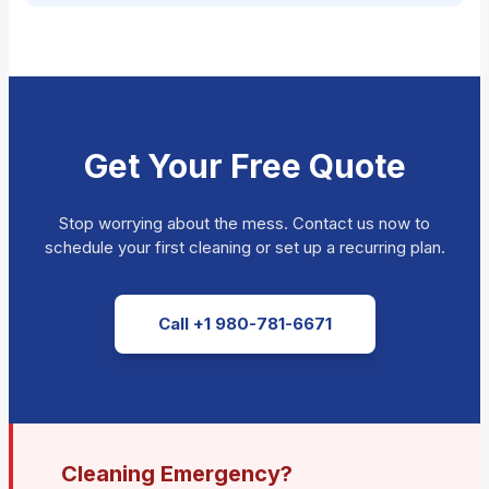
Get Your Free Quote
Stop worrying about the mess. Contact us now to
schedule your first cleaning or set up a recurring plan.
Call +1 980-781-6671
Cleaning Emergency?