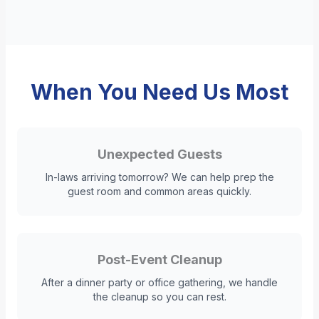
When You Need Us Most
Unexpected Guests
In-laws arriving tomorrow? We can help prep the
guest room and common areas quickly.
Post-Event Cleanup
After a dinner party or office gathering, we handle
the cleanup so you can rest.