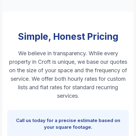
Simple, Honest Pricing
We believe in transparency. While every
property in Croft is unique, we base our quotes
on the size of your space and the frequency of
service. We offer both hourly rates for custom
lists and flat rates for standard recurring
services.
Call us today for a precise estimate based on
your square footage.