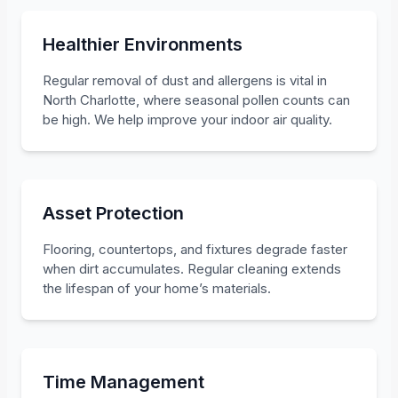
Healthier Environments
Regular removal of dust and allergens is vital in
North Charlotte, where seasonal pollen counts can
be high. We help improve your indoor air quality.
Asset Protection
Flooring, countertops, and fixtures degrade faster
when dirt accumulates. Regular cleaning extends
the lifespan of your home’s materials.
Time Management