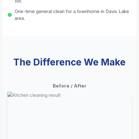
Rd.
One-time general clean for a townhome in Davis Lake
area.
The Difference We Make
Before / After