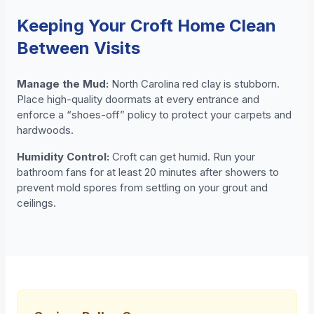
Keeping Your Croft Home Clean
Between Visits
Manage the Mud:
North Carolina red clay is stubborn.
Place high-quality doormats at every entrance and
enforce a “shoes-off” policy to protect your carpets and
hardwoods.
Humidity Control:
Croft can get humid. Run your
bathroom fans for at least 20 minutes after showers to
prevent mold spores from settling on your grout and
ceilings.