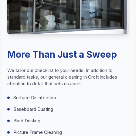
More Than Just a Sweep
We tailor our checklist to your needs. In addition to
standard tasks, our general cleaning in Croft includes
attention to detail that sets us apart.
Surface Disinfection
Baseboard Dusting
Blind Dusting
Picture Frame Cleaning