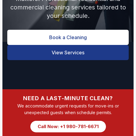
commercial cleaning services tailored to
your schedule.
Book a Cleaning
View Services
NEED A LAST-MINUTE CLEAN?
We accommodate urgent requests for move-ins or
unexpected guests when schedule permits.
Call Now: +1 980-781-6671