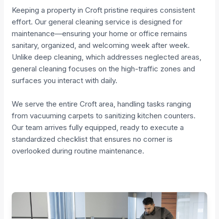
Keeping a property in Croft pristine requires consistent
effort. Our general cleaning service is designed for
maintenance—ensuring your home or office remains
sanitary, organized, and welcoming week after week.
Unlike deep cleaning, which addresses neglected areas,
general cleaning focuses on the high-traffic zones and
surfaces you interact with daily.
We serve the entire Croft area, handling tasks ranging
from vacuuming carpets to sanitizing kitchen counters.
Our team arrives fully equipped, ready to execute a
standardized checklist that ensures no corner is
overlooked during routine maintenance.