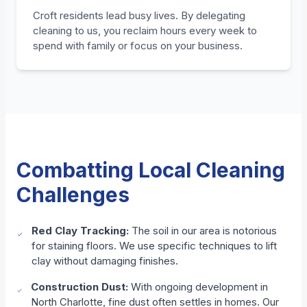
Croft residents lead busy lives. By delegating
cleaning to us, you reclaim hours every week to
spend with family or focus on your business.
Combatting Local Cleaning
Challenges
Red Clay Tracking:
The soil in our area is notorious
for staining floors. We use specific techniques to lift
clay without damaging finishes.
Construction Dust:
With ongoing development in
North Charlotte, fine dust often settles in homes. Our