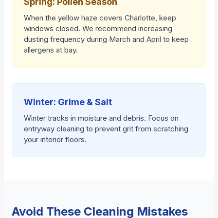
Spring: Pollen Season
When the yellow haze covers Charlotte, keep
windows closed. We recommend increasing
dusting frequency during March and April to keep
allergens at bay.
Winter: Grime & Salt
Winter tracks in moisture and debris. Focus on
entryway cleaning to prevent grit from scratching
your interior floors.
Avoid These Cleaning Mistakes