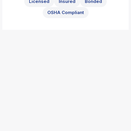
Licensed
Insured
Bonded
OSHA Compliant