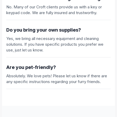
No. Many of our Croft clients provide us with a key or
keypad code. We are fully insured and trustworthy.
Do you bring your own supplies?
Yes, we bring all necessary equipment and cleaning
solutions. If you have specific products you prefer we
use, just let us know.
Are you pet-friendly?
Absolutely. We love pets! Please let us know if there are
any specific instructions regarding your furry friends.