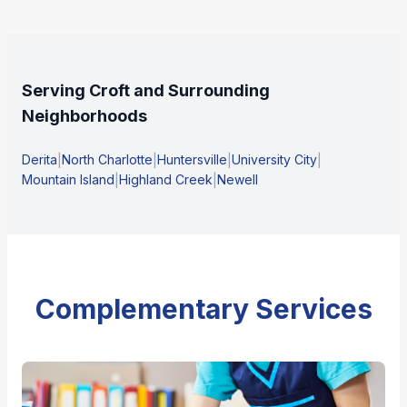
Serving Croft and Surrounding
Neighborhoods
Derita
|
North Charlotte
|
Huntersville
|
University City
|
Mountain Island
|
Highland Creek
|
Newell
Complementary Services