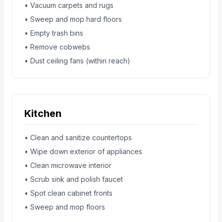
• Vacuum carpets and rugs
• Sweep and mop hard floors
• Empty trash bins
• Remove cobwebs
• Dust ceiling fans (within reach)
Kitchen
• Clean and sanitize countertops
• Wipe down exterior of appliances
• Clean microwave interior
• Scrub sink and polish faucet
• Spot clean cabinet fronts
• Sweep and mop floors