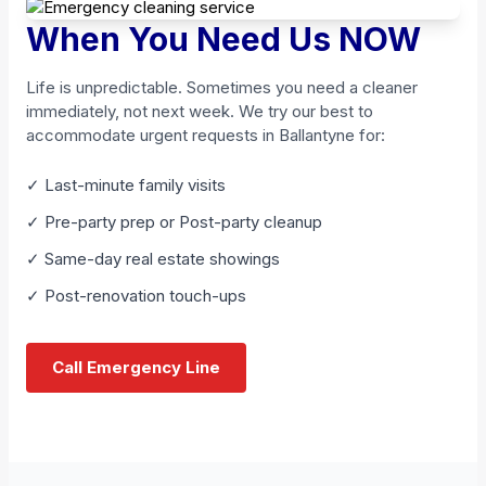
When You Need Us NOW
Life is unpredictable. Sometimes you need a cleaner
immediately, not next week. We try our best to
accommodate urgent requests in Ballantyne for:
✓ Last-minute family visits
✓ Pre-party prep or Post-party cleanup
✓ Same-day real estate showings
✓ Post-renovation touch-ups
Call Emergency Line