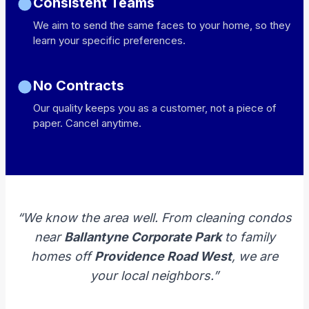
Consistent Teams
We aim to send the same faces to your home, so they
learn your specific preferences.
No Contracts
Our quality keeps you as a customer, not a piece of
paper. Cancel anytime.
“We know the area well. From cleaning condos
near
Ballantyne Corporate Park
to family
homes off
Providence Road West
, we are
your local neighbors.”