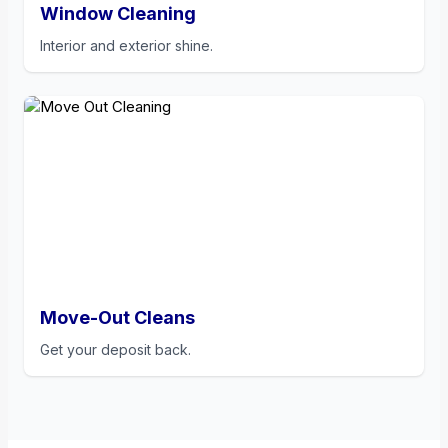
Window Cleaning
Interior and exterior shine.
Move-Out Cleans
Get your deposit back.