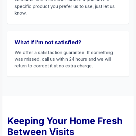
specific product you prefer us to use, just let us
know.
What if I’m not satisfied?
We offer a satisfaction guarantee. If something
was missed, call us within 24 hours and we will
return to correct it at no extra charge.
Keeping Your Home Fresh
Between Visits