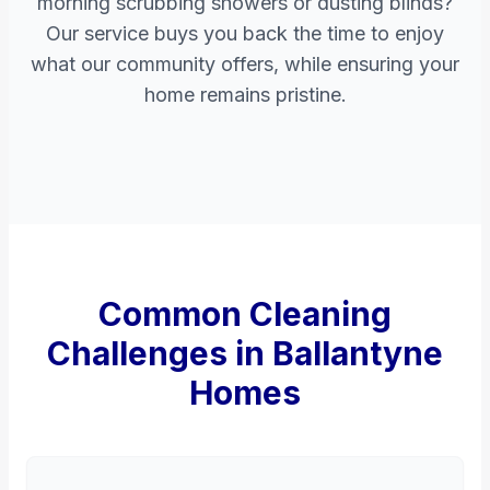
morning scrubbing showers or dusting blinds?
Our service buys you back the time to enjoy
what our community offers, while ensuring your
home remains pristine.
Common Cleaning
Challenges in Ballantyne
Homes