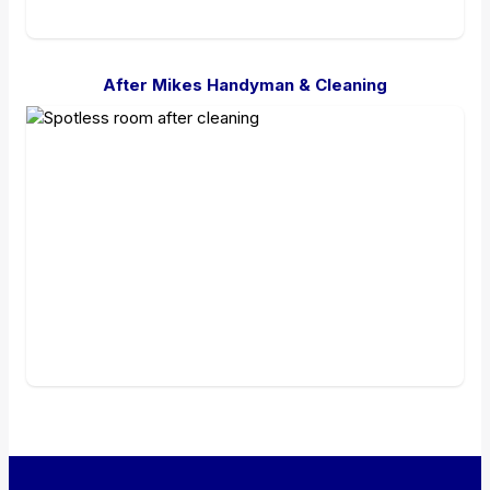
After Mikes Handyman & Cleaning