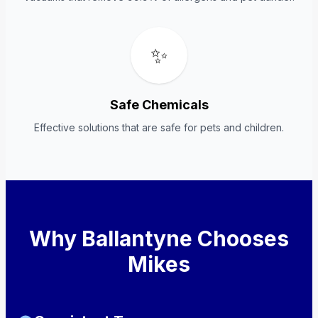
✨
Safe Chemicals
Effective solutions that are safe for pets and children.
Why Ballantyne Chooses
Mikes