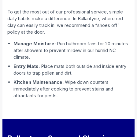
To get the most out of our professional service, simple
daily habits make a difference. In Ballantyne, where red
clay can easily track in, we recommend a “shoes off”
policy at the door.
Manage Moisture:
Run bathroom fans for 20 minutes
after showers to prevent mildew in our humid NC
climate.
Entry Mats:
Place mats both outside and inside entry
doors to trap pollen and dirt.
Kitchen Maintenance:
Wipe down counters
immediately after cooking to prevent stains and
attractants for pests.