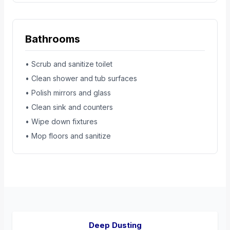
Bathrooms
• Scrub and sanitize toilet
• Clean shower and tub surfaces
• Polish mirrors and glass
• Clean sink and counters
• Wipe down fixtures
• Mop floors and sanitize
Deep Dusting