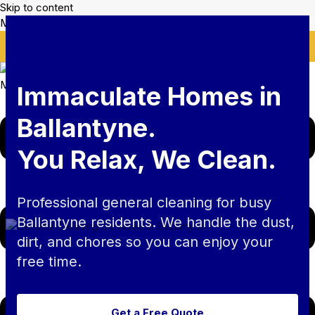
Skip to content
Mikes Handyman and Cleaning
🎉 Limited Time: Discount For Your First Deep Cleaning
Service! Use Code: Keywordro
Menu
Immaculate Homes in
Ballantyne.
You Relax, We Clean.
Professional general cleaning for busy
Ballantyne residents. We handle the dust,
dirt, and chores so you can enjoy your
free time.
Get a Free Quote