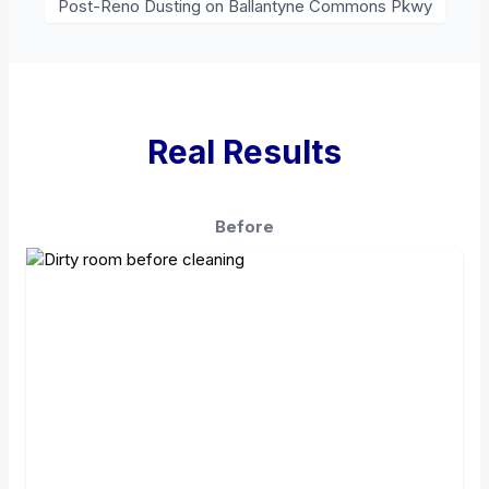
Post-Reno Dusting on Ballantyne Commons Pkwy
Real Results
Before