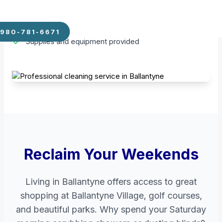
moment you walk through the door.
Weekly, Bi-weekly, or Monthly schedules
980-781-6671
Supplies and equipment provided
Reclaim Your Weekends
Living in Ballantyne offers access to great
shopping at Ballantyne Village, golf courses,
and beautiful parks. Why spend your Saturday