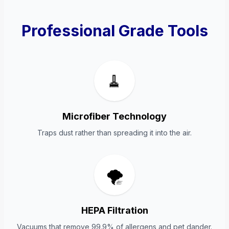
Professional Grade Tools
🧹
Microfiber Technology
Traps dust rather than spreading it into the air.
🌪️
HEPA Filtration
Vacuums that remove 99.9% of allergens and pet dander.