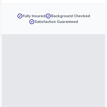
Fully Insured
Background Checked
Satisfaction Guaranteed