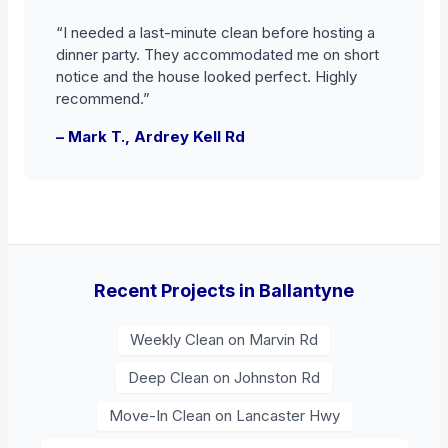
“I needed a last-minute clean before hosting a
dinner party. They accommodated me on short
notice and the house looked perfect. Highly
recommend.”
– Mark T., Ardrey Kell Rd
Recent Projects in Ballantyne
Weekly Clean on Marvin Rd
Deep Clean on Johnston Rd
Move-In Clean on Lancaster Hwy