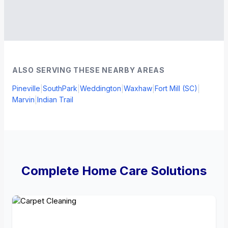
ALSO SERVING THESE NEARBY AREAS
Pineville
|
SouthPark
|
Weddington
|
Waxhaw
|
Fort Mill (SC)
|
Marvin
|
Indian Trail
Complete Home Care Solutions