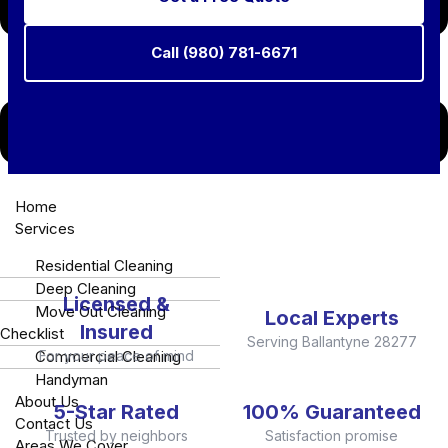
Call (980) 781-6671
Need a last-minute clean for a showing or unexpected
Home
guests?
Call our Ballantyne Emergency Line: +1 980-
Services
781-6671
Residential Cleaning
Deep Cleaning
Licensed &
Move Out Cleaning
Local Experts
Insured
Checklist
Serving Ballantyne 28277
Commercial Cleaning
For your peace of mind
Handyman
About Us
5-Star Rated
100% Guaranteed
Contact Us
Trusted by neighbors
Satisfaction promise
Areas We Cover