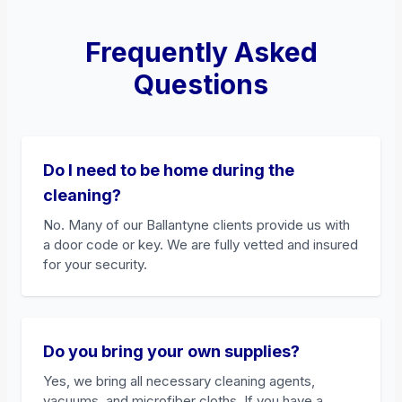
Frequently Asked
Questions
Do I need to be home during the
cleaning?
No. Many of our Ballantyne clients provide us with
a door code or key. We are fully vetted and insured
for your security.
Do you bring your own supplies?
Yes, we bring all necessary cleaning agents,
vacuums, and microfiber cloths. If you have a