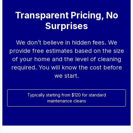
Transparent Pricing, No
Surprises
We don’t believe in hidden fees. We
provide free estimates based on the size
of your home and the level of cleaning
required. You will know the cost before
we start.
Typically starting from $120 for standard
maintenance cleans