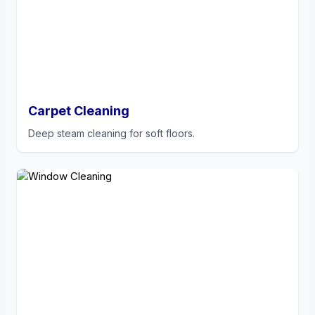
Carpet Cleaning
Deep steam cleaning for soft floors.