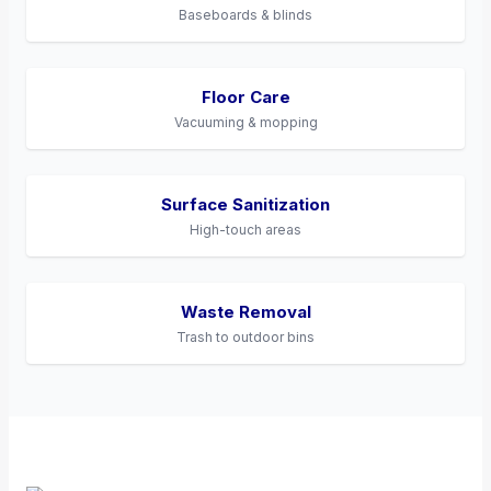
Baseboards & blinds
Floor Care
Vacuuming & mopping
Surface Sanitization
High-touch areas
Waste Removal
Trash to outdoor bins