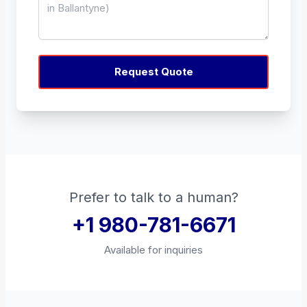
Request Quote
Prefer to talk to a human?
+1 980-781-6671
Available for inquiries