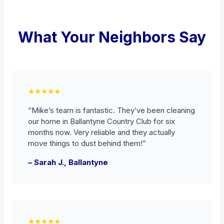
What Your Neighbors Say
★★★★★
“Mike’s team is fantastic. They’ve been cleaning
our home in Ballantyne Country Club for six
months now. Very reliable and they actually
move things to dust behind them!”
– Sarah J., Ballantyne
★★★★★