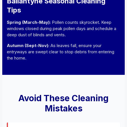
Ballantyne Seasonal Cleaning
Tips
Spring (March-May):
Pollen counts skyrocket. Keep
windows closed during peak pollen days and schedule a
deep dust of blinds and vents.
Autumn (Sept-Nov):
As leaves fall, ensure your
entryways are swept clear to stop debris from entering
the home.
Avoid These Cleaning
Mistakes