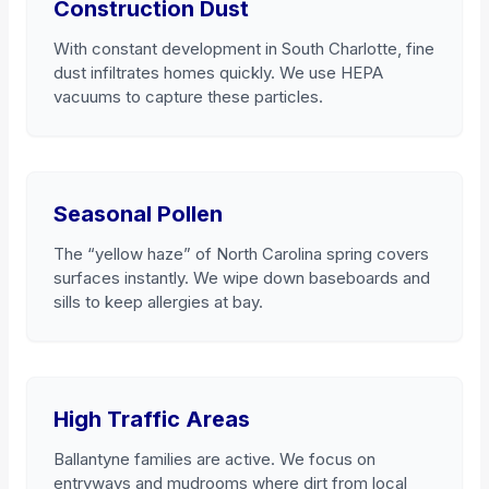
Construction Dust
With constant development in South Charlotte, fine
dust infiltrates homes quickly. We use HEPA
vacuums to capture these particles.
Seasonal Pollen
The “yellow haze” of North Carolina spring covers
surfaces instantly. We wipe down baseboards and
sills to keep allergies at bay.
High Traffic Areas
Ballantyne families are active. We focus on
entryways and mudrooms where dirt from local