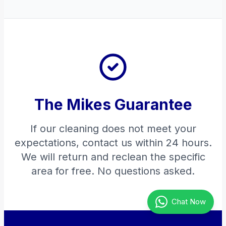
The Mikes Guarantee
If our cleaning does not meet your
expectations, contact us within 24 hours.
We will return and reclean the specific
area for free. No questions asked.
Chat Now