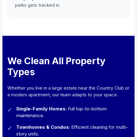
parks gets tracked in.
We Clean All Property
Types
Whether you live in a large estate near the Country Club or
a modern apartment, our team adapts to your space.
Single-Family Homes:
Full top-to-bottom
✓
maintenance.
Townhomes & Condos:
Efficient cleaning for multi-
✓
story units.