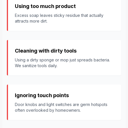
Using too much product
Excess soap leaves sticky residue that actually
attracts more dirt.
Cleaning with dirty tools
Using a dirty sponge or mop just spreads bacteria.
We sanitize tools daily.
Ignoring touch points
Door knobs and light switches are germ hotspots
often overlooked by homeowners.