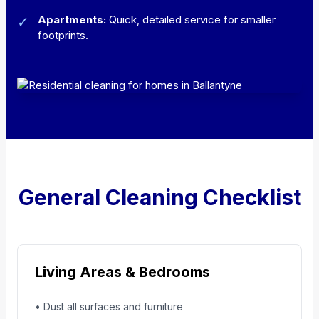
Apartments:
Quick, detailed service for smaller
✓
footprints.
General Cleaning Checklist
Living Areas & Bedrooms
• Dust all surfaces and furniture