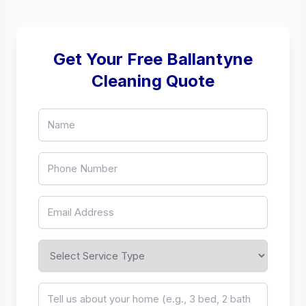
Get Your Free Ballantyne
Cleaning Quote