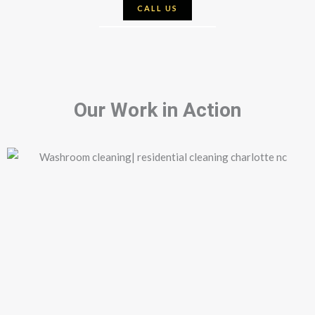
CALL US
Our Work in Action