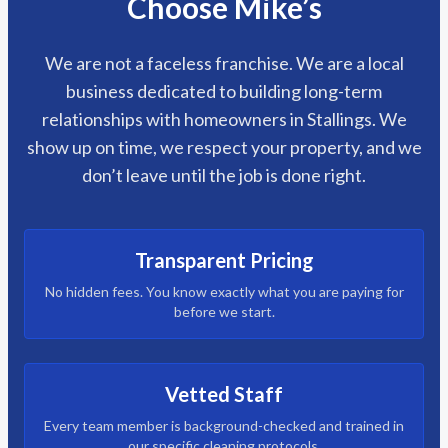
Choose Mike’s
We are not a faceless franchise. We are a local
business dedicated to building long-term
relationships with homeowners in Stallings. We
show up on time, we respect your property, and we
don’t leave until the job is done right.
Transparent Pricing
No hidden fees. You know exactly what you are paying for
before we start.
Vetted Staff
Every team member is background-checked and trained in
our specific cleaning protocols.