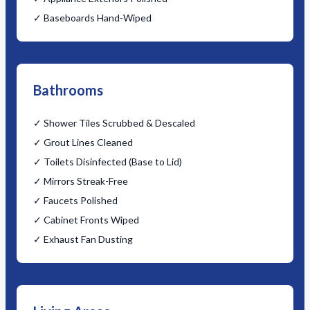
✓ Baseboards Hand-Wiped
Bathrooms
✓ Shower Tiles Scrubbed & Descaled
✓ Grout Lines Cleaned
✓ Toilets Disinfected (Base to Lid)
✓ Mirrors Streak-Free
✓ Faucets Polished
✓ Cabinet Fronts Wiped
✓ Exhaust Fan Dusting