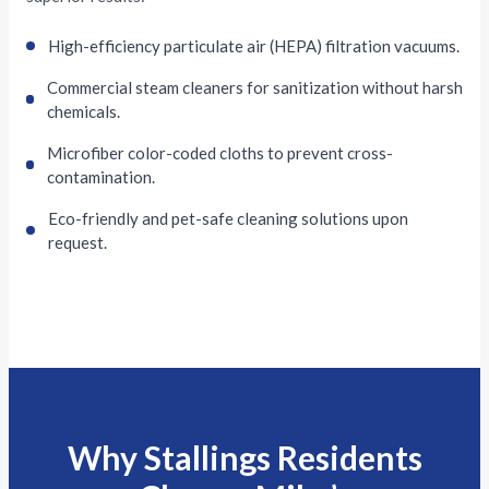
High-efficiency particulate air (HEPA) filtration vacuums.
Commercial steam cleaners for sanitization without harsh
chemicals.
Microfiber color-coded cloths to prevent cross-
contamination.
Eco-friendly and pet-safe cleaning solutions upon
request.
Why Stallings Residents