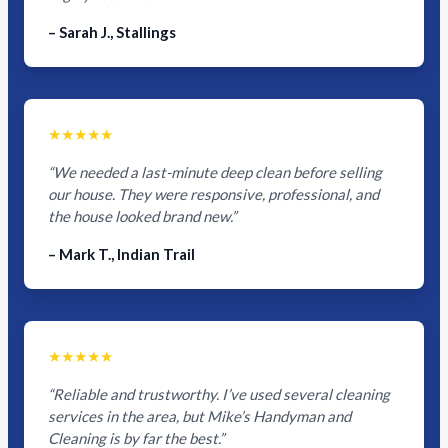
– Sarah J., Stallings
★★★★★
“We needed a last-minute deep clean before selling
our house. They were responsive, professional, and
the house looked brand new.”
– Mark T., Indian Trail
★★★★★
“Reliable and trustworthy. I’ve used several cleaning
services in the area, but Mike’s Handyman and
Cleaning is by far the best.”