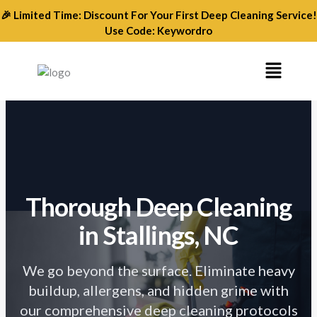
Skip
🎉 Limited Time: Discount For Your First Deep Cleaning Service!
to
Use Code: Keywordro
content
Menu
Thorough Deep Cleaning
in Stallings, NC
We go beyond the surface. Eliminate heavy
buildup, allergens, and hidden grime with
our comprehensive deep cleaning protocols