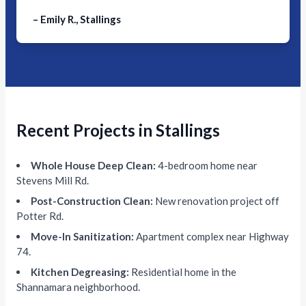
– Emily R., Stallings
Recent Projects in Stallings
Whole House Deep Clean:
4-bedroom home near
Stevens Mill Rd.
Post-Construction Clean:
New renovation project off
Potter Rd.
Move-In Sanitization:
Apartment complex near Highway
74.
Kitchen Degreasing:
Residential home in the
Shannamara neighborhood.