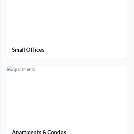
Small Offices
Apartments & Condos