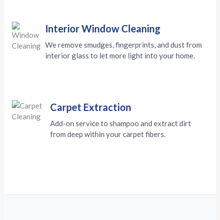
Interior Window Cleaning
We remove smudges, fingerprints, and dust from
interior glass to let more light into your home.
Carpet Extraction
Add-on service to shampoo and extract dirt
from deep within your carpet fibers.