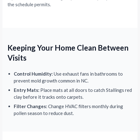
the schedule permits.
Keeping Your Home Clean Between
Visits
Control Humidity:
Use exhaust fans in bathrooms to
prevent mold growth common in NC.
Entry Mats:
Place mats at all doors to catch Stallings red
clay before it tracks onto carpets.
Filter Changes:
Change HVAC filters monthly during
pollen season to reduce dust.