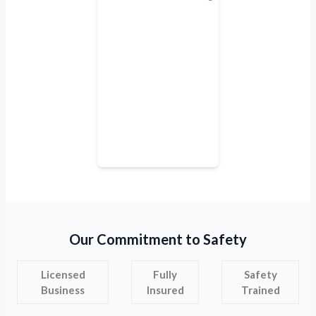
Our Commitment to Safety
Licensed
Fully
Safety
Business
Insured
Trained