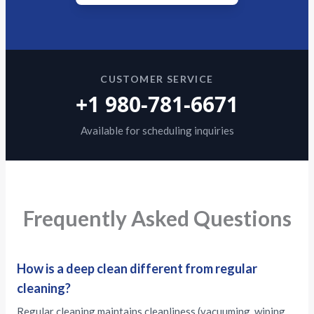
CUSTOMER SERVICE
+1 980-781-6671
Available for scheduling inquiries
Frequently Asked Questions
How is a deep clean different from regular
cleaning?
Regular cleaning maintains cleanliness (vacuuming, wiping