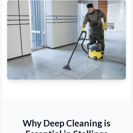
Why Deep Cleaning is