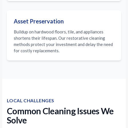
Asset Preservation
Buildup on hardwood floors, tile, and appliances
shortens their lifespan. Our restorative cleaning
methods protect your investment and delay the need
for costly replacements.
LOCAL CHALLENGES
Common Cleaning Issues We
Solve