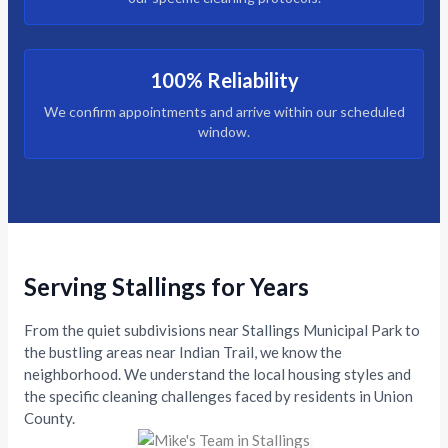
100% Reliability
We confirm appointments and arrive within our scheduled
window.
Serving Stallings for Years
From the quiet subdivisions near Stallings Municipal Park to
the bustling areas near Indian Trail, we know the
neighborhood. We understand the local housing styles and
the specific cleaning challenges faced by residents in Union
County.