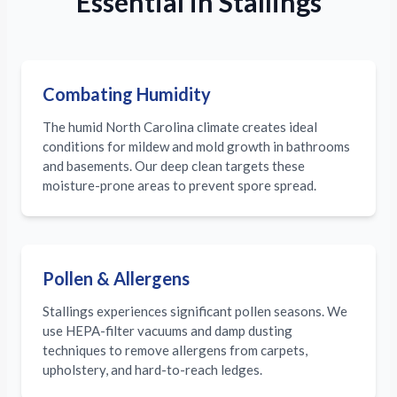
Essential in Stallings
Combating Humidity
The humid North Carolina climate creates ideal
conditions for mildew and mold growth in bathrooms
and basements. Our deep clean targets these
moisture-prone areas to prevent spore spread.
Pollen & Allergens
Stallings experiences significant pollen seasons. We
use HEPA-filter vacuums and damp dusting
techniques to remove allergens from carpets,
upholstery, and hard-to-reach ledges.