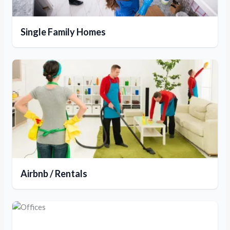
Single Family Homes
Airbnb / Rentals