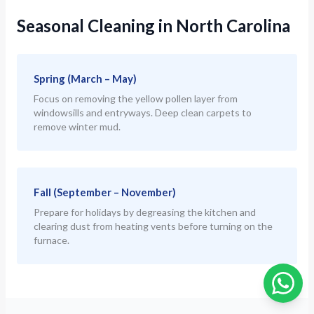
Seasonal Cleaning in North Carolina
Spring (March – May)
Focus on removing the yellow pollen layer from
windowsills and entryways. Deep clean carpets to
remove winter mud.
Fall (September – November)
Prepare for holidays by degreasing the kitchen and
clearing dust from heating vents before turning on the
furnace.