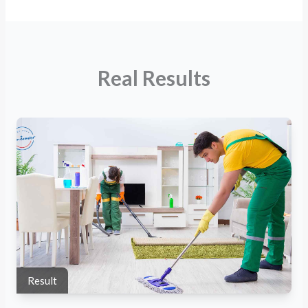
Real Results
Result