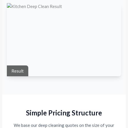
Result
Simple Pricing Structure
We base our deep cleaning quotes on the size of your