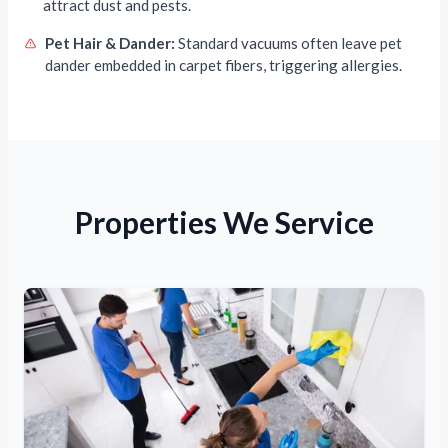
attract dust and pests.
Pet Hair & Dander:
Standard vacuums often leave pet
dander embedded in carpet fibers, triggering allergies.
Properties We Service