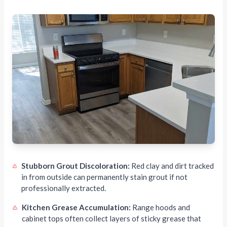
Stubborn Grout Discoloration:
Red clay and dirt tracked
in from outside can permanently stain grout if not
professionally extracted.
Kitchen Grease Accumulation:
Range hoods and
cabinet tops often collect layers of sticky grease that