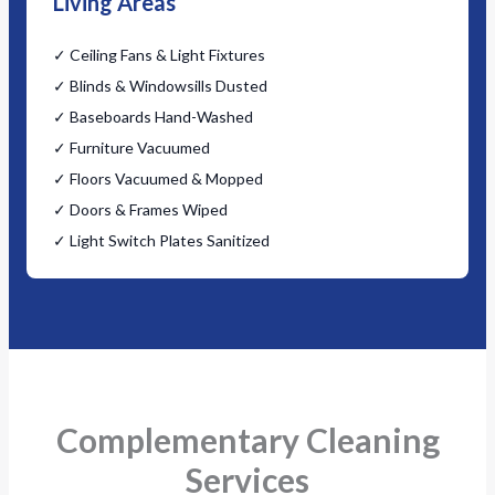
Living Areas
✓ Ceiling Fans & Light Fixtures
✓ Blinds & Windowsills Dusted
✓ Baseboards Hand-Washed
✓ Furniture Vacuumed
✓ Floors Vacuumed & Mopped
✓ Doors & Frames Wiped
✓ Light Switch Plates Sanitized
Complementary Cleaning
Services