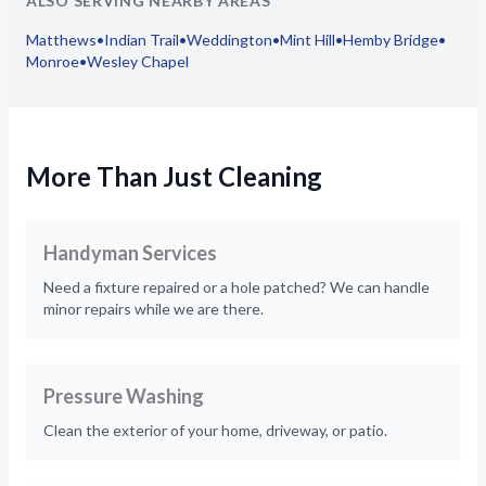
ALSO SERVING NEARBY AREAS
Matthews
•
Indian Trail
•
Weddington
•
Mint Hill
•
Hemby Bridge
•
Monroe
•
Wesley Chapel
More Than Just Cleaning
Handyman Services
Need a fixture repaired or a hole patched? We can handle
minor repairs while we are there.
Pressure Washing
Clean the exterior of your home, driveway, or patio.