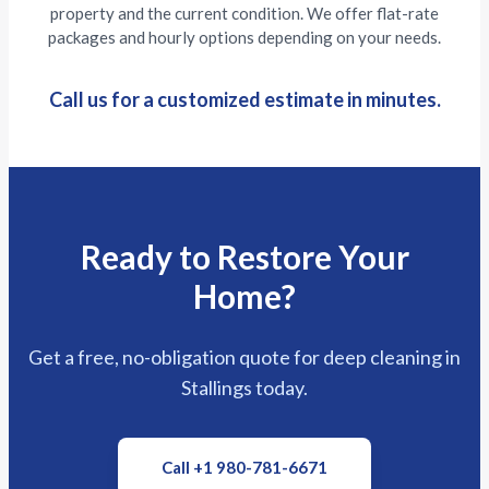
property and the current condition. We offer flat-rate
packages and hourly options depending on your needs.
Call us for a customized estimate in minutes.
Ready to Restore Your
Home?
Get a free, no-obligation quote for deep cleaning in
Stallings today.
Call +1 980-781-6671