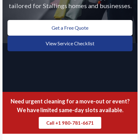
tailored for Stallings homes and businesses.
Get a Free Quote
View Service Checklist
Need urgent cleaning for a move-out or event?
We have limited same-day slots available.
Call +1 980-781-6671