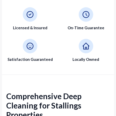
Licensed & Insured
On-Time Guarantee
Satisfaction Guaranteed
Locally Owned
Comprehensive Deep
Cleaning for Stallings
Properties