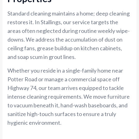
Standard cleaning maintains a home; deep cleaning
restores it. In Stallings, our service targets the
areas often neglected during routine weekly wipe-
downs. We address the accumulation of dust on
ceiling fans, grease buildup on kitchen cabinets,
and soap scum in grout lines.
Whether you reside in a single-family home near
Potter Road or manage a commercial space off
Highway 74, our team arrives equipped to tackle
intense cleaning requirements. We move furniture
to vacuum beneath it, hand-wash baseboards, and
sanitize high-touch surfaces to ensure a truly
hygienic environment.