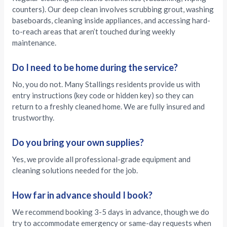
counters). Our deep clean involves scrubbing grout, washing
baseboards, cleaning inside appliances, and accessing hard-
to-reach areas that aren’t touched during weekly
maintenance.
Do I need to be home during the service?
No, you do not. Many Stallings residents provide us with
entry instructions (key code or hidden key) so they can
return to a freshly cleaned home. We are fully insured and
trustworthy.
Do you bring your own supplies?
Yes, we provide all professional-grade equipment and
cleaning solutions needed for the job.
How far in advance should I book?
We recommend booking 3-5 days in advance, though we do
try to accommodate emergency or same-day requests when