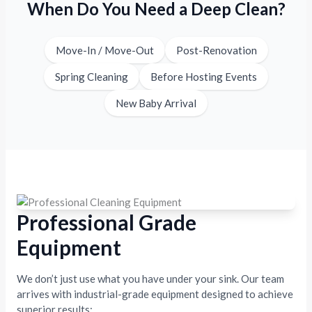
When Do You Need a Deep Clean?
Move-In / Move-Out
Post-Renovation
Spring Cleaning
Before Hosting Events
New Baby Arrival
Professional Grade
Equipment
We don’t just use what you have under your sink. Our team
arrives with industrial-grade equipment designed to achieve
superior results: