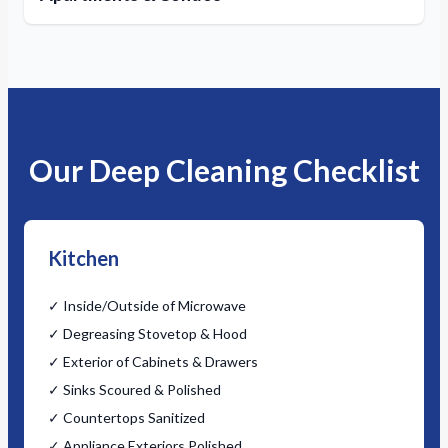
Our Deep Cleaning Checklist
Kitchen
✓ Inside/Outside of Microwave
✓ Degreasing Stovetop & Hood
✓ Exterior of Cabinets & Drawers
✓ Sinks Scoured & Polished
✓ Countertops Sanitized
✓ Appliance Exteriors Polished