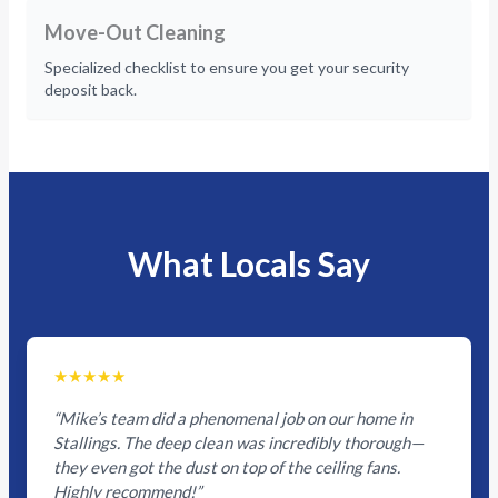
Move-Out Cleaning
Specialized checklist to ensure you get your security
deposit back.
What Locals Say
★★★★★
“Mike’s team did a phenomenal job on our home in
Stallings. The deep clean was incredibly thorough—
they even got the dust on top of the ceiling fans.
Highly recommend!”