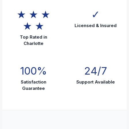
★ ★ ★
✓
★ ★
Licensed & Insured
Top Rated in
Charlotte
100%
24/7
Satisfaction
Support Available
Guarantee