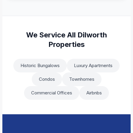
We Service All Dilworth
Properties
Historic Bungalows
Luxury Apartments
Condos
Townhomes
Commercial Offices
Airbnbs