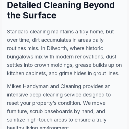
Detailed Cleaning Beyond
the Surface
Standard cleaning maintains a tidy home, but
over time, dirt accumulates in areas daily
routines miss. In Dilworth, where historic
bungalows mix with modern renovations, dust
settles into crown moldings, grease builds up on
kitchen cabinets, and grime hides in grout lines.
Mikes Handyman and Cleaning provides an
intensive deep cleaning service designed to
reset your property’s condition. We move
furniture, scrub baseboards by hand, and
sanitize high-touch areas to ensure a truly
healthy living environment.