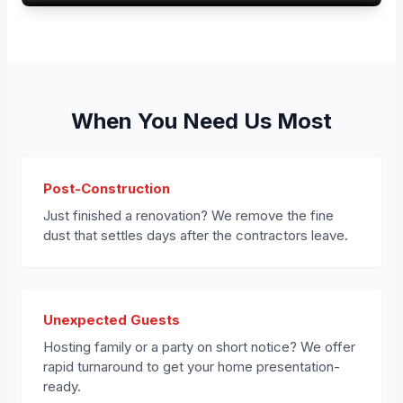
When You Need Us Most
Post-Construction
Just finished a renovation? We remove the fine
dust that settles days after the contractors leave.
Unexpected Guests
Hosting family or a party on short notice? We offer
rapid turnaround to get your home presentation-
ready.