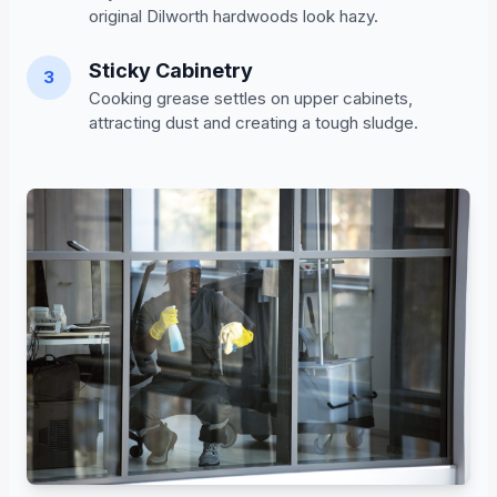
original Dilworth hardwoods look hazy.
Sticky Cabinetry
3
Cooking grease settles on upper cabinets,
attracting dust and creating a tough sludge.