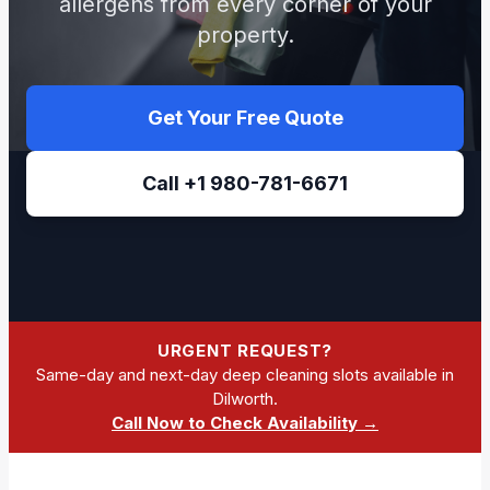
allergens from every corner of your
property.
Get Your Free Quote
Call +1 980-781-6671
URGENT REQUEST?
Same-day and next-day deep cleaning slots available in
Dilworth.
Call Now to Check Availability →