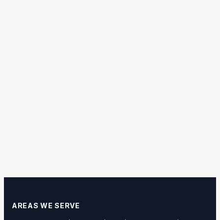
AREAS WE SERVE