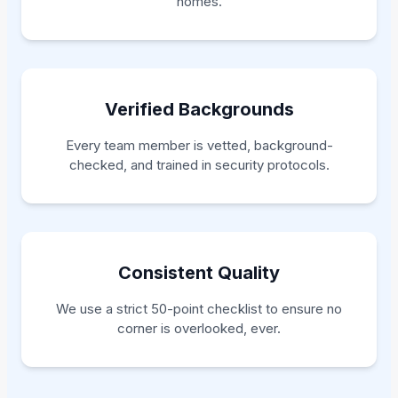
homes.
Verified Backgrounds
Every team member is vetted, background-
checked, and trained in security protocols.
Consistent Quality
We use a strict 50-point checklist to ensure no
corner is overlooked, ever.