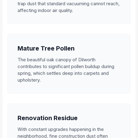
trap dust that standard vacuuming cannot reach,
affecting indoor air quality.
Mature Tree Pollen
The beautiful oak canopy of Dilworth
contributes to significant pollen buildup during
spring, which settles deep into carpets and
upholstery.
Renovation Residue
With constant upgrades happening in the
neighborhood, fine construction dust often