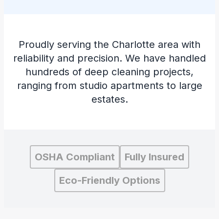
Proudly serving the Charlotte area with
reliability and precision. We have handled
hundreds of deep cleaning projects,
ranging from studio apartments to large
estates.
OSHA Compliant
Fully Insured
Eco-Friendly Options