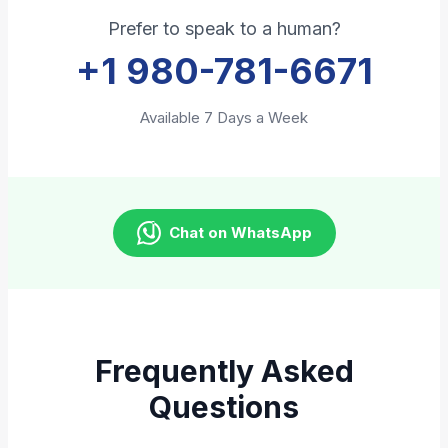
Prefer to speak to a human?
+1 980-781-6671
Available 7 Days a Week
Chat on WhatsApp
Frequently Asked
Questions