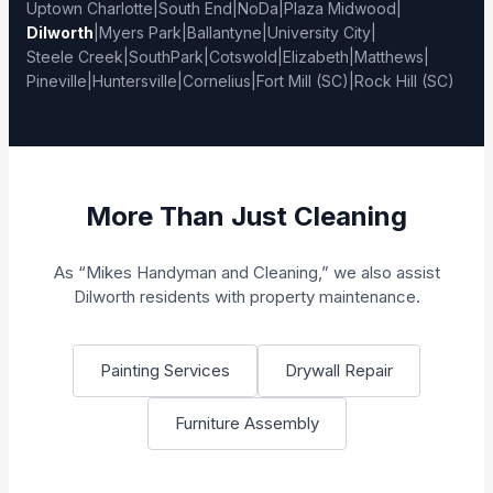
Uptown Charlotte
|
South End
|
NoDa
|
Plaza Midwood
|
Dilworth
|
Myers Park
|
Ballantyne
|
University City
|
Steele Creek
|
SouthPark
|
Cotswold
|
Elizabeth
|
Matthews
|
Pineville
|
Huntersville
|
Cornelius
|
Fort Mill (SC)
|
Rock Hill (SC)
More Than Just Cleaning
As “Mikes Handyman and Cleaning,” we also assist
Dilworth residents with property maintenance.
Painting Services
Drywall Repair
Furniture Assembly