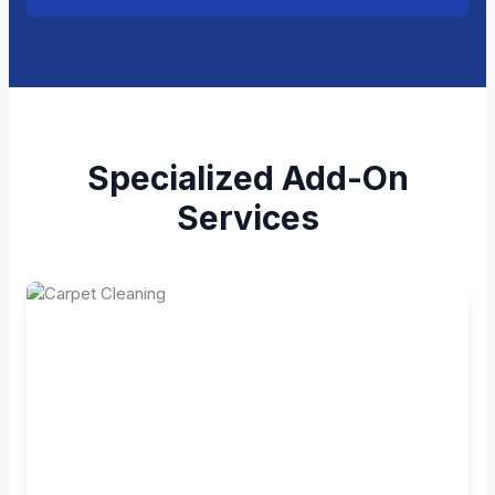
Specialized Add-On
Services