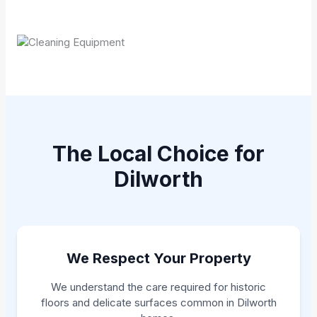
The Local Choice for
Dilworth
We Respect Your Property
We understand the care required for historic
floors and delicate surfaces common in Dilworth