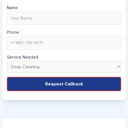
Name
Phone
Service Needed
Request Callback