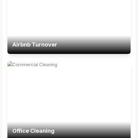
Airbnb Turnover
Office Cleaning