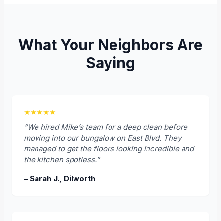
What Your Neighbors Are
Saying
★★★★★
“We hired Mike’s team for a deep clean before
moving into our bungalow on East Blvd. They
managed to get the floors looking incredible and
the kitchen spotless.”
– Sarah J., Dilworth