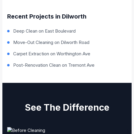
Recent Projects in Dilworth
Deep Clean on East Boulevard
Move-Out Cleaning on Dilworth Road
Carpet Extraction on Worthington Ave
Post-Renovation Clean on Tremont Ave
See The Difference