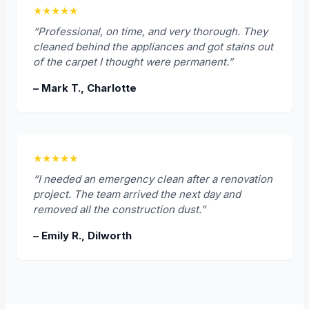
★★★★★
“Professional, on time, and very thorough. They
cleaned behind the appliances and got stains out
of the carpet I thought were permanent.”
– Mark T., Charlotte
★★★★★
“I needed an emergency clean after a renovation
project. The team arrived the next day and
removed all the construction dust.”
– Emily R., Dilworth