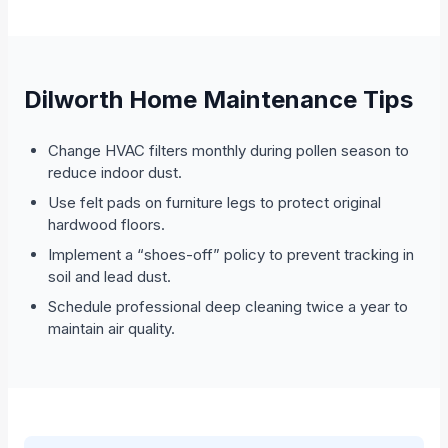
Dilworth Home Maintenance Tips
Change HVAC filters monthly during pollen season to
reduce indoor dust.
Use felt pads on furniture legs to protect original
hardwood floors.
Implement a “shoes-off” policy to prevent tracking in
soil and lead dust.
Schedule professional deep cleaning twice a year to
maintain air quality.