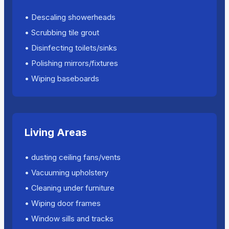
• Descaling showerheads
• Scrubbing tile grout
• Disinfecting toilets/sinks
• Polishing mirrors/fixtures
• Wiping baseboards
Living Areas
• dusting ceiling fans/vents
• Vacuuming upholstery
• Cleaning under furniture
• Wiping door frames
• Window sills and tracks