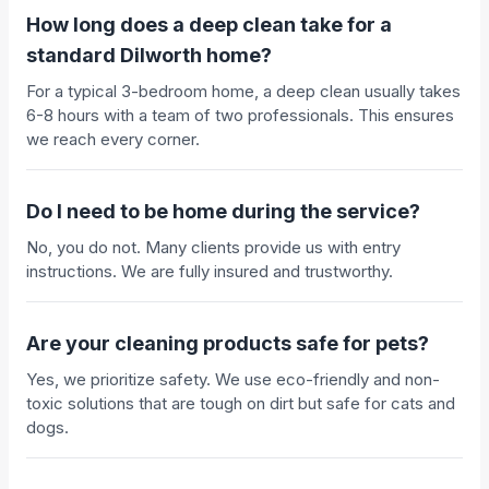
How long does a deep clean take for a
standard Dilworth home?
For a typical 3-bedroom home, a deep clean usually takes
6-8 hours with a team of two professionals. This ensures
we reach every corner.
Do I need to be home during the service?
No, you do not. Many clients provide us with entry
instructions. We are fully insured and trustworthy.
Are your cleaning products safe for pets?
Yes, we prioritize safety. We use eco-friendly and non-
toxic solutions that are tough on dirt but safe for cats and
dogs.