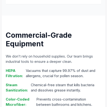
Commercial-Grade
Equipment
We don’t rely on household supplies. Our team brings
industrial tools to ensure a deeper clean.
HEPA
Vacuums that capture 99.97% of dust and
Filtration:
allergens, crucial for pollen season.
Steam
Chemical-free steam that kills bacteria
Sanitization:
and dissolves grease instantly.
Color-Coded
Prevents cross-contamination
Microfiber:
between bathrooms and kitchens.