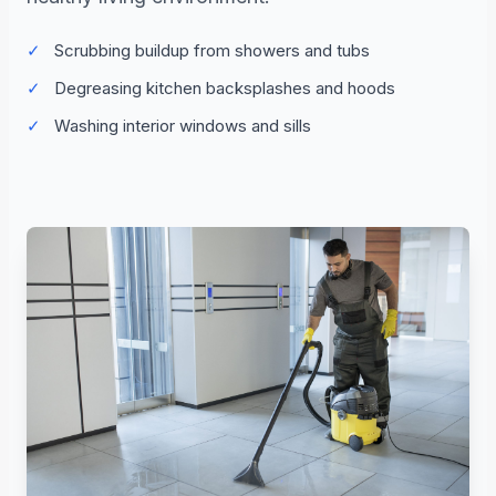
✓
Scrubbing buildup from showers and tubs
✓
Degreasing kitchen backsplashes and hoods
✓
Washing interior windows and sills