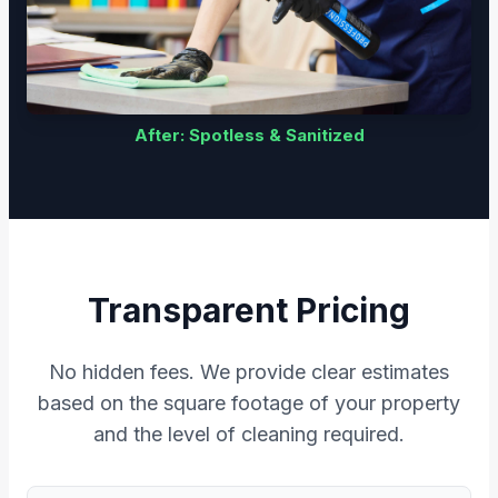
After: Spotless & Sanitized
Transparent Pricing
No hidden fees. We provide clear estimates
based on the square footage of your property
and the level of cleaning required.