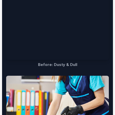
Before: Dusty & Dull