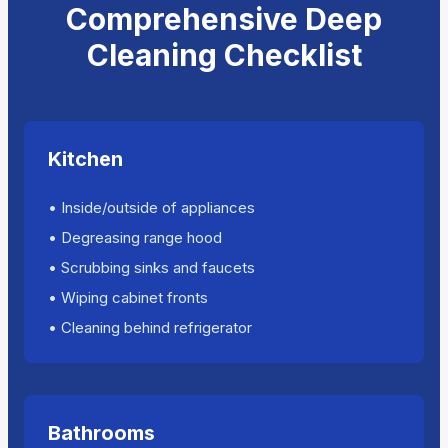
Comprehensive Deep
Cleaning Checklist
Kitchen
• Inside/outside of appliances
• Degreasing range hood
• Scrubbing sinks and faucets
• Wiping cabinet fronts
• Cleaning behind refrigerator
Bathrooms