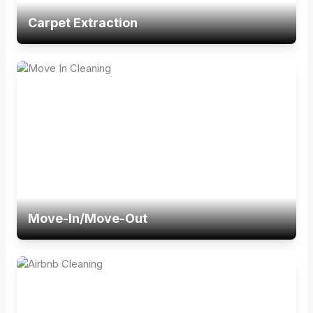
Carpet Extraction
Move-In/Move-Out