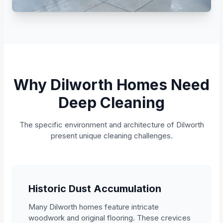
Why Dilworth Homes Need
Deep Cleaning
The specific environment and architecture of Dilworth
present unique cleaning challenges.
Historic Dust Accumulation
Many Dilworth homes feature intricate
woodwork and original flooring. These crevices