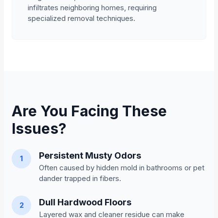
infiltrates neighboring homes, requiring
specialized removal techniques.
Are You Facing These
Issues?
Persistent Musty Odors
1
Often caused by hidden mold in bathrooms or pet
dander trapped in fibers.
Dull Hardwood Floors
2
Layered wax and cleaner residue can make