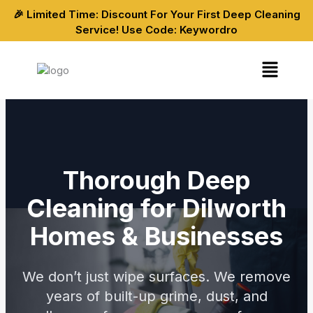
Skip
🎉 Limited Time: Discount For Your First Deep Cleaning
to
Service! Use Code: Keywordro
content
Menu
Thorough Deep
Cleaning for Dilworth
Homes & Businesses
We don’t just wipe surfaces. We remove
years of built-up grime, dust, and