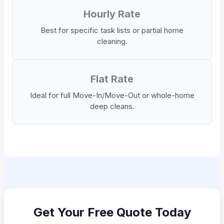
Hourly Rate
Best for specific task lists or partial home
cleaning.
Flat Rate
Ideal for full Move-In/Move-Out or whole-home
deep cleans.
Get Your Free Quote Today