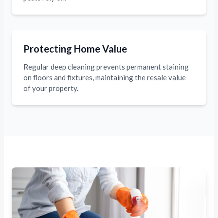
Protecting Home Value
Regular deep cleaning prevents permanent staining
on floors and fixtures, maintaining the resale value
of your property.