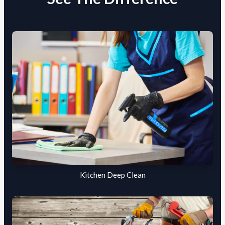
Kitchen Deep Clean