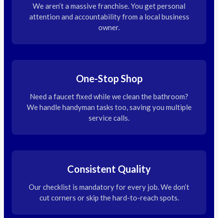
We aren’t a massive franchise. You get personal
attention and accountability from a local business
owner.
One-Stop Shop
Need a faucet fixed while we clean the bathroom?
We handle handyman tasks too, saving you multiple
service calls.
Consistent Quality
Our checklist is mandatory for every job. We don’t
cut corners or skip the hard-to-reach spots.