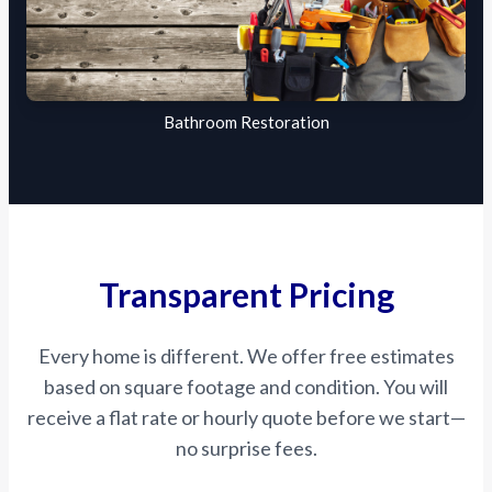
Bathroom Restoration
Transparent Pricing
Every home is different. We offer free estimates
based on square footage and condition. You will
receive a flat rate or hourly quote before we start—
no surprise fees.