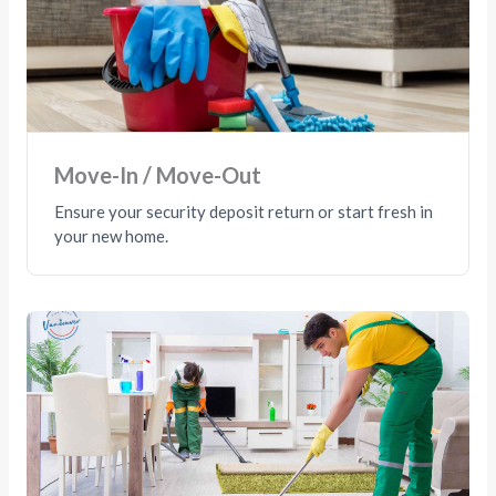
Move-In / Move-Out
Ensure your security deposit return or start fresh in
your new home.