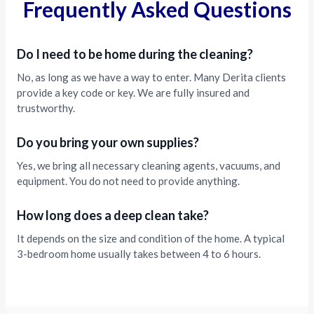
Frequently Asked Questions
Do I need to be home during the cleaning?
No, as long as we have a way to enter. Many Derita clients
provide a key code or key. We are fully insured and
trustworthy.
Do you bring your own supplies?
Yes, we bring all necessary cleaning agents, vacuums, and
equipment. You do not need to provide anything.
How long does a deep clean take?
It depends on the size and condition of the home. A typical
3-bedroom home usually takes between 4 to 6 hours.