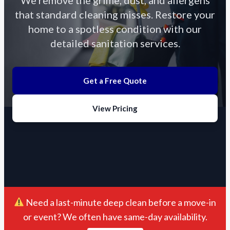
that standard cleaning misses. Restore your
home to a spotless condition with our
detailed sanitation services.
Get a Free Quote
View Pricing
Need a last-minute deep clean before a move-in
or event? We often have same-day availability.