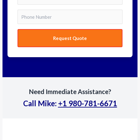
Request Quote
Need Immediate Assistance?
Call Mike:
+1 980-781-6671