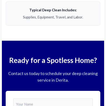
Typical Deep Clean Includes:
Supplies, Equipment, Travel, and Labor.
Ready for a Spotless Home?
Contact us today to schedule your deep cleaning
service in Derita.