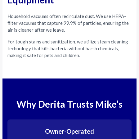
Household vacuums often recirculate dust. We use HEPA-
filter vacuums that capture 99.9% of particles, ensuring the
air is cleaner after we leave.
For tough stains and sanitization, we utilize steam cleaning
technology that kills bacteria without harsh chemicals,
making it safe for pets and children.
Why Derita Trusts Mike’s
Owner-Operated