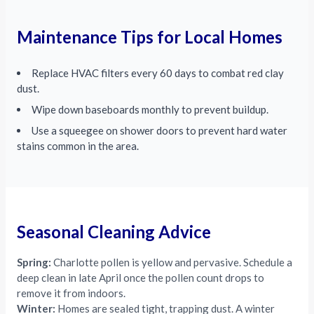
Maintenance Tips for Local Homes
Replace HVAC filters every 60 days to combat red clay
dust.
Wipe down baseboards monthly to prevent buildup.
Use a squeegee on shower doors to prevent hard water
stains common in the area.
Seasonal Cleaning Advice
Spring:
Charlotte pollen is yellow and pervasive. Schedule a
deep clean in late April once the pollen count drops to
remove it from indoors.
Winter:
Homes are sealed tight, trapping dust. A winter