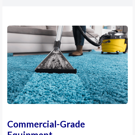
Commercial-Grade
Equipment