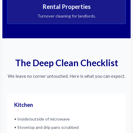
Rental Properties
Turnover cleaning for landlords.
The Deep Clean Checklist
We leave no corner untouched. Here is what you can expect.
Kitchen
• Inside/outside of microwave
• Stovetop and drip pans scrubbed