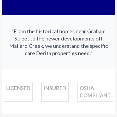
“From the historical homes near Graham
Street to the newer developments off
Mallard Creek, we understand the specific
care Derita properties need.”
LICENSED
INSURED
OSHA
COMPLIANT