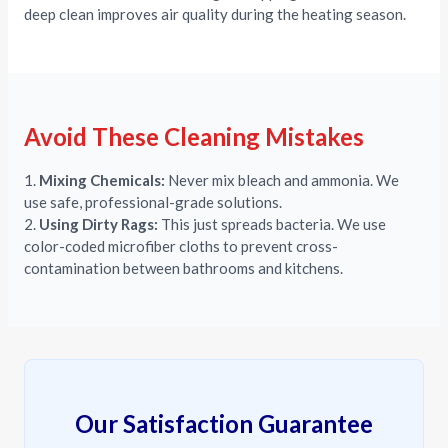
deep clean improves air quality during the heating season.
Avoid These Cleaning Mistakes
1.
Mixing Chemicals:
Never mix bleach and ammonia. We
use safe, professional-grade solutions.
2.
Using Dirty Rags:
This just spreads bacteria. We use
color-coded microfiber cloths to prevent cross-
contamination between bathrooms and kitchens.
Our Satisfaction Guarantee