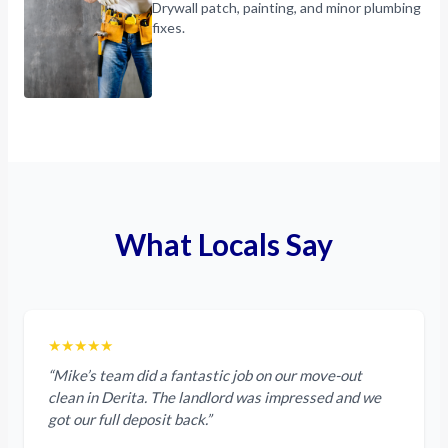
Drywall patch, painting, and minor plumbing
fixes.
What Locals Say
★★★★★
“Mike’s team did a fantastic job on our move-out
clean in Derita. The landlord was impressed and we
got our full deposit back.”