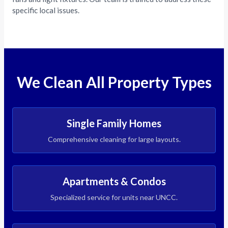
specific local issues.
We Clean All Property Types
Single Family Homes
Comprehensive cleaning for large layouts.
Apartments & Condos
Specialized service for units near UNCC.