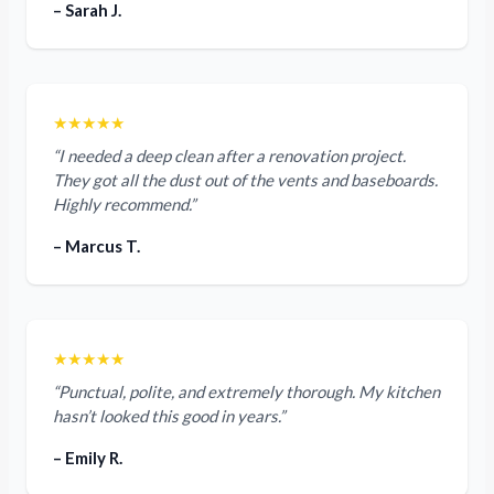
– Sarah J.
★★★★★
“I needed a deep clean after a renovation project.
They got all the dust out of the vents and baseboards.
Highly recommend.”
– Marcus T.
★★★★★
“Punctual, polite, and extremely thorough. My kitchen
hasn’t looked this good in years.”
– Emily R.