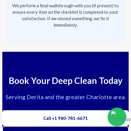
We perform a final walkthrough with you (if present) to
ensure every item on the checklist is completed to your
satisfaction. If we missed something, we fix it
immediately.
Book Your Deep Clean Today
Serving Derita and the greater Charlotte area.
Call +1 980-781-6671