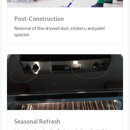
Post-Construction
Removal of fine drywall dust, stickers, and paint
splatter.
Seasonal Refresh