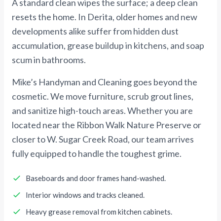
A standard clean wipes the surface; a deep clean
resets the home. In Derita, older homes and new
developments alike suffer from hidden dust
accumulation, grease buildup in kitchens, and soap
scum in bathrooms.
Mike’s Handyman and Cleaning goes beyond the
cosmetic. We move furniture, scrub grout lines,
and sanitize high-touch areas. Whether you are
located near the Ribbon Walk Nature Preserve or
closer to W. Sugar Creek Road, our team arrives
fully equipped to handle the toughest grime.
Baseboards and door frames hand-washed.
Interior windows and tracks cleaned.
Heavy grease removal from kitchen cabinets.