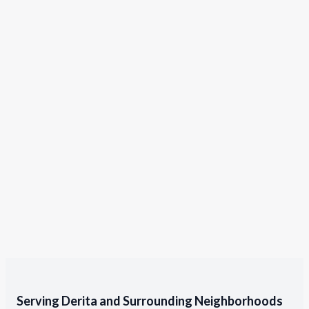
Serving Derita and Surrounding Neighborhoods