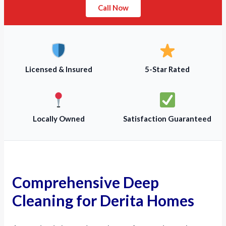
Call Now
Licensed & Insured
5-Star Rated
Locally Owned
Satisfaction Guaranteed
Comprehensive Deep
Cleaning for Derita Homes