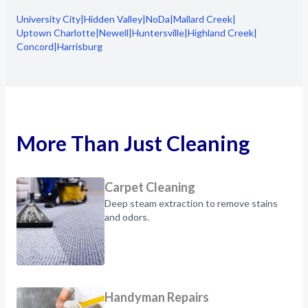
University City
|
Hidden Valley
|
NoDa
|
Mallard Creek
|
Uptown Charlotte
|
Newell
|
Huntersville
|
Highland Creek
|
Concord
|
Harrisburg
More Than Just Cleaning
Carpet Cleaning
Deep steam extraction to remove stains
and odors.
Handyman Repairs