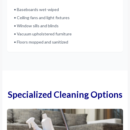
• Baseboards wet-wiped
• Ceiling fans and light fixtures
• Window sills and blinds
• Vacuum upholstered furniture
• Floors mopped and sanitized
Specialized Cleaning Options