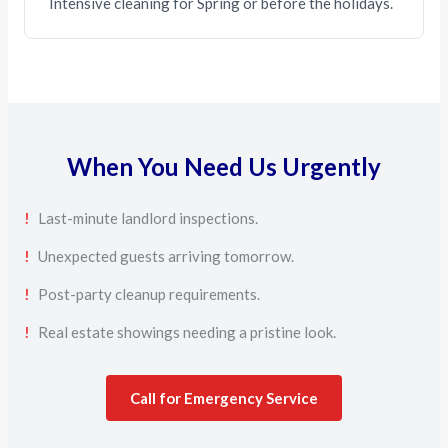
Intensive cleaning for Spring or before the holidays.
When You Need Us Urgently
!
Last-minute landlord inspections.
!
Unexpected guests arriving tomorrow.
!
Post-party cleanup requirements.
!
Real estate showings needing a pristine look.
Call for Emergency Service