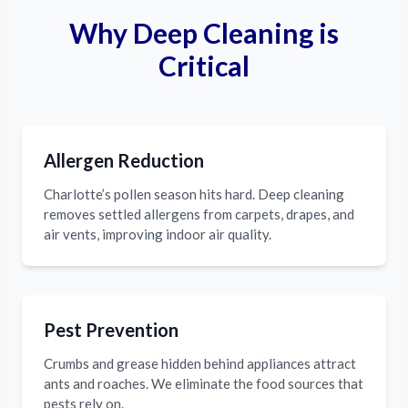
Why Deep Cleaning is
Critical
Allergen Reduction
Charlotte’s pollen season hits hard. Deep cleaning
removes settled allergens from carpets, drapes, and
air vents, improving indoor air quality.
Pest Prevention
Crumbs and grease hidden behind appliances attract
ants and roaches. We eliminate the food sources that
pests rely on.