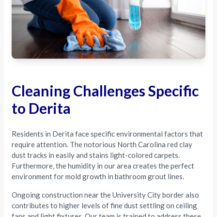
Cleaning Challenges Specific
to Derita
Residents in Derita face specific environmental factors that
require attention. The notorious North Carolina red clay
dust tracks in easily and stains light-colored carpets.
Furthermore, the humidity in our area creates the perfect
environment for mold growth in bathroom grout lines.
Ongoing construction near the University City border also
contributes to higher levels of fine dust settling on ceiling
fans and light fixtures. Our team is trained to address these