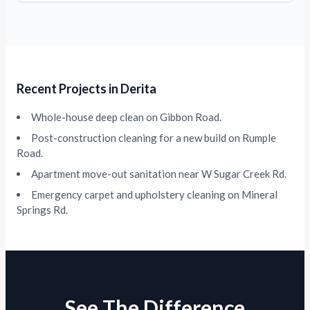
Recent Projects in Derita
Whole-house deep clean on Gibbon Road.
Post-construction cleaning for a new build on Rumple
Road.
Apartment move-out sanitation near W Sugar Creek Rd.
Emergency carpet and upholstery cleaning on Mineral
Springs Rd.
See The Difference