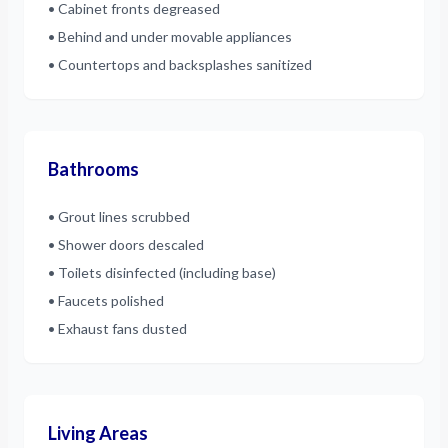
• Cabinet fronts degreased
• Behind and under movable appliances
• Countertops and backsplashes sanitized
Bathrooms
• Grout lines scrubbed
• Shower doors descaled
• Toilets disinfected (including base)
• Faucets polished
• Exhaust fans dusted
Living Areas