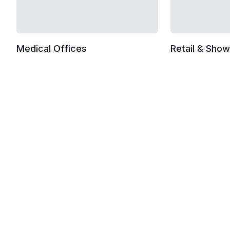
Medical Offices
Retail & Sho
Standard Commercial Checkl
Trash removal and liner replacement
Vacuuming carpets and rugs
Mopping hard floors with neutral cleaner
Restroom sanitization and restocking