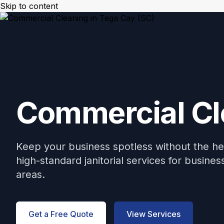
Skip to content
Mikes Handyman and Cleaning
🎉 Limited Ti
Menu
Commercial Cl
Keep your business spotless without the h
high-standard janitorial services for busin
areas.
Get a Free Quote
View Services