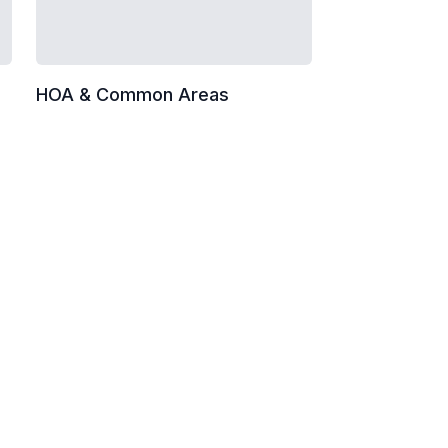
HOA & Common Areas
 and monitors
cleaning
val
vents)