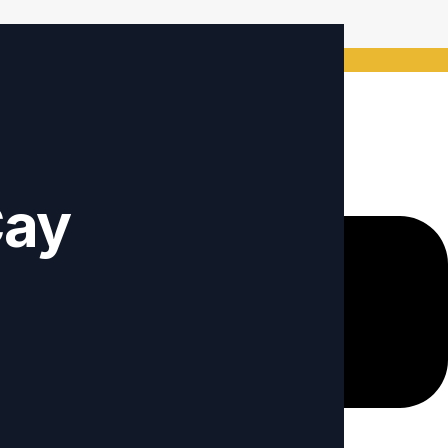
ode: Keywordro
Cay