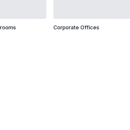
wrooms
Corporate Offices
ist
Dusting horizontal surfaces
Breakroom and kitchenette 
Entrance glass smudge remo
High dusting (cobwebs and 