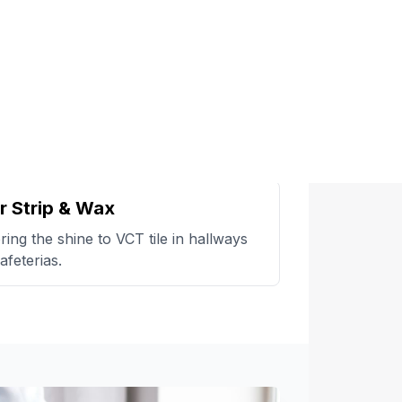
r Strip & Wax
ring the shine to VCT tile in hallways
afeterias.