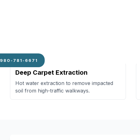
Specialized Add-Ons
980-781-6671
Deep Carpet Extraction
Hot water extraction to remove impacted
soil from high-traffic walkways.