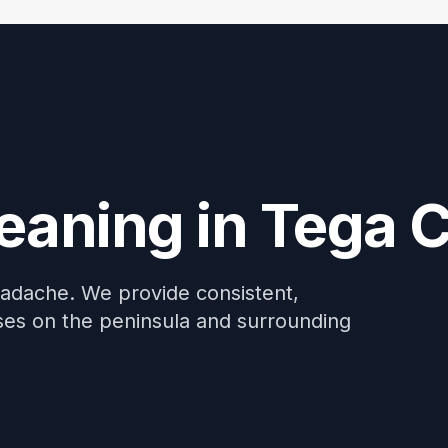
me: Discount For Your First Deep Cleaning Service! Use C
eaning in Tega 
eadache. We provide consistent,
esses on the peninsula and surrounding