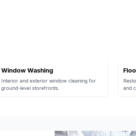
Window Washing
Floo
Interior and exterior window cleaning for
Resto
ground-level storefronts.
and c