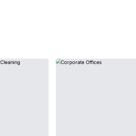
Facilities We Service