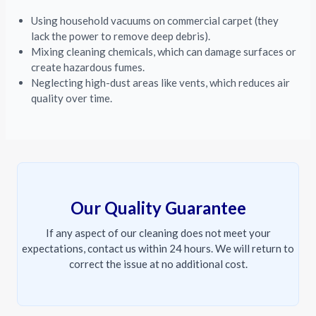
Using household vacuums on commercial carpet (they
lack the power to remove deep debris).
Mixing cleaning chemicals, which can damage surfaces or
create hazardous fumes.
Neglecting high-dust areas like vents, which reduces air
quality over time.
Our Quality Guarantee
If any aspect of our cleaning does not meet your
expectations, contact us within 24 hours. We will return to
correct the issue at no additional cost.