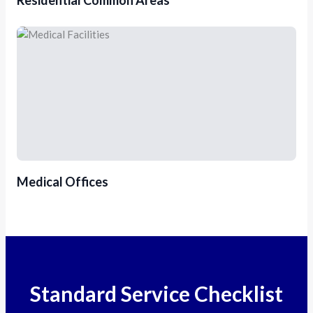
Medical Offices
Standard Service Checklist