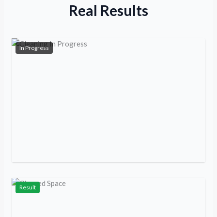
Real Results
In Progress
Result