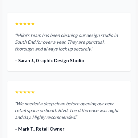
★★★★★
“Mike’s team has been cleaning our design studio in
South End for over a year. They are punctual,
thorough, and always lock up securely.”
– Sarah J., Graphic Design Studio
★★★★★
“We needed a deep clean before opening our new
retail space on South Blvd. The difference was night
and day. Highly recommended.”
– Mark T., Retail Owner