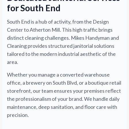
for South End
South End is a hub of activity, from the Design
Center to Atherton Mill. This high traffic brings
distinct cleaning challenges. Mikes Handyman and
Cleaning provides structured janitorial solutions
tailored to the modern industrial aesthetic of the
area.
Whether you manage a converted warehouse
office, a brewery on South Blvd, or a boutique retail
storefront, our team ensures your premises reflect
the professionalism of your brand. We handle daily
maintenance, deep sanitation, and floor care with
precision.