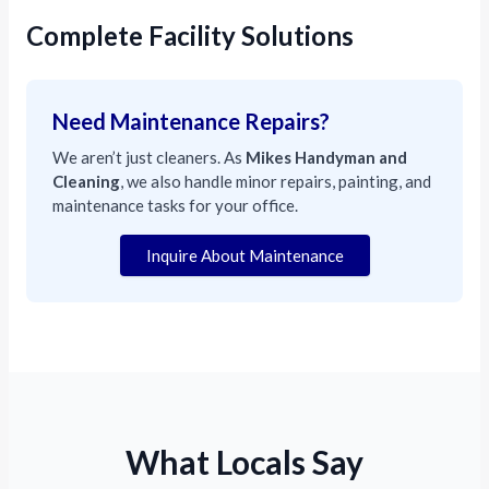
Complete Facility Solutions
Need Maintenance Repairs?
We aren’t just cleaners. As
Mikes Handyman and
Cleaning
, we also handle minor repairs, painting, and
maintenance tasks for your office.
Inquire About Maintenance
What Locals Say