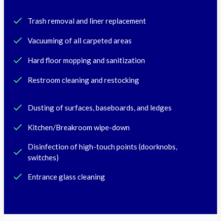
Trash removal and liner replacement
Vacuuming of all carpeted areas
Hard floor mopping and sanitization
Restroom cleaning and restocking
Dusting of surfaces, baseboards, and ledges
Kitchen/Breakroom wipe-down
Disinfection of high-touch points (doorknobs,
switches)
Entrance glass cleaning