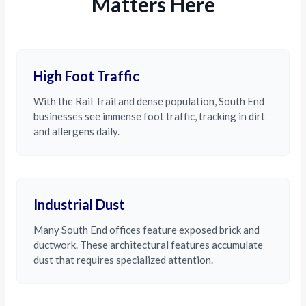
Matters Here
High Foot Traffic
With the Rail Trail and dense population, South End
businesses see immense foot traffic, tracking in dirt
and allergens daily.
Industrial Dust
Many South End offices feature exposed brick and
ductwork. These architectural features accumulate
dust that requires specialized attention.