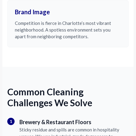
Brand Image
Competition is fierce in Charlotte’s most vibrant
neighborhood. A spotless environment sets you
apart from neighboring competitors.
Common Cleaning
Challenges We Solve
1
Brewery & Restaurant Floors
Sticky residue and spills are common in hospitality