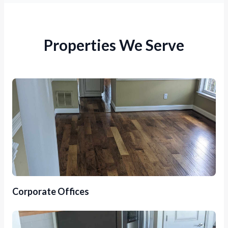
Properties We Serve
Corporate Offices