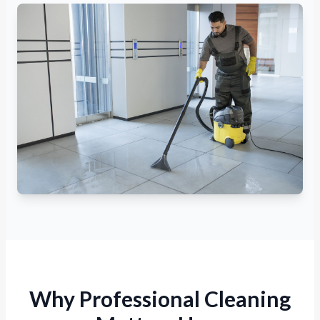
Why Professional Cleaning