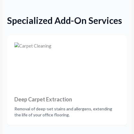
Specialized Add-On Services
Deep Carpet Extraction
Removal of deep-set stains and allergens, extending
the life of your office flooring.