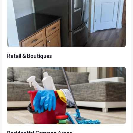
Retail & Boutiques
Residential Common Areas