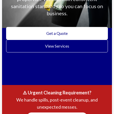
sanitation standards so you can focus on
business.
Get a Quote
View Services
⚠️ Urgent Cleaning Requirement?
We handle spills, post-event cleanup, and
unexpected messes.