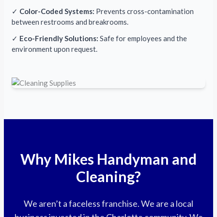
✓
Color-Coded Systems:
Prevents cross-contamination
between restrooms and breakrooms.
✓
Eco-Friendly Solutions:
Safe for employees and the
environment upon request.
Why Mikes Handyman and
Cleaning?
We aren’t a faceless franchise. We are a local
business invested in the Charlotte community. We