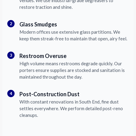
venues. We use industrial-grade degreasers to
restore traction and shine.
2
Glass Smudges
Modern offices use extensive glass partitions. We
keep them streak-free to maintain that open, airy feel.
3
Restroom Overuse
High volume means restrooms degrade quickly. Our
porters ensure supplies are stocked and sanitation is
maintained throughout the day.
4
Post-Construction Dust
With constant renovations in South End, fine dust
settles everywhere. We perform detailed post-reno
cleanups.