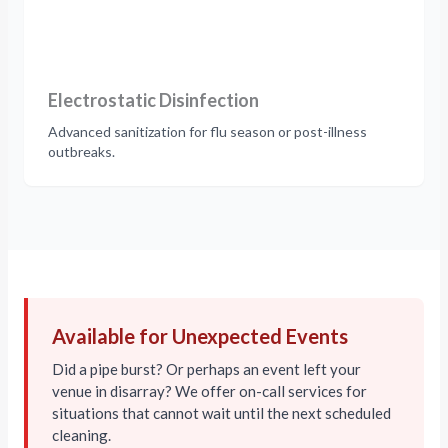
Electrostatic Disinfection
Advanced sanitization for flu season or post-illness
outbreaks.
Available for Unexpected Events
Did a pipe burst? Or perhaps an event left your
venue in disarray? We offer on-call services for
situations that cannot wait until the next scheduled
cleaning.