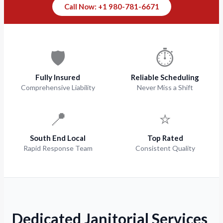
Call Now: +1 980-781-6671
🛡️
⏱️
Fully Insured
Reliable Scheduling
Comprehensive Liability
Never Miss a Shift
📍
⭐
South End Local
Top Rated
Rapid Response Team
Consistent Quality
Dedicated Janitorial Services