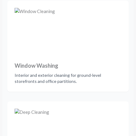
Window Washing
Interior and exterior cleaning for ground-level
storefronts and office partitions.