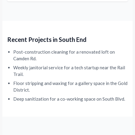
Recent Projects in South End
Post-construction cleaning for a renovated loft on
Camden Rd.
Weekly janitorial service for a tech startup near the Rail
Trail.
Floor stripping and waxing for a gallery space in the Gold
District.
Deep sanitization for a co-working space on South Blvd.