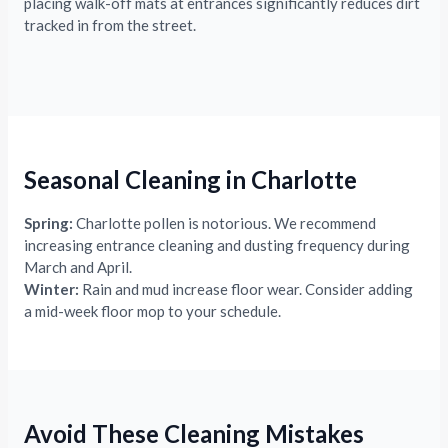
placing walk-off mats at entrances significantly reduces dirt
tracked in from the street.
Seasonal Cleaning in Charlotte
Spring:
Charlotte pollen is notorious. We recommend
increasing entrance cleaning and dusting frequency during
March and April.
Winter:
Rain and mud increase floor wear. Consider adding
a mid-week floor mop to your schedule.
Avoid These Cleaning Mistakes