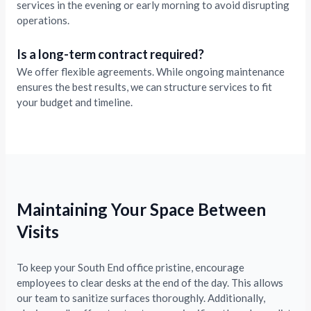
services in the evening or early morning to avoid disrupting
operations.
Is a long-term contract required?
We offer flexible agreements. While ongoing maintenance
ensures the best results, we can structure services to fit
your budget and timeline.
Maintaining Your Space Between
Visits
To keep your South End office pristine, encourage
employees to clear desks at the end of the day. This allows
our team to sanitize surfaces thoroughly. Additionally,