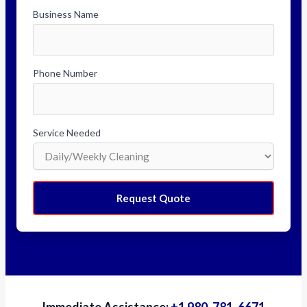
Business Name
Phone Number
Service Needed
Request Quote
Immediate Assistance:
+1 980-781-6671