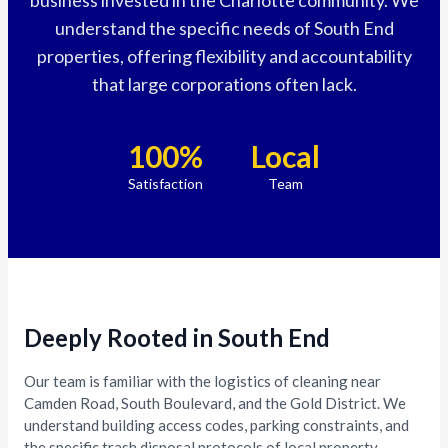
understand the specific needs of South End
properties, offering flexibility and accountability
that large corporations often lack.
100%
Local
Satisfaction
Team
Deeply Rooted in South End
Our team is familiar with the logistics of cleaning near
Camden Road, South Boulevard, and the Gold District. We
understand building access codes, parking constraints, and
the specific trash disposal protocols of local property