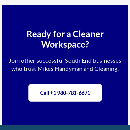
Ready for a Cleaner
Workspace?
Join other successful South End businesses
who trust Mikes Handyman and Cleaning.
Call +1 980-781-6671