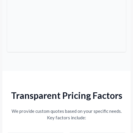
Transparent Pricing Factors
We provide custom quotes based on your specific needs.
Key factors include: