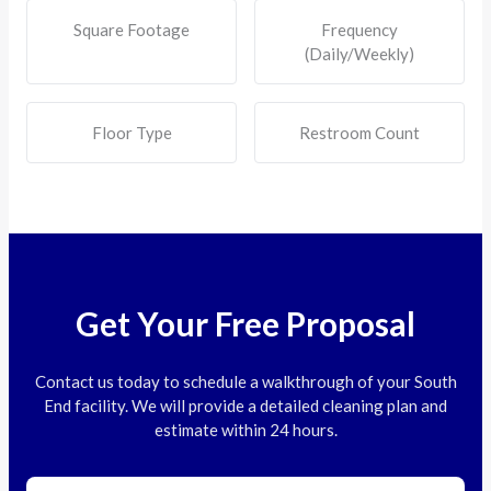
Square Footage
Frequency
(Daily/Weekly)
Floor Type
Restroom Count
Get Your Free Proposal
Contact us today to schedule a walkthrough of your South
End facility. We will provide a detailed cleaning plan and
estimate within 24 hours.