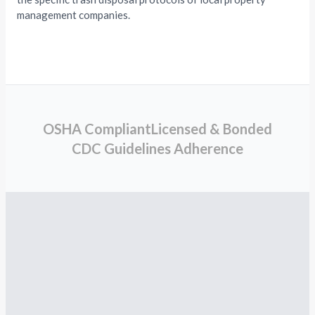
management companies.
OSHA Compliant
Licensed & Bonded
CDC Guidelines Adherence