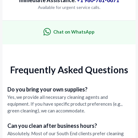
Available for urgent service calls.
Chat on WhatsApp
Frequently Asked Questions
Do you bring your own supplies?
Yes, we provide all necessary cleaning agents and
equipment. If you have specific product preferences (e.g.,
green cleaning), we can accommodate.
Can you clean after business hours?
Absolutely. Most of our South End clients prefer cleaning