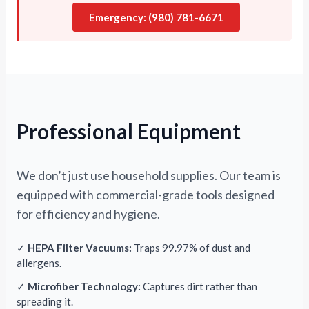
Emergency: (980) 781-6671
Professional Equipment
We don’t just use household supplies. Our team is
equipped with commercial-grade tools designed
for efficiency and hygiene.
✓
HEPA Filter Vacuums:
Traps 99.97% of dust and
allergens.
✓
Microfiber Technology:
Captures dirt rather than
spreading it.