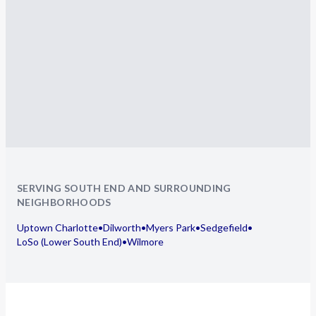
SERVING SOUTH END AND SURROUNDING
NEIGHBORHOODS
Uptown Charlotte
•
Dilworth
•
Myers Park
•
Sedgefield
•
LoSo (Lower South End)
•
Wilmore