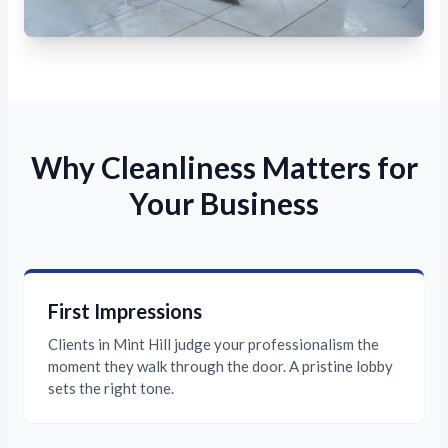
Why Cleanliness Matters for
Your Business
First Impressions
Clients in Mint Hill judge your professionalism the
moment they walk through the door. A pristine lobby
sets the right tone.