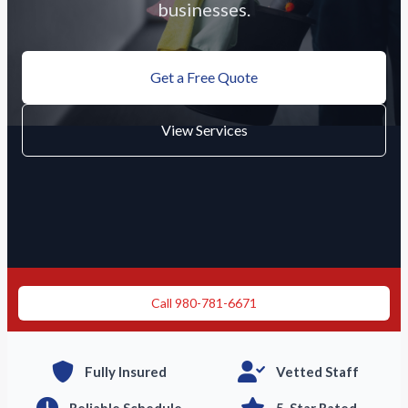
businesses.
Get a Free Quote
View Services
Need immediate cleaning?
Call 980-781-6671
Fully Insured
Vetted Staff