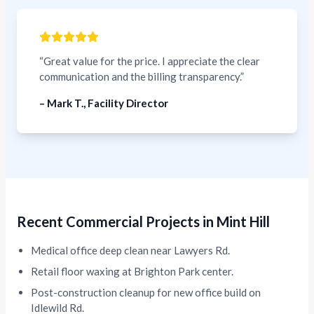
“Great value for the price. I appreciate the clear
communication and the billing transparency.”
– Mark T., Facility Director
Recent Commercial Projects in Mint Hill
Medical office deep clean near Lawyers Rd.
Retail floor waxing at Brighton Park center.
Post-construction cleanup for new office build on
Idlewild Rd.