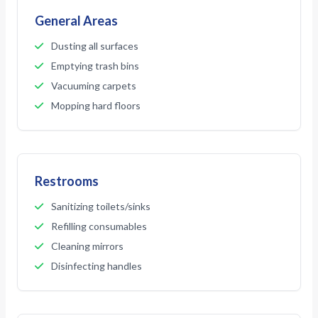
General Areas
Dusting all surfaces
Emptying trash bins
Vacuuming carpets
Mopping hard floors
Restrooms
Sanitizing toilets/sinks
Refilling consumables
Cleaning mirrors
Disinfecting handles