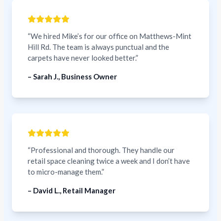
“We hired Mike’s for our office on Matthews-Mint
Hill Rd. The team is always punctual and the
carpets have never looked better.”
– Sarah J., Business Owner
“Professional and thorough. They handle our
retail space cleaning twice a week and I don’t have
to micro-manage them.”
– David L., Retail Manager