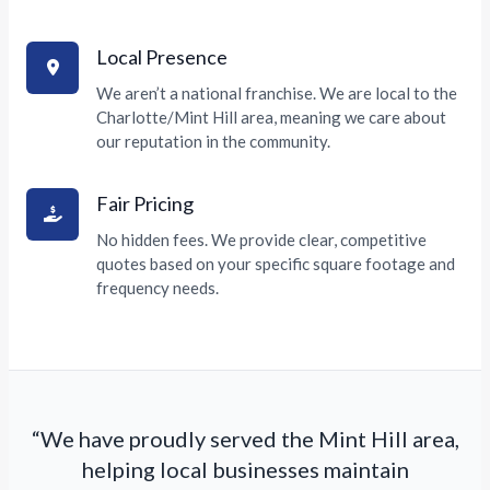
Local Presence
We aren’t a national franchise. We are local to the
Charlotte/Mint Hill area, meaning we care about
our reputation in the community.
Fair Pricing
No hidden fees. We provide clear, competitive
quotes based on your specific square footage and
frequency needs.
“We have proudly served the Mint Hill area,
helping local businesses maintain