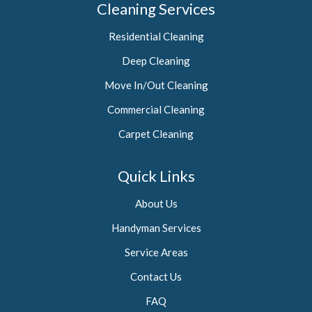
Cleaning Services
Residential Cleaning
Deep Cleaning
Move In/Out Cleaning
Commercial Cleaning
Carpet Cleaning
Quick Links
About Us
Handyman Services
Service Areas
Contact Us
FAQ