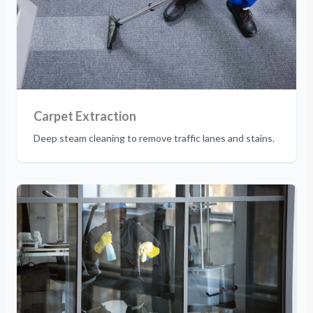
Carpet Extraction
Deep steam cleaning to remove traffic lanes and stains.