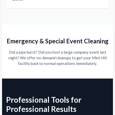
Emergency & Special Event Cleaning
Did a pipe burst? Did you host a large company event last
night? We offer on-demand cleanups to get your Mint Hill
facility back to normal operations immediately.
Professional Tools for
Professional Results