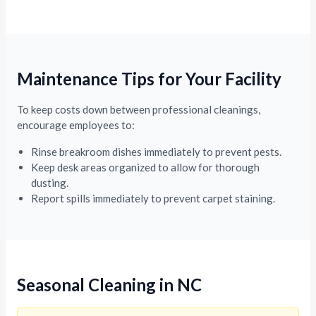
Maintenance Tips for Your Facility
To keep costs down between professional cleanings,
encourage employees to:
Rinse breakroom dishes immediately to prevent pests.
Keep desk areas organized to allow for thorough
dusting.
Report spills immediately to prevent carpet staining.
Seasonal Cleaning in NC