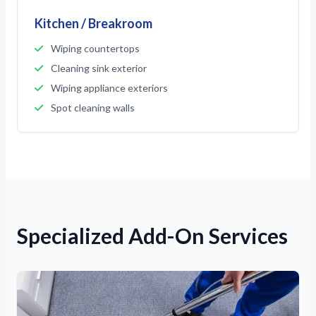
Kitchen / Breakroom
Wiping countertops
Cleaning sink exterior
Wiping appliance exteriors
Spot cleaning walls
Specialized Add-On Services