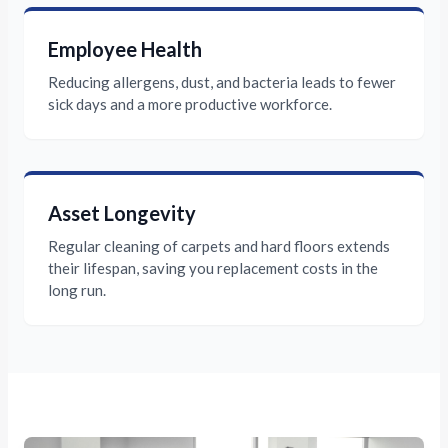
Employee Health
Reducing allergens, dust, and bacteria leads to fewer
sick days and a more productive workforce.
Asset Longevity
Regular cleaning of carpets and hard floors extends
their lifespan, saving you replacement costs in the
long run.