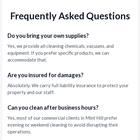
Frequently Asked Questions
Do you bring your own supplies?
Yes, we provide all cleaning chemicals, vacuums, and
equipment. If you prefer specific products, we can
accommodate that.
Are you insured for damages?
Absolutely. We carry full liability insurance to protect your
property and our staff.
Can you clean after business hours?
Yes, most of our commercial clients in Mint Hill prefer
evening or weekend cleaning to avoid disrupting their
operations.