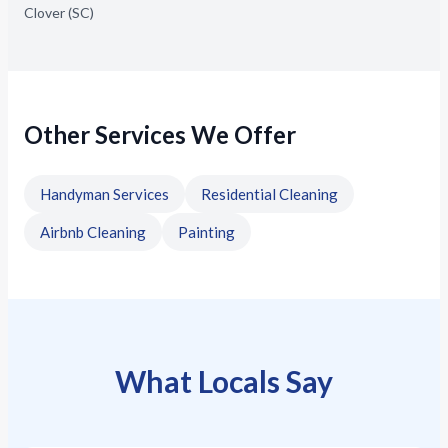
Clover (SC)
Other Services We Offer
Handyman Services
Residential Cleaning
Airbnb Cleaning
Painting
What Locals Say