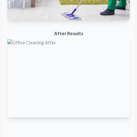
After Results