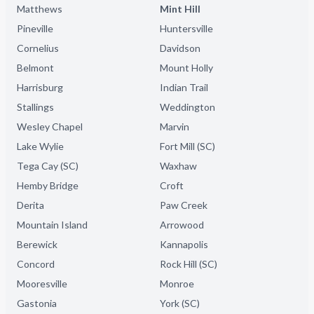
Matthews
Mint Hill
Pineville
Huntersville
Cornelius
Davidson
Belmont
Mount Holly
Harrisburg
Indian Trail
Stallings
Weddington
Wesley Chapel
Marvin
Lake Wylie
Fort Mill (SC)
Tega Cay (SC)
Waxhaw
Hemby Bridge
Croft
Derita
Paw Creek
Mountain Island
Arrowood
Berewick
Kannapolis
Concord
Rock Hill (SC)
Mooresville
Monroe
Gastonia
York (SC)