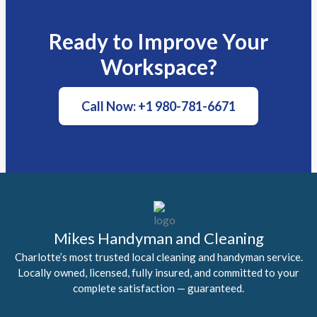
Ready to Improve Your
Workspace?
Call Now: +1 980-781-6671
Mikes Handyman and Cleaning
Charlotte’s most trusted local cleaning and handyman service.
Locally owned, licensed, fully insured, and committed to your
complete satisfaction — guaranteed.