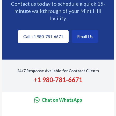
Contact us today to schedule a quick 15-
minute walkthrough of your Mint Hill
facility.
Call +1 980-781-6671
Email Us
24/7 Response Available for Contract Clients
+1 980-781-6671
Chat on WhatsApp