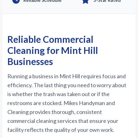
Reliable Schedule
5-Star Rated
Reliable Commercial
Cleaning for Mint Hill
Businesses
Running a business in Mint Hill requires focus and
efficiency. The last thing you need to worry about
is whether the trash was taken out or if the
restrooms are stocked. Mikes Handyman and
Cleaning provides thorough, consistent
commercial cleaning services that ensure your
facility reflects the quality of your own work.