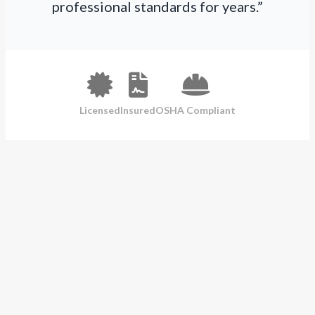
professional standards for years.”
Licensed
Insured
OSHA Compliant