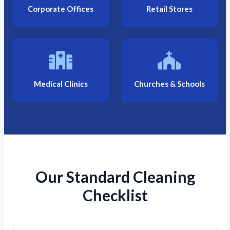
Corporate Offices
Retail Stores
Medical Clinics
Churches & Schools
Our Standard Cleaning
Checklist