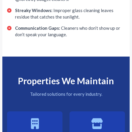
Streaky Windows:
Improper glass cleaning leaves
residue that catches the sunlight.
Communication Gaps:
Cleaners who don’t show up or
don’t speak your language.
Properties We Maintain
Tailored solutions for every industry.