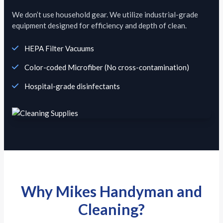
We don’t use household gear. We utilize industrial-grade
equipment designed for efficiency and depth of clean.
HEPA Filter Vacuums
Color-coded Microfiber (No cross-contamination)
Hospital-grade disinfectants
Why Mikes Handyman and
Cleaning?