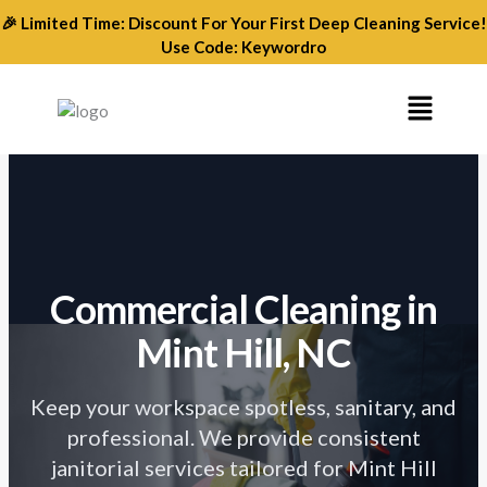
Skip
🎉 Limited Time: Discount For Your First Deep Cleaning Service!
to
Use Code: Keywordro
content
Menu
Commercial Cleaning
in
Mint Hill, NC
Keep your workspace spotless, sanitary, and
professional. We provide consistent
janitorial services tailored for Mint Hill