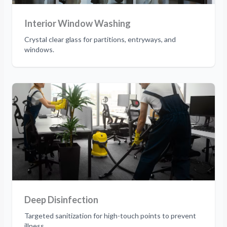
Interior Window Washing
Crystal clear glass for partitions, entryways, and
windows.
Deep Disinfection
Targeted sanitization for high-touch points to prevent
illness.