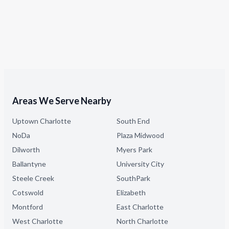
Areas We Serve Nearby
Uptown Charlotte
South End
NoDa
Plaza Midwood
Dilworth
Myers Park
Ballantyne
University City
Steele Creek
SouthPark
Cotswold
Elizabeth
Montford
East Charlotte
West Charlotte
North Charlotte