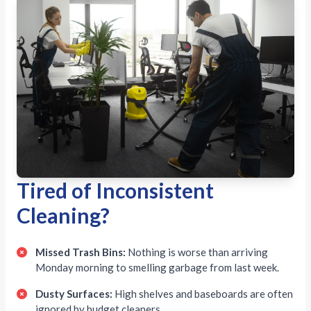
Tired of Inconsistent
Cleaning?
Missed Trash Bins:
Nothing is worse than arriving
Monday morning to smelling garbage from last week.
Dusty Surfaces:
High shelves and baseboards are often
ignored by budget cleaners.