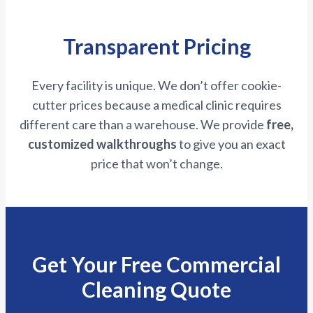
Transparent Pricing
Every facility is unique. We don’t offer cookie-
cutter prices because a medical clinic requires
different care than a warehouse. We provide
free,
customized walkthroughs
to give you an exact
price that won’t change.
Get Your Free Commercial
Cleaning Quote