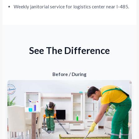
Weekly janitorial service for logistics center near I-485.
See The Difference
Before / During