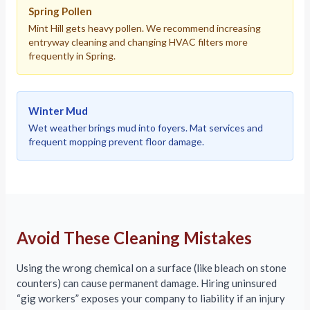
Spring Pollen
Mint Hill gets heavy pollen. We recommend increasing
entryway cleaning and changing HVAC filters more
frequently in Spring.
Winter Mud
Wet weather brings mud into foyers. Mat services and
frequent mopping prevent floor damage.
Avoid These Cleaning Mistakes
Using the wrong chemical on a surface (like bleach on stone
counters) can cause permanent damage. Hiring uninsured
“gig workers” exposes your company to liability if an injury