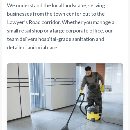
We understand the local landscape, serving
businesses from the town center out to the
Lawyer’s Road corridor. Whether you manage a
small retail shop or a large corporate office, our
team delivers hospital-grade sanitation and
detailed janitorial care.