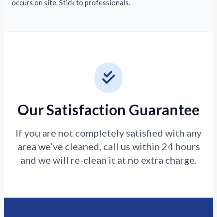
occurs on site. Stick to professionals.
Our Satisfaction Guarantee
If you are not completely satisfied with any
area we’ve cleaned, call us within 24 hours
and we will re-clean it at no extra charge.