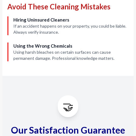
Avoid These Cleaning Mistakes
Hiring Uninsured Cleaners
If an accident happens on your property, you could be liable.
Always verify insurance.
Using the Wrong Chemicals
Using harsh bleaches on certain surfaces can cause
permanent damage. Professional knowledge matters.
🤝
Our Satisfaction Guarantee