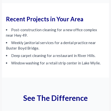
Recent Projects in Your Area
Post-construction cleaning for a new office complex
near Hwy 49.
Weekly janitorial services for a dental practice near
Buster Boyd Bridge.
Deep carpet cleaning for a restaurant in River Hills.
Window washing for a retail strip center in Lake Wylie.
See The Difference