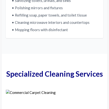
• Sanitizing toilets, urinals, and sinks
• Polishing mirrors and fixtures
• Refilling soap, paper towels, and toilet tissue
• Cleaning microwave interiors and countertops
• Mopping floors with disinfectant
Specialized Cleaning Services