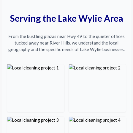
Serving the Lake Wylie Area
From the bustling plazas near Hwy 49 to the quieter offices
tucked away near River Hills, we understand the local
geography and the specific needs of Lake Wylie businesses.