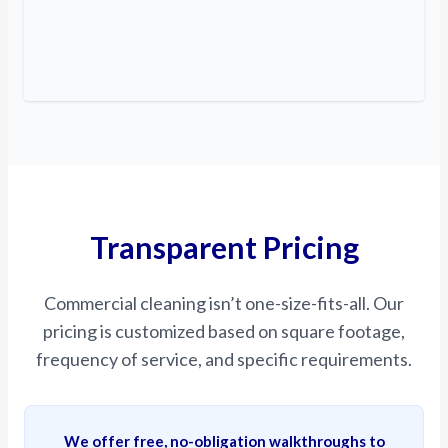
Transparent Pricing
Commercial cleaning isn’t one-size-fits-all. Our
pricing is customized based on square footage,
frequency of service, and specific requirements.
We offer free, no-obligation walkthroughs to