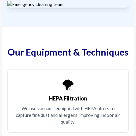
Our Equipment & Techniques
🌪️
HEPA Filtration
We use vacuums equipped with HEPA filters to
capture fine dust and allergens, improving indoor air
quality.