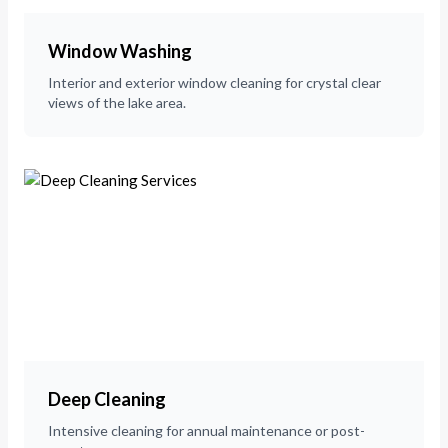
Window Washing
Interior and exterior window cleaning for crystal clear
views of the lake area.
Deep Cleaning
Intensive cleaning for annual maintenance or post-