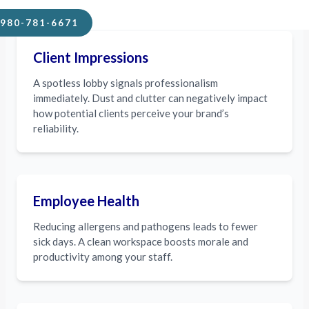
980-781-6671
Client Impressions
A spotless lobby signals professionalism
immediately. Dust and clutter can negatively impact
how potential clients perceive your brand’s
reliability.
Employee Health
Reducing allergens and pathogens leads to fewer
sick days. A clean workspace boosts morale and
productivity among your staff.