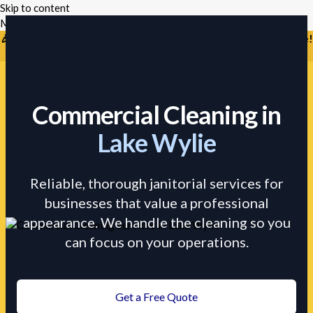
Skip to content
Mikes Handyman and Cleaning
🎉 Limited Time: Discount For Your First Deep Cleaning Service!
Use Code: Keywordro
Commercial Cleaning in
Lake Wylie
Reliable, thorough janitorial services for
businesses that value a professional
appearance. We handle the cleaning so you
can focus on your operations.
Get a Free Quote