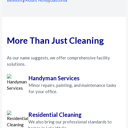
Belmont
|
Mount Holly
|
Gastonia
More Than Just Cleaning
As our name suggests, we offer comprehensive facility
solutions.
Handyman Services
Minor repairs, painting, and maintenance tasks
for your office.
Residential Cleaning
We also bring our professional standards to