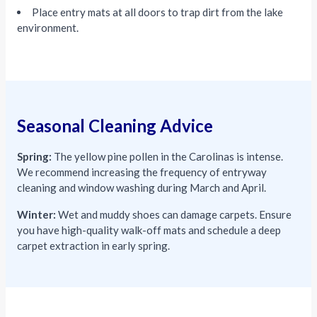
Place entry mats at all doors to trap dirt from the lake
environment.
Seasonal Cleaning Advice
Spring:
The yellow pine pollen in the Carolinas is intense.
We recommend increasing the frequency of entryway
cleaning and window washing during March and April.
Winter:
Wet and muddy shoes can damage carpets. Ensure
you have high-quality walk-off mats and schedule a deep
carpet extraction in early spring.