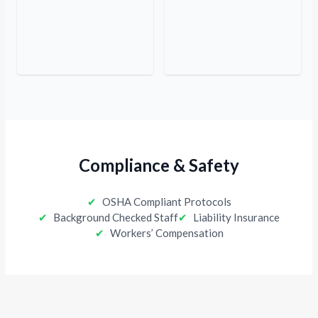
Compliance & Safety
✔
OSHA Compliant Protocols
✔
Background Checked Staff
✔
Liability Insurance
✔
Workers’ Compensation