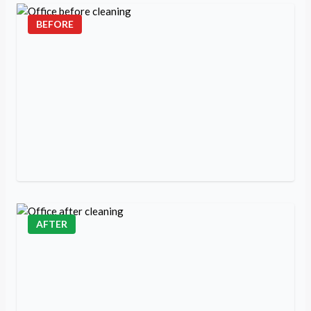
BEFORE
AFTER