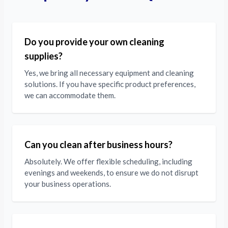
Do you provide your own cleaning
supplies?
Yes, we bring all necessary equipment and cleaning
solutions. If you have specific product preferences,
we can accommodate them.
Can you clean after business hours?
Absolutely. We offer flexible scheduling, including
evenings and weekends, to ensure we do not disrupt
your business operations.