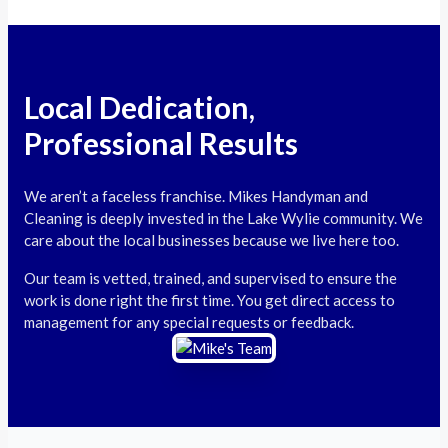
Local Dedication,
Professional Results
We aren’t a faceless franchise. Mikes Handyman and
Cleaning is deeply invested in the Lake Wylie community. We
care about the local businesses because we live here too.
Our team is vetted, trained, and supervised to ensure the
work is done right the first time. You get direct access to
management for any special requests or feedback.