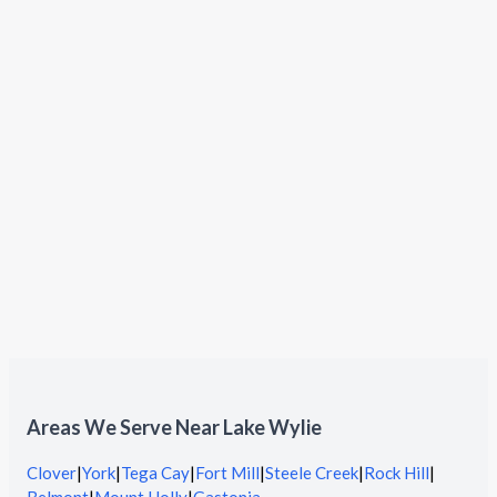
Areas We Serve Near Lake Wylie
Clover
|
York
|
Tega Cay
|
Fort Mill
|
Steele Creek
|
Rock Hill
|