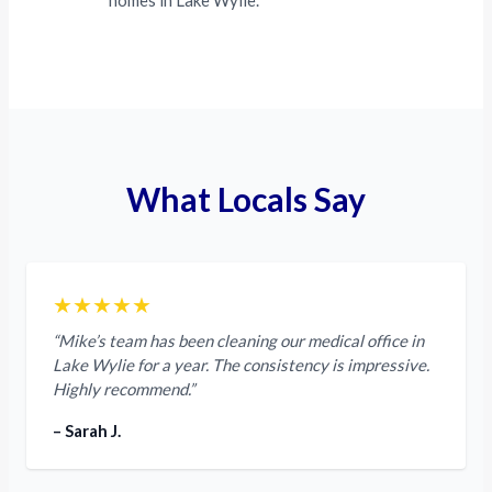
homes in Lake Wylie.
What Locals Say
★★★★★
“Mike’s team has been cleaning our medical office in
Lake Wylie for a year. The consistency is impressive.
Highly recommend.”
– Sarah J.