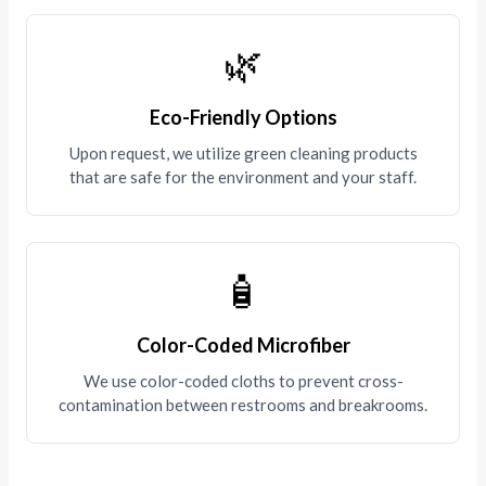
🌿
Eco-Friendly Options
Upon request, we utilize green cleaning products
that are safe for the environment and your staff.
🧴
Color-Coded Microfiber
We use color-coded cloths to prevent cross-
contamination between restrooms and breakrooms.