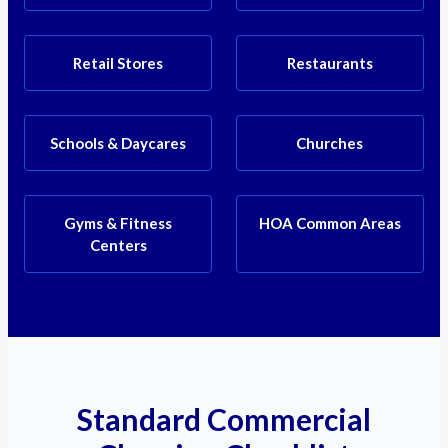
Retail Stores
Restaurants
Schools & Daycares
Churches
Gyms & Fitness
HOA Common Areas
Centers
Standard Commercial