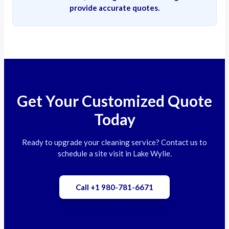
provide accurate quotes.
Get Your Customized Quote
Today
Ready to upgrade your cleaning service? Contact us to
schedule a site visit in Lake Wylie.
Call +1 980-781-6671