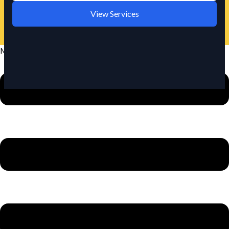
View Services
Menu
URGENT REQUIREMENT?
We offer rapid response cleaning for urgent situations in
Lake Wylie.
Call Now: +1 980-781-6671
🛡️
📍
Fully Insured
Locally Owned