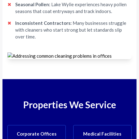
✖
Seasonal Pollen:
Lake Wylie experiences heavy pollen
seasons that coat entryways and track indoors.
✖
Inconsistent Contractors:
Many businesses struggle
with cleaners who start strong but let standards slip
over time.
Properties We Service
Corporate Offices
Medical Facilities