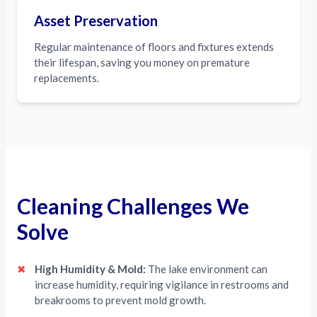
Asset Preservation
Regular maintenance of floors and fixtures extends
their lifespan, saving you money on premature
replacements.
Cleaning Challenges We
Solve
✖
High Humidity & Mold:
The lake environment can
increase humidity, requiring vigilance in restrooms and
breakrooms to prevent mold growth.