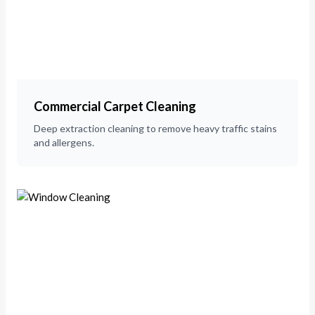
Commercial Carpet Cleaning
Deep extraction cleaning to remove heavy traffic stains
and allergens.