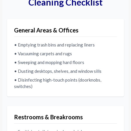
Cleaning Checklist
General Areas & Offices
• Emptying trash bins and replacing liners
• Vacuuming carpets and rugs
• Sweeping and mopping hard floors
• Dusting desktops, shelves, and window sills
• Disinfecting high-touch points (doorknobs,
switches)
Restrooms & Breakrooms