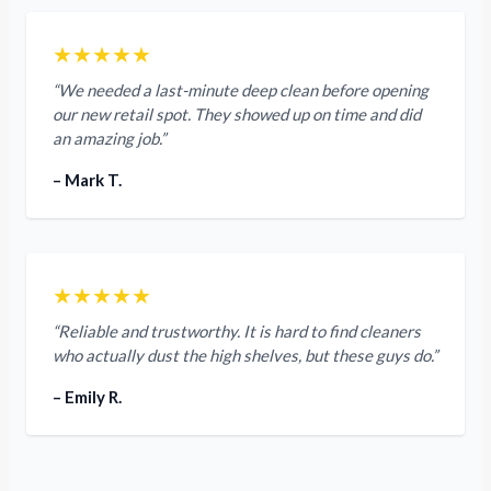
★★★★★
“We needed a last-minute deep clean before opening
our new retail spot. They showed up on time and did
an amazing job.”
– Mark T.
★★★★★
“Reliable and trustworthy. It is hard to find cleaners
who actually dust the high shelves, but these guys do.”
– Emily R.