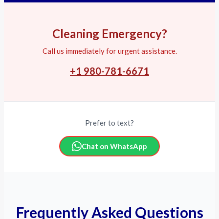
Cleaning Emergency?
Call us immediately for urgent assistance.
+1 980-781-6671
Prefer to text?
Chat on WhatsApp
Frequently Asked Questions