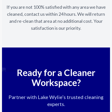
If you are not 100% satisfied with any area we have
cleaned, contact us within 24 hours. We will return
and re-clean that area at no additional cost. Your
satisfaction is our priority.
Ready for a Cleaner
Workspace?
Partner with Lake Wylie’s trusted cleaning
experts.