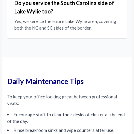
Do you service the South Carolina side of
Lake Wylie too?
Yes, we service the entire Lake Wylie area, covering
both the NC and SC sides of the border.
Daily Maintenance Tips
To keep your office looking great between professional
visits:
Encourage staff to clear their desks of clutter at the end
of the day.
Rinse breakroom sinks and wipe counters after use.