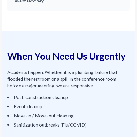
event recovery.
When You Need Us Urgently
Accidents happen. Whether it is a plumbing failure that
flooded the restroom or a spill in the conference room
before a major meeting, we are responsive.
Post-construction cleanup
Event cleanup
Move-in / Move-out cleaning
Sanitization outbreaks (Flu/COVID)