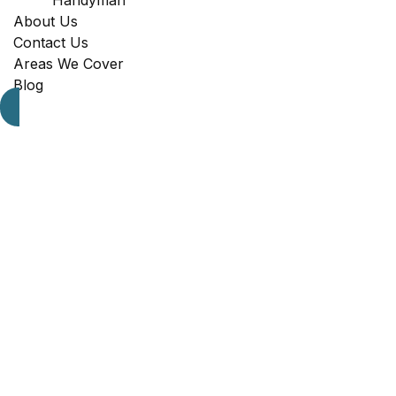
Handyman
About Us
Contact Us
Areas We Cover
Blog