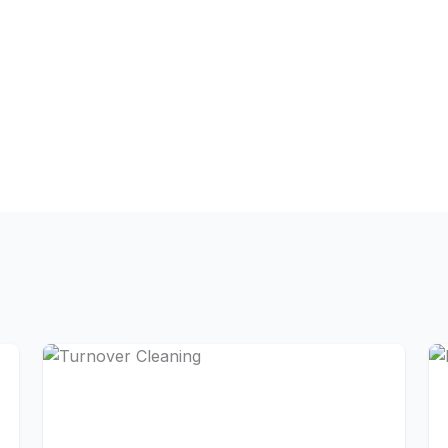
Carpet shampooing and s
rs
Interior and exterior w
g supplies
Baseboard and door fram
les
Upholstery cleaning for 
s
High dusting (ceiling fan