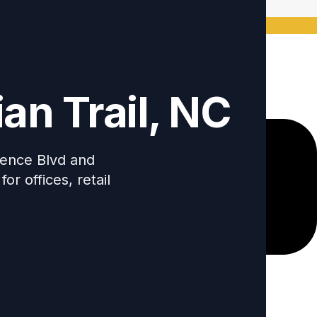
ode: Keywordro
an Trail, NC
ndence Blvd and
r offices, retail