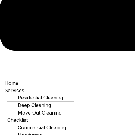
Why 
Prote
Employee Health &
Productivity
Home
A clean workspace reduces the spread
Services
of illness. In tight-knit business
Residential Cleaning
communities like Indian Trail, keeping
Deep Cleaning
your team healthy ensures operations
Move Out Cleaning
run smoothly without unexpected sick
Checklist
days.
Commercial Cleaning