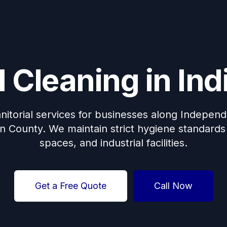
me: Discount For Your First Deep Cleaning Service! Use C
Cleaning in Indi
anitorial services for businesses along Indepe
 County. We maintain strict hygiene standards fo
spaces, and industrial facilities.
Get a Free Quote
Call Now