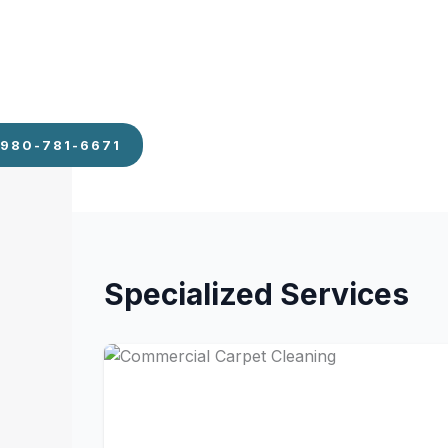
Emptying trash and replacing liners
Vacuuming carpets and mopping hard floo
Sanitizing restroom fixtures and restockin
Wiping down breakroom counters and tab
Disinfecting door handles and light switche
980-781-6671
Specialized Services