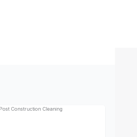
pot extraction
indow washing
e detailing
office chairs
s, vents)