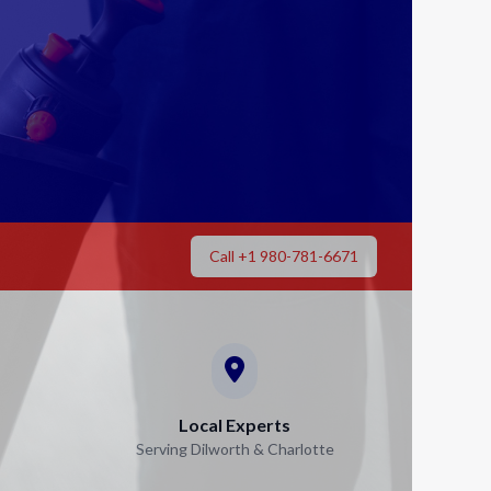
Call +1 980-781-6671
Local Experts
Serving Dilworth & Charlotte