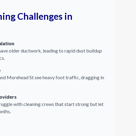
ng Challenges in
lation
have older ductwork, leading to rapid dust buildup
cs.
e
nd Morehead St see heavy foot traffic, dragging in
roviders
uggle with cleaning crews that start strong but let
onths.