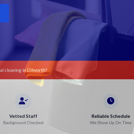
l cleaning in Dilworth?
Vetted Staff
Reliable Schedule
Background Checked
We Show Up On Time