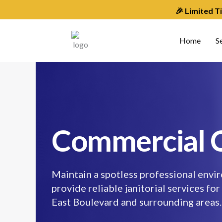
Skip
🎉 Limited T
to
content
Home
S
Commercial C
Maintain a spotless professional envir
provide reliable janitorial services for
East Boulevard and surrounding areas.