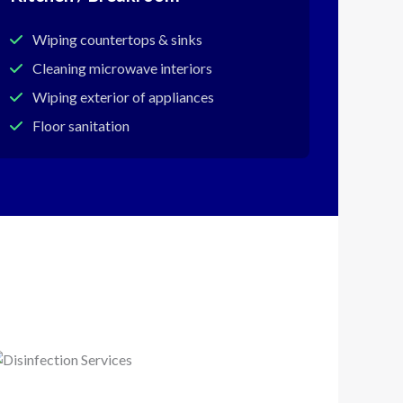
Wiping countertops & sinks
Cleaning microwave interiors
Wiping exterior of appliances
Floor sanitation