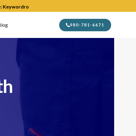
de: Keywordro
Blog
980-781-6671
th