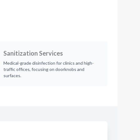
Sanitization Services
Medical-grade disinfection for clinics and high-
traffic offices, focusing on doorknobs and
surfaces.