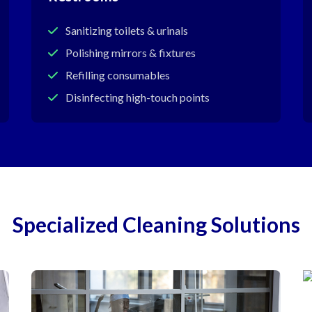
Sanitizing toilets & urinals
Polishing mirrors & fixtures
Refilling consumables
Disinfecting high-touch points
Specialized Cleaning Solutions