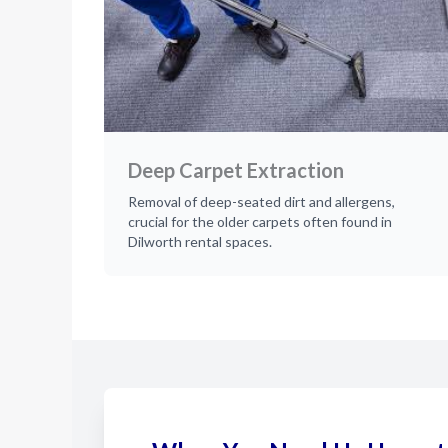
Deep Carpet Extraction
Removal of deep-seated dirt and allergens,
crucial for the older carpets often found in
Dilworth rental spaces.