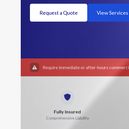
Request a Quote
View Services
Require immediate or after-hours commercia
Fully Insured
Comprehensive Liability