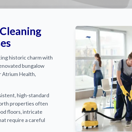
 Cleaning
ses
ing historic charm with
renovated bungalow
r Atrium Health,
istent, high-standard
orth properties often
 floors, intricate
at require a careful