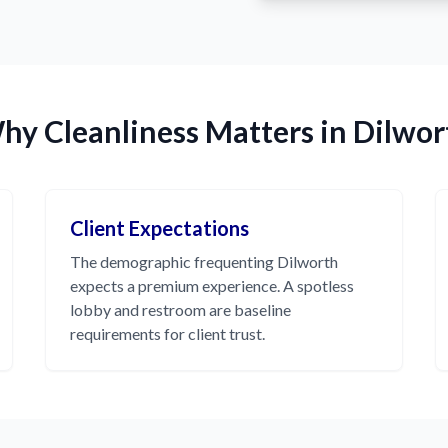
hy Cleanliness Matters in Dilwor
Client Expectations
The demographic frequenting Dilworth
expects a premium experience. A spotless
lobby and restroom are baseline
requirements for client trust.