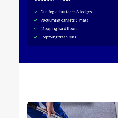
Dusting all surfaces & ledges
Vacuuming carpets & mats
Mopping hard floors
Emptying trash bins