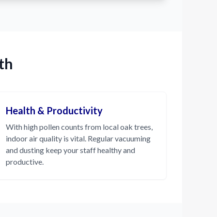
th
Health & Productivity
With high pollen counts from local oak trees,
indoor air quality is vital. Regular vacuuming
and dusting keep your staff healthy and
productive.