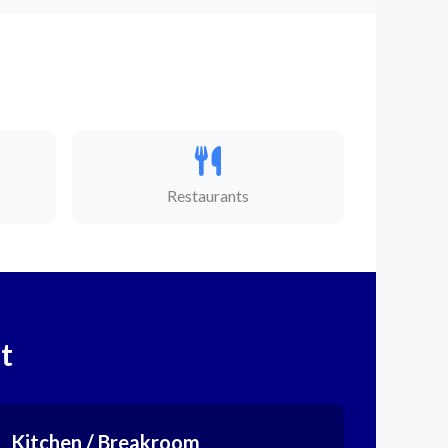
Restaurants
t
Kitchen / Breakroom