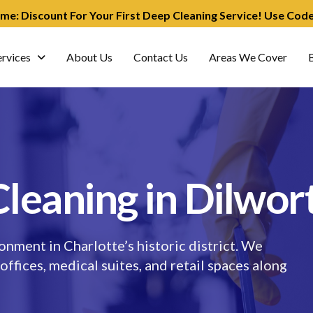
ime: Discount For Your First Deep Cleaning Service! Use Co
ervices
About Us
Contact Us
Areas We Cover
leaning in Dilwor
onment in Charlotte’s historic district. We
 offices, medical suites, and retail spaces along