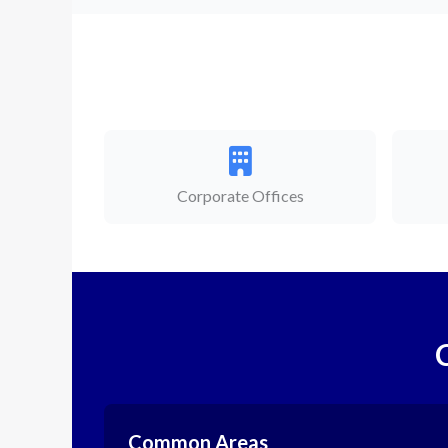
Corporate Offices
Common Areas