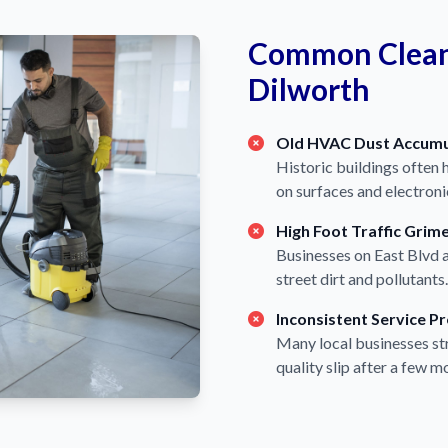
Common Cleani
Dilworth
Old HVAC Dust Accumu
Historic buildings often 
on surfaces and electroni
High Foot Traffic Grim
Businesses on East Blvd a
street dirt and pollutants.
Inconsistent Service P
Many local businesses str
quality slip after a few m