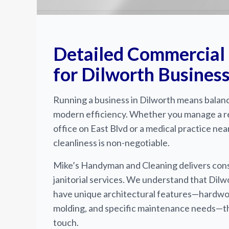
Detailed Commercial
for Dilworth Busines
Running a business in Dilworth means balanc
modern efficiency. Whether you manage a 
office on East Blvd or a medical practice nea
cleanliness is non-negotiable.
Mike’s Handyman and Cleaning delivers cons
janitorial services. We understand that Dilw
have unique architectural features—hardwood
molding, and specific maintenance needs—th
touch.