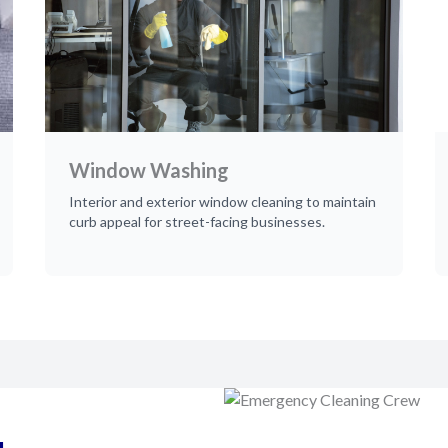
Window Washing
Interior and exterior window cleaning to maintain
curb appeal for street-facing businesses.