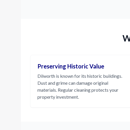
W
Preserving Historic Value
Dilworth is known for its historic buildings.
Dust and grime can damage original
materials. Regular cleaning protects your
property investment.