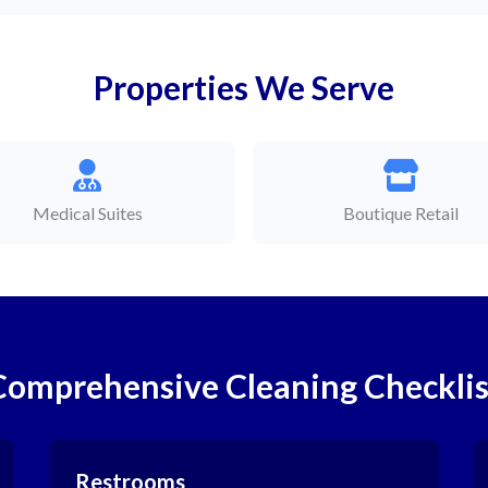
Properties We Serve
Medical Suites
Boutique Retail
Comprehensive Cleaning Checklis
Restrooms