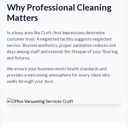
Why Professional Cleaning
Matters
In a busy area like Croft, first impressions determine
customer trust. A neglected facility suggests neglected
service. Beyond aesthetics, proper sanitation reduces sick
days among staff and extends the lifespan of your flooring
and fixtures.
We ensure your business meets health standards and
provides a welcoming atmosphere for every client who
walks through your door.