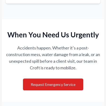
When You Need Us Urgently
Accidents happen. Whether it’s a post-
construction mess, water damage from a leak, or an
unexpected spill before a client visit, our team in
Croft is ready to mobilize.
Request Emergency Service