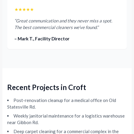
★★★★★
“Great communication and they never miss a spot.
The best commercial cleaners we’ve found.”
– Mark T., Facility Director
Recent Projects in Croft
Post-renovation cleanup for a medical office on Old
Statesville Rd.
Weekly janitorial maintenance for a logistics warehouse
near Gibbon Rd.
Deep carpet cleaning for a commercial complex in the