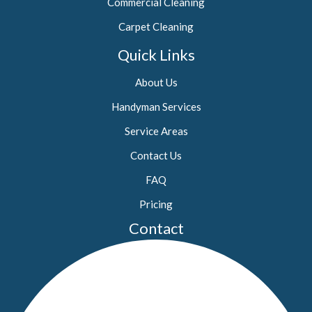
Commercial Cleaning
Carpet Cleaning
Quick Links
About Us
Handyman Services
Service Areas
Contact Us
FAQ
Pricing
Contact