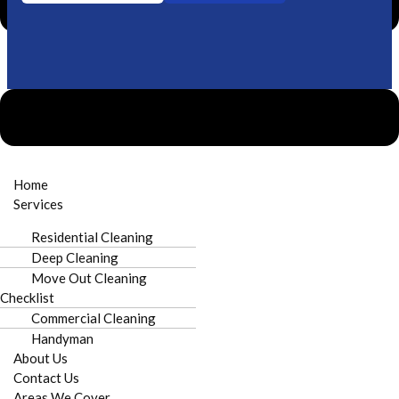
Need urgent cleaning?
Call Now
Home
Services
Residential Cleaning
Deep Cleaning
Licensed & Insured
Prompt Scheduling
Move Out Cleaning
Checklist
Commercial Cleaning
Handyman
About Us
Local to Croft
100% Satisfaction
Contact Us
Areas We Cover