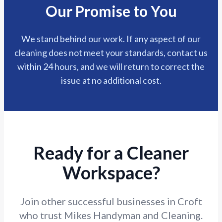
Our Promise to You
We stand behind our work. If any aspect of our
cleaning does not meet your standards, contact us
within 24 hours, and we will return to correct the
issue at no additional cost.
Ready for a Cleaner
Workspace?
Join other successful businesses in Croft
who trust Mikes Handyman and Cleaning.