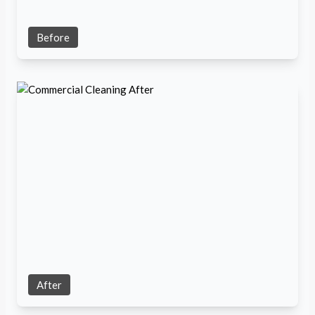
Before
After