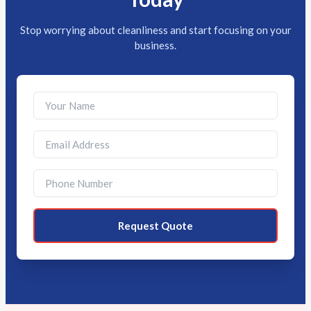
Stop worrying about cleanliness and start focusing on your
business.
Request Quote