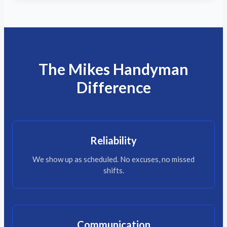
The Mikes Handyman
Difference
Reliability
We show up as scheduled. No excuses, no missed
shifts.
Communication