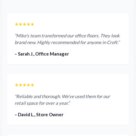
★★★★★
“Mike’s team transformed our office floors. They look
brand new. Highly recommended for anyone in Croft.”
– Sarah J., Office Manager
★★★★★
“Reliable and thorough. We’ve used them for our
retail space for over a year.”
– David L., Store Owner