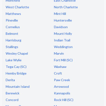
Montford
East Charlotte
West Charlotte
North Charlotte
Matthews
Mint Hill
Pineville
Huntersville
Cornelius
Davidson
Belmont
Mount Holly
Harrisburg
Indian Trail
Stallings
Weddington
Wesley Chapel
Marvin
Lake Wylie
Fort Mill (SC)
Tega Cay (SC)
Waxhaw
Hemby Bridge
Croft
Derita
Paw Creek
Mountain Island
Arrowood
Berewick
Kannapolis
Concord
Rock Hill (SC)