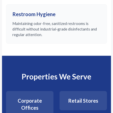
Restroom Hygiene
Maintaining odor-free, sanitized restrooms is
difficult without industrial-grade disinfectants and
regular attention.
Properties We Serve
Corporate
Retail Stores
Offices