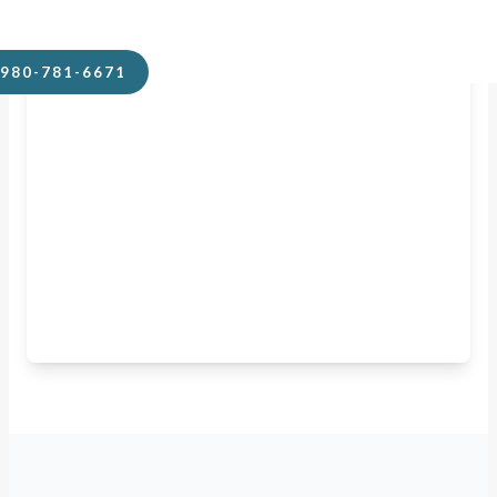
980-781-6671