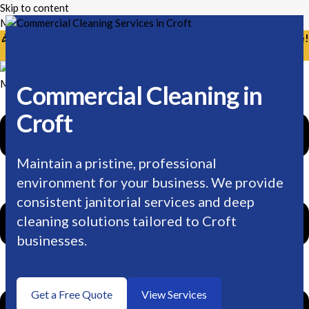
Skip to content
Mikes Handyman and Cleaning
🎉 Limited Time: Discount For Your First Deep Cleaning Service!
Use Code: Keywordro
Menu
Commercial Cleaning in
Croft
Maintain a pristine, professional
environment for your business. We provide
consistent janitorial services and deep
cleaning solutions tailored to Croft
businesses.
Get a Free Quote
View Services