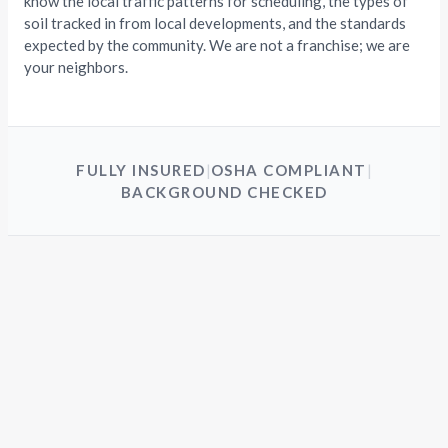
know the local traffic patterns for scheduling, the types of
soil tracked in from local developments, and the standards
expected by the community. We are not a franchise; we are
your neighbors.
FULLY INSURED
|
OSHA COMPLIANT
|
BACKGROUND CHECKED