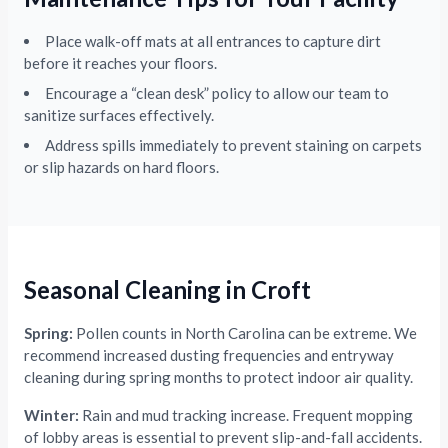
Place walk-off mats at all entrances to capture dirt
before it reaches your floors.
Encourage a “clean desk” policy to allow our team to
sanitize surfaces effectively.
Address spills immediately to prevent staining on carpets
or slip hazards on hard floors.
Seasonal Cleaning in Croft
Spring:
Pollen counts in North Carolina can be extreme. We
recommend increased dusting frequencies and entryway
cleaning during spring months to protect indoor air quality.
Winter:
Rain and mud tracking increase. Frequent mopping
of lobby areas is essential to prevent slip-and-fall accidents.