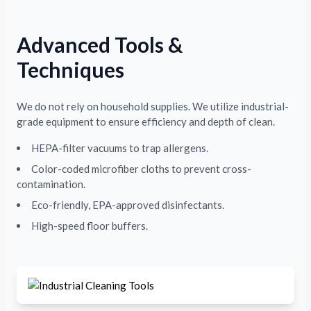
Advanced Tools &
Techniques
We do not rely on household supplies. We utilize industrial-
grade equipment to ensure efficiency and depth of clean.
HEPA-filter vacuums to trap allergens.
Color-coded microfiber cloths to prevent cross-
contamination.
Eco-friendly, EPA-approved disinfectants.
High-speed floor buffers.