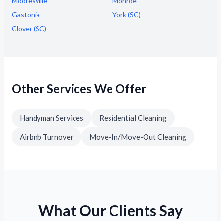
Mooresville
Monroe
Gastonia
York (SC)
Clover (SC)
Other Services We Offer
Handyman Services
Residential Cleaning
Airbnb Turnover
Move-In/Move-Out Cleaning
What Our Clients Say