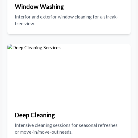
Window Washing
Interior and exterior window cleaning for a streak-
free view.
Deep Cleaning
Intensive cleaning sessions for seasonal refreshes
or move-in/move-out needs.