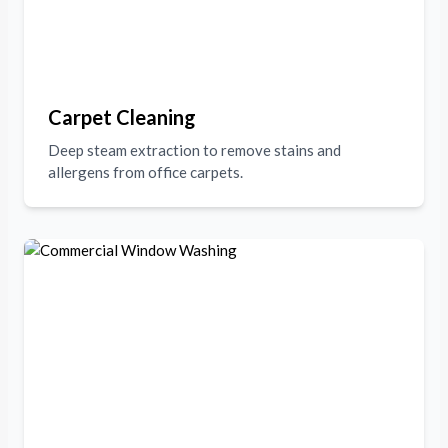
Carpet Cleaning
Deep steam extraction to remove stains and
allergens from office carpets.