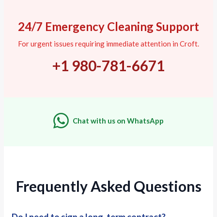
24/7 Emergency Cleaning Support
For urgent issues requiring immediate attention in Croft.
+1 980-781-6671
Chat with us on WhatsApp
Frequently Asked Questions