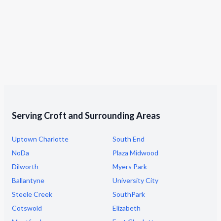
Serving Croft and Surrounding Areas
Uptown Charlotte
South End
NoDa
Plaza Midwood
Dilworth
Myers Park
Ballantyne
University City
Steele Creek
SouthPark
Cotswold
Elizabeth