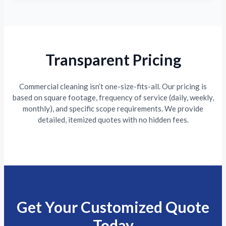
Transparent Pricing
Commercial cleaning isn’t one-size-fits-all. Our pricing is
based on square footage, frequency of service (daily, weekly,
monthly), and specific scope requirements. We provide
detailed, itemized quotes with no hidden fees.
Get Your Customized Quote
Today