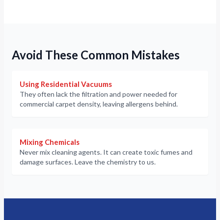
Avoid These Common Mistakes
Using Residential Vacuums
They often lack the filtration and power needed for
commercial carpet density, leaving allergens behind.
Mixing Chemicals
Never mix cleaning agents. It can create toxic fumes and
damage surfaces. Leave the chemistry to us.