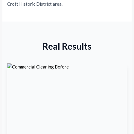
Croft Historic District area.
Real Results