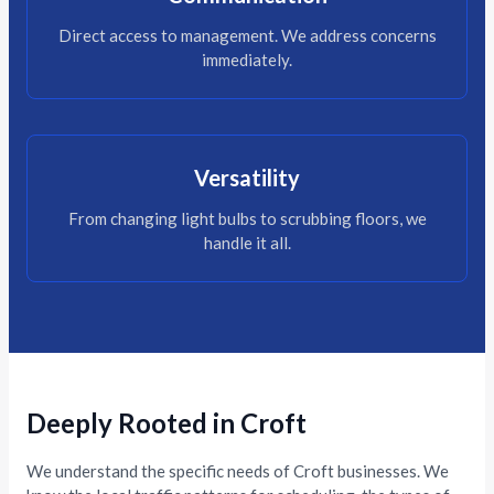
Direct access to management. We address concerns
immediately.
Versatility
From changing light bulbs to scrubbing floors, we
handle it all.
Deeply Rooted in Croft
We understand the specific needs of Croft businesses. We