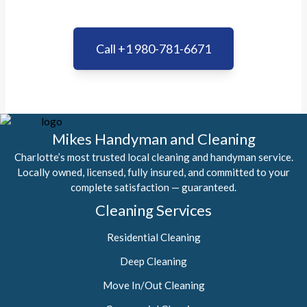
Call +1 980-781-6671
Mikes Handyman and Cleaning
Charlotte’s most trusted local cleaning and handyman service.
Locally owned, licensed, fully insured, and committed to your
complete satisfaction — guaranteed.
Cleaning Services
Residential Cleaning
Deep Cleaning
Move In/Out Cleaning