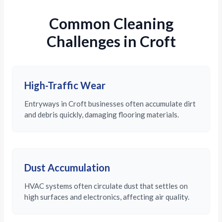
Common Cleaning
Challenges in Croft
High-Traffic Wear
Entryways in Croft businesses often accumulate dirt
and debris quickly, damaging flooring materials.
Dust Accumulation
HVAC systems often circulate dust that settles on
high surfaces and electronics, affecting air quality.