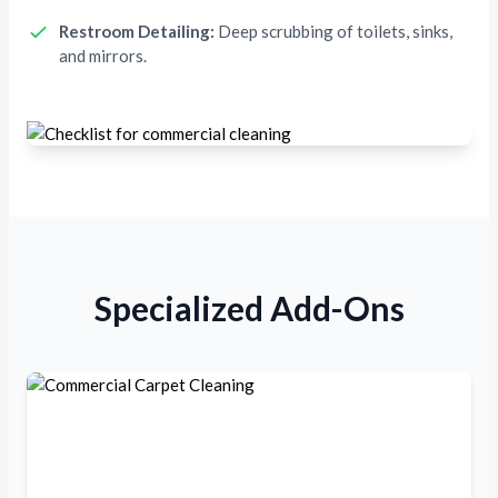
Restroom Detailing:
Deep scrubbing of toilets, sinks,
and mirrors.
Specialized Add-Ons