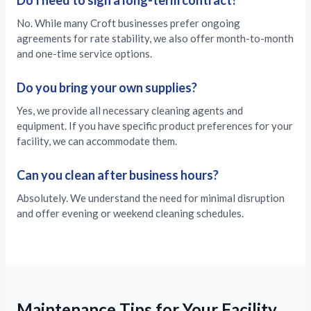
Do I need to sign a long-term contract?
No. While many Croft businesses prefer ongoing
agreements for rate stability, we also offer month-to-month
and one-time service options.
Do you bring your own supplies?
Yes, we provide all necessary cleaning agents and
equipment. If you have specific product preferences for your
facility, we can accommodate them.
Can you clean after business hours?
Absolutely. We understand the need for minimal disruption
and offer evening or weekend cleaning schedules.
Maintenance Tips for Your Facility