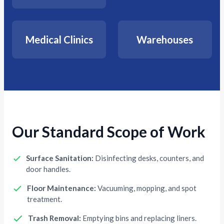
Medical Clinics
Warehouses
Our Standard Scope of Work
Surface Sanitation:
Disinfecting desks, counters, and
door handles.
Floor Maintenance:
Vacuuming, mopping, and spot
treatment.
Trash Removal:
Emptying bins and replacing liners.