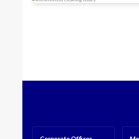
Corporate Offices
Med