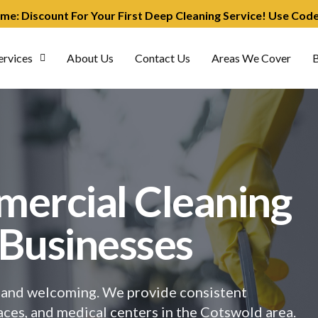
ime: Discount For Your First Deep Cleaning Service! Use Co
ervices
About Us
Contact Us
Areas We Cover
B
mercial Cleaning
 Businesses
t, and welcoming. We provide consistent
spaces, and medical centers in the Cotswold area.