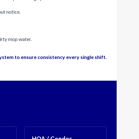
ut notice.
dirty mop water.
system to ensure consistency every single shift.
HOA / Condos