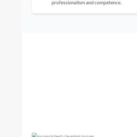
professionalism and competence.