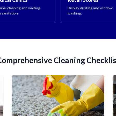
inal cleaning and waiting
Display dusting and window
 sanitation.
washing.
Comprehensive Cleaning Checklis