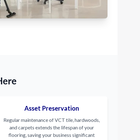
Here
Asset Preservation
Regular maintenance of VCT tile, hardwoods,
and carpets extends the lifespan of your
flooring, saving your business significant