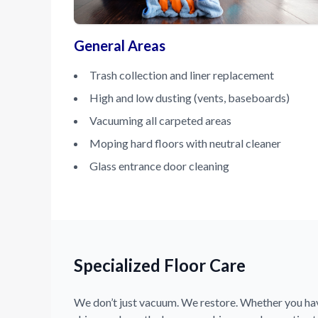
General Areas
Trash collection and liner replacement
High and low dusting (vents, baseboards)
Vacuuming all carpeted areas
Moping hard floors with neutral cleaner
Glass entrance door cleaning
Specialized Floor Care
We don’t just vacuum. We restore. Whether you have