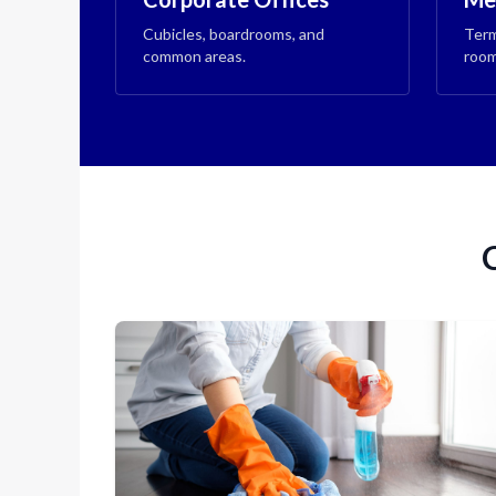
Cubicles, boardrooms, and
Term
common areas.
room