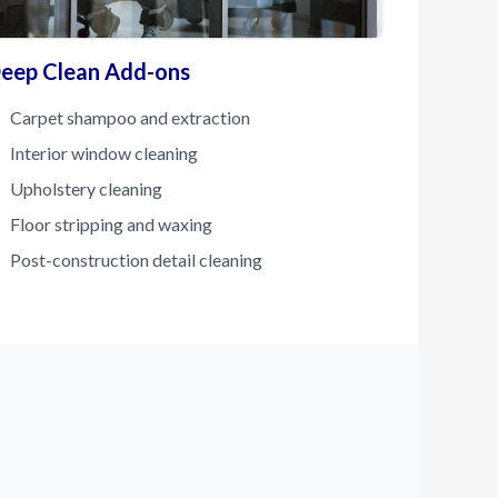
eep Clean Add-ons
Carpet shampoo and extraction
Interior window cleaning
Upholstery cleaning
Floor stripping and waxing
Post-construction detail cleaning