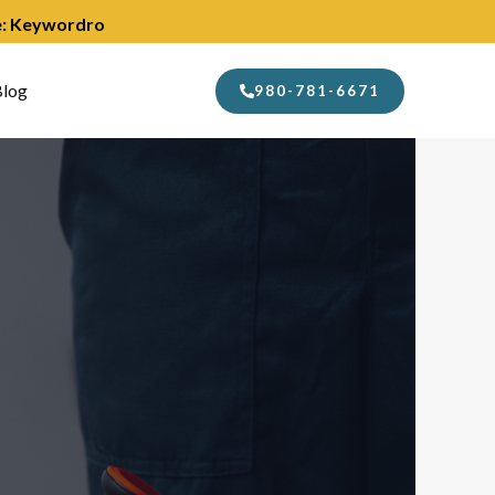
de: Keywordro
log
980-781-6671