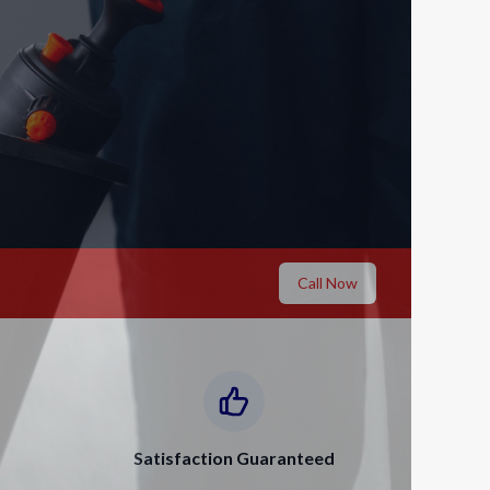
Call Now
Satisfaction Guaranteed