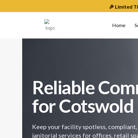
Skip
🎉 Limited T
to
content
Home
S
Reliable Com
for Cotswold
Keep your facility spotless, complian
janitorial services for offices, retail 