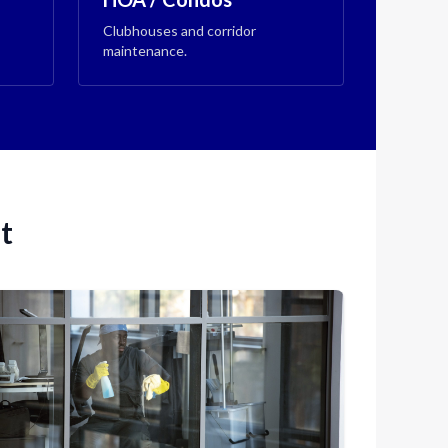
Clubhouses and corridor
maintenance.
t