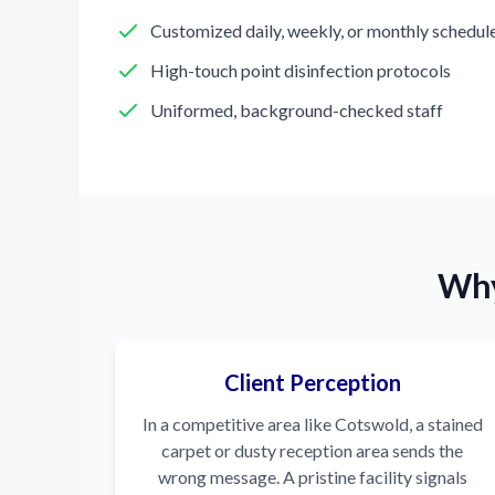
Customized daily, weekly, or monthly schedul
High-touch point disinfection protocols
Uniformed, background-checked staff
Why
Client Perception
In a competitive area like Cotswold, a stained
carpet or dusty reception area sends the
wrong message. A pristine facility signals