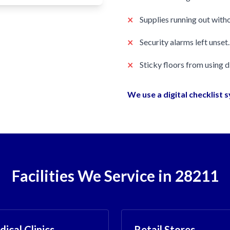
×
Supplies running out witho
×
Security alarms left unset.
×
Sticky floors from using 
We use a digital checklist 
Facilities We Service in 28211
ical Clinics
Retail Stores