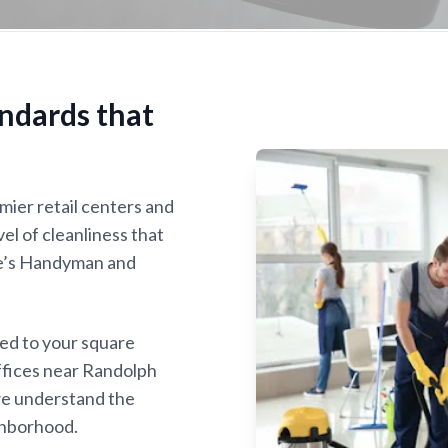
ndards that
mier retail centers and
vel of cleanliness that
ke’s Handyman and
red to your square
offices near Randolph
we understand the
ghborhood.