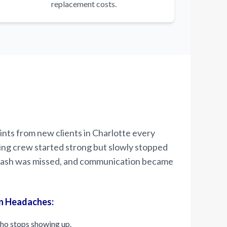
replacement costs.
nts from new clients in Charlotte every
ing crew started strong but slowly stopped
 trash was missed, and communication became
n Headaches:
ho stops showing up.