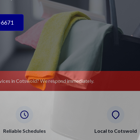
1-6671
rvices in Cotswold? We respond immediately.
Reliable Schedules
Local to Cotswold