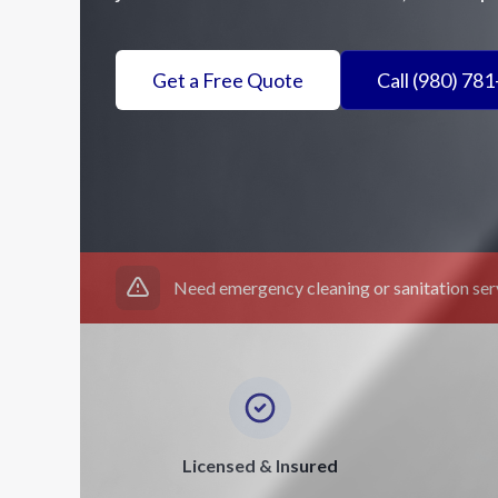
Get a Free Quote
Call (980) 78
Need emergency cleaning or sanitation se
Licensed & Insured