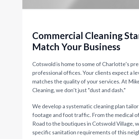
Commercial Cleaning Sta
Match Your Business
Cotswold is home to some of Charlotte’s pre
professional offices. Your clients expect a le
matches the quality of your services. At Mi
Cleaning, we don’t just “dust and dash.”
We develop a systematic cleaning plan tailo
footage and foot traffic. From the medical 
Road to the boutiques in Cotswold Village, 
specific sanitation requirements of this nei