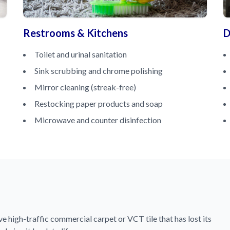
Restrooms & Kitchens
D
Toilet and urinal sanitation
Sink scrubbing and chrome polishing
Mirror cleaning (streak-free)
Restocking paper products and soap
Microwave and counter disinfection
 high-traffic commercial carpet or VCT tile that has lost its