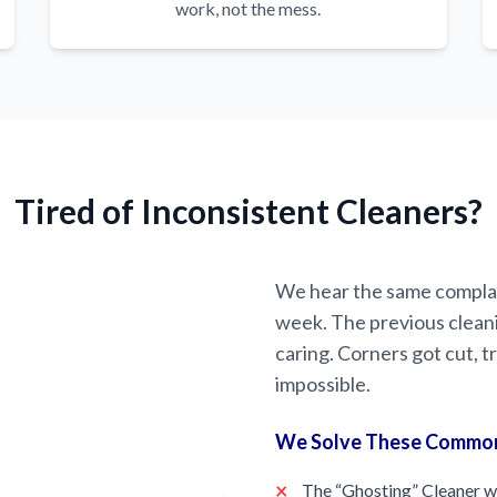
work, not the mess.
Tired of Inconsistent Cleaners?
We hear the same complai
week. The previous clean
caring. Corners got cut,
impossible.
We Solve These Commo
×
The “Ghosting” Cleaner w