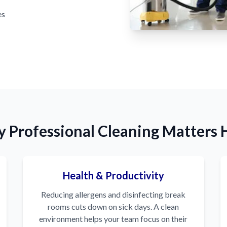
es
 Professional Cleaning Matters 
Health & Productivity
Reducing allergens and disinfecting break
rooms cuts down on sick days. A clean
environment helps your team focus on their