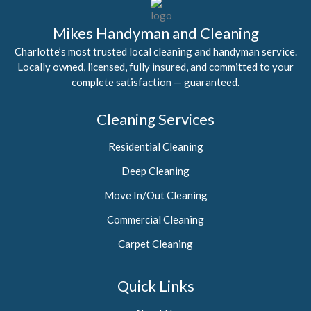
Mikes Handyman and Cleaning
Charlotte’s most trusted local cleaning and handyman service.
Locally owned, licensed, fully insured, and committed to your
complete satisfaction — guaranteed.
Cleaning Services
Residential Cleaning
Deep Cleaning
Move In/Out Cleaning
Commercial Cleaning
Carpet Cleaning
Quick Links