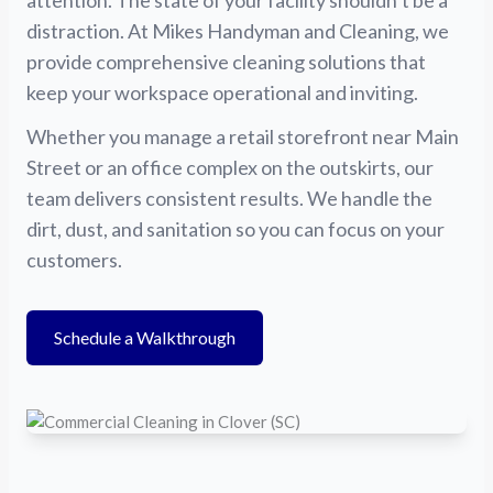
attention. The state of your facility shouldn’t be a
distraction. At Mikes Handyman and Cleaning, we
provide comprehensive cleaning solutions that
keep your workspace operational and inviting.
Whether you manage a retail storefront near Main
Street or an office complex on the outskirts, our
team delivers consistent results. We handle the
dirt, dust, and sanitation so you can focus on your
customers.
Schedule a Walkthrough