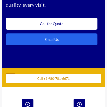
quality, every visit.
Call for Quote
Email Us
Need immediate cleaning?
Call +1 980-781-6671