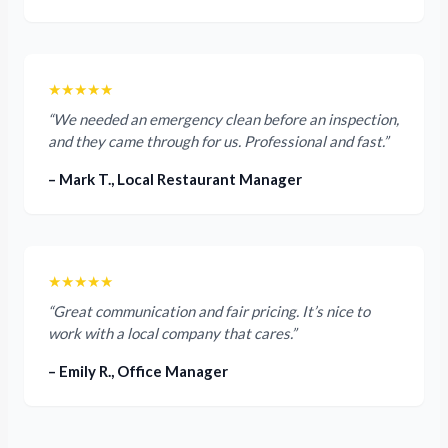
★★★★★
“We needed an emergency clean before an inspection,
and they came through for us. Professional and fast.”
– Mark T., Local Restaurant Manager
★★★★★
“Great communication and fair pricing. It’s nice to
work with a local company that cares.”
– Emily R., Office Manager