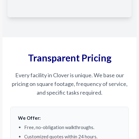
Transparent Pricing
Every facility in Clover is unique. We base our
pricing on square footage, frequency of service,
and specific tasks required.
We Offer:
Free, no-obligation walkthroughs.
Customized quotes within 24 hours.