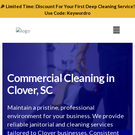
Skip
🎉 Limited Time: Discount For Your First Deep Cleaning Service!
to
Use Code: Keywordro
content
Menu
Commercial Cleaning in
Clover, SC
Maintain a pristine, professional
environment for your business. We provide
reliable janitorial and cleaning services
tailored to Clover businesses. Consistent