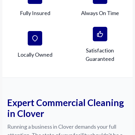
Fully Insured
Always On Time
Satisfaction
Locally Owned
Guaranteed
Expert Commercial Cleaning
in Clover
Running a business in Clover demands your full