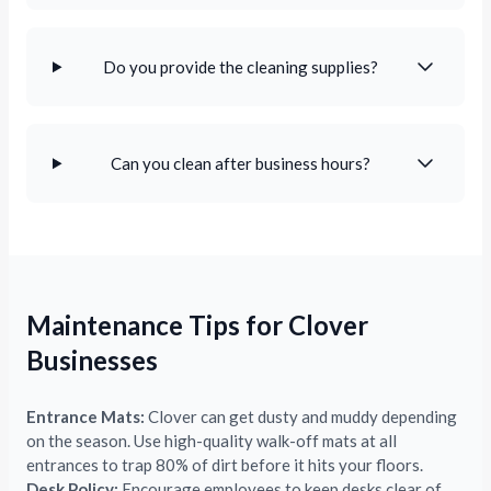
Do you provide the cleaning supplies?
Can you clean after business hours?
Maintenance Tips for Clover
Businesses
Entrance Mats:
Clover can get dusty and muddy depending
on the season. Use high-quality walk-off mats at all
entrances to trap 80% of dirt before it hits your floors.
Desk Policy:
Encourage employees to keep desks clear of