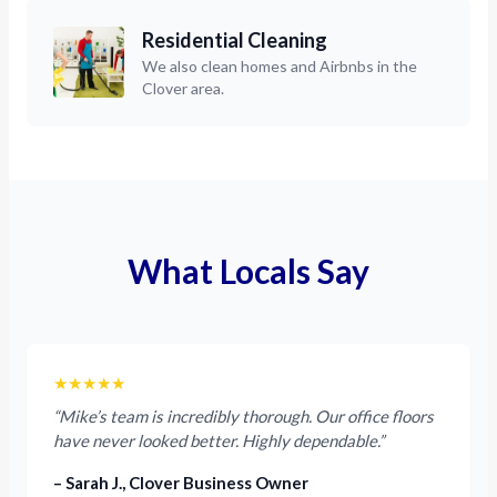
Residential Cleaning
We also clean homes and Airbnbs in the
Clover area.
What Locals Say
★★★★★
“Mike’s team is incredibly thorough. Our office floors
have never looked better. Highly dependable.”
– Sarah J., Clover Business Owner