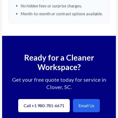
No hidden fees or surprise charges.
Month-to-month or contract options available.
Ready for a Cleaner
Workspace?
Get your free quote today for service in
Clover, SC.
Call +1 980-781-6671
Email Us