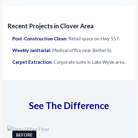
Recent Projects in Clover Area
Post-Construction Clean:
Retail space on Hwy 557.
Weekly Janitorial:
Medical office near Bethel St.
Carpet Extraction:
Corporate suite in Lake Wylie area.
See The Difference
BEFORE