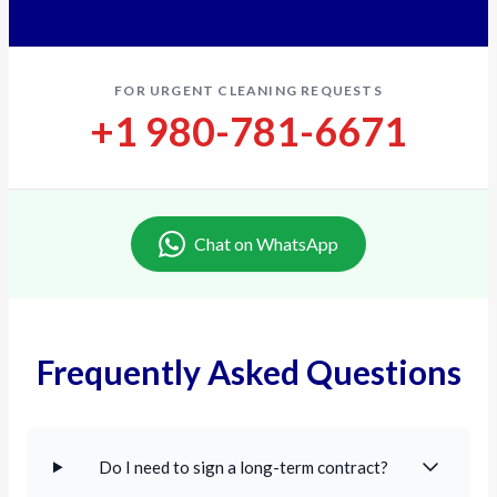
FOR URGENT CLEANING REQUESTS
+1 980-781-6671
Chat on WhatsApp
Frequently Asked Questions
Do I need to sign a long-term contract?