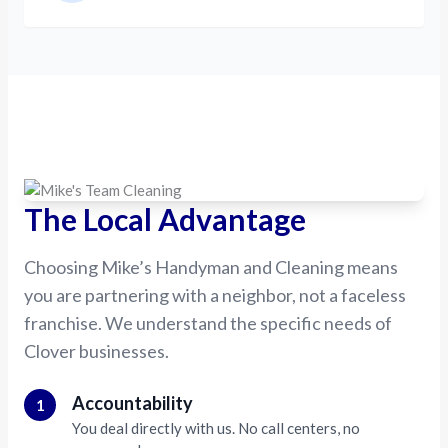
The Local Advantage
Choosing Mike’s Handyman and Cleaning means
you are partnering with a neighbor, not a faceless
franchise. We understand the specific needs of
Clover businesses.
Accountability
1
You deal directly with us. No call centers, no