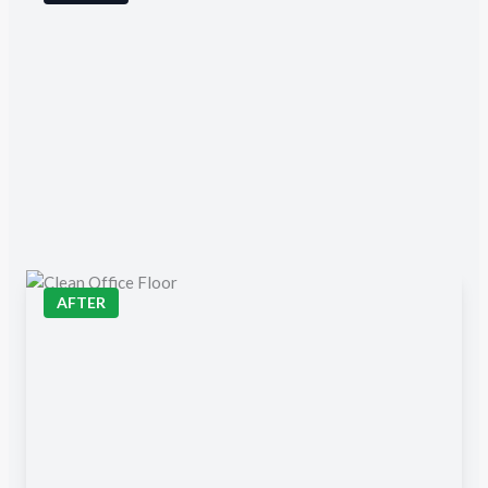
AFTER