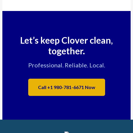
Let’s keep Clover clean,
together.
Professional. Reliable. Local.
Call +1 980-781-6671 Now