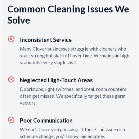
Common Cleaning Issues We
Solve
Inconsistent Service
Many Clover businesses struggle with cleaners who
start strong but slack off over time. We maintain high
standards every single visit.
Neglected High-Touch Areas
Doorknobs, light switches, and break room counters
often get missed. We specifically target these germ
vectors.
Poor Communication
We don’t leave you guessing. If there’s an issue or a
schedule change, you’ll know immediately.