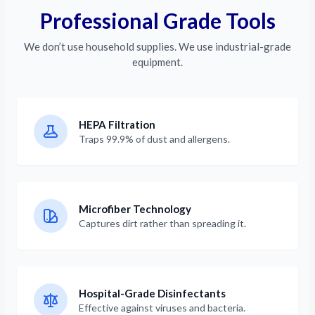
Professional Grade Tools
We don’t use household supplies. We use industrial-grade
equipment.
HEPA Filtration
Traps 99.9% of dust and allergens.
Microfiber Technology
Captures dirt rather than spreading it.
Hospital-Grade Disinfectants
Effective against viruses and bacteria.