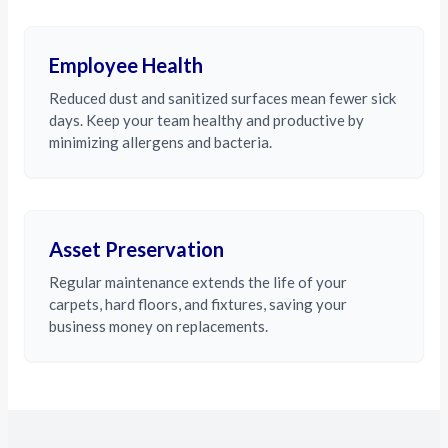
Employee Health
Reduced dust and sanitized surfaces mean fewer sick
days. Keep your team healthy and productive by
minimizing allergens and bacteria.
Asset Preservation
Regular maintenance extends the life of your
carpets, hard floors, and fixtures, saving your
business money on replacements.