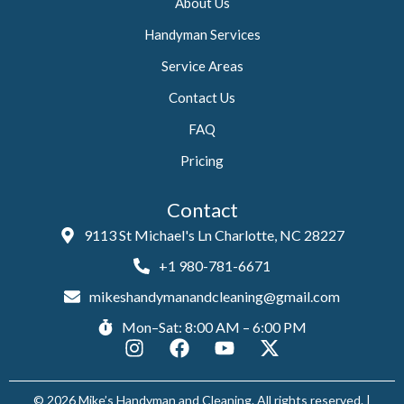
About Us
Handyman Services
Service Areas
Contact Us
FAQ
Pricing
Contact
9113 St Michael's Ln Charlotte, NC 28227
+1 980-781-6671
mikeshandymanandcleaning@gmail.com
Mon–Sat: 8:00 AM – 6:00 PM
I
F
Y
X
n
a
o
-
s
c
u
t
© 2026 Mike’s Handyman and Cleaning. All rights reserved. |