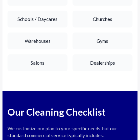
Schools / Daycares
Churches
Warehouses
Gyms
Salons
Dealerships
Our Cleaning Checklist
We customize our plan to your specific needs, but our
standard commercial service typically includes: