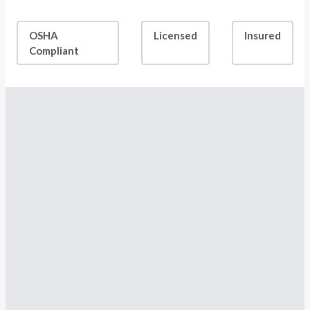
OSHA
Licensed
Insured
Compliant