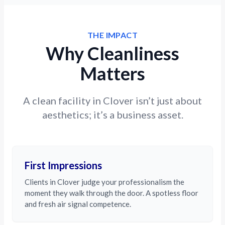
THE IMPACT
Why Cleanliness
Matters
A clean facility in Clover isn’t just about
aesthetics; it’s a business asset.
First Impressions
Clients in Clover judge your professionalism the
moment they walk through the door. A spotless floor
and fresh air signal competence.