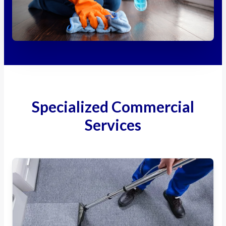
Specialized Commercial
Services