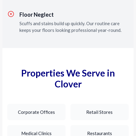
Floor Neglect
Scuffs and stains build up quickly. Our routine care
keeps your floors looking professional year-round.
Properties We Serve in
Clover
Corporate Offices
Retail Stores
Medical Clinics
Restaurants