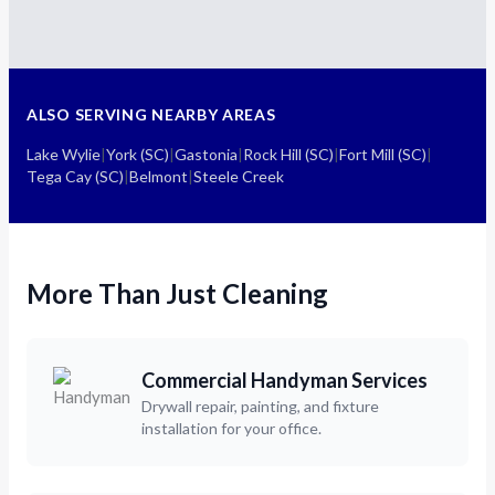
ALSO SERVING NEARBY AREAS
Lake Wylie
|
York (SC)
|
Gastonia
|
Rock Hill (SC)
|
Fort Mill (SC)
|
Tega Cay (SC)
|
Belmont
|
Steele Creek
More Than Just Cleaning
Commercial Handyman Services
Drywall repair, painting, and fixture
installation for your office.