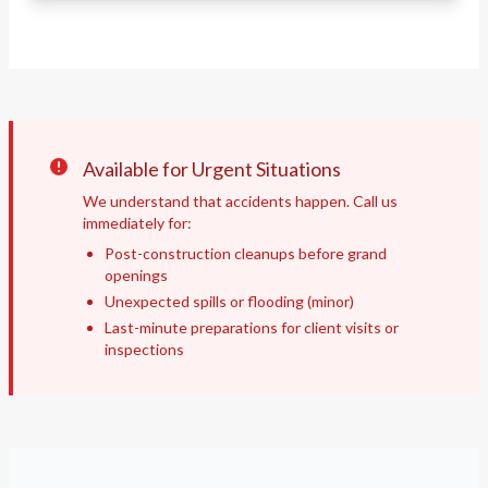
Available for Urgent Situations
We understand that accidents happen. Call us
immediately for:
Post-construction cleanups before grand
openings
Unexpected spills or flooding (minor)
Last-minute preparations for client visits or
inspections