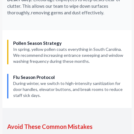
clutter. This allows our team to wipe down surfaces
thoroughly, removing germs and dust effectively.
Pollen Season Strategy
In spring, yellow pollen coats everything in South Carolina.
We recommend increasing entrance sweeping and window
washing frequency during these months.
Flu Season Protocol
During winter, we switch to high-intensity sanitization for
door handles, elevator buttons, and break rooms to reduce
staff sick days.
Avoid These Common Mistakes