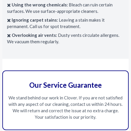
✖️
Using the wrong chemicals:
Bleach can ruin certain
surfaces. We use surface-appropriate cleaners.
✖️
Ignoring carpet stains:
Leaving a stain makes it
permanent. Call us for spot treatment.
✖️
Overlooking air vents:
Dusty vents circulate allergens.
We vacuum them regularly.
Our Service Guarantee
We stand behind our work in Clover. If you are not satisfied
with any aspect of our cleaning, contact us within 24 hours.
We will return and correct the issue at no extra charge.
Your satisfaction is our priority.