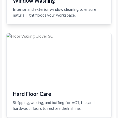
Window Washing
Interior and exterior window cleaning to ensure
natural light floods your workspace.
Hard Floor Care
Stripping, waxing, and buffing for VCT, tile, and
hardwood floors to restore their shine.