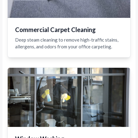
Commercial Carpet Cleaning
Deep steam cleaning to remove high-traffic stains,
allergens, and odors from your office carpeting.