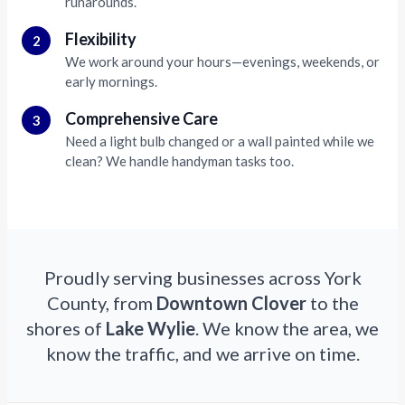
runarounds.
Flexibility
2
We work around your hours—evenings, weekends, or
early mornings.
Comprehensive Care
3
Need a light bulb changed or a wall painted while we
clean? We handle handyman tasks too.
Proudly serving businesses across York
County, from
Downtown Clover
to the
shores of
Lake Wylie
. We know the area, we
know the traffic, and we arrive on time.