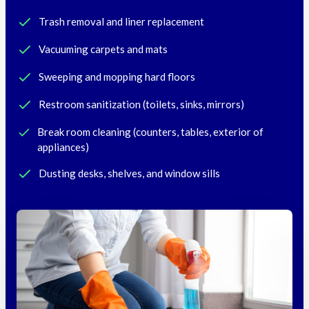
Trash removal and liner replacement
Vacuuming carpets and mats
Sweeping and mopping hard floors
Restroom sanitization (toilets, sinks, mirrors)
Break room cleaning (counters, tables, exterior of
appliances)
Dusting desks, shelves, and window sills