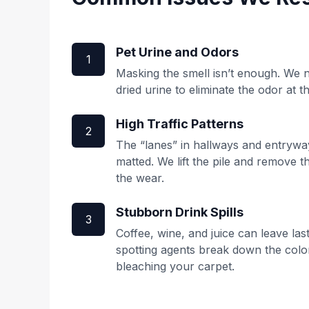
Pet Urine and Odors
1
Masking the smell isn’t enough. We ne
dried urine to eliminate the odor at t
High Traffic Patterns
2
The “lanes” in hallways and entrywa
matted. We lift the pile and remove 
the wear.
Stubborn Drink Spills
3
Coffee, wine, and juice can leave las
spotting agents break down the col
bleaching your carpet.