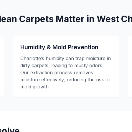
ean Carpets Matter in West Ch
Humidity & Mold Prevention
Charlotte’s humidity can trap moisture in
dirty carpets, leading to musty odors.
Our extraction process removes
moisture effectively, reducing the risk of
mold growth.
olve