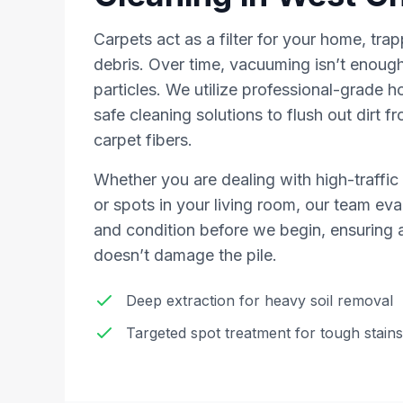
Carpets act as a filter for your home, trap
debris. Over time, vacuuming isn’t enough
particles. We utilize professional-grade h
safe cleaning solutions to flush out dirt f
carpet fibers.
Whether you are dealing with high-traffic 
or spots in your living room, our team eva
and condition before we begin, ensuring a
doesn’t damage the pile.
Deep extraction for heavy soil removal
Targeted spot treatment for tough stains