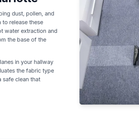
ping dust, pollen, and
 to release these
ot water extraction and
rom the base of the
lanes in your hallway
luates the fabric type
 safe clean that