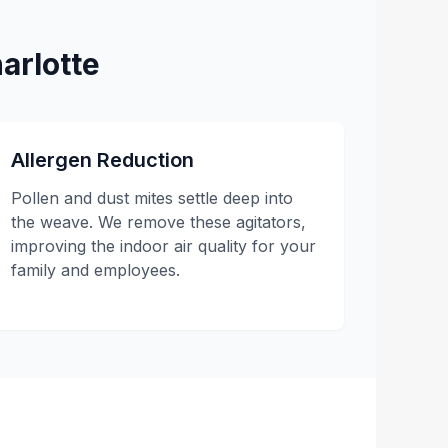
arlotte
Allergen Reduction
Pollen and dust mites settle deep into
the weave. We remove these agitators,
improving the indoor air quality for your
family and employees.