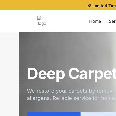
Skip
🎉 Limited Ti
to
content
Home
Ser
Deep Carpet
We restore your carpets by removing
allergens. Reliable service for home