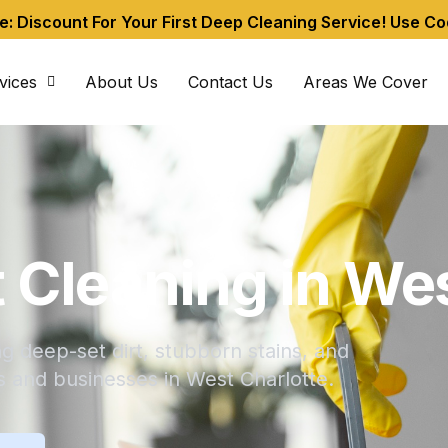
me: Discount For Your First Deep Cleaning Service! Use C
vices
About Us
Contact Us
Areas We Cover
 Cleaning in Wes
 deep-set dirt, stubborn stains, and
s and businesses in West Charlotte.