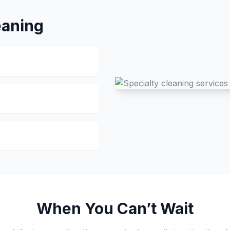
eaning
When You Can’t Wait