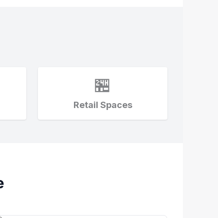
🏪
Retail Spaces
e