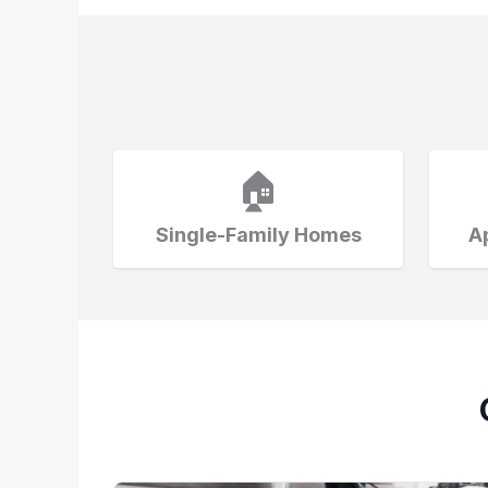
🏠
Single-Family Homes
A