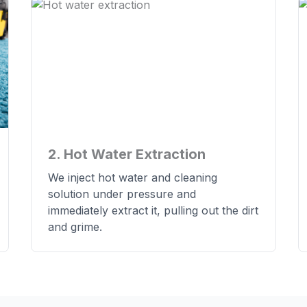
2. Hot Water Extraction
We inject hot water and cleaning
solution under pressure and
immediately extract it, pulling out the dirt
and grime.