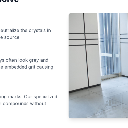
utralize the crystals in
he source.
ys often look grey and
the embedded grit causing
ting marks. Our specialized
or compounds without