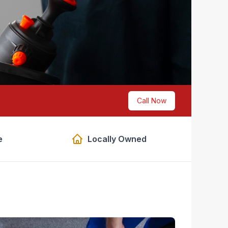
Call Now
e
Locally Owned