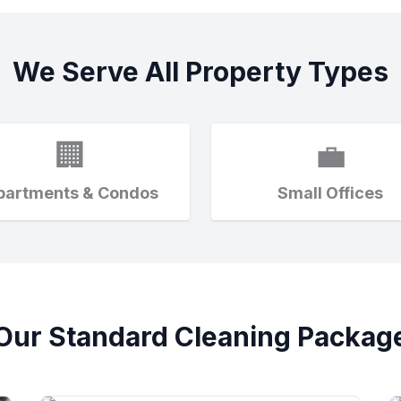
We Serve All Property Types
🏢
💼
partments & Condos
Small Offices
Our Standard Cleaning Packag