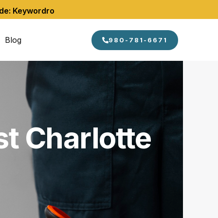
ode: Keywordro
Blog
980-781-6671
t Charlotte