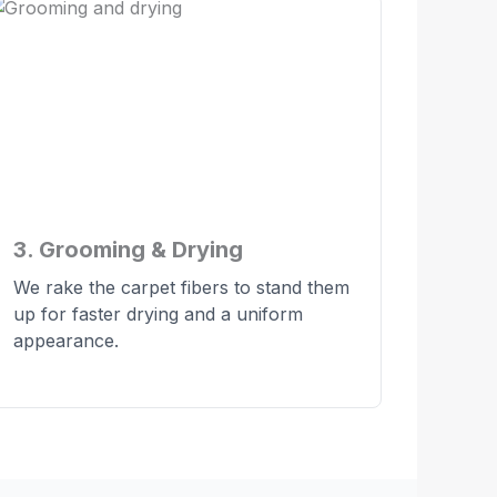
3. Grooming & Drying
We rake the carpet fibers to stand them
up for faster drying and a uniform
appearance.