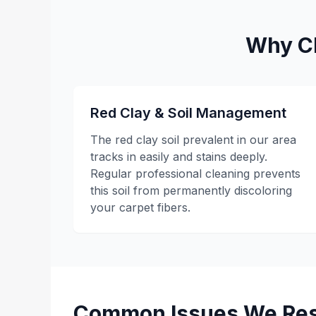
Why Cl
Red Clay & Soil Management
The red clay soil prevalent in our area
tracks in easily and stains deeply.
Regular professional cleaning prevents
this soil from permanently discoloring
your carpet fibers.
Common Issues We Res