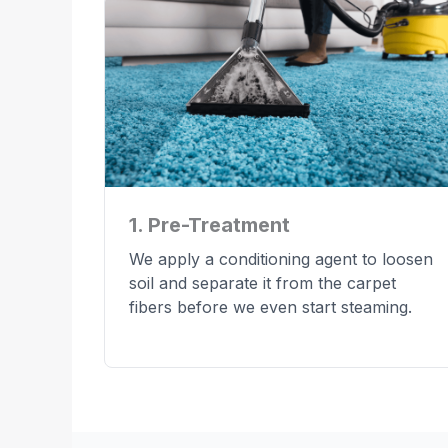
1. Pre-Treatment
We apply a conditioning agent to loosen
soil and separate it from the carpet
fibers before we even start steaming.