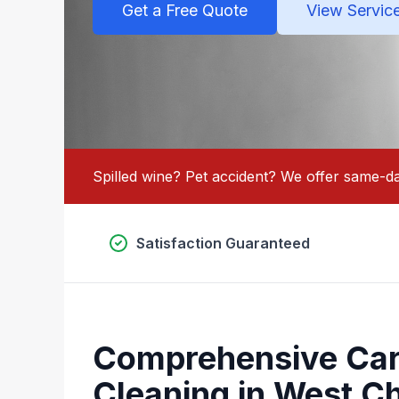
Get a Free Quote
View Servic
Spilled wine? Pet accident? We offer same-da
Satisfaction Guaranteed
Comprehensive Car
Cleaning in West Ch