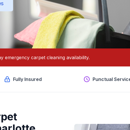
es
y emergency carpet cleaning availability.
Fully Insured
Punctual Servic
pet
arlotte