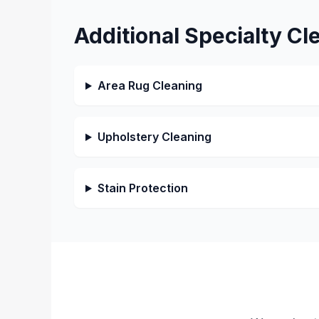
Additional Specialty Cl
Area Rug Cleaning
Upholstery Cleaning
Stain Protection