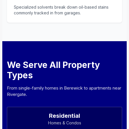
Specialized solvents break down oil-based stains
commonly tracked in from garages.
We Serve All Property
Types
From single-family homes in Berewick to apartments near
Rivergate.
Residential
Homes & Condos