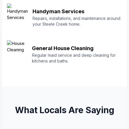
Handyman Services
Repairs, installations, and maintenance around
your Steele Creek home.
General House Cleaning
Regular maid service and deep cleaning for
kitchens and baths.
What Locals Are Saying