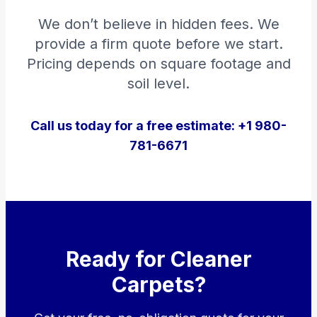
We don’t believe in hidden fees. We
provide a firm quote before we start.
Pricing depends on square footage and
soil level.
Call us today for a free estimate: +1 980-
781-6671
Ready for Cleaner
Carpets?