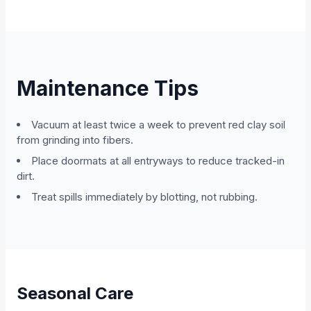
Maintenance Tips
Vacuum at least twice a week to prevent red clay soil
from grinding into fibers.
Place doormats at all entryways to reduce tracked-in
dirt.
Treat spills immediately by blotting, not rubbing.
Seasonal Care