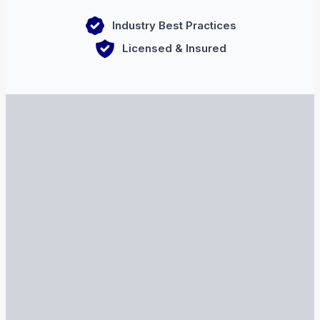
Industry Best Practices
Licensed & Insured