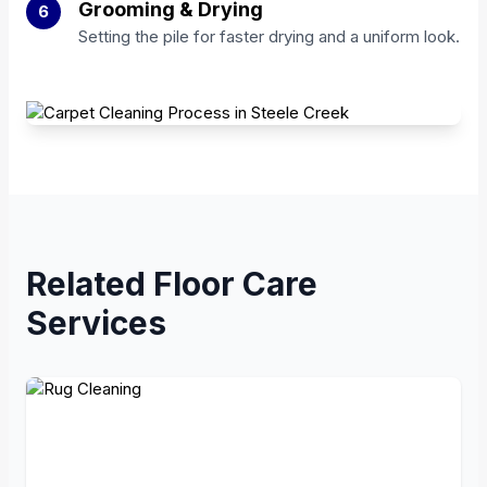
Grooming & Drying
6
Setting the pile for faster drying and a uniform look.
Related Floor Care
Services