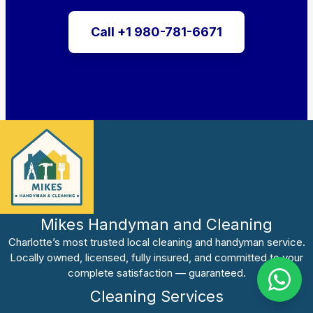
Call +1 980-781-6671
Mikes Handyman and Cleaning
Charlotte’s most trusted local cleaning and handyman service.
Locally owned, licensed, fully insured, and committed to your
complete satisfaction — guaranteed.
Cleaning Services