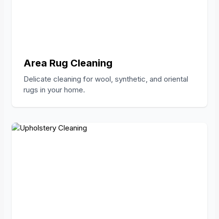
Area Rug Cleaning
Delicate cleaning for wool, synthetic, and oriental
rugs in your home.