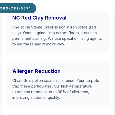
980-781-6671
NC Red Clay Removal
The soil in Steele Creek is rich in iron oxide (red
clay). Once it grinds into carpet fibers, it causes
permanent staining. We use specific rinsing agents
to neutralize and remove clay.
Allergen Reduction
Charlotte’s pollen season is intense. Your carpets
trap these particulates. Our high-temperature
extraction removes up to 98% of allergens,
improving indoor air quality.