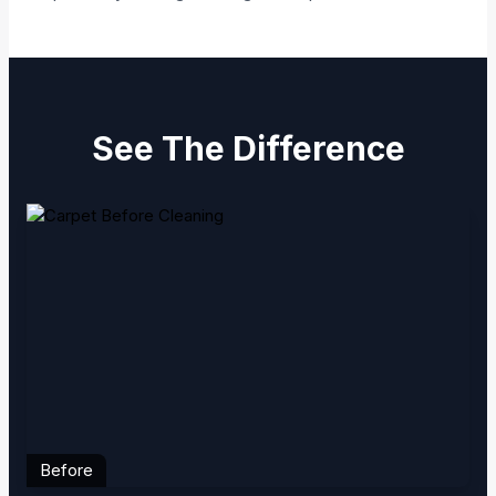
See The Difference
Before