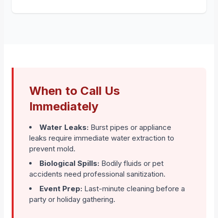
When to Call Us
Immediately
Water Leaks:
Burst pipes or appliance
leaks require immediate water extraction to
prevent mold.
Biological Spills:
Bodily fluids or pet
accidents need professional sanitization.
Event Prep:
Last-minute cleaning before a
party or holiday gathering.