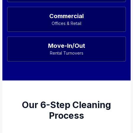
Commercial
Offices & Retail
Move-In/Out
Rental Turnovers
Our 6-Step Cleaning
Process