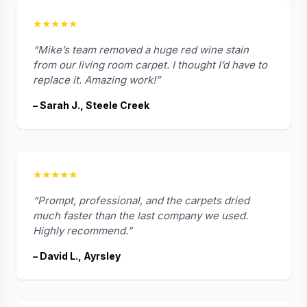
★★★★★
“Mike’s team removed a huge red wine stain
from our living room carpet. I thought I’d have to
replace it. Amazing work!”
– Sarah J., Steele Creek
★★★★★
“Prompt, professional, and the carpets dried
much faster than the last company we used.
Highly recommend.”
– David L., Ayrsley