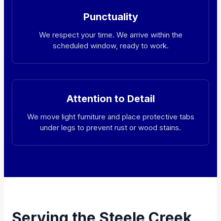
Punctuality
We respect your time. We arrive within the
scheduled window, ready to work.
Attention to Detail
We move light furniture and place protective tabs
under legs to prevent rust or wood stains.
Serving the Steele Creek