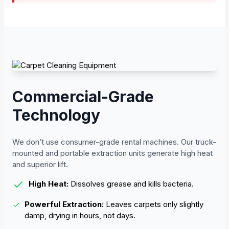
Commercial-Grade
Technology
We don’t use consumer-grade rental machines. Our truck-
mounted and portable extraction units generate high heat
and superior lift.
High Heat:
Dissolves grease and kills bacteria.
Powerful Extraction:
Leaves carpets only slightly
damp, drying in hours, not days.