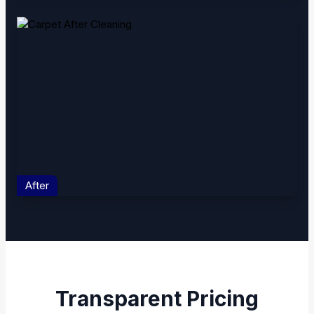
After
Transparent Pricing