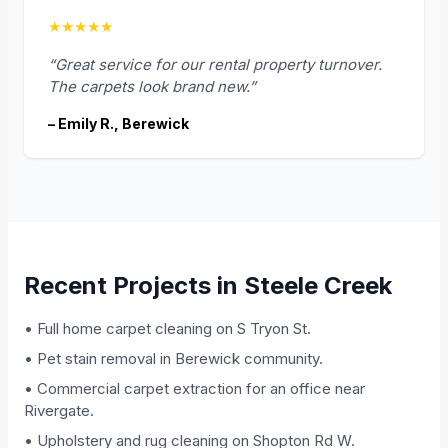
★★★★★
“Great service for our rental property turnover.
The carpets look brand new.”
– Emily R., Berewick
Recent Projects in Steele Creek
• Full home carpet cleaning on S Tryon St.
• Pet stain removal in Berewick community.
• Commercial carpet extraction for an office near
Rivergate.
• Upholstery and rug cleaning on Shopton Rd W.