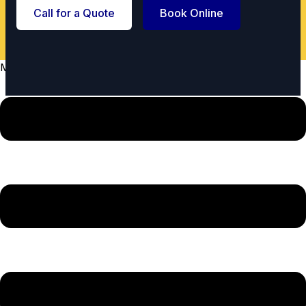
Call for a Quote
Book Online
Menu
Urgent spill? We offer emergency service.
Call Now
Licensed &
5-Star Rated
Insured
Trusted by Steele Creek
Fully compliant for your
neighbors.
peace of mind.
Satisfaction
Local Experts
Guaranteed