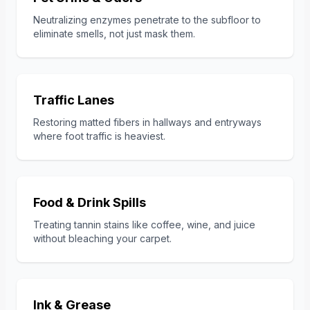
Neutralizing enzymes penetrate to the subfloor to
eliminate smells, not just mask them.
Traffic Lanes
Restoring matted fibers in hallways and entryways
where foot traffic is heaviest.
Food & Drink Spills
Treating tannin stains like coffee, wine, and juice
without bleaching your carpet.
Ink & Grease