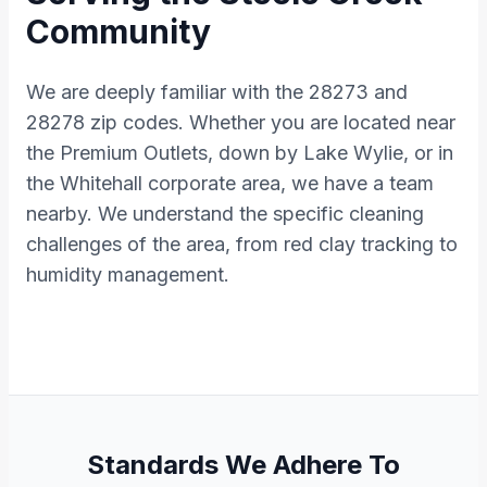
Community
We are deeply familiar with the 28273 and
28278 zip codes. Whether you are located near
the Premium Outlets, down by Lake Wylie, or in
the Whitehall corporate area, we have a team
nearby. We understand the specific cleaning
challenges of the area, from red clay tracking to
humidity management.
Standards We Adhere To