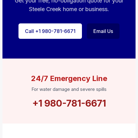
Get your free, no-obligation quote for your
Steele Creek home or business.
Call +1 980-781-6671
Email Us
24/7 Emergency Line
For water damage and severe spills
+1 980-781-6671