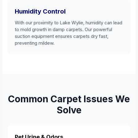
Humidity Control
With our proximity to Lake Wylie, humidity can lead
to mold growth in damp carpets. Our powerful
suction equipment ensures carpets dry fast,
preventing mildew.
Common Carpet Issues We
Solve
Pet Urine & Odors