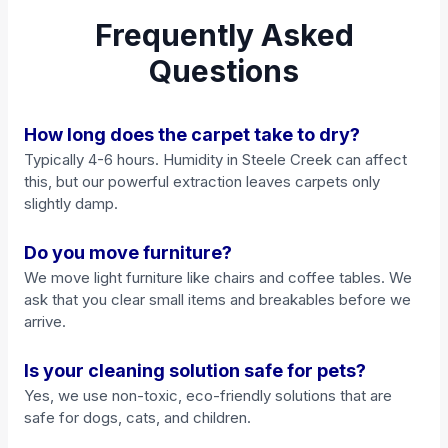
Frequently Asked
Questions
How long does the carpet take to dry?
Typically 4-6 hours. Humidity in Steele Creek can affect
this, but our powerful extraction leaves carpets only
slightly damp.
Do you move furniture?
We move light furniture like chairs and coffee tables. We
ask that you clear small items and breakables before we
arrive.
Is your cleaning solution safe for pets?
Yes, we use non-toxic, eco-friendly solutions that are
safe for dogs, cats, and children.