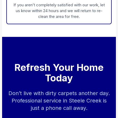
If you aren’t completely satisfied with our work, let
us know within 24 hours and we will return to re-
clean the area for free.
Refresh Your Home
Today
Don’t live with dirty carpets another day.
Professional service in Steele Creek is
just a phone call away.