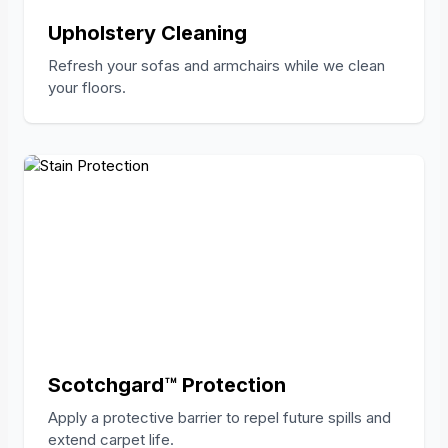
Upholstery Cleaning
Refresh your sofas and armchairs while we clean
your floors.
Scotchgard™ Protection
Apply a protective barrier to repel future spills and
extend carpet life.