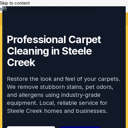
Skip to content
Mikes Handyman and Cleaning
🎉 Limited Time: Discount For Your First Deep Cleaning
Service! Use Code: Keywordro
Professional Carpet
Cleaning in Steele
Creek
Restore the look and feel of your carpets.
We remove stubborn stains, pet odors,
and allergens using industry-grade
equipment. Local, reliable service for
Steele Creek homes and businesses.