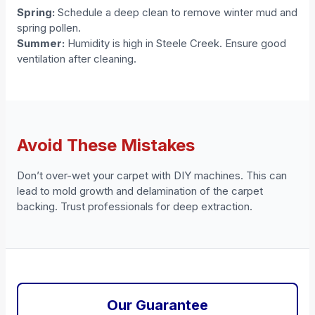
Spring:
Schedule a deep clean to remove winter mud and
spring pollen.
Summer:
Humidity is high in Steele Creek. Ensure good
ventilation after cleaning.
Avoid These Mistakes
Don’t over-wet your carpet with DIY machines. This can
lead to mold growth and delamination of the carpet
backing. Trust professionals for deep extraction.
Our Guarantee