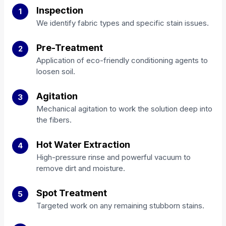
Inspection
1
We identify fabric types and specific stain issues.
Pre-Treatment
2
Application of eco-friendly conditioning agents to
loosen soil.
Agitation
3
Mechanical agitation to work the solution deep into
the fibers.
Hot Water Extraction
4
High-pressure rinse and powerful vacuum to
remove dirt and moisture.
Spot Treatment
5
Targeted work on any remaining stubborn stains.