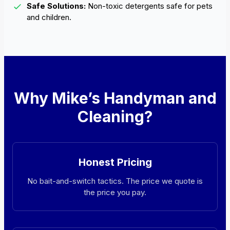
Safe Solutions:
Non-toxic detergents safe for pets
and children.
Why Mike’s Handyman and
Cleaning?
Honest Pricing
No bait-and-switch tactics. The price we quote is
the price you pay.