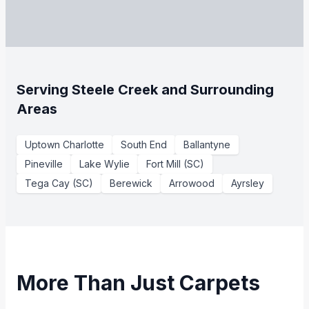
Serving Steele Creek and Surrounding
Areas
Uptown Charlotte
South End
Ballantyne
Pineville
Lake Wylie
Fort Mill (SC)
Tega Cay (SC)
Berewick
Arrowood
Ayrsley
More Than Just Carpets