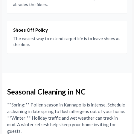
abrades the fibers.
Shoes Off Policy
The easiest way to extend carpet life is to leave shoes at
the door.
Seasonal Cleaning in NC
**Spring:** Pollen season in Kannapolis is intense. Schedule
a cleaning in late spring to flush allergens out of your home.
**Winter:** Holiday traffic and wet weather can track in
mud. A winter refresh helps keep your home inviting for
guests.