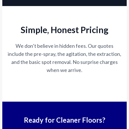
Simple, Honest Pricing
We don’t believe in hidden fees. Our quotes
include the pre-spray, the agitation, the extraction,
and the basic spot removal. No surprise charges
when we arrive.
Ready for Cleaner Floors?