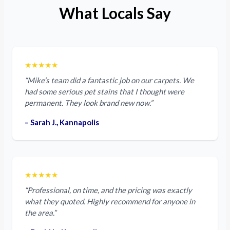
What Locals Say
★★★★★
“Mike’s team did a fantastic job on our carpets. We
had some serious pet stains that I thought were
permanent. They look brand new now.”
– Sarah J., Kannapolis
★★★★★
“Professional, on time, and the pricing was exactly
what they quoted. Highly recommend for anyone in
the area.”