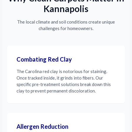
Kannapolis
The local climate and soil conditions create unique
challenges for homeowners.
Combating Red Clay
The Carolina red clay is notorious for staining.
Once tracked inside, it grinds into fibers. Our
specific pre-treatment solutions break down this
clay to prevent permanent discoloration.
Allergen Reduction