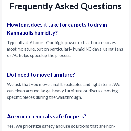
Frequently Asked Questions
How long does it take for carpets to dry in
Kannapolis humidity?
Typically 4-6 hours. Our high-power extraction removes
most moisture, but on particularly humid NC days, using fans
or AC helps speed up the process.
Do I need to move furniture?
We ask that you move small breakables and light items. We
can clean around large, heavy furniture or discuss moving
specific pieces during the walkthrough.
Are your chemicals safe for pets?
Yes. We prioritize safety and use solutions that are non-