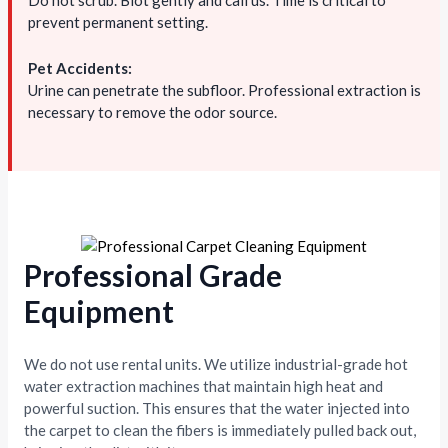
Do not scrub. Blot gently and call us. Time is critical to
prevent permanent setting.
Pet Accidents:
Urine can penetrate the subfloor. Professional extraction is
necessary to remove the odor source.
Professional Grade
Equipment
We do not use rental units. We utilize industrial-grade hot
water extraction machines that maintain high heat and
powerful suction. This ensures that the water injected into
the carpet to clean the fibers is immediately pulled back out,