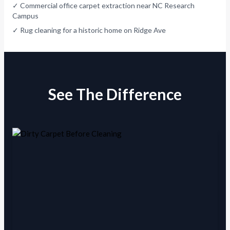
✓ Commercial office carpet extraction near NC Research
Campus
✓ Rug cleaning for a historic home on Ridge Ave
See The Difference