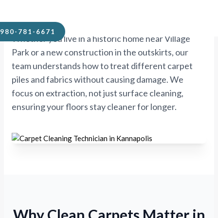
Kannapolis.
980-781-6671
Whether you live in a historic home near Village
Park or a new construction in the outskirts, our
team understands how to treat different carpet
piles and fabrics without causing damage. We
focus on extraction, not just surface cleaning,
ensuring your floors stay cleaner for longer.
Why Clean Carpets Matter in