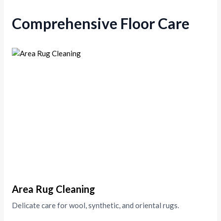
Comprehensive Floor Care
Area Rug Cleaning
Delicate care for wool, synthetic, and oriental rugs.