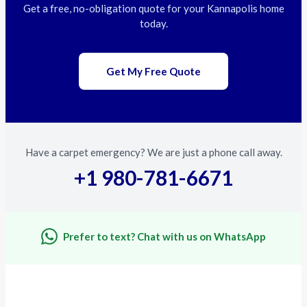
Get a free, no-obligation quote for your Kannapolis home
today.
Get My Free Quote
Have a carpet emergency? We are just a phone call away.
+1 980-781-6671
Prefer to text? Chat with us on WhatsApp