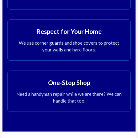
Respect for Your Home
We use corner guards and shoe covers to protect
your walls and hard floors.
One-Stop Shop
Need a handyman repair while we are there? We can
handle that too.