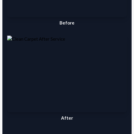
Before
After