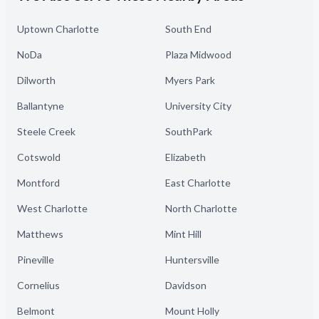
Uptown Charlotte
South End
NoDa
Plaza Midwood
Dilworth
Myers Park
Ballantyne
University City
Steele Creek
SouthPark
Cotswold
Elizabeth
Montford
East Charlotte
West Charlotte
North Charlotte
Matthews
Mint Hill
Pineville
Huntersville
Cornelius
Davidson
Belmont
Mount Holly