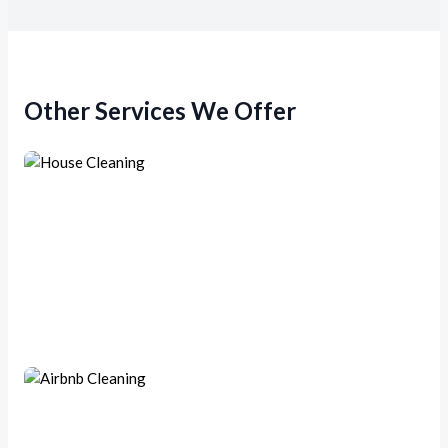
Other Services We Offer
House Cleaning