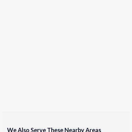
We Also Serve These Nearby Areas