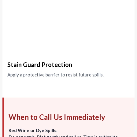
Stain Guard Protection
Apply a protective barrier to resist future spills.
When to Call Us Immediately
Red Wine or Dye Spills: