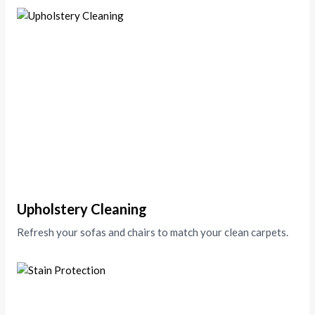
Upholstery Cleaning
Refresh your sofas and chairs to match your clean carpets.