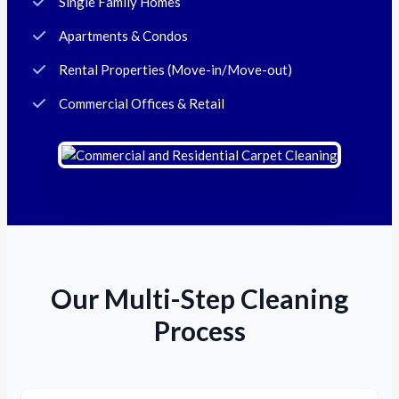
Single Family Homes
Apartments & Condos
Rental Properties (Move-in/Move-out)
Commercial Offices & Retail
Our Multi-Step Cleaning
Process