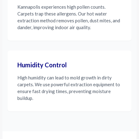
Kannapolis experiences high pollen counts.
Carpets trap these allergens. Our hot water
extraction method removes pollen, dust mites, and
dander, improving indoor air quality.
Humidity Control
High humidity can lead to mold growth in dirty
carpets. We use powerful extraction equipment to
ensure fast drying times, preventing moisture
buildup.