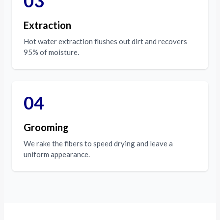
03
Extraction
Hot water extraction flushes out dirt and recovers
95% of moisture.
04
Grooming
We rake the fibers to speed drying and leave a
uniform appearance.