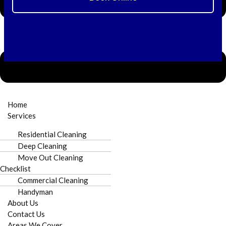
⚠️ Need Immediate Stain Removal or Water
Extraction?
Home
Call +1 980-781-6671 Now
Services
Residential Cleaning
Deep Cleaning
Move Out Cleaning
Checklist
Commercial Cleaning
Handyman
Licensed & Insured
Punctual Arrival
About Us
Contact Us
Areas We Cover