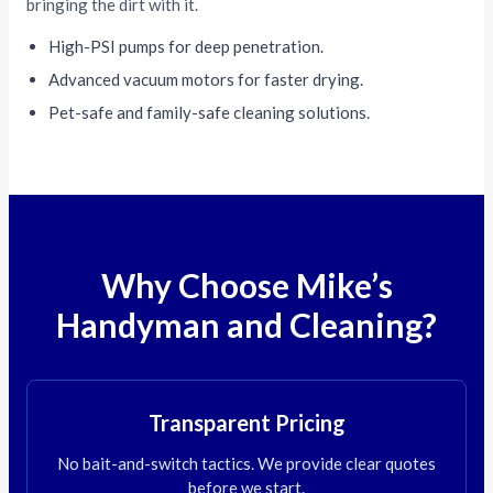
bringing the dirt with it.
High-PSI pumps for deep penetration.
Advanced vacuum motors for faster drying.
Pet-safe and family-safe cleaning solutions.
Why Choose Mike’s
Handyman and Cleaning?
Transparent Pricing
No bait-and-switch tactics. We provide clear quotes
before we start.