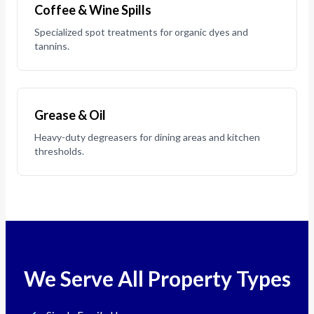
Coffee & Wine Spills
Specialized spot treatments for organic dyes and
tannins.
Grease & Oil
Heavy-duty degreasers for dining areas and kitchen
thresholds.
We Serve All Property Types