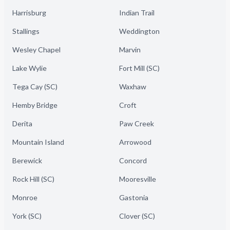
Harrisburg
Indian Trail
Stallings
Weddington
Wesley Chapel
Marvin
Lake Wylie
Fort Mill (SC)
Tega Cay (SC)
Waxhaw
Hemby Bridge
Croft
Derita
Paw Creek
Mountain Island
Arrowood
Berewick
Concord
Rock Hill (SC)
Mooresville
Monroe
Gastonia
York (SC)
Clover (SC)