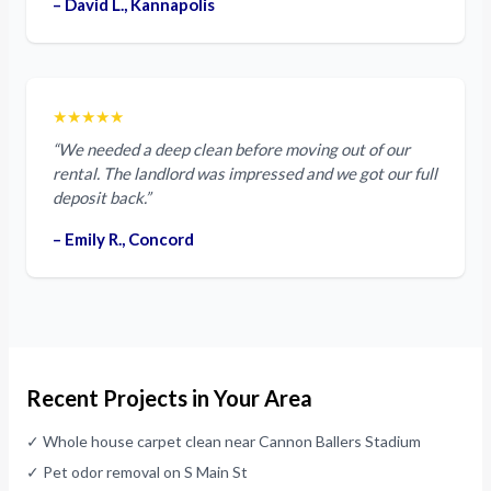
– David L., Kannapolis
★★★★★
“We needed a deep clean before moving out of our
rental. The landlord was impressed and we got our full
deposit back.”
– Emily R., Concord
Recent Projects in Your Area
✓ Whole house carpet clean near Cannon Ballers Stadium
✓ Pet odor removal on S Main St