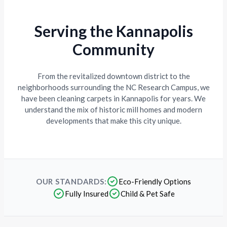
Serving the Kannapolis
Community
From the revitalized downtown district to the
neighborhoods surrounding the NC Research Campus, we
have been cleaning carpets in Kannapolis for years. We
understand the mix of historic mill homes and modern
developments that make this city unique.
OUR STANDARDS:
Eco-Friendly Options
Fully Insured
Child & Pet Safe