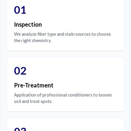
01
Inspection
We analyze fiber type and stain sources to choose
the right chemistry.
02
Pre-Treatment
Application of professional conditioners to loosen
soil and treat spots.