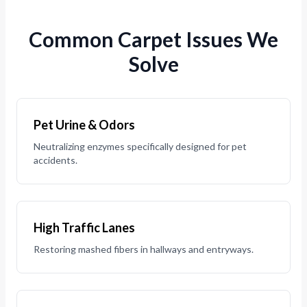
Common Carpet Issues We
Solve
Pet Urine & Odors
Neutralizing enzymes specifically designed for pet
accidents.
High Traffic Lanes
Restoring mashed fibers in hallways and entryways.