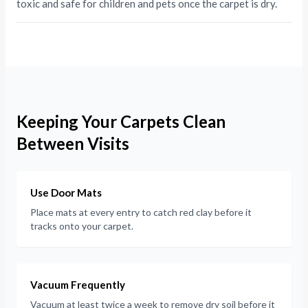
toxic and safe for children and pets once the carpet is dry.
Keeping Your Carpets Clean
Between Visits
Use Door Mats
Place mats at every entry to catch red clay before it
tracks onto your carpet.
Vacuum Frequently
Vacuum at least twice a week to remove dry soil before it