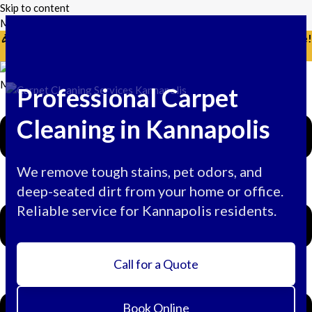
Skip to content
Mikes Handyman and Cleaning
🎉 Limited Time: Discount For Your First Deep Cleaning Service!
Use Code: Keywordro
Menu
Professional Carpet
Cleaning in Kannapolis
We remove tough stains, pet odors, and
deep-seated dirt from your home or office.
Reliable service for Kannapolis residents.
Call for a Quote
Book Online