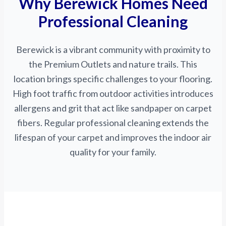
Why Berewick Homes Need
Professional Cleaning
Berewick is a vibrant community with proximity to
the Premium Outlets and nature trails. This
location brings specific challenges to your flooring.
High foot traffic from outdoor activities introduces
allergens and grit that act like sandpaper on carpet
fibers. Regular professional cleaning extends the
lifespan of your carpet and improves the indoor air
quality for your family.