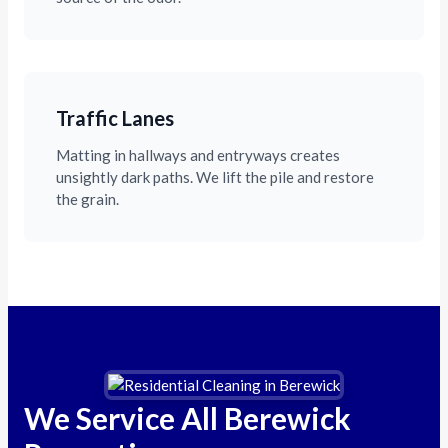
Traffic Lanes
Matting in hallways and entryways creates
unsightly dark paths. We lift the pile and restore
the grain.
We Service All Berewick