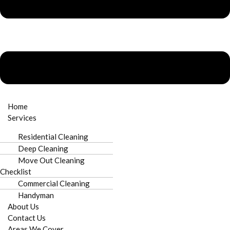
Home
Services
Residential Cleaning
Deep Cleaning
Move Out Cleaning
Checklist
Commercial Cleaning
Handyman
About Us
Contact Us
Areas We Cover