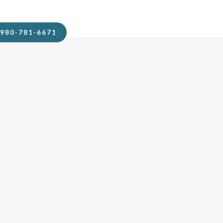
980-781-6671