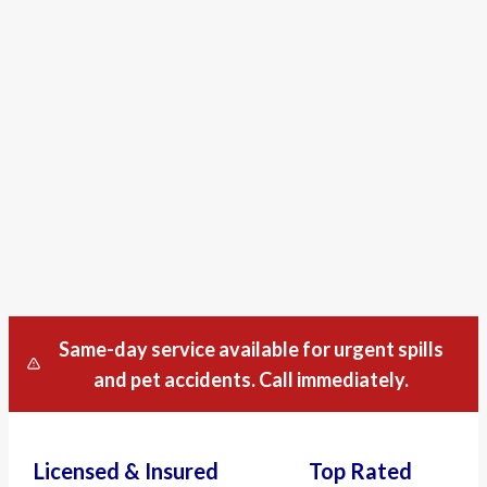
Same-day service available for urgent spills
and pet accidents. Call immediately.
Licensed & Insured
Top Rated