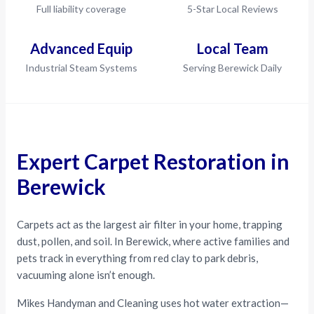
Full liability coverage
5-Star Local Reviews
Advanced Equip
Local Team
Industrial Steam Systems
Serving Berewick Daily
Expert Carpet Restoration in
Berewick
Carpets act as the largest air filter in your home, trapping
dust, pollen, and soil. In Berewick, where active families and
pets track in everything from red clay to park debris,
vacuuming alone isn’t enough.
Mikes Handyman and Cleaning uses hot water extraction—