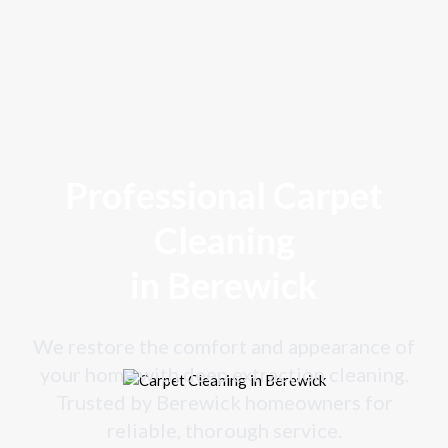
Professional Carpet
Cleaning
in Berewick
We restore the comfort and appearance of
your home with deep extraction cleaning.
Trusted by Berewick homeowners for
reliable, thorough service.