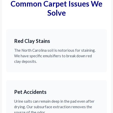
Common Carpet Issues We
Solve
Red Clay Stains
The North Carolina soil is notorious for staining.
We have specific emulsifiers to break down red
clay deposits.
Pet Accidents
Urine salts can remain deep in the pad even after
drying. Our subsurface extraction removes the
source of the odor.