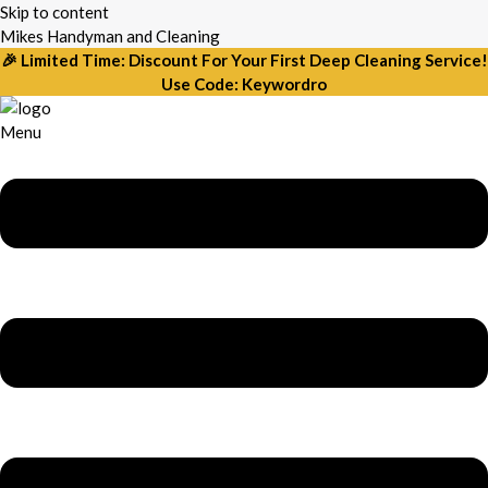
Skip to content
Mikes Handyman and Cleaning
🎉 Limited Time: Discount For Your First Deep Cleaning Service!
Use Code: Keywordro
Menu