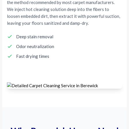
the method recommended by most carpet manufacturers.
We inject hot cleaning solution deep into the fibers to
loosen embedded dirt, then extract it with powerful suction,
leaving your floors sanitized and damp-dry.
Deep stain removal
Odor neutralization
Fast drying times