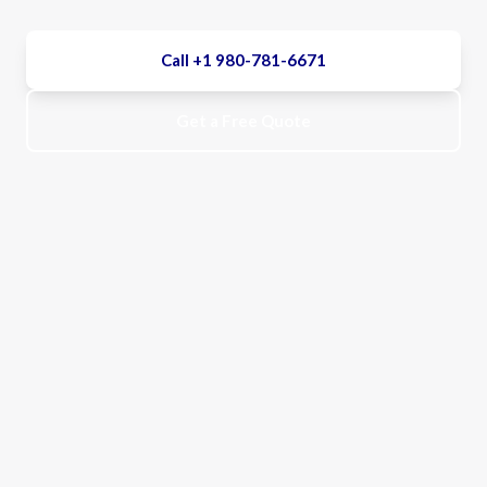
Call +1 980-781-6671
Get a Free Quote