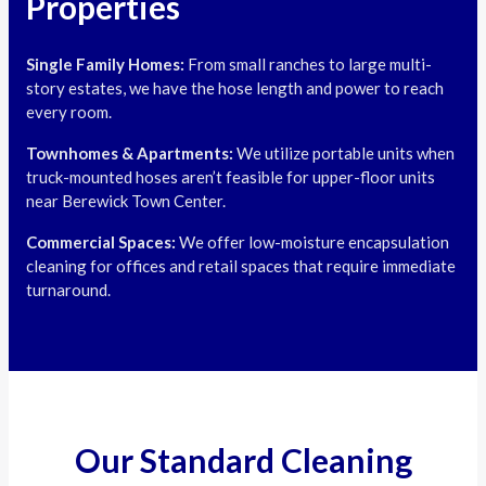
Properties
Single Family Homes:
From small ranches to large multi-
story estates, we have the hose length and power to reach
every room.
Townhomes & Apartments:
We utilize portable units when
truck-mounted hoses aren’t feasible for upper-floor units
near Berewick Town Center.
Commercial Spaces:
We offer low-moisture encapsulation
cleaning for offices and retail spaces that require immediate
turnaround.
Our Standard Cleaning