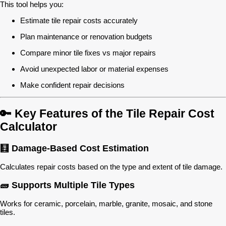
This tool helps you:
Estimate tile repair costs accurately
Plan maintenance or renovation budgets
Compare minor tile fixes vs major repairs
Avoid unexpected labor or material expenses
Make confident repair decisions
🔑 Key Features of the Tile Repair Cost
Calculator
🧮 Damage-Based Cost Estimation
Calculates repair costs based on the type and extent of tile damage.
🧱 Supports Multiple Tile Types
Works for ceramic, porcelain, marble, granite, mosaic, and stone
tiles.