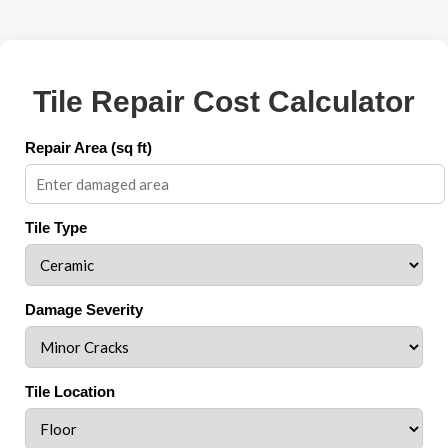
Tile Repair Cost Calculator
Repair Area (sq ft)
Tile Type
Damage Severity
Tile Location