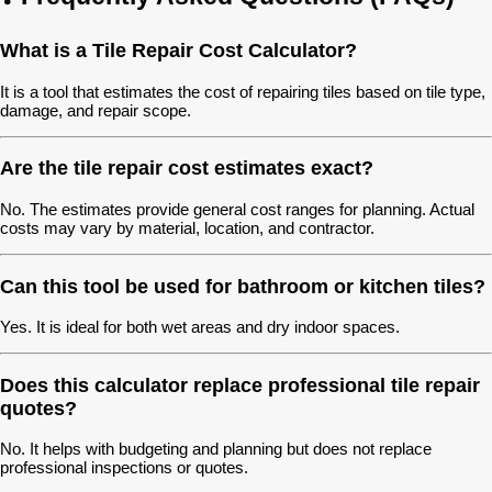
What is a Tile Repair Cost Calculator?
It is a tool that estimates the cost of repairing tiles based on tile type,
damage, and repair scope.
Are the tile repair cost estimates exact?
No. The estimates provide general cost ranges for planning. Actual
costs may vary by material, location, and contractor.
Can this tool be used for bathroom or kitchen tiles?
Yes. It is ideal for both wet areas and dry indoor spaces.
Does this calculator replace professional tile repair
quotes?
No. It helps with budgeting and planning but does not replace
professional inspections or quotes.