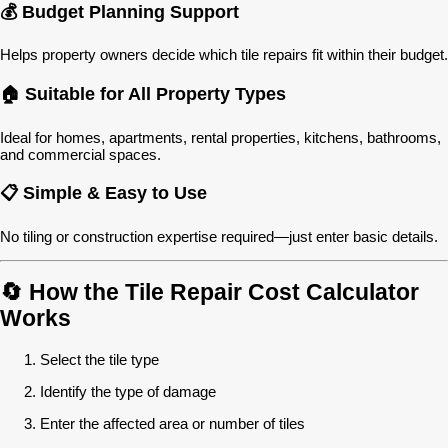
💰 Budget Planning Support
Helps property owners decide which tile repairs fit within their budget.
🏠 Suitable for All Property Types
Ideal for homes, apartments, rental properties, kitchens, bathrooms,
and commercial spaces.
📋 Simple & Easy to Use
No tiling or construction expertise required—just enter basic details.
🔄 How the Tile Repair Cost Calculator
Works
Select the tile type
Identify the type of damage
Enter the affected area or number of tiles