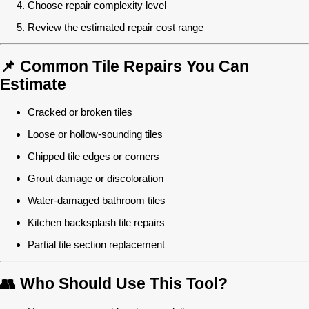
Choose repair complexity level
Review the estimated repair cost range
📌 Common Tile Repairs You Can
Estimate
Cracked or broken tiles
Loose or hollow-sounding tiles
Chipped tile edges or corners
Grout damage or discoloration
Water-damaged bathroom tiles
Kitchen backsplash tile repairs
Partial tile section replacement
👥 Who Should Use This Tool?