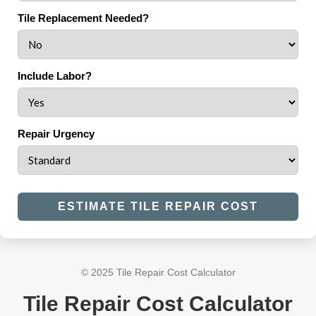
Tile Replacement Needed?
Include Labor?
Repair Urgency
ESTIMATE TILE REPAIR COST
© 2025 Tile Repair Cost Calculator
Tile Repair Cost Calculator