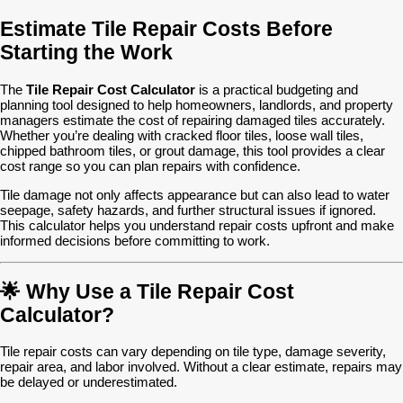
Estimate Tile Repair Costs Before
Starting the Work
The
Tile Repair Cost Calculator
is a practical budgeting and
planning tool designed to help homeowners, landlords, and property
managers estimate the cost of repairing damaged tiles accurately.
Whether you’re dealing with cracked floor tiles, loose wall tiles,
chipped bathroom tiles, or grout damage, this tool provides a clear
cost range so you can plan repairs with confidence.
Tile damage not only affects appearance but can also lead to water
seepage, safety hazards, and further structural issues if ignored.
This calculator helps you understand repair costs upfront and make
informed decisions before committing to work.
🌟 Why Use a Tile Repair Cost
Calculator?
Tile repair costs can vary depending on tile type, damage severity,
repair area, and labor involved. Without a clear estimate, repairs may
be delayed or underestimated.