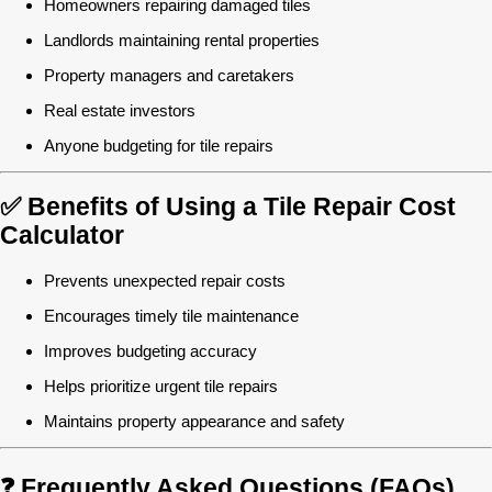
Homeowners repairing damaged tiles
Landlords maintaining rental properties
Property managers and caretakers
Real estate investors
Anyone budgeting for tile repairs
✅ Benefits of Using a Tile Repair Cost
Calculator
Prevents unexpected repair costs
Encourages timely tile maintenance
Improves budgeting accuracy
Helps prioritize urgent tile repairs
Maintains property appearance and safety
❓ Frequently Asked Questions (FAQs)