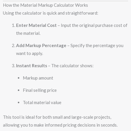
How the Material Markup Calculator Works
Using the calculator is quick and straightforward:
Enter Material Cost
– Input the original purchase cost of
the material.
Add Markup Percentage
– Specify the percentage you
want to apply.
Instant Results
– The calculator shows:
Markup amount
Final selling price
Total material value
This tool is ideal for both small and large-scale projects,
allowing you to make informed pricing decisions in seconds.