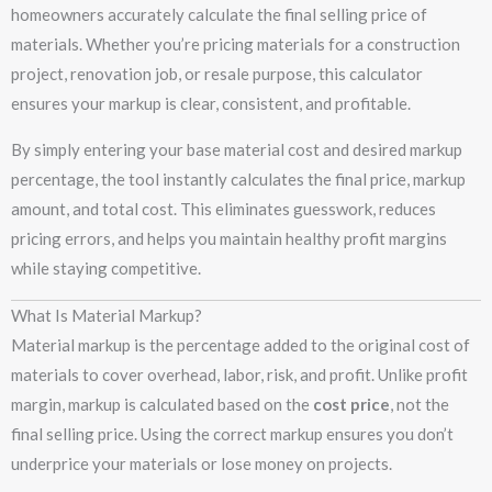
homeowners accurately calculate the final selling price of
materials. Whether you’re pricing materials for a construction
project, renovation job, or resale purpose, this calculator
ensures your markup is clear, consistent, and profitable.
By simply entering your base material cost and desired markup
percentage, the tool instantly calculates the final price, markup
amount, and total cost. This eliminates guesswork, reduces
pricing errors, and helps you maintain healthy profit margins
while staying competitive.
What Is Material Markup?
Material markup is the percentage added to the original cost of
materials to cover overhead, labor, risk, and profit. Unlike profit
margin, markup is calculated based on the
cost price
, not the
final selling price. Using the correct markup ensures you don’t
underprice your materials or lose money on projects.