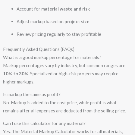
Account for
material waste and risk
Adjust markup based on
project size
Review pricing regularly to stay profitable
Frequently Asked Questions (FAQs)
What is a good markup percentage for materials?
Markup percentages vary by industry, but common ranges are
10% to 30%
. Specialized or high-risk projects may require
higher markups.
Is markup the same as profit?
No. Markup is added to the cost price, while profit is what
remains after all expenses are deducted from the selling price.
Can I use this calculator for any material?
Yes. The Material Markup Calculator works for all materials,