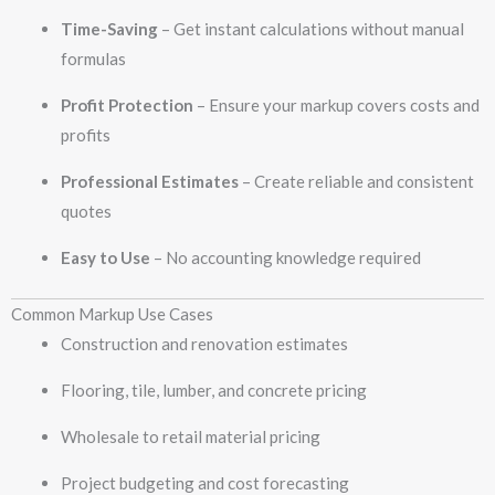
Time-Saving
– Get instant calculations without manual
formulas
Profit Protection
– Ensure your markup covers costs and
profits
Professional Estimates
– Create reliable and consistent
quotes
Easy to Use
– No accounting knowledge required
Common Markup Use Cases
Construction and renovation estimates
Flooring, tile, lumber, and concrete pricing
Wholesale to retail material pricing
Project budgeting and cost forecasting