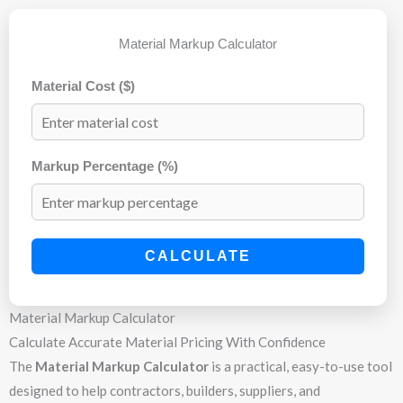
Material Markup Calculator
Material Cost ($)
Markup Percentage (%)
CALCULATE
Material Markup Calculator
Calculate Accurate Material Pricing With Confidence
The
Material Markup Calculator
is a practical, easy-to-use tool
designed to help contractors, builders, suppliers, and