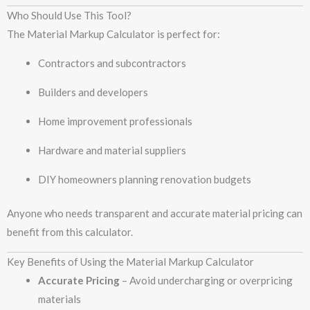
Who Should Use This Tool?
The Material Markup Calculator is perfect for:
Contractors and subcontractors
Builders and developers
Home improvement professionals
Hardware and material suppliers
DIY homeowners planning renovation budgets
Anyone who needs transparent and accurate material pricing can
benefit from this calculator.
Key Benefits of Using the Material Markup Calculator
Accurate Pricing
– Avoid undercharging or overpricing
materials