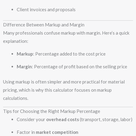
Client invoices and proposals
Difference Between Markup and Margin
Many professionals confuse markup with margin. Here’s a quick
explanation:
Markup
: Percentage added to the cost price
Margin
: Percentage of profit based on the selling price
Using markup is often simpler and more practical for material
pricing, which is why this calculator focuses on markup
calculations.
Tips for Choosing the Right Markup Percentage
Consider your
overhead costs
(transport, storage, labor)
Factor in
market competition