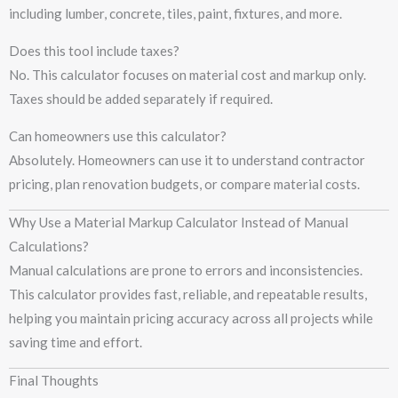
including lumber, concrete, tiles, paint, fixtures, and more.
Does this tool include taxes?
No. This calculator focuses on material cost and markup only.
Taxes should be added separately if required.
Can homeowners use this calculator?
Absolutely. Homeowners can use it to understand contractor
pricing, plan renovation budgets, or compare material costs.
Why Use a Material Markup Calculator Instead of Manual
Calculations?
Manual calculations are prone to errors and inconsistencies.
This calculator provides fast, reliable, and repeatable results,
helping you maintain pricing accuracy across all projects while
saving time and effort.
Final Thoughts