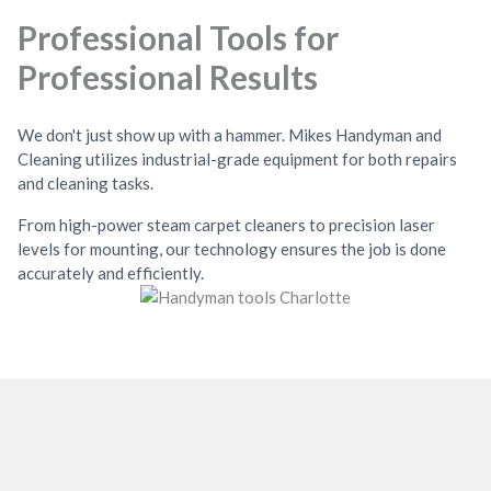
Professional Tools for
Professional Results
We don't just show up with a hammer. Mikes Handyman and
Cleaning utilizes industrial-grade equipment for both repairs
and cleaning tasks.
From high-power steam carpet cleaners to precision laser
levels for mounting, our technology ensures the job is done
accurately and efficiently.