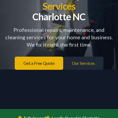
Services
Charlotte NC
Professional repairs, maintenance, and
cleaning services for your home and business.
We fix it right the first time.
Get a Free Quote
Our Services
Fully Insured
Locally Owned in Charlotte