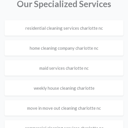
Our Specialized Services
residential cleaning services charlotte nc
home cleaning company charlotte nc
maid services charlotte nc
weekly house cleaning charlotte
move in move out cleaning charlotte nc