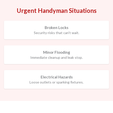
Urgent Handyman Situations
Broken Locks
Security risks that can't wait.
Minor Flooding
Immediate cleanup and leak stop.
Electrical Hazards
Loose outlets or sparking fixtures.