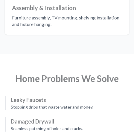
Assembly & Installation
Furniture assembly, TV mounting, shelving installation,
and fixture hanging.
Home Problems We Solve
Leaky Faucets
Stopping drips that waste water and money.
Damaged Drywall
Seamless patching of holes and cracks.