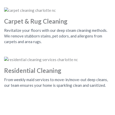
Carpet & Rug Cleaning
Revitalize your floors with our deep steam cleaning methods.
We remove stubborn stains, pet odors, and allergens from
carpets and area rugs.
Residential Cleaning
From weekly maid services to move-in/move-out deep cleans,
our team ensures your home is sparkling clean and sanitized.