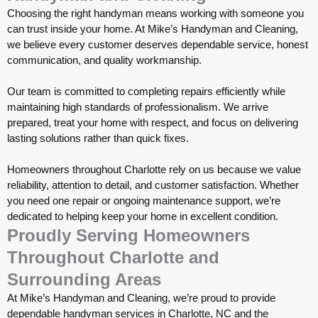
Choosing the right handyman means working with someone you
can trust inside your home. At Mike’s Handyman and Cleaning,
we believe every customer deserves dependable service, honest
communication, and quality workmanship.
Our team is committed to completing repairs efficiently while
maintaining high standards of professionalism. We arrive
prepared, treat your home with respect, and focus on delivering
lasting solutions rather than quick fixes.
Homeowners throughout Charlotte rely on us because we value
reliability, attention to detail, and customer satisfaction. Whether
you need one repair or ongoing maintenance support, we’re
dedicated to helping keep your home in excellent condition.
Proudly Serving Homeowners
Throughout Charlotte and
Surrounding Areas
At Mike’s Handyman and Cleaning, we’re proud to provide
dependable handyman services in Charlotte, NC and the