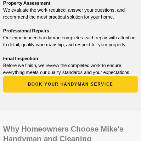
Property Assessment
We evaluate the work required, answer your questions, and
recommend the most practical solution for your home.
Professional Repairs
Our experienced handyman completes each repair with attention
to detail, quality workmanship, and respect for your property.
Final Inspection
Before we finish, we review the completed work to ensure
everything meets our quality standards and your expectations.
BOOK YOUR HANDYMAN SERVICE
Why Homeowners Choose Mike's
Handyman and Cleaning