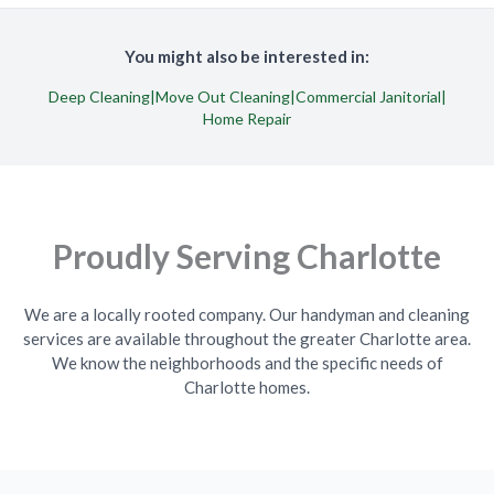
You might also be interested in:
Deep Cleaning
|
Move Out Cleaning
|
Commercial Janitorial
|
Home Repair
Proudly Serving Charlotte
We are a locally rooted company. Our handyman and cleaning
services are available throughout the greater Charlotte area.
We know the neighborhoods and the specific needs of
Charlotte homes.