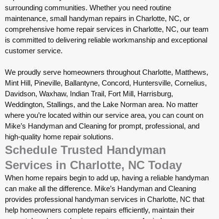
surrounding communities. Whether you need routine
maintenance, small handyman repairs in Charlotte, NC, or
comprehensive home repair services in Charlotte, NC, our team
is committed to delivering reliable workmanship and exceptional
customer service.
We proudly serve homeowners throughout Charlotte, Matthews,
Mint Hill, Pineville, Ballantyne, Concord, Huntersville, Cornelius,
Davidson, Waxhaw, Indian Trail, Fort Mill, Harrisburg,
Weddington, Stallings, and the Lake Norman area. No matter
where you’re located within our service area, you can count on
Mike’s Handyman and Cleaning for prompt, professional, and
high-quality home repair solutions.
Schedule Trusted Handyman
Services in Charlotte, NC Today
When home repairs begin to add up, having a reliable handyman
can make all the difference.
Mike’s Handyman and Cleaning
provides professional handyman services in Charlotte, NC that
help homeowners complete repairs efficiently, maintain their