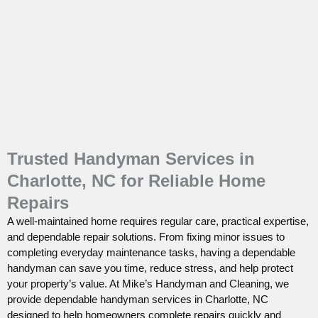
Trusted Handyman Services in
Charlotte, NC for Reliable Home
Repairs
A well-maintained home requires regular care, practical expertise,
and dependable repair solutions. From fixing minor issues to
completing everyday maintenance tasks, having a dependable
handyman can save you time, reduce stress, and help protect
your property’s value. At Mike’s Handyman and Cleaning, we
provide dependable handyman services in Charlotte, NC
designed to help homeowners complete repairs quickly and