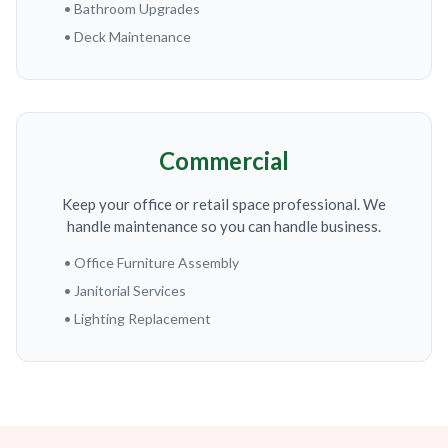
• Bathroom Upgrades
• Deck Maintenance
Commercial
Keep your office or retail space professional. We
handle maintenance so you can handle business.
• Office Furniture Assembly
• Janitorial Services
• Lighting Replacement