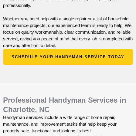
professionally.
Whether you need help with a single repair or a list of household
maintenance projects, our experienced team is ready to help. We
focus on quality workmanship, clear communication, and reliable
service, giving you peace of mind that every job is completed with
care and attention to detail.
SCHEDULE YOUR HANDYMAN SERVICE TODAY
Professional Handyman Services in
Charlotte, NC
Handyman services include a wide range of home repair,
maintenance, and improvement tasks that help keep your
property safe, functional, and looking its best.