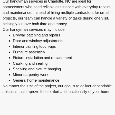
Our handyman services in Charlotte, NC are ideal for
homeowners who need reliable assistance with everyday repairs
and maintenance. Instead of hiring multiple contractors for small
projects, our team can handle a variety of tasks during one visit,
helping you save both time and money.
Our handyman services may include:
Drywall patching and repairs
Door and window adjustments
Interior painting touch-ups
Furniture assembly
Fixture installation and replacement
Caulking and sealing
Shelving and picture hanging
Minor carpentry work
General home maintenance
No matter the size of the project, our goal is to deliver dependable
solutions that improve the comfort and functionality of your home.