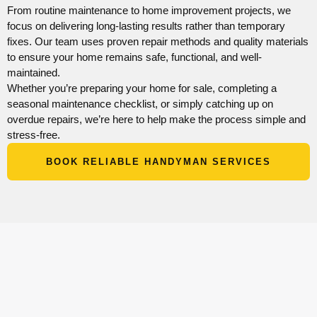
From routine maintenance to home improvement projects, we
focus on delivering long-lasting results rather than temporary
fixes. Our team uses proven repair methods and quality materials
to ensure your home remains safe, functional, and well-
maintained.
Whether you’re preparing your home for sale, completing a
seasonal maintenance checklist, or simply catching up on
overdue repairs, we’re here to help make the process simple and
stress-free.
BOOK RELIABLE HANDYMAN SERVICES