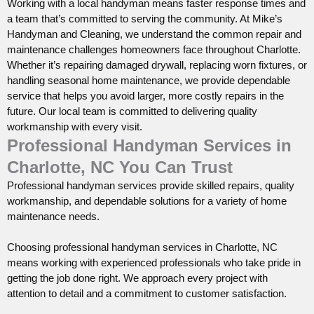
Working with a local handyman means faster response times and
a team that’s committed to serving the community. At Mike’s
Handyman and Cleaning, we understand the common repair and
maintenance challenges homeowners face throughout Charlotte.
Whether it’s repairing damaged drywall, replacing worn fixtures, or
handling seasonal home maintenance, we provide dependable
service that helps you avoid larger, more costly repairs in the
future. Our local team is committed to delivering quality
workmanship with every visit.
Professional Handyman Services in
Charlotte, NC You Can Trust
Professional handyman services provide skilled repairs, quality
workmanship, and dependable solutions for a variety of home
maintenance needs.
Choosing professional handyman services in Charlotte, NC
means working with experienced professionals who take pride in
getting the job done right. We approach every project with
attention to detail and a commitment to customer satisfaction.