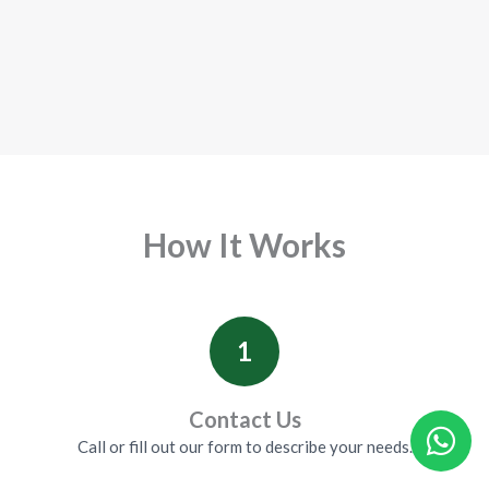
How It Works
1
Contact Us
Call or fill out our form to describe your needs.