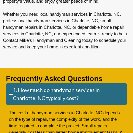
property’s value, and enjoy greater peace of mind.
Whether you need local handyman services in Charlotte, NC,
professional handyman services in Charlotte, NC, small
handyman repairs in Charlotte, NC, or dependable home repair
services in Charlotte, NC, our experienced team is ready to help.
Contact Mike’s Handyman and Cleaning today to schedule your
service and keep your home in excellent condition.
Frequently Asked Questions
1. How much do handyman services in
Charlotte, NC typically cost?
The cost of handyman services in Charlotte, NC depends
on the type of repair, the complexity of the work, and the
time required to complete the project. Small repairs
generally cost less than larger home improvement tasks. A