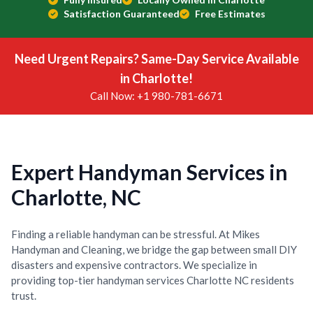
Satisfaction Guaranteed
Free Estimates
Need Urgent Repairs? Same-Day Service Available
in Charlotte!
Call Now: +1 980-781-6671
Expert Handyman Services in
Charlotte, NC
Finding a reliable handyman can be stressful. At Mikes
Handyman and Cleaning, we bridge the gap between small DIY
disasters and expensive contractors. We specialize in
providing top-tier handyman services Charlotte NC residents
trust.