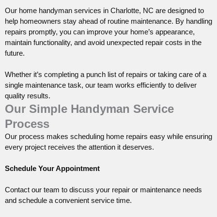
Our home
handyman
services in Charlotte, NC are designed to
help homeowners stay ahead of routine maintenance. By handling
repairs promptly, you can improve your home’s appearance,
maintain functionality, and avoid unexpected repair costs in the
future.
Whether it’s completing a punch list of repairs or taking care of a
single maintenance task, our team works efficiently to deliver
quality results.
Our Simple Handyman Service
Process
Our process makes scheduling home repairs easy while ensuring
every project receives the attention it deserves.
Schedule Your Appointment
Contact our team to discuss your repair or maintenance needs
and schedule a convenient service time.