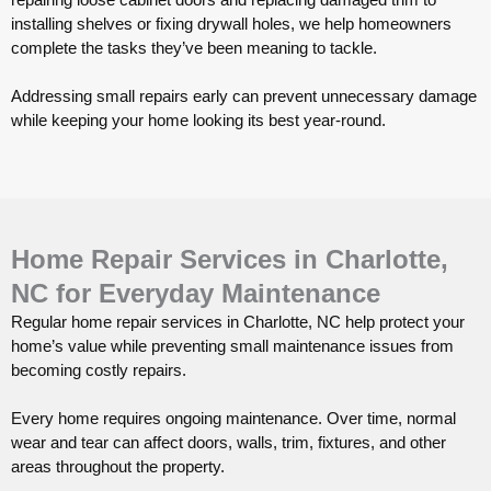
installing shelves or fixing drywall holes, we help homeowners
complete the tasks they’ve been meaning to tackle.
Addressing small repairs early can prevent unnecessary damage
while keeping your home looking its best year-round.
Home Repair Services in Charlotte,
NC for Everyday Maintenance
Regular home repair services in Charlotte, NC help protect your
home’s value while preventing small maintenance issues from
becoming costly repairs.
Every home requires ongoing maintenance. Over time, normal
wear and tear can affect doors, walls, trim, fixtures, and other
areas throughout the property.