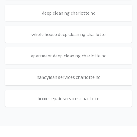
deep cleaning charlotte nc
whole house deep cleaning charlotte
apartment deep cleaning charlotte nc
handyman services charlotte nc
home repair services charlotte