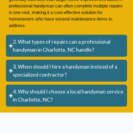
professional handyman can often complete multiple repairs
in one visit, making it a cost-effective solution for
homeowners who have several maintenance items to
address.
2. What types of repairs can a professional
handyman in Charlotte, NC handle?
3. When should I hire a handyman instead of a
specialized contractor?
4. Why should I choose a local handyman service
in Charlotte, NC?