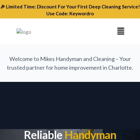
Skip
🎉 Limited Time: Discount For Your First Deep Cleaning Service!
to
Use Code: Keywordro
content
Menu
Welcome to Mikes Handyman and Cleaning – Your
trusted partner for home improvement in Charlotte.
Reliable
Handyman