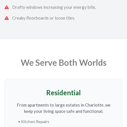
Drafty windows increasing your energy bills.
Creaky floorboards or loose tiles.
We Serve Both Worlds
Residential
From apartments to large estates in Charlotte, we
keep your living space safe and functional.
• Kitchen Repairs