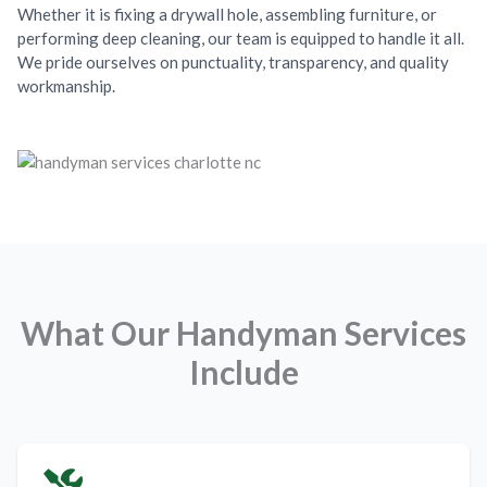
Whether it is fixing a drywall hole, assembling furniture, or
performing deep cleaning, our team is equipped to handle it all.
We pride ourselves on punctuality, transparency, and quality
workmanship.
What Our Handyman Services
Include