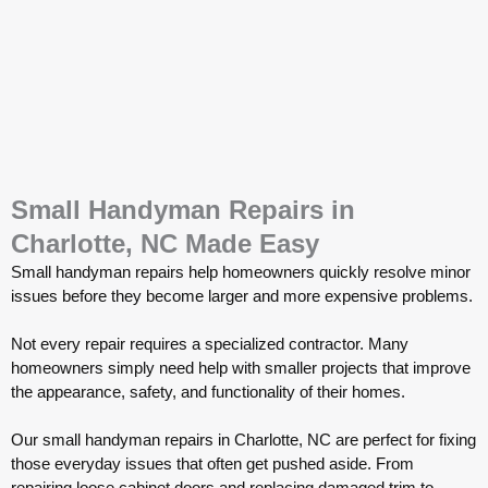
Small Handyman Repairs in
Charlotte, NC Made Easy
Small handyman repairs help homeowners quickly resolve minor
issues before they become larger and more expensive problems.
Not every repair requires a specialized contractor. Many
homeowners simply need help with smaller projects that improve
the appearance, safety, and functionality of their homes.
Our small handyman repairs in Charlotte, NC are perfect for fixing
those everyday issues that often get pushed aside. From
repairing loose cabinet doors and replacing damaged trim to