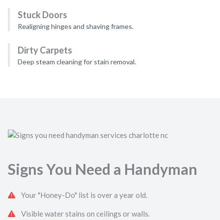
Stuck Doors
Realigning hinges and shaving frames.
Dirty Carpets
Deep steam cleaning for stain removal.
Signs You Need a Handyman
Your "Honey-Do" list is over a year old.
Visible water stains on ceilings or walls.