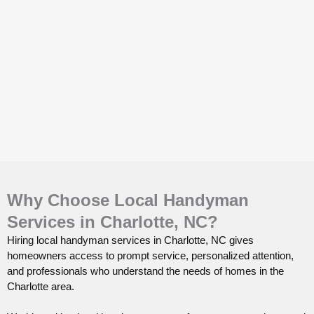
Why Choose Local Handyman
Services in Charlotte, NC?
Hiring local handyman services in Charlotte, NC gives
homeowners access to prompt service, personalized attention,
and professionals who understand the needs of homes in the
Charlotte area.