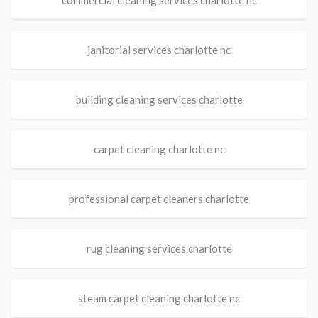
commercial cleaning services charlotte nc
janitorial services charlotte nc
building cleaning services charlotte
carpet cleaning charlotte nc
professional carpet cleaners charlotte
rug cleaning services charlotte
steam carpet cleaning charlotte nc