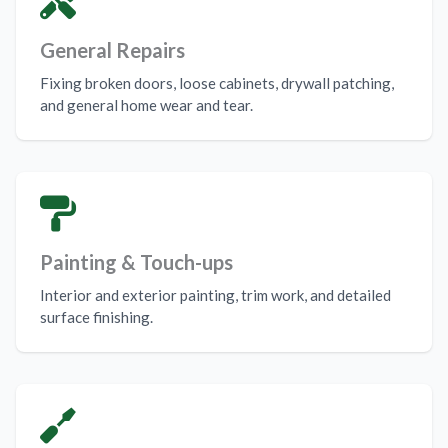
General Repairs
Fixing broken doors, loose cabinets, drywall patching,
and general home wear and tear.
Painting & Touch-ups
Interior and exterior painting, trim work, and detailed
surface finishing.