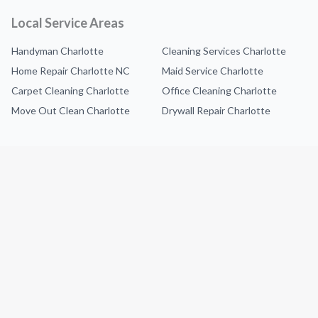
Local Service Areas
Handyman Charlotte
Cleaning Services Charlotte
Home Repair Charlotte NC
Maid Service Charlotte
Carpet Cleaning Charlotte
Office Cleaning Charlotte
Move Out Clean Charlotte
Drywall Repair Charlotte