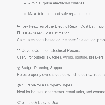
Avoid surprise electrician charges
Make informed and safe repair decisions
🔑 Key Features of the Electric Repair Cost Estimator
🧮 Issue-Based Cost Estimation
Calculates costs based on the specific electrical pro
🔌 Covers Common Electrical Repairs
Useful for outlets, switches, wiring, lighting, breakers
💰 Budget Planning Support
Helps property owners decide which electrical repairs 
🏠 Suitable for All Property Types
Ideal for houses, apartments, rental units, and commer
📋 Simple & Easy to Use