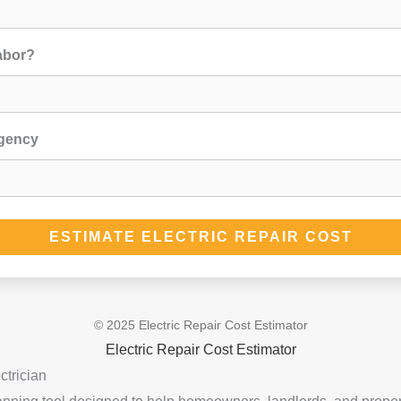
abor?
rgency
ESTIMATE ELECTRIC REPAIR COST
© 2025 Electric Repair Cost Estimator
Electric Repair Cost Estimator
ctrician