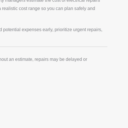
y managers estimate the cost of electrical repairs
a realistic cost range so you can plan safely and
otential expenses early, prioritize urgent repairs,
thout an estimate, repairs may be delayed or