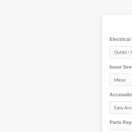
Electrical
Issue Sev
Accessibil
Parts Re