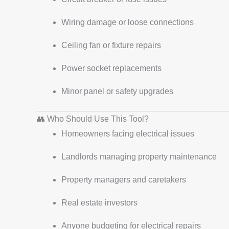
Wiring damage or loose connections
Ceiling fan or fixture repairs
Power socket replacements
Minor panel or safety upgrades
👥 Who Should Use This Tool?
Homeowners facing electrical issues
Landlords managing property maintenance
Property managers and caretakers
Real estate investors
Anyone budgeting for electrical repairs