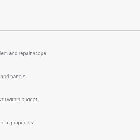
blem and repair scope.
, and panels.
fit within budget.
cial properties.