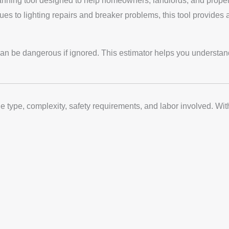
lanning tool designed to help homeowners, landlords, and propert
ues to lighting repairs and breaker problems, this tool provides 
n be dangerous if ignored. This estimator helps you understand p
ue type, complexity, safety requirements, and labor involved. Wi