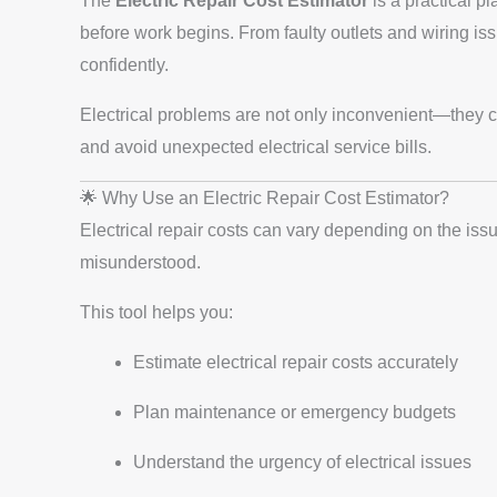
The
Electric Repair Cost Estimator
is a practical p
before work begins. From faulty outlets and wiring iss
confidently.
Electrical problems are not only inconvenient—they ca
and avoid unexpected electrical service bills.
🌟 Why Use an Electric Repair Cost Estimator?
Electrical repair costs can vary depending on the iss
misunderstood.
This tool helps you:
Estimate electrical repair costs accurately
Plan maintenance or emergency budgets
Understand the urgency of electrical issues