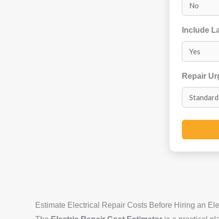
Include L
Repair U
Estimate Electrical Repair Costs Before Hiring an Ele