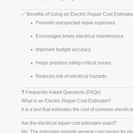
✅ Benefits of Using an Electric Repair Cost Estimato
Prevents unexpected repair expenses
Encourages timely electrical maintenance
Improves budget accuracy
Helps prioritize safety-critical issues
Reduces risk of electrical hazards
❓ Frequently Asked Questions (FAQs)
What is an Electric Repair Cost Estimator?
It is a tool that estimates the cost of common electric
Are the electrical repair cost estimates exact?
No. The estimates provide general cost ranges for pla