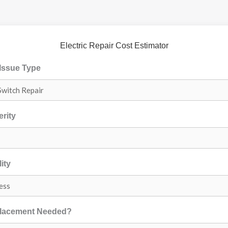
Electric Repair Cost Estimator
 Issue Type
erity
ity
placement Needed?