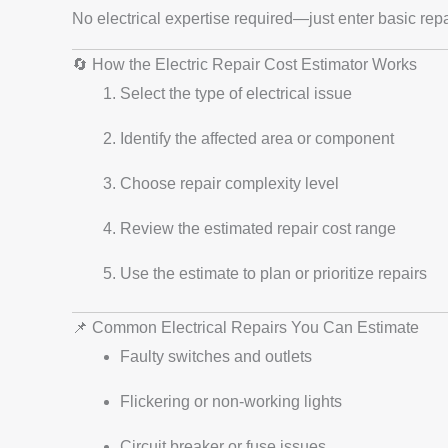
No electrical expertise required—just enter basic repai
🔄 How the Electric Repair Cost Estimator Works
Select the type of electrical issue
Identify the affected area or component
Choose repair complexity level
Review the estimated repair cost range
Use the estimate to plan or prioritize repairs
📌 Common Electrical Repairs You Can Estimate
Faulty switches and outlets
Flickering or non-working lights
Circuit breaker or fuse issues