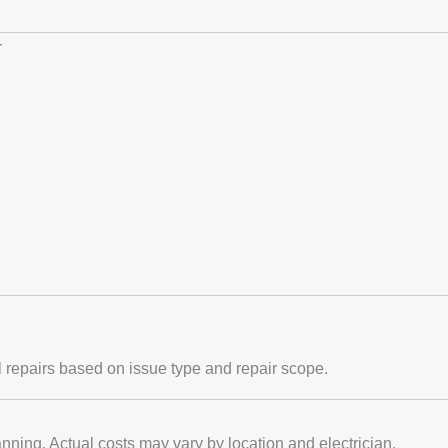
r
al repairs based on issue type and repair scope.
nning. Actual costs may vary by location and electrician.