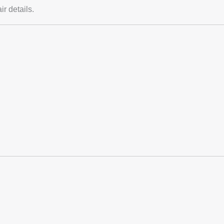
r details.