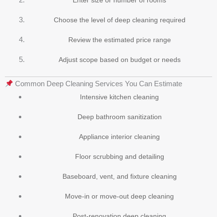
Choose the level of deep cleaning required
Review the estimated price range
Adjust scope based on budget or needs
Common Deep Cleaning Services You Can Estimate
Intensive kitchen cleaning
Deep bathroom sanitization
Appliance interior cleaning
Floor scrubbing and detailing
Baseboard, vent, and fixture cleaning
Move-in or move-out deep cleaning
Post-renovation deep cleaning