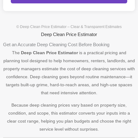
© Deep Clean Price Estimator – Clear & Transparent Estimates
Deep Clean Price Estimator
Get an Accurate Deep Cleaning Cost Before Booking
The
Deep Clean Price Estimator
is a practical pricing and
planning tool designed to help homeowners, renters, landlords, and
property managers estimate the cost of deep cleaning services with
confidence. Deep cleaning goes beyond routine maintenance—it
targets built-up grime, hard-to-reach areas, and high-use spaces
that need intensive attention.
Because deep cleaning prices vary based on property size,
condition, and scope, this estimator converts your inputs into a
clear cost range, helping you plan budgets and choose the right
service level without surprises.