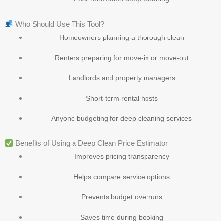
Who Should Use This Tool?
Homeowners planning a thorough clean
Renters preparing for move-in or move-out
Landlords and property managers
Short-term rental hosts
Anyone budgeting for deep cleaning services
Benefits of Using a Deep Clean Price Estimator
Improves pricing transparency
Helps compare service options
Prevents budget overruns
Saves time during booking