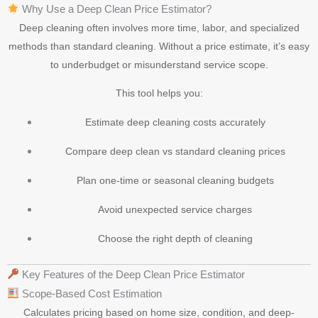
Why Use a Deep Clean Price Estimator?
Deep cleaning often involves more time, labor, and specialized
methods than standard cleaning. Without a price estimate, it’s easy
to underbudget or misunderstand service scope.
This tool helps you:
Estimate deep cleaning costs accurately
Compare deep clean vs standard cleaning prices
Plan one-time or seasonal cleaning budgets
Avoid unexpected service charges
Choose the right depth of cleaning
Key Features of the Deep Clean Price Estimator
Scope-Based Cost Estimation
Calculates pricing based on home size, condition, and deep-