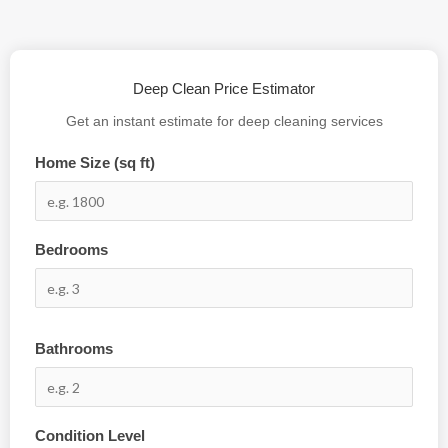
Deep Clean Price Estimator
Get an instant estimate for deep cleaning services
Home Size (sq ft)
Bedrooms
Bathrooms
Condition Level