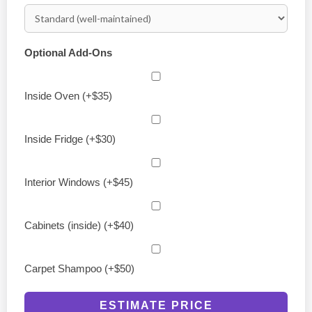
Optional Add-Ons
Inside Oven (+$35)
Inside Fridge (+$30)
Interior Windows (+$45)
Cabinets (inside) (+$40)
Carpet Shampoo (+$50)
ESTIMATE PRICE