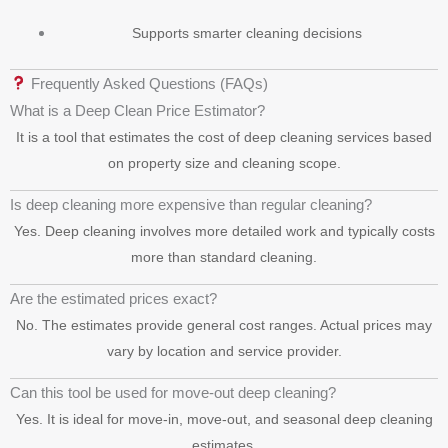
Supports smarter cleaning decisions
Frequently Asked Questions (FAQs)
What is a Deep Clean Price Estimator?
It is a tool that estimates the cost of deep cleaning services based
on property size and cleaning scope.
Is deep cleaning more expensive than regular cleaning?
Yes. Deep cleaning involves more detailed work and typically costs
more than standard cleaning.
Are the estimated prices exact?
No. The estimates provide general cost ranges. Actual prices may
vary by location and service provider.
Can this tool be used for move-out deep cleaning?
Yes. It is ideal for move-in, move-out, and seasonal deep cleaning
estimates.