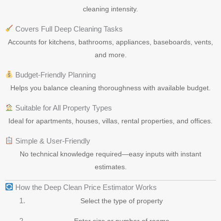
cleaning intensity.
Covers Full Deep Cleaning Tasks
Accounts for kitchens, bathrooms, appliances, baseboards, vents,
and more.
Budget-Friendly Planning
Helps you balance cleaning thoroughness with available budget.
Suitable for All Property Types
Ideal for apartments, houses, villas, rental properties, and offices.
Simple & User-Friendly
No technical knowledge required—easy inputs with instant
estimates.
How the Deep Clean Price Estimator Works
Select the type of property
Enter size or number of rooms