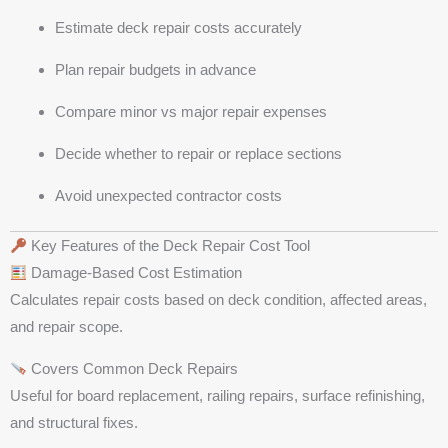
Estimate deck repair costs accurately
Plan repair budgets in advance
Compare minor vs major repair expenses
Decide whether to repair or replace sections
Avoid unexpected contractor costs
Key Features of the Deck Repair Cost Tool
Damage-Based Cost Estimation
Calculates repair costs based on deck condition, affected areas,
and repair scope.
Covers Common Deck Repairs
Useful for board replacement, railing repairs, surface refinishing,
and structural fixes.