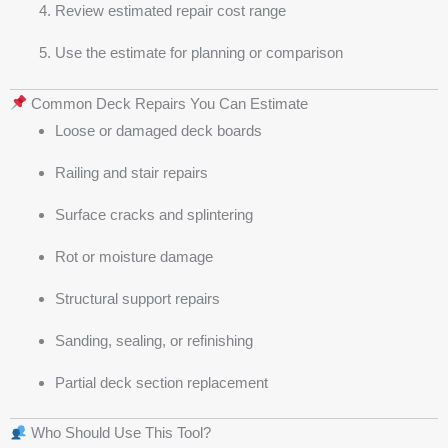
Review estimated repair cost range
Use the estimate for planning or comparison
Common Deck Repairs You Can Estimate
Loose or damaged deck boards
Railing and stair repairs
Surface cracks and splintering
Rot or moisture damage
Structural support repairs
Sanding, sealing, or refinishing
Partial deck section replacement
Who Should Use This Tool?