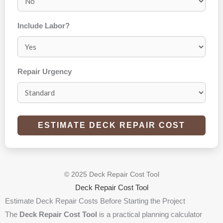
Include Labor?
Repair Urgency
ESTIMATE DECK REPAIR COST
© 2025 Deck Repair Cost Tool
Deck Repair Cost Tool
Estimate Deck Repair Costs Before Starting the Project
The
Deck Repair Cost Tool
is a practical planning calculator