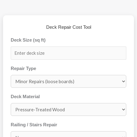
Deck Repair Cost Tool
Deck Size (sq ft)
Repair Type
Deck Material
Railing / Stairs Repair