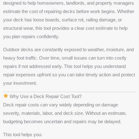
designed to help homeowners, landlords, and property managers
estimate the cost of repairing decks before work begins. Whether
your deck has loose boards, surface rot, railing damage, or
structural wear, this tool provides a clear cost estimate to help
you plan repairs confidently.
Outdoor decks are constantly exposed to weather, moisture, and
heavy foot traffic. Over time, small issues can turn into costly
repairs if not addressed early. This tool helps you understand
repair expenses upfront so you can take timely action and protect
your investment.
Why Use a Deck Repair Cost Tool?
Deck repair costs can vary widely depending on damage
severity, materials, labor, and deck size. Without an estimate,
budgeting becomes uncertain and repairs may be delayed.
This tool helps you: