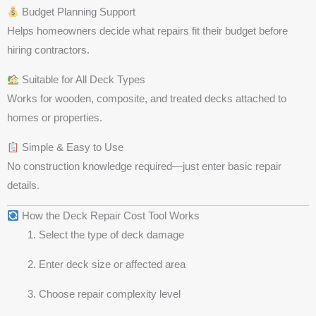
Budget Planning Support
Helps homeowners decide what repairs fit their budget before
hiring contractors.
Suitable for All Deck Types
Works for wooden, composite, and treated decks attached to
homes or properties.
Simple & Easy to Use
No construction knowledge required—just enter basic repair
details.
How the Deck Repair Cost Tool Works
Select the type of deck damage
Enter deck size or affected area
Choose repair complexity level