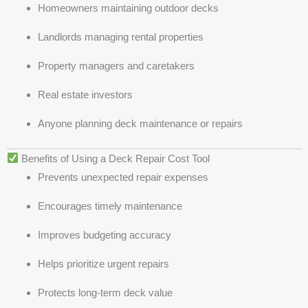
Homeowners maintaining outdoor decks
Landlords managing rental properties
Property managers and caretakers
Real estate investors
Anyone planning deck maintenance or repairs
Benefits of Using a Deck Repair Cost Tool
Prevents unexpected repair expenses
Encourages timely maintenance
Improves budgeting accuracy
Helps prioritize urgent repairs
Protects long-term deck value