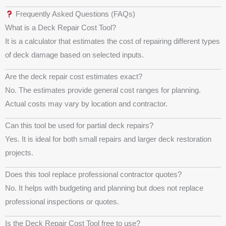
Frequently Asked Questions (FAQs)
What is a Deck Repair Cost Tool?
It is a calculator that estimates the cost of repairing different types
of deck damage based on selected inputs.
Are the deck repair cost estimates exact?
No. The estimates provide general cost ranges for planning.
Actual costs may vary by location and contractor.
Can this tool be used for partial deck repairs?
Yes. It is ideal for both small repairs and larger deck restoration
projects.
Does this tool replace professional contractor quotes?
No. It helps with budgeting and planning but does not replace
professional inspections or quotes.
Is the Deck Repair Cost Tool free to use?