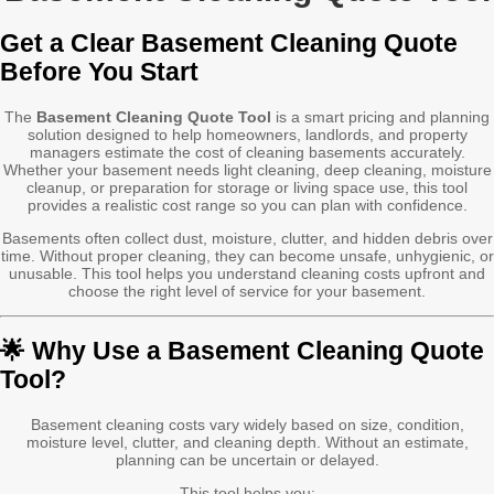
Get a Clear Basement Cleaning Quote
Before You Start
The
Basement Cleaning Quote Tool
is a smart pricing and planning
solution designed to help homeowners, landlords, and property
managers estimate the cost of cleaning basements accurately.
Whether your basement needs light cleaning, deep cleaning, moisture
cleanup, or preparation for storage or living space use, this tool
provides a realistic cost range so you can plan with confidence.
Basements often collect dust, moisture, clutter, and hidden debris over
time. Without proper cleaning, they can become unsafe, unhygienic, or
unusable. This tool helps you understand cleaning costs upfront and
choose the right level of service for your basement.
🌟 Why Use a Basement Cleaning Quote
Tool?
Basement cleaning costs vary widely based on size, condition,
moisture level, clutter, and cleaning depth. Without an estimate,
planning can be uncertain or delayed.
This tool helps you: