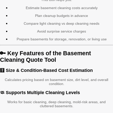
Estimate basement cleaning costs accurately
Plan cleanup budgets in advance
Compare light cleaning vs deep cleaning needs
Avoid surprise service charges
Prepare basements for storage, renovation, or living use
🔑 Key Features of the Basement
Cleaning Quote Tool
🧮 Size & Condition-Based Cost Estimation
Calculates pricing based on basement size, dirt level, and overall
condition.
🧼 Supports Multiple Cleaning Levels
Works for basic cleaning, deep cleaning, mold-risk areas, and
cluttered basements.