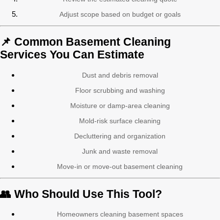
Adjust scope based on budget or goals
📌 Common Basement Cleaning
Services You Can Estimate
Dust and debris removal
Floor scrubbing and washing
Moisture or damp-area cleaning
Mold-risk surface cleaning
Decluttering and organization
Junk and waste removal
Move-in or move-out basement cleaning
👥 Who Should Use This Tool?
Homeowners cleaning basement spaces