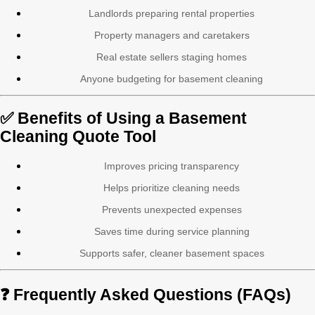
Landlords preparing rental properties
Property managers and caretakers
Real estate sellers staging homes
Anyone budgeting for basement cleaning
✅ Benefits of Using a Basement
Cleaning Quote Tool
Improves pricing transparency
Helps prioritize cleaning needs
Prevents unexpected expenses
Saves time during service planning
Supports safer, cleaner basement spaces
❓ Frequently Asked Questions (FAQs)