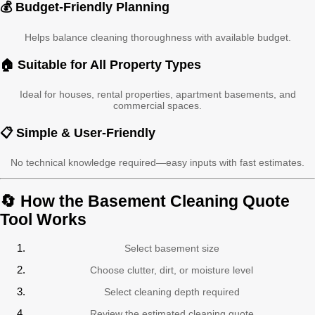
💰 Budget-Friendly Planning
Helps balance cleaning thoroughness with available budget.
🏠 Suitable for All Property Types
Ideal for houses, rental properties, apartment basements, and
commercial spaces.
📋 Simple & User-Friendly
No technical knowledge required—easy inputs with fast estimates.
🔄 How the Basement Cleaning Quote
Tool Works
Select basement size
Choose clutter, dirt, or moisture level
Select cleaning depth required
Review the estimated cleaning quote