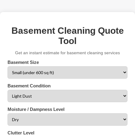
Basement Cleaning Quote
Tool
Get an instant estimate for basement cleaning services
Basement Size
Basement Condition
Moisture / Dampness Level
Clutter Level