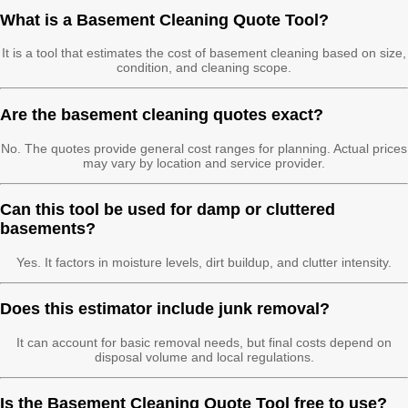
What is a Basement Cleaning Quote Tool?
It is a tool that estimates the cost of basement cleaning based on size,
condition, and cleaning scope.
Are the basement cleaning quotes exact?
No. The quotes provide general cost ranges for planning. Actual prices
may vary by location and service provider.
Can this tool be used for damp or cluttered
basements?
Yes. It factors in moisture levels, dirt buildup, and clutter intensity.
Does this estimator include junk removal?
It can account for basic removal needs, but final costs depend on
disposal volume and local regulations.
Is the Basement Cleaning Quote Tool free to use?