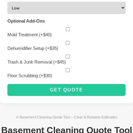
Optional Add-Ons
Mold Treatment (+$40)
Dehumidifier Setup (+$35)
Trash & Junk Removal (+$45)
Floor Scrubbing (+$30)
GET QUOTE
© Basement Cleaning Quote Tool – Clear & Reliable Estimates
Basement Cleaning Quote Tool